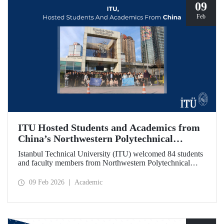
09
Feb
ITU Hosted Students and Academics from
China’s Northwestern Polytechnical
University
Istanbul Technical University (ITU) welcomed 84 students
and faculty members from Northwestern Polytechnical
University (NPU), one of China’s long established
technical institutions. The visit provided an opportunity to
09 Feb 2026
Academic
evaluate avenues for academic collaboration between the
two universities.