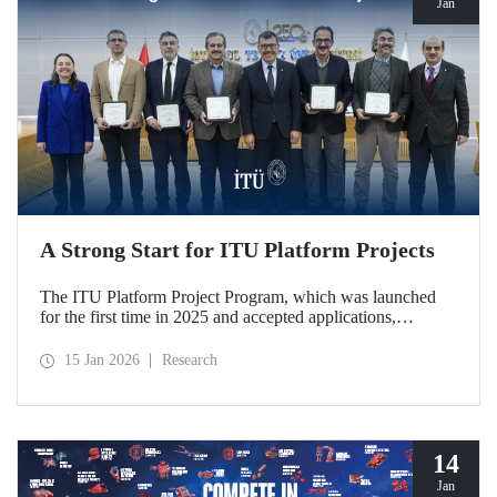
Jan
A Strong Start for ITU Platform Projects
The ITU Platform Project Program, which was launched
for the first time in 2025 and accepted applications,
officially began on January 12, 2026, with a signing
ceremony held at our Ayazağa Campus, marking the
15 Jan 2026
Research
official launch of five platforms deemed worthy of support.
The platforms stand out for their qualities that strengthen
interdisciplinary collaboration within the ITU research
ecosystem and support joint production in strategic areas.
14
Jan