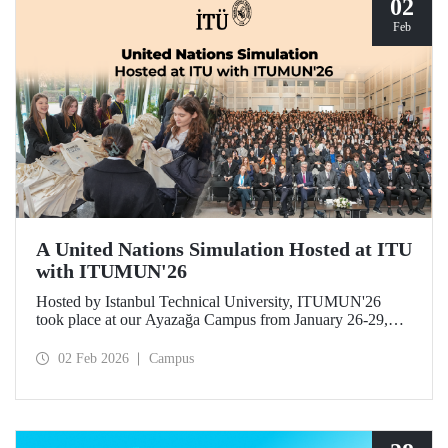
02
Feb
A United Nations Simulation Hosted at ITU
with ITUMUN'26
Hosted by Istanbul Technical University, ITUMUN'26
took place at our Ayazağa Campus from January 26-29,
2026. The conference offered a multilingual and
international United Nations simulation experience,
02 Feb 2026
Campus
featuring 14 English-language committees focusing on
various themes such as security, human rights, and
economics, as well as one French-language committee.