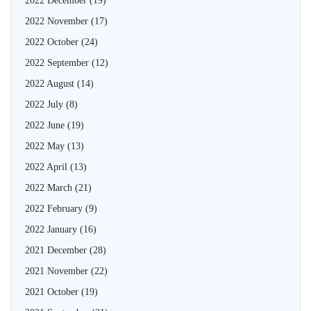
2022 December
(19)
2022 November
(17)
2022 October
(24)
2022 September
(12)
2022 August
(14)
2022 July
(8)
2022 June
(19)
2022 May
(13)
2022 April
(13)
2022 March
(21)
2022 February
(9)
2022 January
(16)
2021 December
(28)
2021 November
(22)
2021 October
(19)