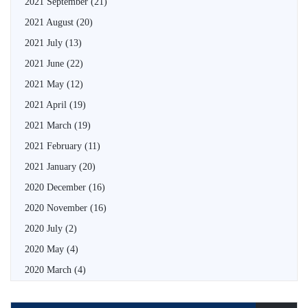
2021 September
(21)
2021 August
(20)
2021 July
(13)
2021 June
(22)
2021 May
(12)
2021 April
(19)
2021 March
(19)
2021 February
(11)
2021 January
(20)
2020 December
(16)
2020 November
(16)
2020 July
(2)
2020 May
(4)
2020 March
(4)