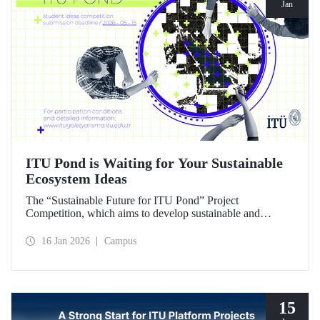
Jan
ITU Pond is Waiting for Your Sustainable
Ecosystem Ideas
The “Sustainable Future for ITU Pond” Project
Competition, which aims to develop sustainable and
innovative ideas for ITU Pond, located at Istanbul
Technical University's Ayazağa Campus and one of the
16 Jan 2026
Campus
campus's important ecosystem areas, has begun.
15