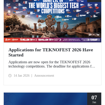
Applications for TEKNOFEST 2026 Have
Started
Applications are now open for the TEKNOFEST 2026
technology competitions. The deadline for applications for
this year's festival, which will be held in Şanlıurfa under the
theme “Zero Point of History,” is February 20!
14 Jan 2026
Announcement
Applications for the TEKNOFEST are open to everyone
and participation is free of charge.
07
Jan