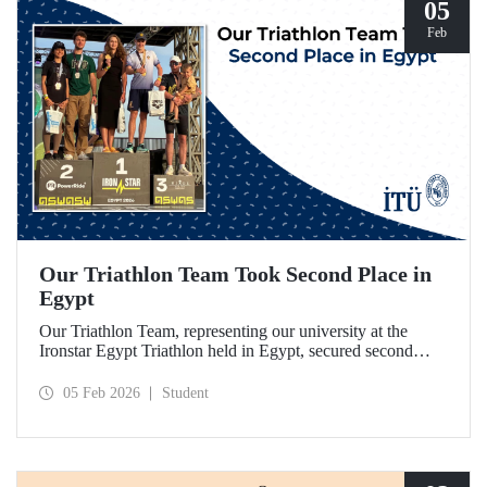
05
Feb
Our Triathlon Team Took Second Place in
Egypt
Our Triathlon Team, representing our university at the
Ironstar Egypt Triathlon held in Egypt, secured second
place in both the women's and men's 18–24 age groups.
05 Feb 2026
Student