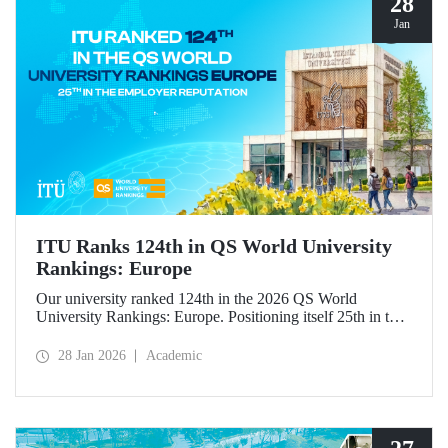
28
Jan
ITU Ranks 124th in QS World University
Rankings: Europe
Our university ranked 124th in the 2026 QS World
University Rankings: Europe. Positioning itself 25th in the
“employer reputation” indicator, ITU made significant
progress in the “outbound exchange students” and “papers
28 Jan 2026
Academic
per faculty” metrics.