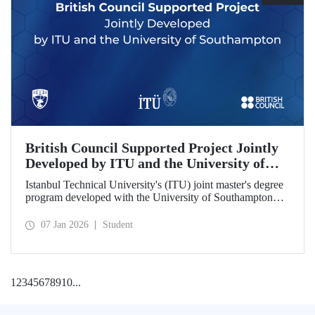
British Council Supported Project Jointly
Developed by ITU and the University of
Southampton
Istanbul Technical University's (ITU) joint master's degree
program developed with the University of Southampton
has been awarded funding by the British Council.
07 Jan 2026
Student
1
2
3
4
5
6
7
8
9
10
...