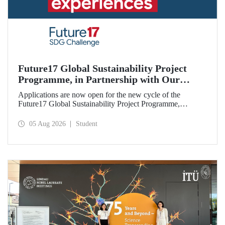
Future17 Global Sustainability Project
Programme, in Partnership with Our
University, Now Open for Student
Applications are now open for the new cycle of the
Applications
Future17 Global Sustainability Project Programme,
delivered in partnership with QS (Quacquarelli Symonds)
and the University of Exeter, with Istanbul Technical
05 Aug 2026
Student
University (ITU) as one of its key stakeholders. The
application deadline is 31 August.