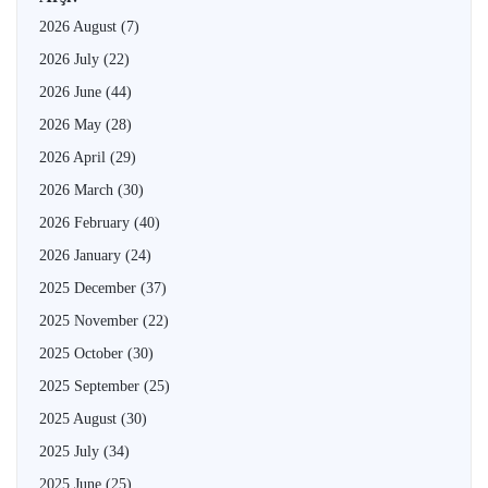
2026 August
(7)
2026 July
(22)
2026 June
(44)
2026 May
(28)
2026 April
(29)
2026 March
(30)
2026 February
(40)
2026 January
(24)
2025 December
(37)
2025 November
(22)
2025 October
(30)
2025 September
(25)
2025 August
(30)
2025 July
(34)
2025 June
(25)