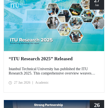
27
Jan
“ITU Research 2025” Released
Istanbul Technical University has published the ITU
Research 2025. This comprehensive overview weaves
together the university’s diverse research activities from the
past year into a single, cohesive narrative. Rather than
27 Jan 2026
Academic
simply listing results, the booklet explores the intellectual
frameworks, interdisciplinary synergies, and commitment to
societal responsibility that drive our scientific community.
26