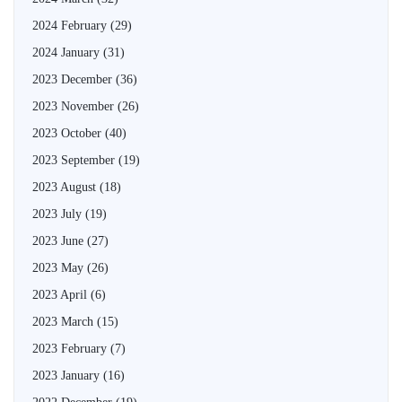
2024 February
(29)
2024 January
(31)
2023 December
(36)
2023 November
(26)
2023 October
(40)
2023 September
(19)
2023 August
(18)
2023 July
(19)
2023 June
(27)
2023 May
(26)
2023 April
(6)
2023 March
(15)
2023 February
(7)
2023 January
(16)