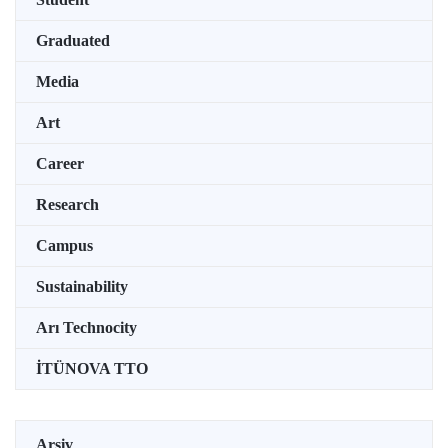
Graduated
Media
Art
Career
Research
Campus
Sustainability
Arı Technocity
İTÜNOVA TTO
Arşiv