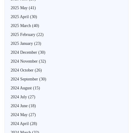
2025 May
(41)
2025 April
(30)
2025 March
(40)
2025 February
(22)
2025 January
(23)
2024 December
(30)
2024 November
(32)
2024 October
(26)
2024 September
(30)
2024 August
(15)
2024 July
(27)
2024 June
(18)
2024 May
(27)
2024 April
(28)
2024 March
(32)