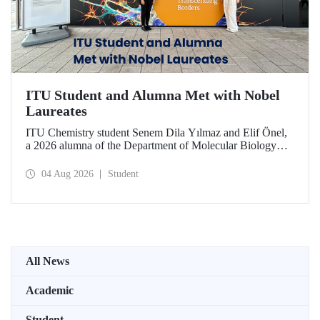
ITU Student and Alumna Met with Nobel
Laureates
ITU Chemistry student Senem Dila Yılmaz and Elif Önel,
a 2026 alumna of the Department of Molecular Biology
and Genetics, attended the 75th Lindau Nobel Laureate
Meeting with the support of TÜBİTAK 2224‑C – Grant
04 Aug 2026
Student
Program for Participation in Scientific Meetings Abroad
within the Framework of International Agreements.
All News
Academic
Student