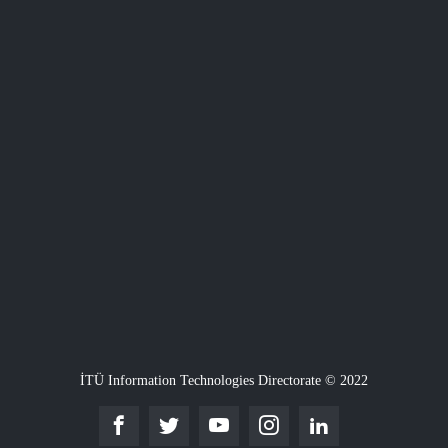
İTÜ Information Technologies Directorate © 2022