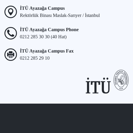
İTÜ Ayazağa Campus
Rektörlük Binası Maslak-Sarıyer / İstanbul
İTÜ Ayazağa Campus Phone
0212 285 30 30 (40 Hat)
İTÜ Ayazağa Campus Fax
0212 285 29 10