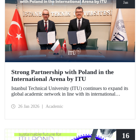
Jan
Strong Partnership with Poland in the
International Arena by ITU
Istanbul Technical University (ITU) continues to expand its
global academic network in line with its international
vision. ITU has signed a strategic cooperation protocol with
the University of Gdańsk, one of Poland's most prestigious
26 Jan 2026
Academic
institutions.
16