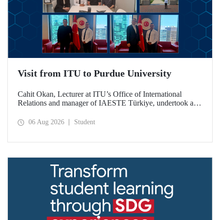
Visit from ITU to Purdue University
Cahit Okan, Lecturer at ITU’s Office of International
Relations and manager of IAESTE Türkiye, undertook a
series of visits in the United States between 20–27 July,
including a visit to Purdue University, one of the world’s
06 Aug 2026
Student
leading research institutions, with the aim of strengthening
academic relations and cooperation.