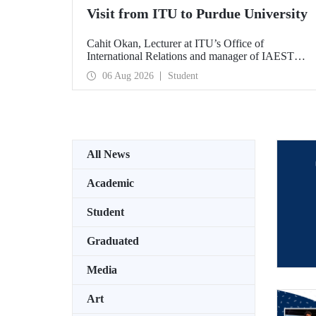
Visit from ITU to Purdue University
Cahit Okan, Lecturer at ITU’s Office of
International Relations and manager of IAESTE
Türkiye, undertook a series of visits in the United
06 Aug 2026
Student
States between 20–27 July, including a visit to
Purdue University, one of the world’s leading
research institutions, with the aim of strengthening
academic relations and cooperation.
All News
Academic
Student
Graduated
Media
Art