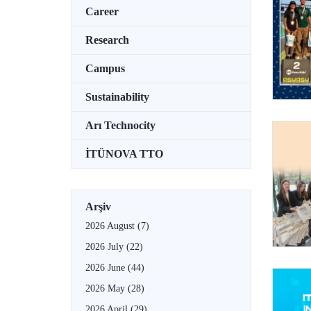
Career
Research
Campus
Sustainability
Arı Technocity
İTÜNOVA TTO
Arşiv
2026 August
(7)
2026 July
(22)
2026 June
(44)
2026 May
(28)
2026 April
(29)