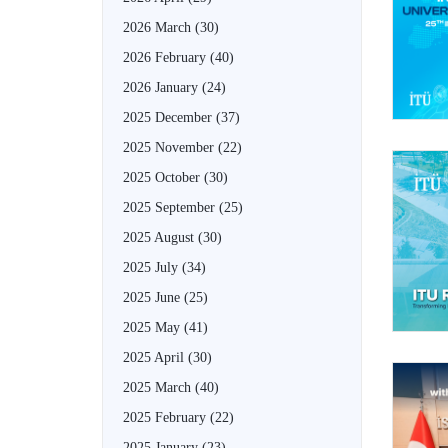
2026 March
(30)
2026 February
(40)
2026 January
(24)
2025 December
(37)
2025 November
(22)
2025 October
(30)
2025 September
(25)
2025 August
(30)
2025 July
(34)
2025 June
(25)
2025 May
(41)
2025 April
(30)
2025 March
(40)
2025 February
(22)
2025 January
(23)