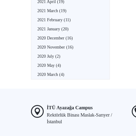
2021 April
(19)
2021 March
(19)
2021 February
(11)
2021 January
(20)
2020 December
(16)
2020 November
(16)
2020 July
(2)
2020 May
(4)
2020 March
(4)
İTÜ Ayazağa Campus
Rektörlük Binası Maslak-Sarıyer /
İstanbul