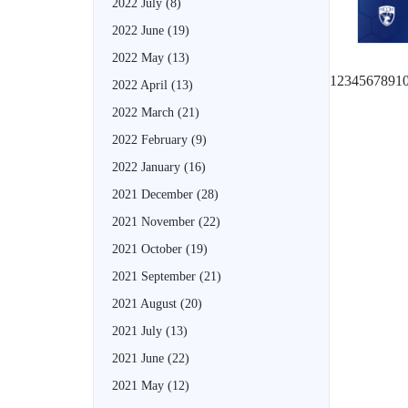
2022 July
(8)
2022 June
(19)
2022 May
(13)
1
2
3
4
5
6
7
8
9
1
2022 April
(13)
2022 March
(21)
2022 February
(9)
2022 January
(16)
2021 December
(28)
2021 November
(22)
2021 October
(19)
2021 September
(21)
2021 August
(20)
2021 July
(13)
2021 June
(22)
2021 May
(12)