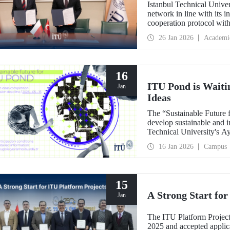
Istanbul Technical Univer
network in line with its i
cooperation protocol wit
prestigious institutions.
26 Jan 2026
Academi
16
ITU Pond is Waiti
Jan
Ideas
The “Sustainable Future 
develop sustainable and i
Technical University's A
ecosystem areas, has beg
16 Jan 2026
Campus
15
A Strong Start for
Jan
The ITU Platform Project
2025 and accepted applica