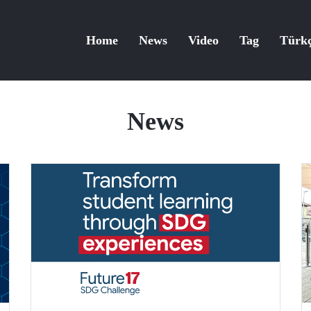
Home
News
Video
Tag
Türk
News