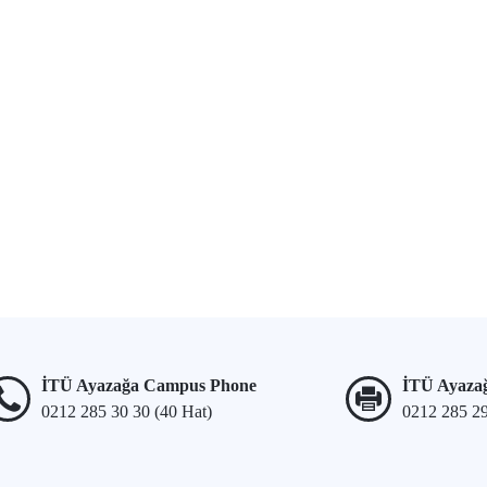
İTÜ Ayazağa Campus Phone
İTÜ Ayaza
0212 285 30 30 (40 Hat)
0212 285 2