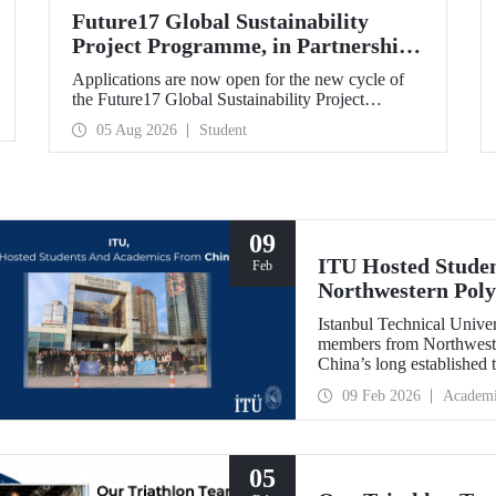
Future17 Global Sustainability
Project Programme, in Partnership
with Our University, Now Open for
Applications are now open for the new cycle of
Student Applications
the Future17 Global Sustainability Project
Programme, delivered in partnership with QS
05 Aug 2026
Student
(Quacquarelli Symonds) and the University of
Exeter, with Istanbul Technical University (ITU)
as one of its key stakeholders. The application
deadline is 31 August.
09
ITU Hosted Studen
Feb
Northwestern Poly
Istanbul Technical Unive
members from Northweste
China’s long established t
opportunity to evaluate 
09 Feb 2026
Academ
universities.
05