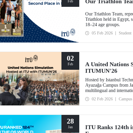
Our Triathlon Tea
Feb
Our Triathlon Team, repre
Triathlon held in Egypt,
18–24 age groups.
05 Feb 2026
Student
02
A United Nations 
Feb
ITUMUN'26
Hosted by Istanbul Techn
Ayazağa Campus from Jan
multilingual and internat
featuring 14 English-lan
02 Feb 2026
Campus
as security, human rights
committee.
28
ITU Ranks 124th i
Jan