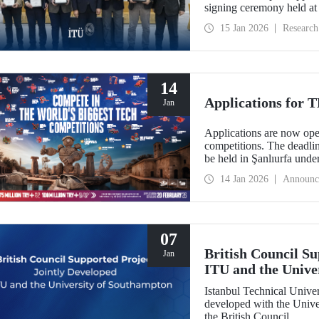
signing ceremony held at
of five platforms deemed 
15 Jan 2026
Research
qualities that strengthen 
research ecosystem and su
14
Applications for
Jan
Applications are now o
competitions. The deadline
be held in Şanlıurfa unde
Applications for the TEK
14 Jan 2026
Announc
free of charge.
07
British Council Su
Jan
ITU and the Unive
Istanbul Technical Univer
developed with the Univ
the British Council.