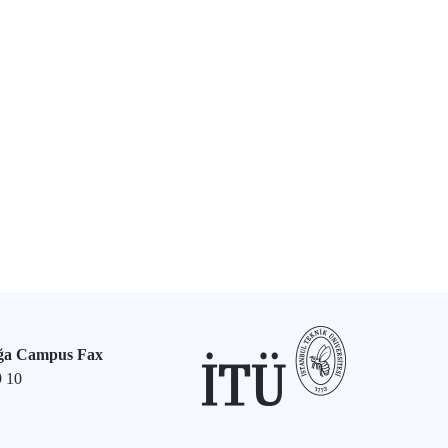
ğa Campus Fax
9 10