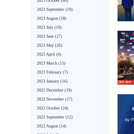
2023 October
(40)
2023 September
(19)
2023 August
(18)
2023 July
(19)
2023 June
(27)
2023 May
(26)
2023 April
(6)
2023 March
(15)
2023 February
(7)
2023 January
(16)
2022 December
(19)
2022 November
(17)
2022 October
(24)
2022 September
(12)
2022 August
(14)