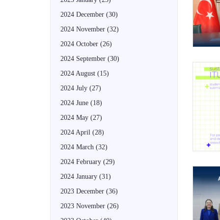
2024 December
(30)
2024 November
(32)
2024 October
(26)
2024 September
(30)
2024 August
(15)
2024 July
(27)
2024 June
(18)
2024 May
(27)
2024 April
(28)
2024 March
(32)
2024 February
(29)
2024 January
(31)
2023 December
(36)
2023 November
(26)