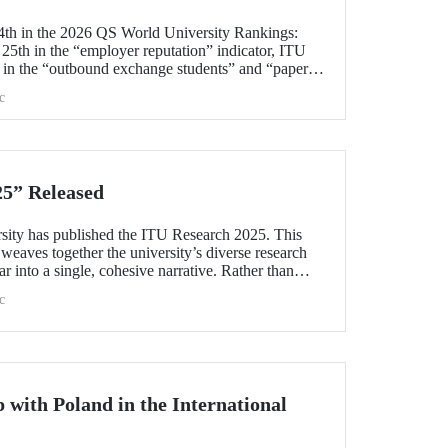
4th in the 2026 QS World University Rankings:
f 25th in the “employer reputation” indicator, ITU
s in the “outbound exchange students” and “papers
c
5” Released
rsity has published the ITU Research 2025. This
eaves together the university’s diverse research
ear into a single, cohesive narrative. Rather than
e booklet explores the intellectual frameworks,
c
s, and commitment to societal responsibility that
unity.
 with Poland in the International