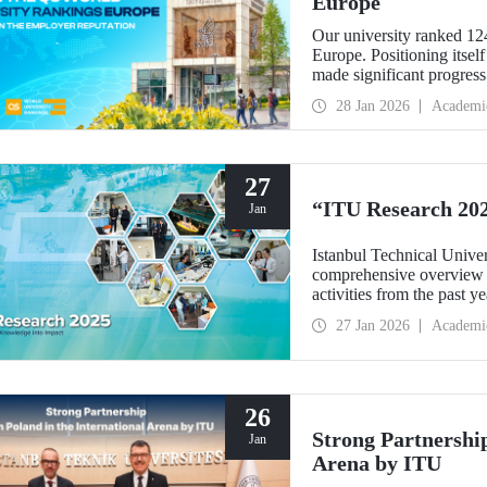
Europe
Our university ranked 12
Europe. Positioning itsel
made significant progres
per faculty” metrics.
28 Jan 2026
Academi
27
“ITU Research 202
Jan
Istanbul Technical Unive
comprehensive overview w
activities from the past y
simply listing results, th
27 Jan 2026
Academi
interdisciplinary synergie
drive our scientific comm
26
Strong Partnership
Jan
Arena by ITU