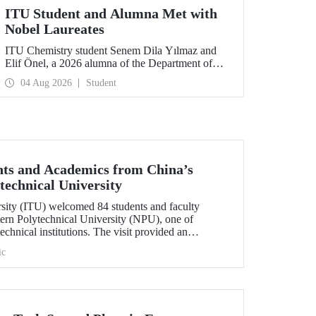
ITU Student and Alumna Met with
Nobel Laureates
ITU Chemistry student Senem Dila Yılmaz and
Elif Önel, a 2026 alumna of the Department of
Molecular Biology and Genetics, attended the
04 Aug 2026
Student
75th Lindau Nobel Laureate Meeting with the
support of TÜBİTAK 2224‑C – Grant Program
for Participation in Scientific Meetings Abroad
within the Framework of International
Agreements.
ts and Academics from China’s
technical University
rsity (ITU) welcomed 84 students and faculty
rn Polytechnical University (NPU), one of
echnical institutions. The visit provided an
avenues for academic collaboration between the two
ic