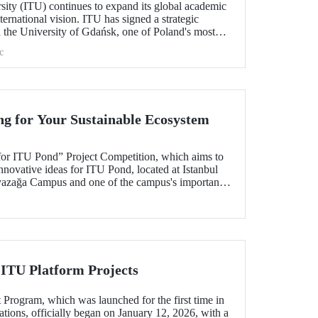
sity (ITU) continues to expand its global academic
nternational vision. ITU has signed a strategic
h the University of Gdańsk, one of Poland's most
c
ng for Your Sustainable Ecosystem
for ITU Pond” Project Competition, which aims to
nnovative ideas for ITU Pond, located at Istanbul
yazağa Campus and one of the campus's important
un.
 ITU Platform Projects
 Program, which was launched for the first time in
tions, officially began on January 12, 2026, with a