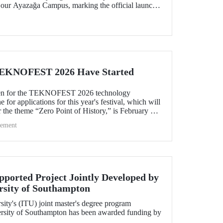
 our Ayazağa Campus, marking the official launch
worthy of support. The platforms stand out for their
interdisciplinary collaboration within the ITU
pport joint production in strategic areas.
 TEKNOFEST 2026 Have Started
pen for the TEKNOFEST 2026 technology
 for applications for this year's festival, which will
r the theme “Zero Point of History,” is February 20!
NOFEST are open to everyone and participation is
ement
pported Project Jointly Developed by
rsity of Southampton
sity's (ITU) joint master's degree program
ersity of Southampton has been awarded funding by