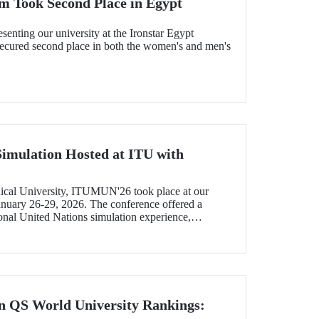
m Took Second Place in Egypt
senting our university at the Ironstar Egypt
 secured second place in both the women's and men's
Simulation Hosted at ITU with
ical University, ITUMUN'26 took place at our
uary 26-29, 2026. The conference offered a
ional United Nations simulation experience,
guage committees focusing on various themes such
, and economics, as well as one French-language
n QS World University Rankings: