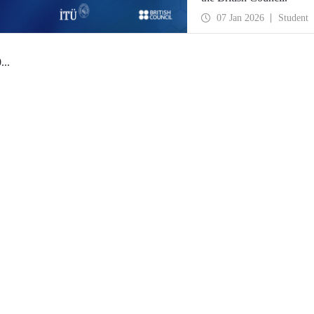
07 Jan 2026
Student
0
...