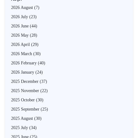
2026 August
(7)
2026 July
(23)
2026 June
(44)
2026 May
(28)
2026 April
(29)
2026 March
(30)
2026 February
(40)
2026 January
(24)
2025 December
(37)
2025 November
(22)
2025 October
(30)
2025 September
(25)
2025 August
(30)
2025 July
(34)
2025 June
(25)