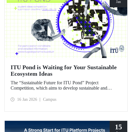
Jan
ITU Pond is Waiting for Your Sustainable
Ecosystem Ideas
The “Sustainable Future for ITU Pond” Project
Competition, which aims to develop sustainable and
innovative ideas for ITU Pond, located at Istanbul
Technical University's Ayazağa Campus and one of the
16 Jan 2026
Campus
campus's important ecosystem areas, has begun.
15