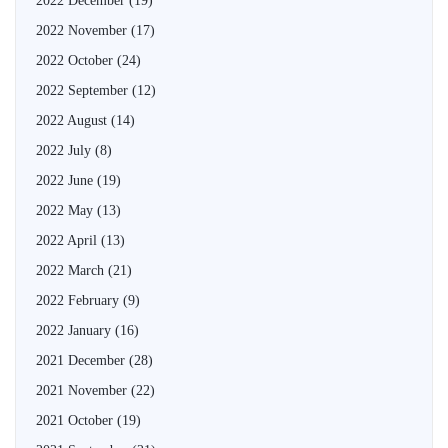
2022 December
(19)
2022 November
(17)
2022 October
(24)
2022 September
(12)
2022 August
(14)
2022 July
(8)
2022 June
(19)
2022 May
(13)
2022 April
(13)
2022 March
(21)
2022 February
(9)
2022 January
(16)
2021 December
(28)
2021 November
(22)
2021 October
(19)