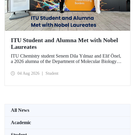
ITU Student and Alumna Met with Nobel
Laureates
ITU Chemistry student Senem Dila Yılmaz and Elif Önel,
a 2026 alumna of the Department of Molecular Biology
and Genetics, attended the 75th Lindau Nobel Laureate
Meeting with the support of TÜBİTAK 2224‑C – Grant
04 Aug 2026
Student
Program for Participation in Scientific Meetings Abroad
within the Framework of International Agreements.
All News
Academic
Student