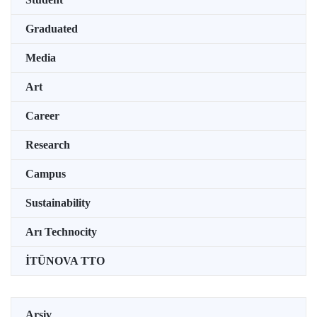
Graduated
Media
Art
Career
Research
Campus
Sustainability
Arı Technocity
İTÜNOVA TTO
Arşiv