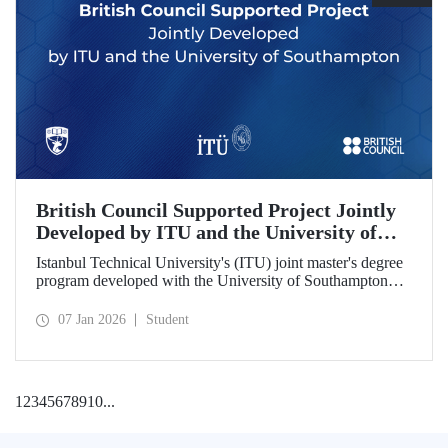
British Council Supported Project Jointly
Developed by ITU and the University of
Southampton
Istanbul Technical University's (ITU) joint master's degree
program developed with the University of Southampton
has been awarded funding by the British Council.
07 Jan 2026
Student
1
2
3
4
5
6
7
8
9
10
...