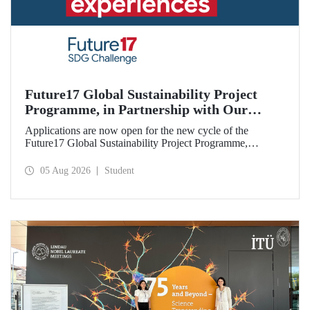
Future17 Global Sustainability Project
Programme, in Partnership with Our
University, Now Open for Student
Applications are now open for the new cycle of the
Applications
Future17 Global Sustainability Project Programme,
delivered in partnership with QS (Quacquarelli Symonds)
and the University of Exeter, with Istanbul Technical
05 Aug 2026
Student
University (ITU) as one of its key stakeholders. The
application deadline is 31 August.