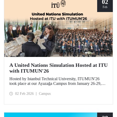
02
Feb
A United Nations Simulation Hosted at ITU
with ITUMUN'26
Hosted by Istanbul Technical University, ITUMUN'26
took place at our Ayazağa Campus from January 26-29,
2026. The conference offered a multilingual and
international United Nations simulation experience,
02 Feb 2026
Campus
featuring 14 English-language committees focusing on
various themes such as security, human rights, and
economics, as well as one French-language committee.