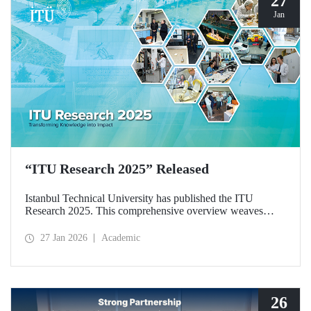
27
Jan
“ITU Research 2025” Released
Istanbul Technical University has published the ITU
Research 2025. This comprehensive overview weaves
together the university’s diverse research activities from the
past year into a single, cohesive narrative. Rather than
27 Jan 2026
Academic
simply listing results, the booklet explores the intellectual
frameworks, interdisciplinary synergies, and commitment to
societal responsibility that drive our scientific community.
26