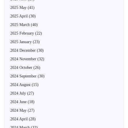
2025 May
(41)
2025 April
(30)
2025 March
(40)
2025 February
(22)
2025 January
(23)
2024 December
(30)
2024 November
(32)
2024 October
(26)
2024 September
(30)
2024 August
(15)
2024 July
(27)
2024 June
(18)
2024 May
(27)
2024 April
(28)
2024 March
(32)