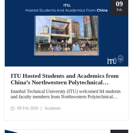
09
Feb
ITU Hosted Students and Academics from
China’s Northwestern Polytechnical
University
Istanbul Technical University (ITU) welcomed 84 students
and faculty members from Northwestern Polytechnical
University (NPU), one of China’s long established
technical institutions. The visit provided an opportunity to
09 Feb 2026
Academic
evaluate avenues for academic collaboration between the
two universities.