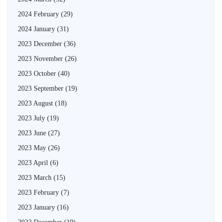
2024 February
(29)
2024 January
(31)
2023 December
(36)
2023 November
(26)
2023 October
(40)
2023 September
(19)
2023 August
(18)
2023 July
(19)
2023 June
(27)
2023 May
(26)
2023 April
(6)
2023 March
(15)
2023 February
(7)
2023 January
(16)