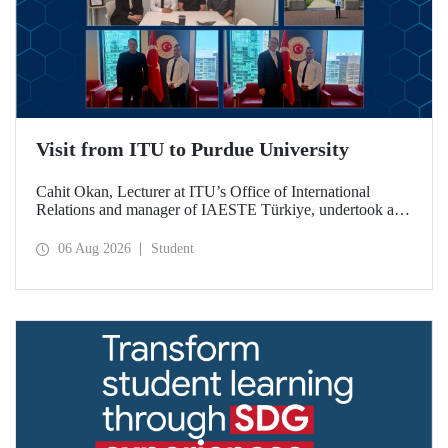
Visit from ITU to Purdue University
Cahit Okan, Lecturer at ITU’s Office of International
Relations and manager of IAESTE Türkiye, undertook a
series of visits in the United States between 20–27 July,
including a visit to Purdue University, one of the world’s
06 Aug 2026
Student
leading research institutions, with the aim of strengthening
academic relations and cooperation.