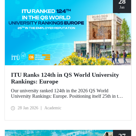
28
Jan
ITU Ranks 124th in QS World University
Rankings: Europe
Our university ranked 124th in the 2026 QS World
University Rankings: Europe. Positioning itself 25th in the
“employer reputation” indicator, ITU made significant
progress in the “outbound exchange students” and “papers
28 Jan 2026
Academic
per faculty” metrics.