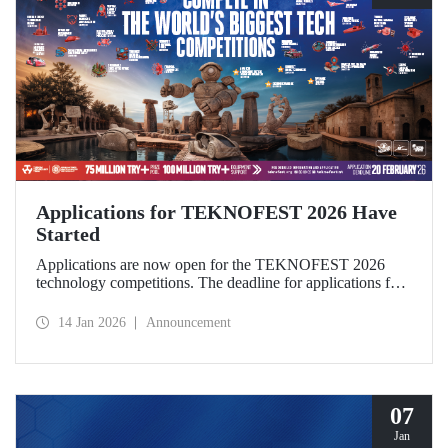
Applications for TEKNOFEST 2026 Have
Started
Applications are now open for the TEKNOFEST 2026
technology competitions. The deadline for applications for
this year's festival, which will be held in Şanlıurfa under the
theme “Zero Point of History,” is February 20!
14 Jan 2026
Announcement
Applications for the TEKNOFEST are open to everyone
and participation is free of charge.
07
Jan