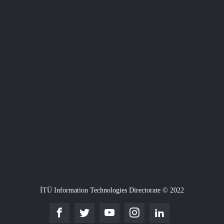
İTÜ Information Technologies Directorate © 2022