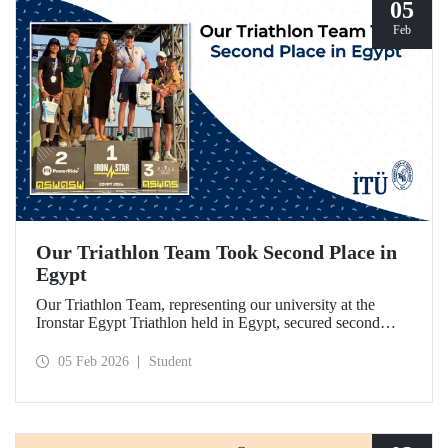
05
Feb
Our Triathlon Team Took Second Place in
Egypt
Our Triathlon Team, representing our university at the
Ironstar Egypt Triathlon held in Egypt, secured second
place in both the women's and men's 18–24 age groups.
05 Feb 2026
Student