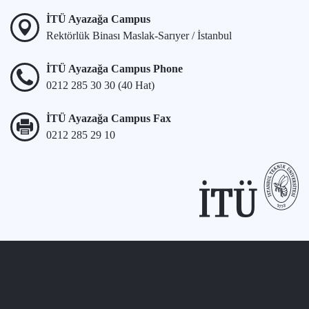
İTÜ Ayazağa Campus
Rektörlük Binası Maslak-Sarıyer / İstanbul
İTÜ Ayazağa Campus Phone
0212 285 30 30 (40 Hat)
İTÜ Ayazağa Campus Fax
0212 285 29 10