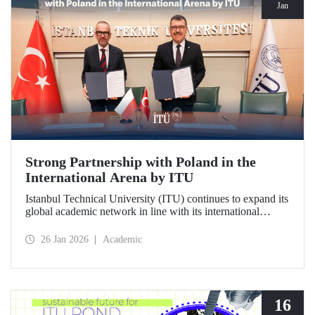
Jan
Strong Partnership with Poland in the
International Arena by ITU
Istanbul Technical University (ITU) continues to expand its
global academic network in line with its international
vision. ITU has signed a strategic cooperation protocol with
the University of Gdańsk, one of Poland's most prestigious
26 Jan 2026
Academic
institutions.
16