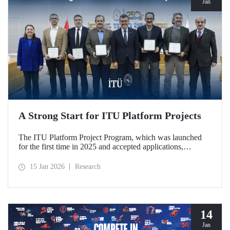
Jan
A Strong Start for ITU Platform Projects
The ITU Platform Project Program, which was launched
for the first time in 2025 and accepted applications,
officially began on January 12, 2026, with a signing
ceremony held at our Ayazağa Campus, marking the
15 Jan 2026
Research
official launch of five platforms deemed worthy of support.
The platforms stand out for their qualities that strengthen
interdisciplinary collaboration within the ITU research
ecosystem and support joint production in strategic areas.
14
Jan