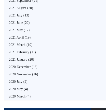
2021 September
(21)
2021 August
(20)
2021 July
(13)
2021 June
(22)
2021 May
(12)
2021 April
(19)
2021 March
(19)
2021 February
(11)
2021 January
(20)
2020 December
(16)
2020 November
(16)
2020 July
(2)
2020 May
(4)
2020 March
(4)