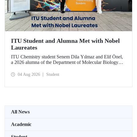
ITU Student and Alumna Met with Nobel
Laureates
ITU Chemistry student Senem Dila Yılmaz and Elif Önel,
a 2026 alumna of the Department of Molecular Biology
and Genetics, attended the 75th Lindau Nobel Laureate
Meeting with the support of TÜBİTAK 2224‑C – Grant
04 Aug 2026
Student
Program for Participation in Scientific Meetings Abroad
within the Framework of International Agreements.
All News
Academic
Student