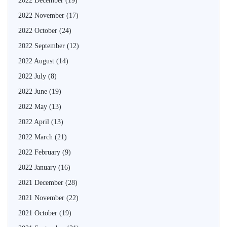
2022 December
(19)
2022 November
(17)
2022 October
(24)
2022 September
(12)
2022 August
(14)
2022 July
(8)
2022 June
(19)
2022 May
(13)
2022 April
(13)
2022 March
(21)
2022 February
(9)
2022 January
(16)
2021 December
(28)
2021 November
(22)
2021 October
(19)