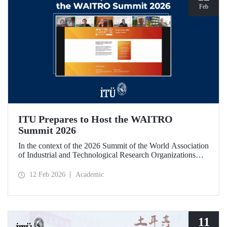
Feb
ITU Prepares to Host the WAITRO
Summit 2026
In the context of the 2026 Summit of the World Association
of Industrial and Technological Research Organizations
(WAITRO), which will be hosted by Istanbul Technical
University (ITU), an online meeting was held on February
12 Feb 2026
Academic
11 to discuss areas of preparation and collaboration.
11