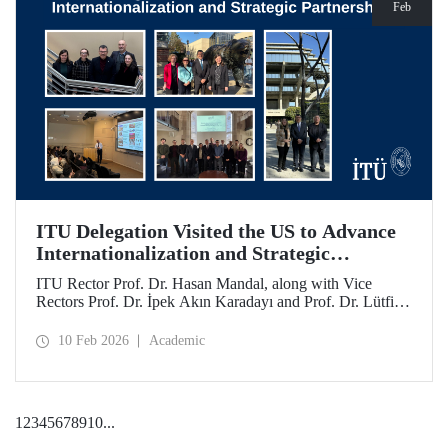
Feb
ITU Delegation Visited the US to Advance
Internationalization and Strategic
Partnerships
ITU Rector Prof. Dr. Hasan Mandal, along with Vice
Rectors Prof. Dr. İpek Akın Karadayı and Prof. Dr. Lütfiye
Durak Ata, conducted a visit to the United States from
January 24 to 30, 2026, to strengthen ITU's global
10 Feb 2026
Academic
partnerships and meet with its alumni.
1
2
3
4
5
6
7
8
9
10
...