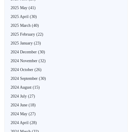
2025 May
(41)
2025 April
(30)
2025 March
(40)
2025 February
(22)
2025 January
(23)
2024 December
(30)
2024 November
(32)
2024 October
(26)
2024 September
(30)
2024 August
(15)
2024 July
(27)
2024 June
(18)
2024 May
(27)
2024 April
(28)
2024 March
(32)