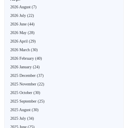
2026 August
(7)
2026 July
(22)
2026 June
(44)
2026 May
(28)
2026 April
(29)
2026 March
(30)
2026 February
(40)
2026 January
(24)
2025 December
(37)
2025 November
(22)
2025 October
(30)
2025 September
(25)
2025 August
(30)
2025 July
(34)
2025 June
(25)