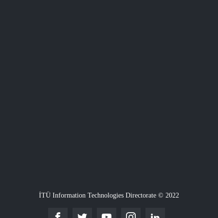
İTÜ Information Technologies Directorate © 2022