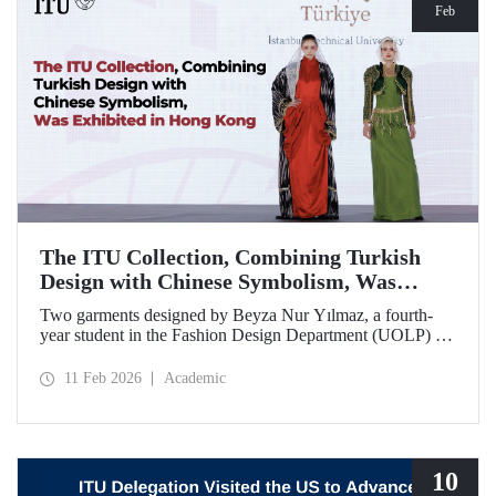
Feb
The ITU Collection, Combining Turkish
Design with Chinese Symbolism, Was
Exhibited in Hong Kong
Two garments designed by Beyza Nur Yılmaz, a fourth-
year student in the Fashion Design Department (UOLP) of
the Faculty of Textile Technologies and Design at Istanbul
Technical University, and produced by Lecturer Dr. Belgin
11 Feb 2026
Academic
Görgün, have been selected for exhibition at the
international “Threads of Unity: Belt & Road Fashion Gala
2025.” The collection was presented at a fashion show
hosted by The Hong Kong Polytechnic University
(PolyU).
10