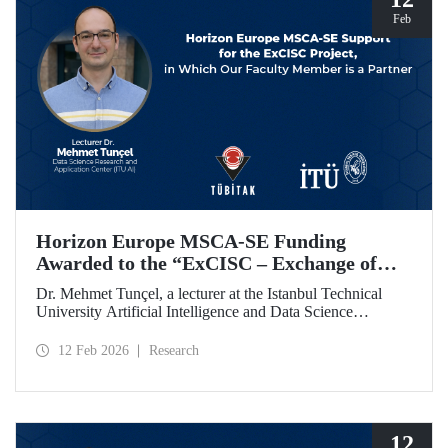
Feb
Horizon Europe MSCA-SE Funding
Awarded to the “ExCISC – Exchange of
Best Practices in Collaborative Intelligence
Dr. Mehmet Tunçel, a lecturer at the Istanbul Technical
for Safety-Critical Applications” Project
University Artificial Intelligence and Data Science
Research and Application Center (ITU AI), is among the
beneficiaries of the “ExCISC – Exchange of Best Practices
12 Feb 2026
Research
in Collaborative Intelligence for Safety-Critical
Applications” project, which has been awarded funding
under the European Union Horizon Europe Marie
Skłodowska-Curie Actions Staff Exchanges (MSCA-SE)
programme.
12