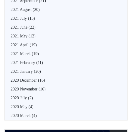
2021 September
(21)
2021 August
(20)
2021 July
(13)
2021 June
(22)
2021 May
(12)
2021 April
(19)
2021 March
(19)
2021 February
(11)
2021 January
(20)
2020 December
(16)
2020 November
(16)
2020 July
(2)
2020 May
(4)
2020 March
(4)