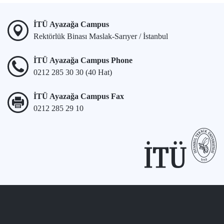
İTÜ Ayazağa Campus
Rektörlük Binası Maslak-Sarıyer / İstanbul
İTÜ Ayazağa Campus Phone
0212 285 30 30 (40 Hat)
İTÜ Ayazağa Campus Fax
0212 285 29 10