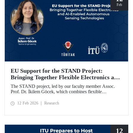
Feb
EU Support for the STAND Project:
Bringing Together Flexible Electronics and
AI-Enabled Autonomous Sensing
The STAND project, led by our faculty member Assoc.
Technologies
Prof. Dr. İkilem Göcek, which combines flexible
electronics with AI-enabled autonomous sensing
technologies, has been granted funding by the European
12 Feb 2026
Research
Commission under the Horizon Europe program.
12