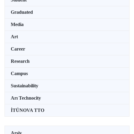
Graduated
Media
Art
Career
Research
Campus
Sustainability
Arı Technocity
İTÜNOVA TTO
Arşiv