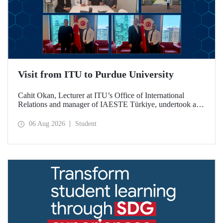
Visit from ITU to Purdue University
Cahit Okan, Lecturer at ITU’s Office of International
Relations and manager of IAESTE Türkiye, undertook a
series of visits in the United States between 20–27 July,
including a visit to Purdue University, one of the world’s
06 Aug 2026
Student
leading research institutions, with the aim of strengthening
academic relations and cooperation.