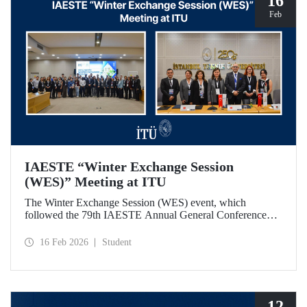
16
Feb
IAESTE “Winter Exchange Session
(WES)” Meeting at ITU
The Winter Exchange Session (WES) event, which
followed the 79th IAESTE Annual General Conference
held in Canada this year, was hosted by Istanbul Technical
University at our Süleyman Demirel Cultural Center from
16 Feb 2026
Student
February 5-7, 2026.
12