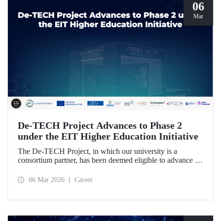
06
Mar
De-TECH Project Advances to Phase 2
under the EIT Higher Education Initiative
The De-TECH Project, in which our university is a
consortium partner, has been deemed eligible to advance to
Phase 2 following the evaluation conducted by the
European Institute of Innovation and Technology (EIT).
06 Mar 2026
Career