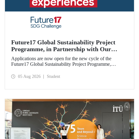
Future17 Global Sustainability Project
Programme, in Partnership with Our
University, Now Open for Student
Applications are now open for the new cycle of the
Applications
Future17 Global Sustainability Project Programme,
delivered in partnership with QS (Quacquarelli Symonds)
and the University of Exeter, with Istanbul Technical
05 Aug 2026
Student
University (ITU) as one of its key stakeholders. The
application deadline is 31 August.