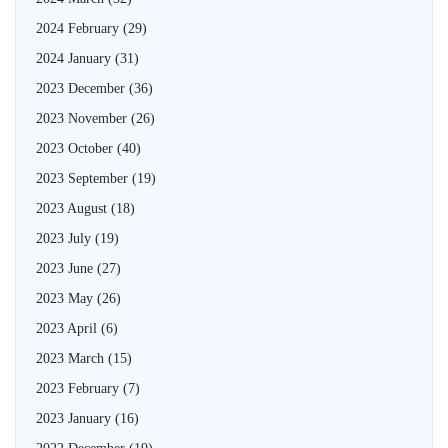
2024 February
(29)
2024 January
(31)
2023 December
(36)
2023 November
(26)
2023 October
(40)
2023 September
(19)
2023 August
(18)
2023 July
(19)
2023 June
(27)
2023 May
(26)
2023 April
(6)
2023 March
(15)
2023 February
(7)
2023 January
(16)