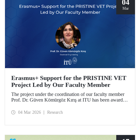
04
Mar
Erasmus+ Support for the PRISTINE VET
Project Led by Our Faculty Member
The project under the coordination of our faculty member
Prof. Dr. Güven Kömürgöz Kırış at ITU has been awarded
a grant under the ERASMUS Lump Sum Grants program.
The project, titled “Promoting Renewable and Innovative
04 Mar 2026
Research
Sustainable Technologies in Natural Environments through
Vocational Education and Training in West Africa
(PRISTINE VET),” will be carried out over a period of
two years by partners from six countries.