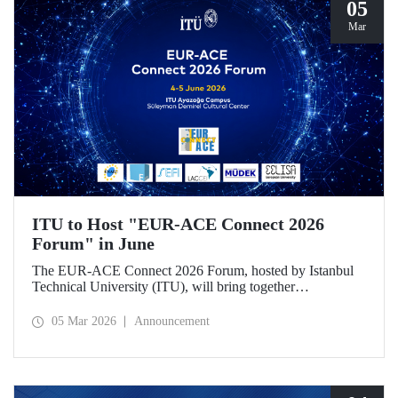
05
Mar
ITU to Host "EUR-ACE Connect 2026
Forum" in June
The EUR-ACE Connect 2026 Forum, hosted by Istanbul
Technical University (ITU), will bring together
international stakeholders in the field of engineering
education at the Süleyman Demirel Cultural Center on June
05 Mar 2026
Announcement
4–5, 2026.