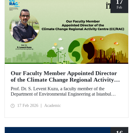
17
Feb
Our Faculty Member Appointed Director
of the Climate Change Regional Activity
Centre (CC/RAC)
Prof. Dr. S. Levent Kuzu, a faculty member of the
Department of Environmental Engineering at Istanbul
Technical University, has been appointed as Director of the
Climate Change Regional Activity Centre (CC/RAC)
17 Feb 2026
Academic
under the United Nations Environment
Programme/Mediterranean Action Plan (UNEP/MAP).