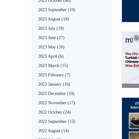
2023 October
(40)
2023 September
(19)
2023 August
(18)
2023 July
(19)
2023 June
(27)
2023 May
(26)
2023 April
(6)
2023 March
(15)
2023 February
(7)
2023 January
(16)
2022 December
(19)
2022 November
(17)
2022 October
(24)
2022 September
(12)
2022 August
(14)