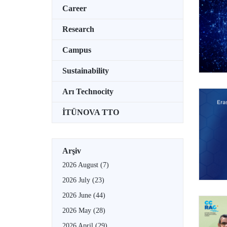
Career
Research
Campus
Sustainability
Arı Technocity
İTÜNOVA TTO
Arşiv
2026 August
(7)
2026 July
(23)
2026 June
(44)
2026 May
(28)
2026 April
(29)