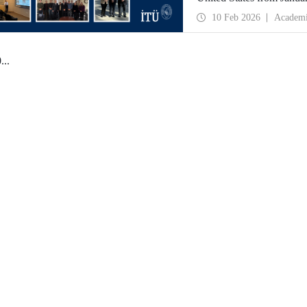
partnerships and meet wit
10 Feb 2026
Academ
0
...