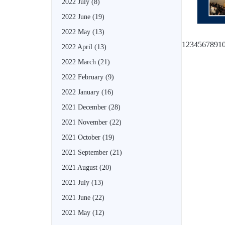
2022 July
(8)
2022 June
(19)
2022 May
(13)
1
2
3
4
5
6
7
8
9
1
2022 April
(13)
2022 March
(21)
2022 February
(9)
2022 January
(16)
2021 December
(28)
2021 November
(22)
2021 October
(19)
2021 September
(21)
2021 August
(20)
2021 July
(13)
2021 June
(22)
2021 May
(12)