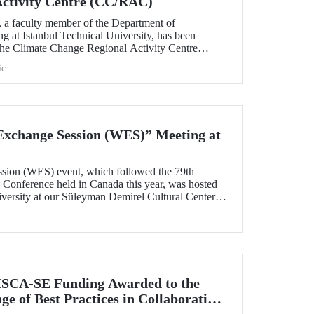
Activity Centre (CC/RAC)
, a faculty member of the Department of
g at Istanbul Technical University, has been
 the Climate Change Regional Activity Centre
ted Nations Environment
ic
an Action Plan (UNEP/MAP).
xchange Session (WES)” Meeting at
sion (WES) event, which followed the 79th
onference held in Canada this year, was hosted
iversity at our Süleyman Demirel Cultural Center
SCA-SE Funding Awarded to the
e of Best Practices in Collaborative
fety-Critical Applications” Project