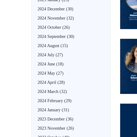
2024 December
(30)
2024 November
(32)
2024 October
(26)
2024 September
(30)
2024 August
(15)
2024 July
(27)
2024 June
(18)
2024 May
(27)
2024 April
(28)
2024 March
(32)
2024 February
(29)
2024 January
(31)
2023 December
(36)
2023 November
(26)