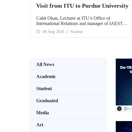
Visit from ITU to Purdue University
Cahit Okan, Lecturer at ITU’s Office of
International Relations and manager of IAESTE
Türkiye, undertook a series of visits in the United
06 Aug 2026
Student
States between 20–27 July, including a visit to
Purdue University, one of the world’s leading
research institutions, with the aim of strengthening
academic relations and cooperation.
All News
Academic
Student
Graduated
Media
Art