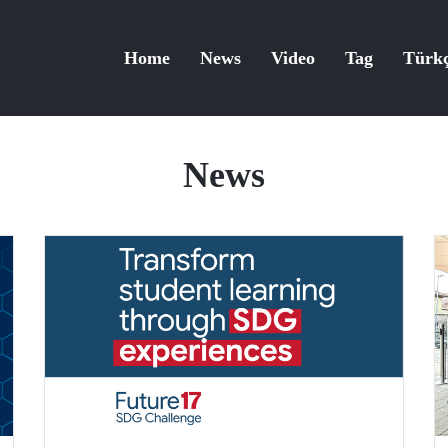
Home
News
Video
Tag
Türk
News