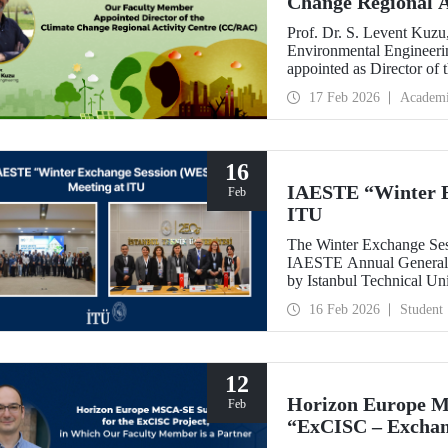
Change Regional 
Prof. Dr. S. Levent Kuzu
Environmental Engineerin
appointed as Director of
(CC/RAC) under the Uni
17 Feb 2026
Academ
Programme/Mediterrane
16
IAESTE “Winter E
Feb
ITU
The Winter Exchange Ses
IAESTE Annual General C
by Istanbul Technical Un
from February 5-7, 2026.
16 Feb 2026
Student
12
Horizon Europe M
Feb
“ExCISC – Exchang
Intelligence for Sa