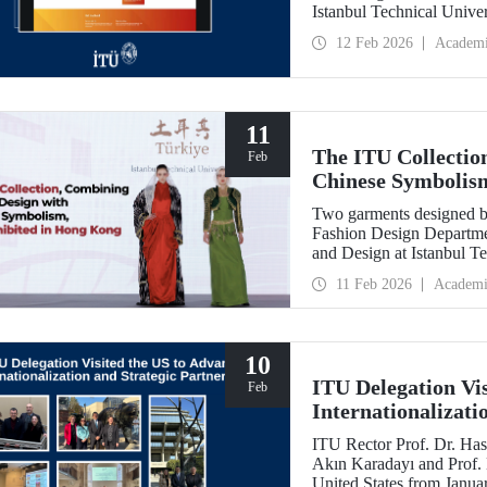
Istanbul Technical Unive
Feb
12 Feb 2026
Academ
11
The ITU Collectio
Feb
Chinese Symbolis
Two garments designed by
Fashion Design Departme
and Design at Istanbul Te
Belgin Görgün, have been 
11 Feb 2026
Academi
“Threads of Unity: Belt 
presented at a fashion 
University (PolyU).
10
ITU Delegation Vi
Feb
Internationalizati
ITU Rector Prof. Dr. Has
Akın Karadayı and Prof. D
United States from Januar