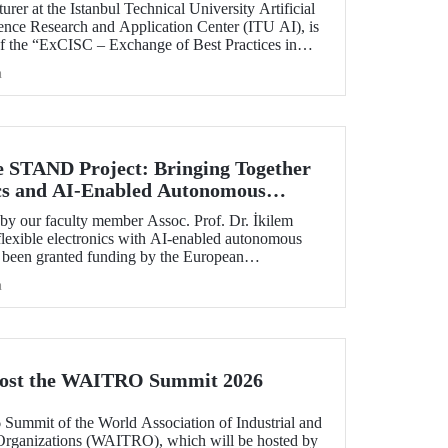
rer at the Istanbul Technical University Artificial
ience Research and Application Center (ITU AI), is
of the “ExCISC – Exchange of Best Practices in
 for Safety-Critical Applications” project, which
h
g under the European Union Horizon Europe Marie
ns Staff Exchanges (MSCA-SE) programme.
e STAND Project: Bringing Together
ics and AI-Enabled Autonomous
ies
y our faculty member Assoc. Prof. Dr. İkilem
lexible electronics with AI-enabled autonomous
s been granted funding by the European
orizon Europe program.
h
Host the WAITRO Summit 2026
6 Summit of the World Association of Industrial and
Organizations (WAITRO), which will be hosted by