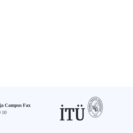
ğa Campus Fax
9 10