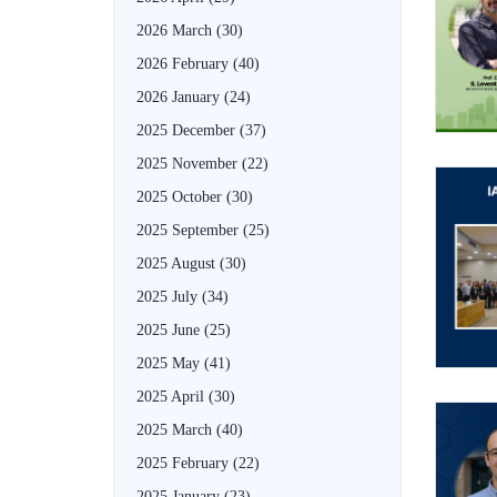
2026 March
(30)
2026 February
(40)
2026 January
(24)
2025 December
(37)
2025 November
(22)
2025 October
(30)
2025 September
(25)
2025 August
(30)
2025 July
(34)
2025 June
(25)
2025 May
(41)
2025 April
(30)
2025 March
(40)
2025 February
(22)
2025 January
(23)