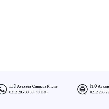
İTÜ Ayazağa Campus Phone
İTÜ Ayaza
0212 285 30 30 (40 Hat)
0212 285 2