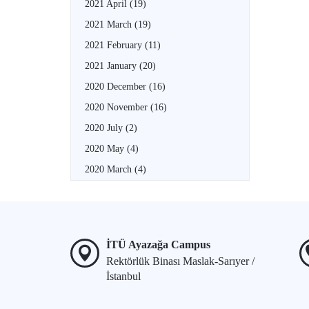
2021 April
(19)
2021 March
(19)
2021 February
(11)
2021 January
(20)
2020 December
(16)
2020 November
(16)
2020 July
(2)
2020 May
(4)
2020 March
(4)
İTÜ Ayazağa Campus
Rektörlük Binası Maslak-Sarıyer /
İstanbul