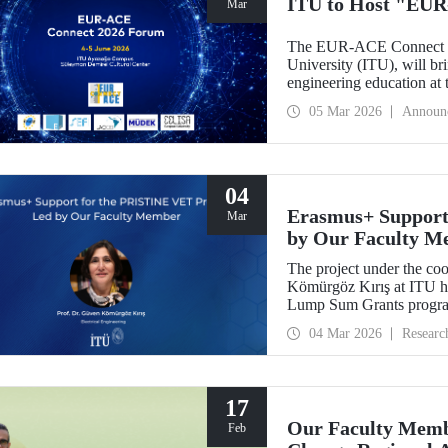
ITU to Host "EUR
Mar
The EUR-ACE Connect 20
University (ITU), will bri
engineering education at
2026.
05 Mar 2026
Announ
04
Erasmus+ Support
Mar
by Our Faculty M
The project under the co
Kömürgöz Kırış at ITU 
Lump Sum Grants program
Innovative Sustainable T
04 Mar 2026
Researc
Vocational Education an
be carried out over a peri
17
Our Faculty Membe
Feb