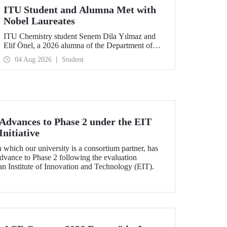
ITU Student and Alumna Met with
Nobel Laureates
ITU Chemistry student Senem Dila Yılmaz and
Elif Önel, a 2026 alumna of the Department of
Molecular Biology and Genetics, attended the
04 Aug 2026
Student
75th Lindau Nobel Laureate Meeting with the
support of TÜBİTAK 2224‑C – Grant Program
for Participation in Scientific Meetings Abroad
within the Framework of International
Agreements.
dvances to Phase 2 under the EIT
nitiative
which our university is a consortium partner, has
dvance to Phase 2 following the evaluation
n Institute of Innovation and Technology (EIT).