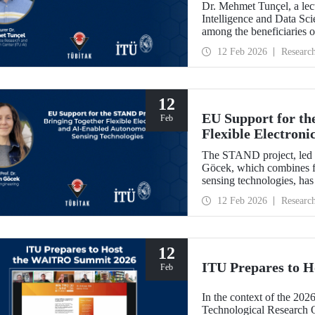
Dr. Mehmet Tunçel, a lectu
Intelligence and Data Sc
among the beneficiaries 
Collaborative Intelligence
12 Feb 2026
Researc
has been awarded fundin
Skłodowska-Curie Actio
12
EU Support for th
Feb
Flexible Electron
Sensing Technolog
The STAND project, led b
Göcek, which combines f
sensing technologies, ha
Commission under the H
12 Feb 2026
Researc
12
ITU Prepares to 
Feb
In the context of the 202
Technological Research 