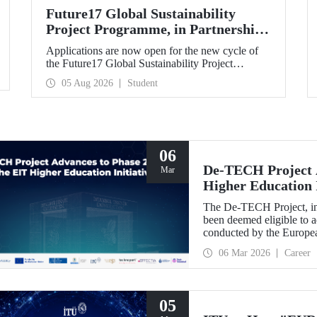
Future17 Global Sustainability
Project Programme, in Partnership
with Our University, Now Open for
Applications are now open for the new cycle of
Student Applications
the Future17 Global Sustainability Project
Programme, delivered in partnership with QS
05 Aug 2026
Student
(Quacquarelli Symonds) and the University of
Exeter, with Istanbul Technical University (ITU)
as one of its key stakeholders. The application
deadline is 31 August.
06
De-TECH Project A
Mar
Higher Education I
The De-TECH Project, in 
been deemed eligible to a
conducted by the Europea
06 Mar 2026
Career
05