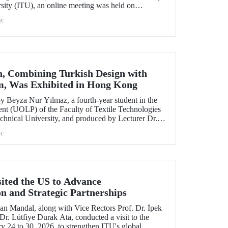
rsity (ITU), an online meeting was held on
ruary 11 to discuss areas of preparation and collaboration.
ic
n, Combining Turkish Design with
m, Was Exhibited in Hong Kong
 Beyza Nur Yılmaz, a fourth-year student in the
nt (UOLP) of the Faculty of Textile Technologies
chnical University, and produced by Lecturer Dr.
selected for exhibition at the international
c
& Road Fashion Gala 2025.” The collection was
show hosted by The Hong Kong Polytechnic
sited the US to Advance
on and Strategic Partnerships
an Mandal, along with Vice Rectors Prof. Dr. İpek
r. Lütfiye Durak Ata, conducted a visit to the
y 24 to 30, 2026, to strengthen ITU's global