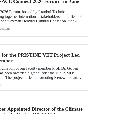
-ACE Connect 2026 Forum" in June
26 Forum, hosted by Istanbul Technical
ng together international stakeholders in the field of
 the Süleyman Demirel Cultural Center on June 4–5,
cement
 for the PRISTINE VET Project Led
ember
ordination of our faculty member Prof. Dr. Güven
has been awarded a grant under the ERASMUS
. The project, titled “Promoting Renewable and
echnologies in Natural Environments through
h
d Training in West Africa (PRISTINE VET),” will
od of two years by partners from six countries.
r Appointed Director of the Climate