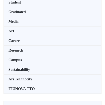
Student
Graduated
Media
Art
Career
Research
Campus
Sustainability
Arı Technocity
İTÜNOVA TTO