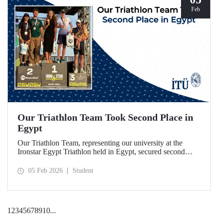
Feb
Our Triathlon Team Took Second Place in
Egypt
Our Triathlon Team, representing our university at the
Ironstar Egypt Triathlon held in Egypt, secured second
place in both the women's and men's 18–24 age groups.
05 Feb 2026
Student
1
2
3
4
5
6
7
8
9
10
...