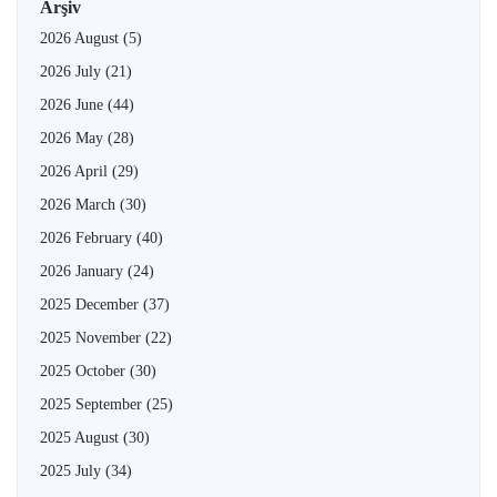
Arşiv
2026 August
(5)
2026 July
(21)
2026 June
(44)
2026 May
(28)
2026 April
(29)
2026 March
(30)
2026 February
(40)
2026 January
(24)
2025 December
(37)
2025 November
(22)
2025 October
(30)
2025 September
(25)
2025 August
(30)
2025 July
(34)