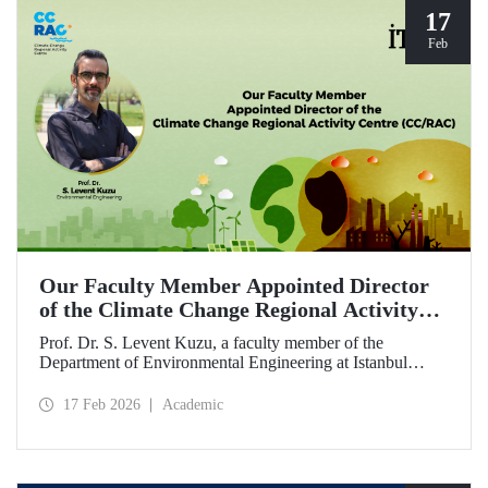
17
Feb
Our Faculty Member Appointed Director
of the Climate Change Regional Activity
Centre (CC/RAC)
Prof. Dr. S. Levent Kuzu, a faculty member of the
Department of Environmental Engineering at Istanbul
Technical University, has been appointed as Director of the
Climate Change Regional Activity Centre (CC/RAC)
17 Feb 2026
Academic
under the United Nations Environment
Programme/Mediterranean Action Plan (UNEP/MAP).