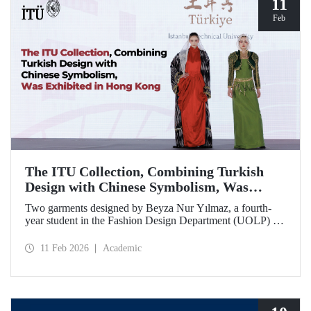
11
Feb
The ITU Collection, Combining Turkish
Design with Chinese Symbolism, Was
Exhibited in Hong Kong
Two garments designed by Beyza Nur Yılmaz, a fourth-
year student in the Fashion Design Department (UOLP) of
the Faculty of Textile Technologies and Design at Istanbul
Technical University, and produced by Lecturer Dr. Belgin
11 Feb 2026
Academic
Görgün, have been selected for exhibition at the
international “Threads of Unity: Belt & Road Fashion Gala
2025.” The collection was presented at a fashion show
hosted by The Hong Kong Polytechnic University
(PolyU).