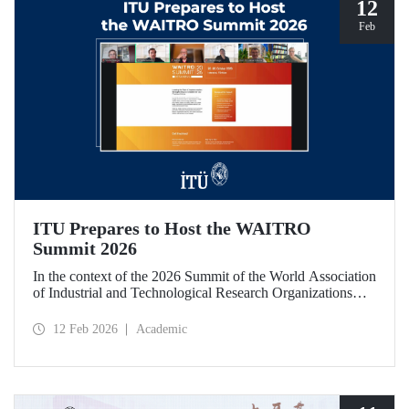
12
Feb
ITU Prepares to Host the WAITRO
Summit 2026
In the context of the 2026 Summit of the World Association
of Industrial and Technological Research Organizations
(WAITRO), which will be hosted by Istanbul Technical
University (ITU), an online meeting was held on February
12 Feb 2026
Academic
11 to discuss areas of preparation and collaboration.