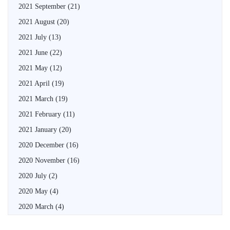
2021 September
(21)
2021 August
(20)
2021 July
(13)
2021 June
(22)
2021 May
(12)
2021 April
(19)
2021 March
(19)
2021 February
(11)
2021 January
(20)
2020 December
(16)
2020 November
(16)
2020 July
(2)
2020 May
(4)
2020 March
(4)