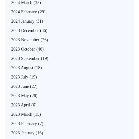
2024 March
(32)
2024 February
(29)
2024 January
(31)
2023 December
(36)
2023 November
(26)
2023 October
(40)
2023 September
(19)
2023 August
(18)
2023 July
(19)
2023 June
(27)
2023 May
(26)
2023 April
(6)
2023 March
(15)
2023 February
(7)
2023 January
(16)