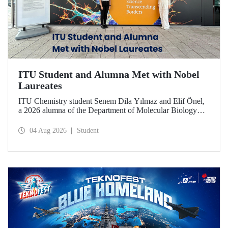
ITU Student and Alumna Met with Nobel
Laureates
ITU Chemistry student Senem Dila Yılmaz and Elif Önel,
a 2026 alumna of the Department of Molecular Biology
and Genetics, attended the 75th Lindau Nobel Laureate
Meeting with the support of TÜBİTAK 2224‑C – Grant
04 Aug 2026
Student
Program for Participation in Scientific Meetings Abroad
within the Framework of International Agreements.