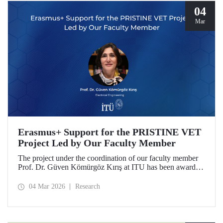
04
Mar
Erasmus+ Support for the PRISTINE VET
Project Led by Our Faculty Member
The project under the coordination of our faculty member
Prof. Dr. Güven Kömürgöz Kırış at ITU has been awarded
a grant under the ERASMUS Lump Sum Grants program.
The project, titled “Promoting Renewable and Innovative
04 Mar 2026
Research
Sustainable Technologies in Natural Environments through
Vocational Education and Training in West Africa
(PRISTINE VET),” will be carried out over a period of
two years by partners from six countries.