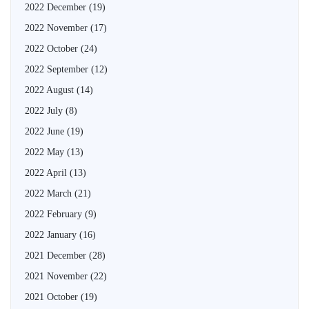
2022 December
(19)
2022 November
(17)
2022 October
(24)
2022 September
(12)
2022 August
(14)
2022 July
(8)
2022 June
(19)
2022 May
(13)
2022 April
(13)
2022 March
(21)
2022 February
(9)
2022 January
(16)
2021 December
(28)
2021 November
(22)
2021 October
(19)