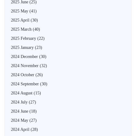
2025 June
(25)
2025 May
(41)
2025 April
(30)
2025 March
(40)
2025 February
(22)
2025 January
(23)
2024 December
(30)
2024 November
(32)
2024 October
(26)
2024 September
(30)
2024 August
(15)
2024 July
(27)
2024 June
(18)
2024 May
(27)
2024 April
(28)