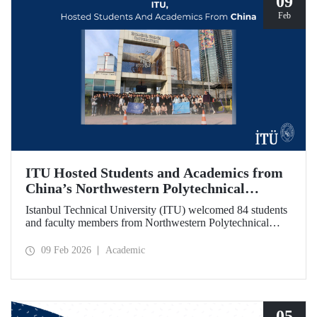
09
Feb
ITU Hosted Students and Academics from
China’s Northwestern Polytechnical
University
Istanbul Technical University (ITU) welcomed 84 students
and faculty members from Northwestern Polytechnical
University (NPU), one of China’s long established
technical institutions. The visit provided an opportunity to
09 Feb 2026
Academic
evaluate avenues for academic collaboration between the
two universities.
05