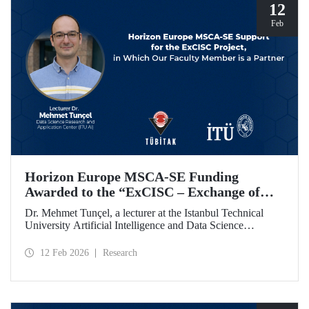
12
Feb
Horizon Europe MSCA-SE Funding
Awarded to the “ExCISC – Exchange of
Best Practices in Collaborative Intelligence
Dr. Mehmet Tunçel, a lecturer at the Istanbul Technical
for Safety-Critical Applications” Project
University Artificial Intelligence and Data Science
Research and Application Center (ITU AI), is among the
beneficiaries of the “ExCISC – Exchange of Best Practices
12 Feb 2026
Research
in Collaborative Intelligence for Safety-Critical
Applications” project, which has been awarded funding
under the European Union Horizon Europe Marie
Skłodowska-Curie Actions Staff Exchanges (MSCA-SE)