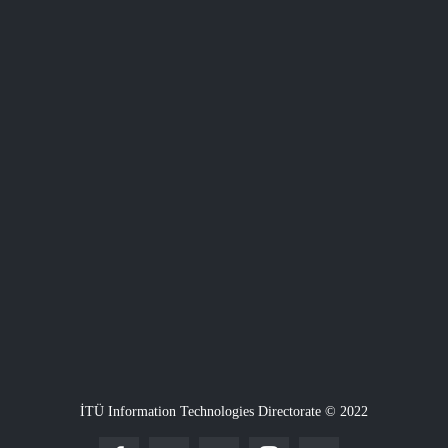
İTÜ Information Technologies Directorate © 2022