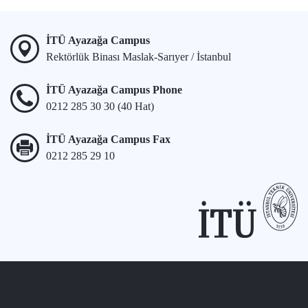
İTÜ Ayazağa Campus
Rektörlük Binası Maslak-Sarıyer / İstanbul
İTÜ Ayazağa Campus Phone
0212 285 30 30 (40 Hat)
İTÜ Ayazağa Campus Fax
0212 285 29 10