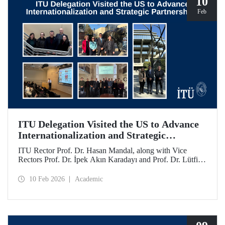
10
Feb
ITU Delegation Visited the US to Advance
Internationalization and Strategic
Partnerships
ITU Rector Prof. Dr. Hasan Mandal, along with Vice
Rectors Prof. Dr. İpek Akın Karadayı and Prof. Dr. Lütfiye
Durak Ata, conducted a visit to the United States from
January 24 to 30, 2026, to strengthen ITU's global
10 Feb 2026
Academic
partnerships and meet with its alumni.