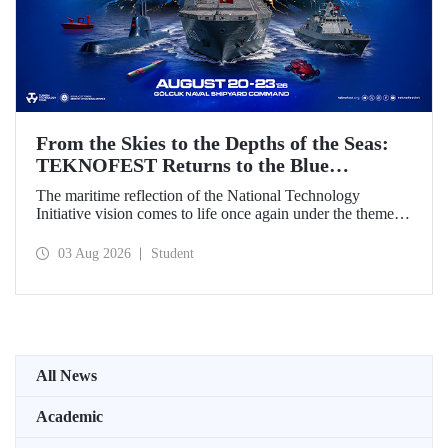
From the Skies to the Depths of the Seas:
TEKNOFEST Returns to the Blue
Homeland!
The maritime reflection of the National Technology
Initiative vision comes to life once again under the theme of
“Blue Homeland” (Mavi Vatan). Taking place on 20–23
August 2026 at the Gölcük Naval Shipyard Command,
03 Aug 2026
Student
TEKNOFEST Blue Homeland will bring technology
enthusiasts together for a special event spotlighting
maritime and underwater technologies.
All News
Academic