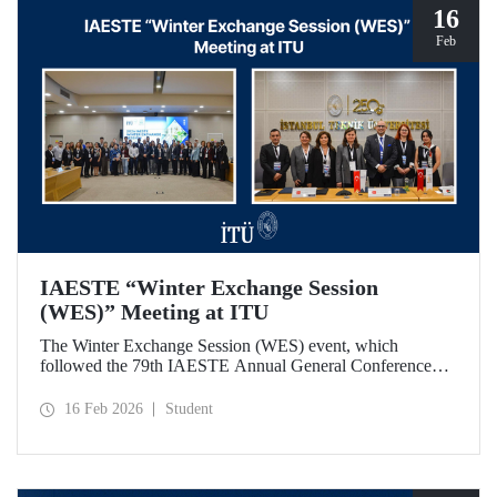
16
Feb
IAESTE “Winter Exchange Session
(WES)” Meeting at ITU
The Winter Exchange Session (WES) event, which
followed the 79th IAESTE Annual General Conference
held in Canada this year, was hosted by Istanbul Technical
University at our Süleyman Demirel Cultural Center from
16 Feb 2026
Student
February 5-7, 2026.