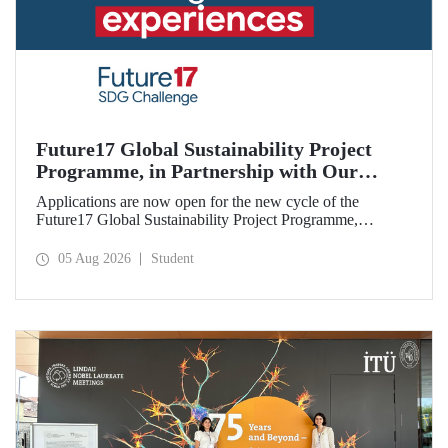
Future17 Global Sustainability Project
Programme, in Partnership with Our
University, Now Open for Student
Applications are now open for the new cycle of the
Applications
Future17 Global Sustainability Project Programme,
delivered in partnership with QS (Quacquarelli Symonds)
and the University of Exeter, with Istanbul Technical
05 Aug 2026
Student
University (ITU) as one of its key stakeholders. The
application deadline is 31 August.