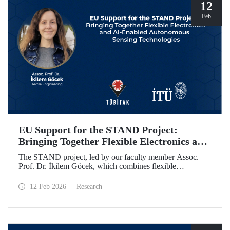
programme.
12
Feb
EU Support for the STAND Project:
Bringing Together Flexible Electronics and
AI-Enabled Autonomous Sensing
The STAND project, led by our faculty member Assoc.
Technologies
Prof. Dr. İkilem Göcek, which combines flexible
electronics with AI-enabled autonomous sensing
technologies, has been granted funding by the European
12 Feb 2026
Research
Commission under the Horizon Europe program.