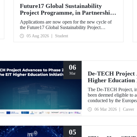
Future17 Global Sustainability
Project Programme, in Partnership
with Our University, Now Open for
Applications are now open for the new cycle of
Student Applications
the Future17 Global Sustainability Project
Programme, delivered in partnership with QS
05 Aug 2026
Student
(Quacquarelli Symonds) and the University of
Exeter, with Istanbul Technical University (ITU)
as one of its key stakeholders. The application
deadline is 31 August.
06
De-TECH Project A
Mar
Higher Education I
The De-TECH Project, in 
been deemed eligible to a
conducted by the Europea
06 Mar 2026
Career
05