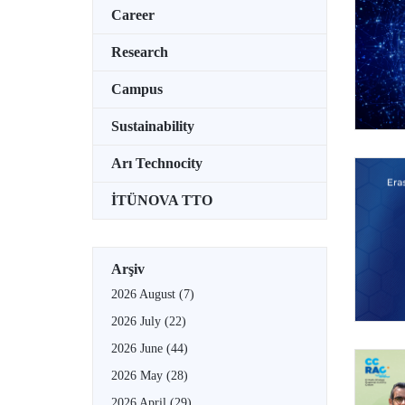
Career
Research
Campus
Sustainability
Arı Technocity
İTÜNOVA TTO
Arşiv
2026 August
(7)
2026 July
(22)
2026 June
(44)
2026 May
(28)
2026 April
(29)