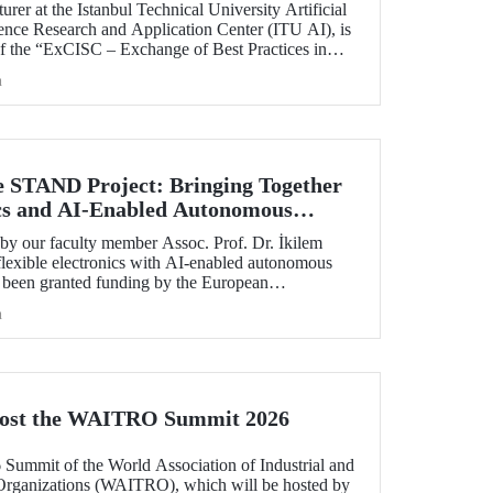
rer at the Istanbul Technical University Artificial
ience Research and Application Center (ITU AI), is
of the “ExCISC – Exchange of Best Practices in
 for Safety-Critical Applications” project, which
h
g under the European Union Horizon Europe Marie
ns Staff Exchanges (MSCA-SE) programme.
e STAND Project: Bringing Together
ics and AI-Enabled Autonomous
ies
y our faculty member Assoc. Prof. Dr. İkilem
lexible electronics with AI-enabled autonomous
s been granted funding by the European
orizon Europe program.
h
Host the WAITRO Summit 2026
6 Summit of the World Association of Industrial and
Organizations (WAITRO), which will be hosted by