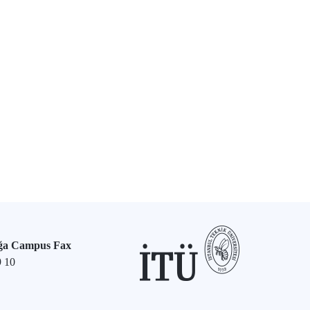
ğa Campus Fax
9 10