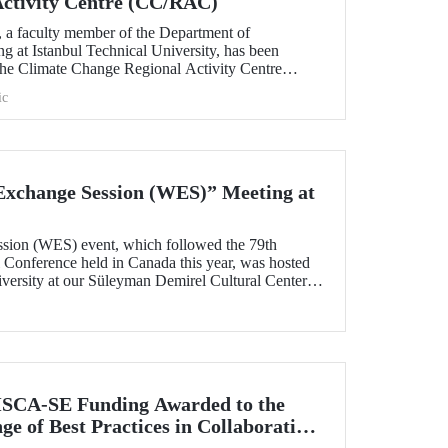
Activity Centre (CC/RAC)
, a faculty member of the Department of
g at Istanbul Technical University, has been
 the Climate Change Regional Activity Centre
ted Nations Environment
ic
an Action Plan (UNEP/MAP).
xchange Session (WES)” Meeting at
sion (WES) event, which followed the 79th
onference held in Canada this year, was hosted
iversity at our Süleyman Demirel Cultural Center
SCA-SE Funding Awarded to the
e of Best Practices in Collaborative
fety-Critical Applications” Project