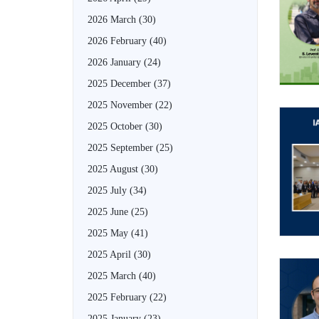
2026 March
(30)
2026 February
(40)
2026 January
(24)
2025 December
(37)
2025 November
(22)
2025 October
(30)
2025 September
(25)
2025 August
(30)
2025 July
(34)
2025 June
(25)
2025 May
(41)
2025 April
(30)
2025 March
(40)
2025 February
(22)
2025 January
(23)