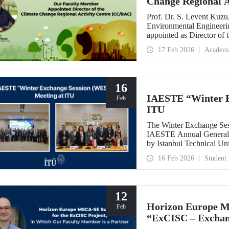
Change Regional 
Prof. Dr. S. Levent Kuzu
Environmental Engineerin
appointed as Director of
(CC/RAC) under the Uni
17 Feb 2026
Academ
Programme/Mediterrane
16
IAESTE “Winter E
Feb
ITU
The Winter Exchange Ses
IAESTE Annual General C
by Istanbul Technical Un
from February 5-7, 2026.
16 Feb 2026
Student
12
Horizon Europe M
Feb
“ExCISC – Exchang
Intelligence for Sa