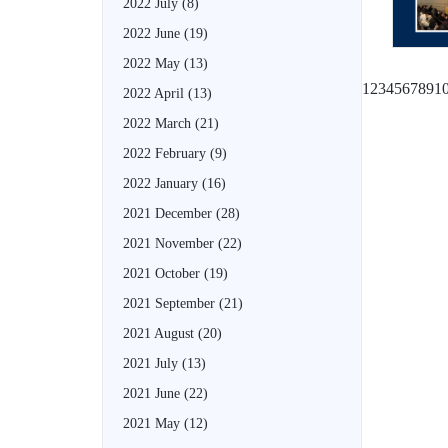
2022 July
(8)
2022 June
(19)
2022 May
(13)
1
2
3
4
5
6
7
8
9
1
2022 April
(13)
2022 March
(21)
2022 February
(9)
2022 January
(16)
2021 December
(28)
2021 November
(22)
2021 October
(19)
2021 September
(21)
2021 August
(20)
2021 July
(13)
2021 June
(22)
2021 May
(12)