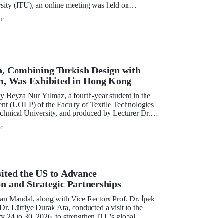
rsity (ITU), an online meeting was held on
ruary 11 to discuss areas of preparation and collaboration.
ic
n, Combining Turkish Design with
m, Was Exhibited in Hong Kong
 Beyza Nur Yılmaz, a fourth-year student in the
nt (UOLP) of the Faculty of Textile Technologies
chnical University, and produced by Lecturer Dr.
selected for exhibition at the international
c
& Road Fashion Gala 2025.” The collection was
show hosted by The Hong Kong Polytechnic
sited the US to Advance
on and Strategic Partnerships
an Mandal, along with Vice Rectors Prof. Dr. İpek
r. Lütfiye Durak Ata, conducted a visit to the
y 24 to 30, 2026, to strengthen ITU's global