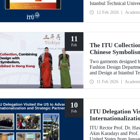
Istanbul Technical Unive
Feb
12 Feb 2026
Academ
11
The ITU Collectio
Feb
Chinese Symbolis
Two garments designed by
Fashion Design Departme
and Design at Istanbul Te
Belgin Görgün, have been 
11 Feb 2026
Academi
“Threads of Unity: Belt 
presented at a fashion 
University (PolyU).
10
ITU Delegation Vi
Feb
Internationalizati
ITU Rector Prof. Dr. Has
Akın Karadayı and Prof. D
United States from Januar