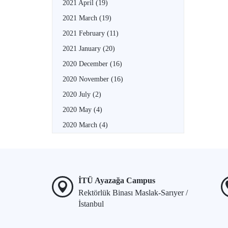
2021 April
(19)
2021 March
(19)
2021 February
(11)
2021 January
(20)
2020 December
(16)
2020 November
(16)
2020 July
(2)
2020 May
(4)
2020 March
(4)
İTÜ Ayazağa Campus
Rektörlük Binası Maslak-Sarıyer /
İstanbul