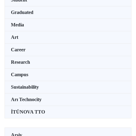
Graduated
Media
Art
Career
Research
Campus
Sustainability
Arı Technocity
İTÜNOVA TTO
Arşiv