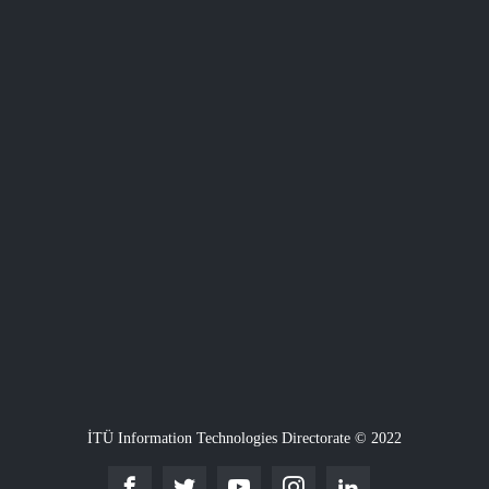
İTÜ Information Technologies Directorate © 2022