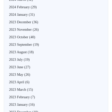
2024 February
(29)
2024 January
(31)
2023 December
(36)
2023 November
(26)
2023 October
(40)
2023 September
(19)
2023 August
(18)
2023 July
(19)
2023 June
(27)
2023 May
(26)
2023 April
(6)
2023 March
(15)
2023 February
(7)
2023 January
(16)