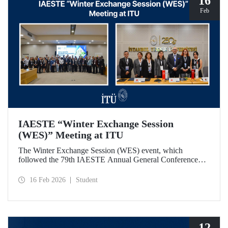
16
Feb
IAESTE “Winter Exchange Session
(WES)” Meeting at ITU
The Winter Exchange Session (WES) event, which
followed the 79th IAESTE Annual General Conference
held in Canada this year, was hosted by Istanbul Technical
University at our Süleyman Demirel Cultural Center from
16 Feb 2026
Student
February 5-7, 2026.
12