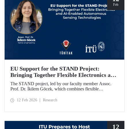
Feb
EU Support for the STAND Project:
Bringing Together Flexible Electronics and
AI-Enabled Autonomous Sensing
The STAND project, led by our faculty member Assoc.
Technologies
Prof. Dr. İkilem Göcek, which combines flexible
electronics with AI-enabled autonomous sensing
technologies, has been granted funding by the European
12 Feb 2026
Research
Commission under the Horizon Europe program.
12