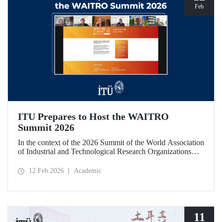
Feb
ITU Prepares to Host the WAITRO
Summit 2026
In the context of the 2026 Summit of the World Association
of Industrial and Technological Research Organizations
(WAITRO), which will be hosted by Istanbul Technical
University (ITU), an online meeting was held on February
12 Feb 2026
Academic
11 to discuss areas of preparation and collaboration.
11