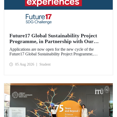
Future17 Global Sustainability Project
Programme, in Partnership with Our
University, Now Open for Student
Applications are now open for the new cycle of the
Applications
Future17 Global Sustainability Project Programme,
delivered in partnership with QS (Quacquarelli Symonds)
and the University of Exeter, with Istanbul Technical
05 Aug 2026
Student
University (ITU) as one of its key stakeholders. The
application deadline is 31 August.