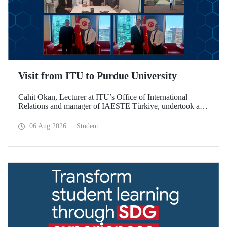
Visit from ITU to Purdue University
Cahit Okan, Lecturer at ITU’s Office of International
Relations and manager of IAESTE Türkiye, undertook a
series of visits in the United States between 20–27 July,
including a visit to Purdue University, one of the world’s
06 Aug 2026
Student
leading research institutions, with the aim of strengthening
academic relations and cooperation.