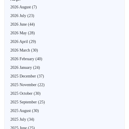
2026 August
(7)
2026 July
(23)
2026 June
(44)
2026 May
(28)
2026 April
(29)
2026 March
(30)
2026 February
(40)
2026 January
(24)
2025 December
(37)
2025 November
(22)
2025 October
(30)
2025 September
(25)
2025 August
(30)
2025 July
(34)
2025 June
(25)