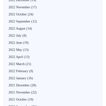
2022 December
(19)
2022 November
(17)
2022 October
(24)
2022 September
(12)
2022 August
(14)
2022 July
(8)
2022 June
(19)
2022 May
(13)
2022 April
(13)
2022 March
(21)
2022 February
(9)
2022 January
(16)
2021 December
(28)
2021 November
(22)
2021 October
(19)