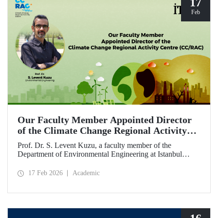
17
Feb
Our Faculty Member Appointed Director
of the Climate Change Regional Activity
Centre (CC/RAC)
Prof. Dr. S. Levent Kuzu, a faculty member of the
Department of Environmental Engineering at Istanbul
Technical University, has been appointed as Director of the
Climate Change Regional Activity Centre (CC/RAC)
17 Feb 2026
Academic
under the United Nations Environment
Programme/Mediterranean Action Plan (UNEP/MAP).