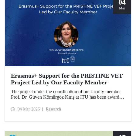
04
Mar
Erasmus+ Support for the PRISTINE VET
Project Led by Our Faculty Member
The project under the coordination of our faculty member
Prof. Dr. Güven Kömürgöz Kırış at ITU has been awarded
a grant under the ERASMUS Lump Sum Grants program.
The project, titled “Promoting Renewable and Innovative
04 Mar 2026
Research
Sustainable Technologies in Natural Environments through
Vocational Education and Training in West Africa
(PRISTINE VET),” will be carried out over a period of
two years by partners from six countries.