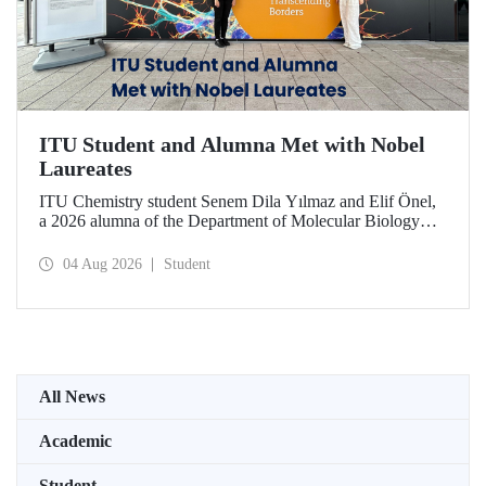
ITU Student and Alumna Met with Nobel
Laureates
ITU Chemistry student Senem Dila Yılmaz and Elif Önel,
a 2026 alumna of the Department of Molecular Biology
and Genetics, attended the 75th Lindau Nobel Laureate
Meeting with the support of TÜBİTAK 2224‑C – Grant
04 Aug 2026
Student
Program for Participation in Scientific Meetings Abroad
within the Framework of International Agreements.
All News
Academic
Student