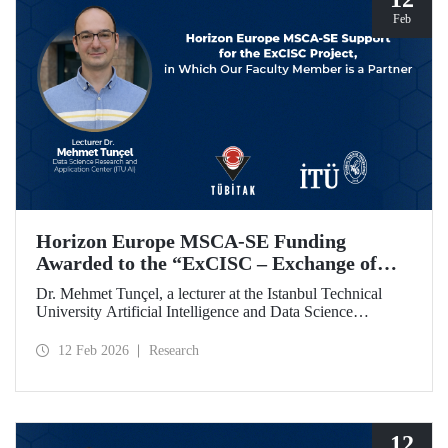
Feb
Horizon Europe MSCA-SE Funding
Awarded to the “ExCISC – Exchange of
Best Practices in Collaborative Intelligence
Dr. Mehmet Tunçel, a lecturer at the Istanbul Technical
for Safety-Critical Applications” Project
University Artificial Intelligence and Data Science
Research and Application Center (ITU AI), is among the
beneficiaries of the “ExCISC – Exchange of Best Practices
12 Feb 2026
Research
in Collaborative Intelligence for Safety-Critical
Applications” project, which has been awarded funding
under the European Union Horizon Europe Marie
Skłodowska-Curie Actions Staff Exchanges (MSCA-SE)
programme.
12