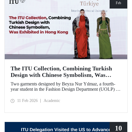
Feb
The ITU Collection, Combining Turkish
Design with Chinese Symbolism, Was
Exhibited in Hong Kong
Two garments designed by Beyza Nur Yılmaz, a fourth-
year student in the Fashion Design Department (UOLP) of
the Faculty of Textile Technologies and Design at Istanbul
Technical University, and produced by Lecturer Dr. Belgin
11 Feb 2026
Academic
Görgün, have been selected for exhibition at the
international “Threads of Unity: Belt & Road Fashion Gala
2025.” The collection was presented at a fashion show
hosted by The Hong Kong Polytechnic University
(PolyU).
10