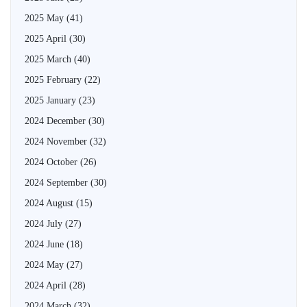
2025 May
(41)
2025 April
(30)
2025 March
(40)
2025 February
(22)
2025 January
(23)
2024 December
(30)
2024 November
(32)
2024 October
(26)
2024 September
(30)
2024 August
(15)
2024 July
(27)
2024 June
(18)
2024 May
(27)
2024 April
(28)
2024 March
(32)