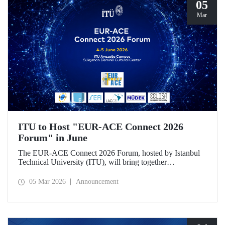
05
Mar
ITU to Host "EUR-ACE Connect 2026
Forum" in June
The EUR-ACE Connect 2026 Forum, hosted by Istanbul
Technical University (ITU), will bring together
international stakeholders in the field of engineering
education at the Süleyman Demirel Cultural Center on June
05 Mar 2026
Announcement
4–5, 2026.