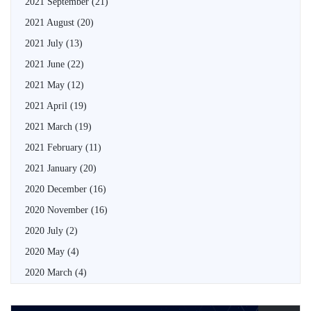
2021 September
(21)
2021 August
(20)
2021 July
(13)
2021 June
(22)
2021 May
(12)
2021 April
(19)
2021 March
(19)
2021 February
(11)
2021 January
(20)
2020 December
(16)
2020 November
(16)
2020 July
(2)
2020 May
(4)
2020 March
(4)