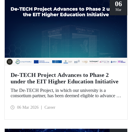
06
Mar
De-TECH Project Advances to Phase 2
under the EIT Higher Education Initiative
The De-TECH Project, in which our university is a
consortium partner, has been deemed eligible to advance to
Phase 2 following the evaluation conducted by the
European Institute of Innovation and Technology (EIT).
06 Mar 2026
Career