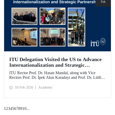
Feb
ITU Delegation Visited the US to Advance
Internationalization and Strategic
Partnerships
ITU Rector Prof. Dr. Hasan Mandal, along with Vice
Rectors Prof. Dr. İpek Akın Karadayı and Prof. Dr. Lütfiye
Durak Ata, conducted a visit to the United States from
January 24 to 30, 2026, to strengthen ITU's global
10 Feb 2026
Academic
partnerships and meet with its alumni.
1
2
3
4
5
6
7
8
9
10
...