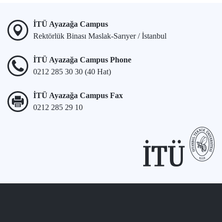
İTÜ Ayazağa Campus
Rektörlük Binası Maslak-Sarıyer / İstanbul
İTÜ Ayazağa Campus Phone
0212 285 30 30 (40 Hat)
İTÜ Ayazağa Campus Fax
0212 285 29 10