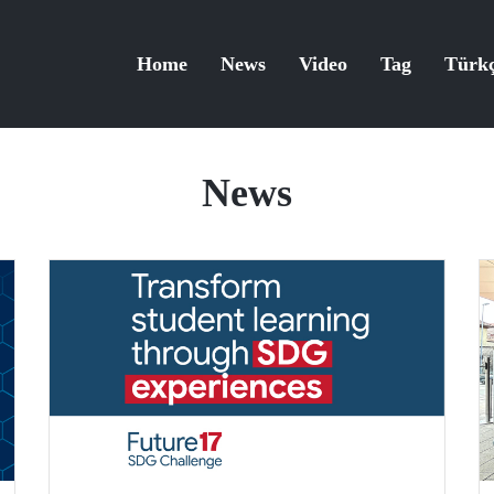
Home
News
Video
Tag
Türk
News