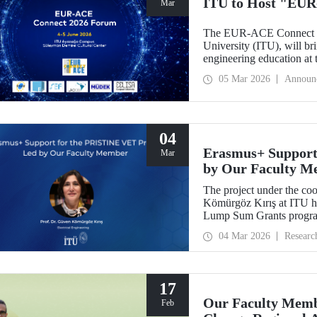
ITU to Host "EUR
Mar
The EUR-ACE Connect 20
University (ITU), will bri
engineering education at
2026.
05 Mar 2026
Announ
04
Erasmus+ Support
Mar
by Our Faculty M
The project under the co
Kömürgöz Kırış at ITU 
Lump Sum Grants program
Innovative Sustainable T
04 Mar 2026
Researc
Vocational Education an
be carried out over a peri
17
Our Faculty Membe
Feb