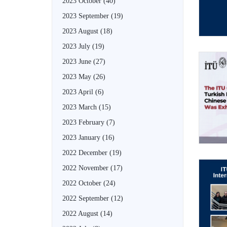
2023 October
(40)
2023 September
(19)
2023 August
(18)
2023 July
(19)
2023 June
(27)
2023 May
(26)
2023 April
(6)
2023 March
(15)
2023 February
(7)
2023 January
(16)
2022 December
(19)
2022 November
(17)
2022 October
(24)
2022 September
(12)
2022 August
(14)