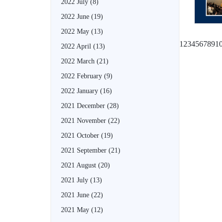
2022 July
(8)
2022 June
(19)
2022 May
(13)
1
2
3
4
5
6
7
8
9
1
2022 April
(13)
2022 March
(21)
2022 February
(9)
2022 January
(16)
2021 December
(28)
2021 November
(22)
2021 October
(19)
2021 September
(21)
2021 August
(20)
2021 July
(13)
2021 June
(22)
2021 May
(12)