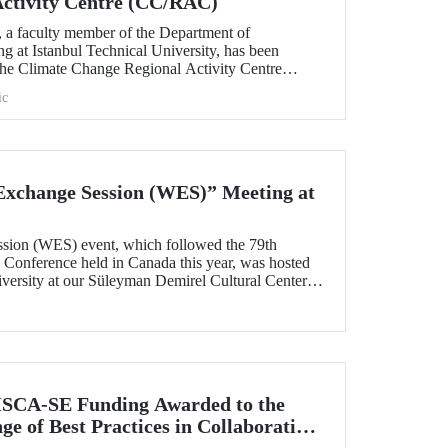
Activity Centre (CC/RAC)
, a faculty member of the Department of
g at Istanbul Technical University, has been
 the Climate Change Regional Activity Centre
ted Nations Environment
ic
an Action Plan (UNEP/MAP).
xchange Session (WES)” Meeting at
sion (WES) event, which followed the 79th
onference held in Canada this year, was hosted
iversity at our Süleyman Demirel Cultural Center
SCA-SE Funding Awarded to the
e of Best Practices in Collaborative
fety-Critical Applications” Project