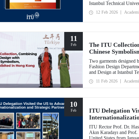
Istanbul Technical Unive
Feb
12 Feb 2026
Academ
11
The ITU Collectio
Feb
Chinese Symbolis
Two garments designed by
Fashion Design Departme
and Design at Istanbul Te
Belgin Görgün, have been 
11 Feb 2026
Academi
“Threads of Unity: Belt 
presented at a fashion 
University (PolyU).
10
ITU Delegation Vi
Feb
Internationalizati
ITU Rector Prof. Dr. Has
Akın Karadayı and Prof. D
United States from Januar