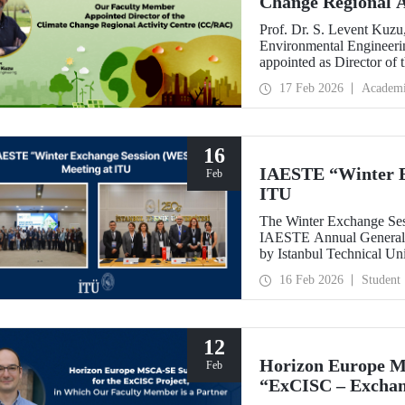
Change Regional 
Prof. Dr. S. Levent Kuzu
Environmental Engineerin
appointed as Director of
(CC/RAC) under the Uni
17 Feb 2026
Academ
Programme/Mediterrane
16
IAESTE “Winter E
Feb
ITU
The Winter Exchange Ses
IAESTE Annual General C
by Istanbul Technical Un
from February 5-7, 2026.
16 Feb 2026
Student
12
Horizon Europe M
Feb
“ExCISC – Exchang
Intelligence for Sa