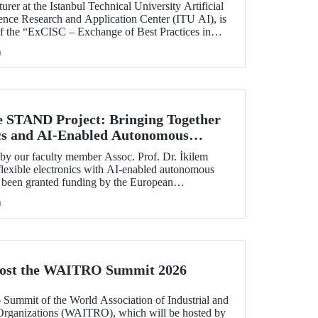
rer at the Istanbul Technical University Artificial
ience Research and Application Center (ITU AI), is
of the “ExCISC – Exchange of Best Practices in
 for Safety-Critical Applications” project, which
h
g under the European Union Horizon Europe Marie
ns Staff Exchanges (MSCA-SE) programme.
e STAND Project: Bringing Together
ics and AI-Enabled Autonomous
ies
y our faculty member Assoc. Prof. Dr. İkilem
lexible electronics with AI-enabled autonomous
s been granted funding by the European
orizon Europe program.
h
Host the WAITRO Summit 2026
6 Summit of the World Association of Industrial and
Organizations (WAITRO), which will be hosted by