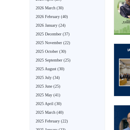
2026 March
(30)
2026 February
(40)
2026 January
(24)
2025 December
(37)
2025 November
(22)
2025 October
(30)
2025 September
(25)
2025 August
(30)
2025 July
(34)
2025 June
(25)
2025 May
(41)
2025 April
(30)
2025 March
(40)
2025 February
(22)
2025 January
(23)