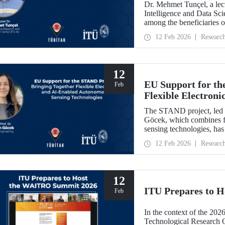
Dr. Mehmet Tunçel, a lectu
Intelligence and Data Sc
among the beneficiaries 
Collaborative Intelligence
12 Feb 2026
Researc
has been awarded fundin
Skłodowska-Curie Actio
12
EU Support for th
Feb
Flexible Electron
Sensing Technolog
The STAND project, led b
Göcek, which combines f
sensing technologies, ha
Commission under the H
12 Feb 2026
Researc
12
ITU Prepares to 
Feb
In the context of the 202
Technological Research 