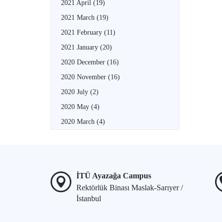
2021 April
(19)
2021 March
(19)
2021 February
(11)
2021 January
(20)
2020 December
(16)
2020 November
(16)
2020 July
(2)
2020 May
(4)
2020 March
(4)
İTÜ Ayazağa Campus
Rektörlük Binası Maslak-Sarıyer /
İstanbul