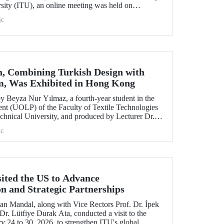
rsity (ITU), an online meeting was held on
ruary 11 to discuss areas of preparation and collaboration.
ic
n, Combining Turkish Design with
m, Was Exhibited in Hong Kong
 Beyza Nur Yılmaz, a fourth-year student in the
nt (UOLP) of the Faculty of Textile Technologies
chnical University, and produced by Lecturer Dr.
selected for exhibition at the international
c
& Road Fashion Gala 2025.” The collection was
show hosted by The Hong Kong Polytechnic
sited the US to Advance
on and Strategic Partnerships
an Mandal, along with Vice Rectors Prof. Dr. İpek
r. Lütfiye Durak Ata, conducted a visit to the
y 24 to 30, 2026, to strengthen ITU's global