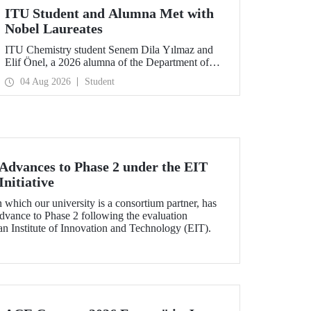
ITU Student and Alumna Met with
Nobel Laureates
ITU Chemistry student Senem Dila Yılmaz and
Elif Önel, a 2026 alumna of the Department of
Molecular Biology and Genetics, attended the
04 Aug 2026
Student
75th Lindau Nobel Laureate Meeting with the
support of TÜBİTAK 2224‑C – Grant Program
for Participation in Scientific Meetings Abroad
within the Framework of International
Agreements.
dvances to Phase 2 under the EIT
nitiative
which our university is a consortium partner, has
dvance to Phase 2 following the evaluation
n Institute of Innovation and Technology (EIT).