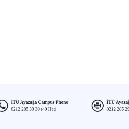
İTÜ Ayazağa Campus Phone
İTÜ Ayaza
0212 285 30 30 (40 Hat)
0212 285 2