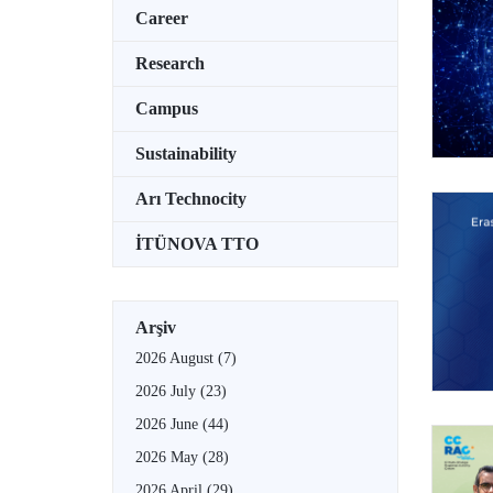
Career
Research
Campus
Sustainability
Arı Technocity
İTÜNOVA TTO
Arşiv
2026 August
(7)
2026 July
(23)
2026 June
(44)
2026 May
(28)
2026 April
(29)