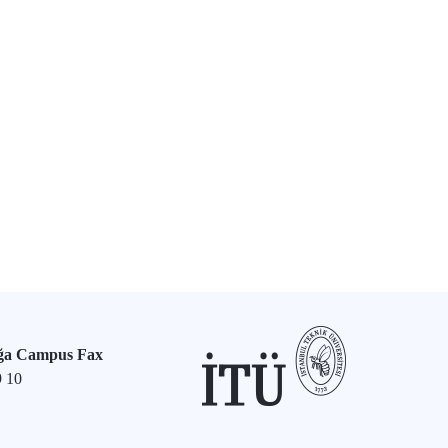
ğa Campus Fax
9 10