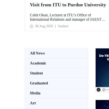
Visit from ITU to Purdue University
Cahit Okan, Lecturer at ITU’s Office of
International Relations and manager of IAESTE
Türkiye, undertook a series of visits in the United
06 Aug 2026
Student
States between 20–27 July, including a visit to
Purdue University, one of the world’s leading
research institutions, with the aim of strengthening
academic relations and cooperation.
All News
Academic
Student
Graduated
Media
Art