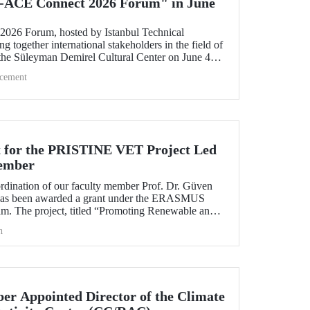
-ACE Connect 2026 Forum" in June
26 Forum, hosted by Istanbul Technical
ng together international stakeholders in the field of
 the Süleyman Demirel Cultural Center on June 4–5,
cement
 for the PRISTINE VET Project Led
ember
ordination of our faculty member Prof. Dr. Güven
has been awarded a grant under the ERASMUS
. The project, titled “Promoting Renewable and
echnologies in Natural Environments through
h
d Training in West Africa (PRISTINE VET),” will
od of two years by partners from six countries.
r Appointed Director of the Climate