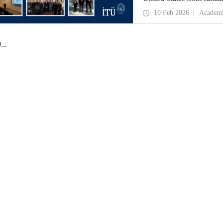
partnerships and meet wit
10 Feb 2026
Academ
0
...