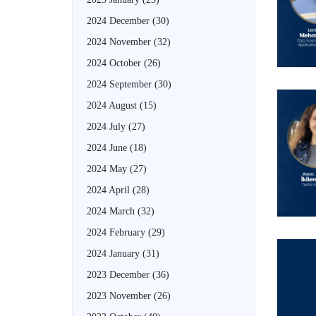
2024 December
(30)
2024 November
(32)
2024 October
(26)
2024 September
(30)
2024 August
(15)
2024 July
(27)
2024 June
(18)
2024 May
(27)
2024 April
(28)
2024 March
(32)
2024 February
(29)
2024 January
(31)
2023 December
(36)
2023 November
(26)