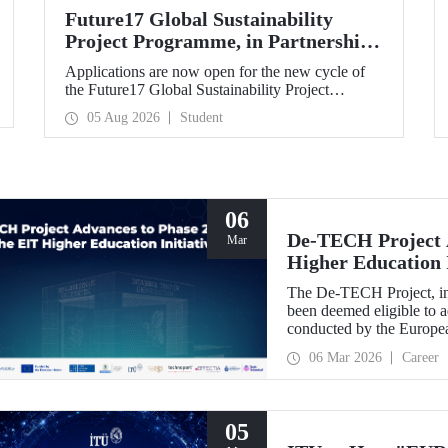
Future17 Global Sustainability
Project Programme, in Partnership
with Our University, Now Open for
Applications are now open for the new cycle of
Student Applications
the Future17 Global Sustainability Project
Programme, delivered in partnership with QS
05 Aug 2026
Student
(Quacquarelli Symonds) and the University of
Exeter, with Istanbul Technical University (ITU)
as one of its key stakeholders. The application
deadline is 31 August.
06
De-TECH Project A
Mar
Higher Education I
The De-TECH Project, in 
been deemed eligible to a
conducted by the Europea
06 Mar 2026
Career
05