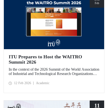
Feb
ITU Prepares to Host the WAITRO
Summit 2026
In the context of the 2026 Summit of the World Association
of Industrial and Technological Research Organizations
(WAITRO), which will be hosted by Istanbul Technical
University (ITU), an online meeting was held on February
12 Feb 2026
Academic
11 to discuss areas of preparation and collaboration.
11