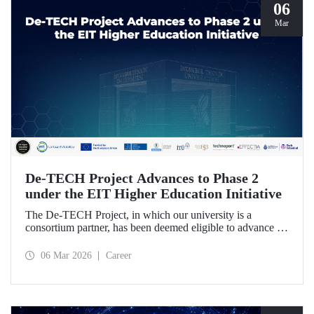
06
Mar
De-TECH Project Advances to Phase 2
under the EIT Higher Education Initiative
The De-TECH Project, in which our university is a
consortium partner, has been deemed eligible to advance to
Phase 2 following the evaluation conducted by the
European Institute of Innovation and Technology (EIT).
06 Mar 2026
Career