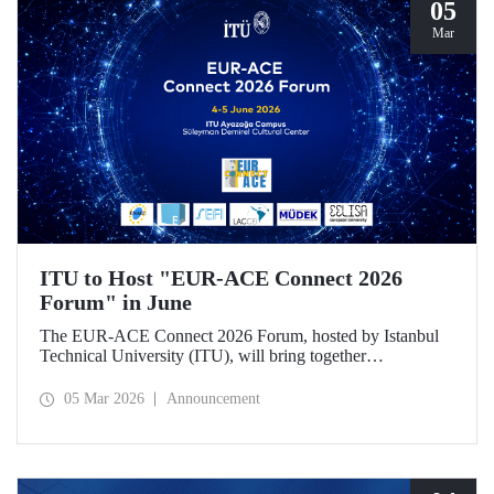
05
Mar
ITU to Host "EUR-ACE Connect 2026
Forum" in June
The EUR-ACE Connect 2026 Forum, hosted by Istanbul
Technical University (ITU), will bring together
international stakeholders in the field of engineering
education at the Süleyman Demirel Cultural Center on June
05 Mar 2026
Announcement
4–5, 2026.