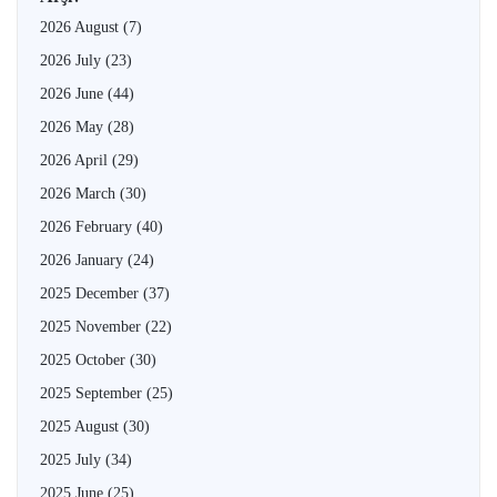
2026 August
(7)
2026 July
(23)
2026 June
(44)
2026 May
(28)
2026 April
(29)
2026 March
(30)
2026 February
(40)
2026 January
(24)
2025 December
(37)
2025 November
(22)
2025 October
(30)
2025 September
(25)
2025 August
(30)
2025 July
(34)
2025 June
(25)