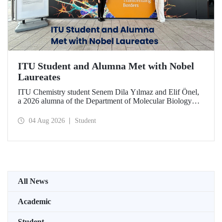
ITU Student and Alumna Met with Nobel
Laureates
ITU Chemistry student Senem Dila Yılmaz and Elif Önel,
a 2026 alumna of the Department of Molecular Biology
and Genetics, attended the 75th Lindau Nobel Laureate
Meeting with the support of TÜBİTAK 2224‑C – Grant
04 Aug 2026
Student
Program for Participation in Scientific Meetings Abroad
within the Framework of International Agreements.
All News
Academic
Student