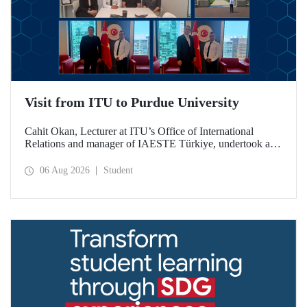
Visit from ITU to Purdue University
Cahit Okan, Lecturer at ITU’s Office of International
Relations and manager of IAESTE Türkiye, undertook a
series of visits in the United States between 20–27 July,
including a visit to Purdue University, one of the world’s
06 Aug 2026
Student
leading research institutions, with the aim of strengthening
academic relations and cooperation.