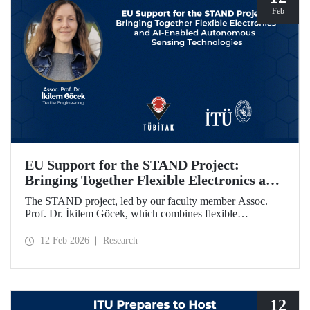
Feb
EU Support for the STAND Project:
Bringing Together Flexible Electronics and
AI-Enabled Autonomous Sensing
The STAND project, led by our faculty member Assoc.
Technologies
Prof. Dr. İkilem Göcek, which combines flexible
electronics with AI-enabled autonomous sensing
technologies, has been granted funding by the European
12 Feb 2026
Research
Commission under the Horizon Europe program.
12