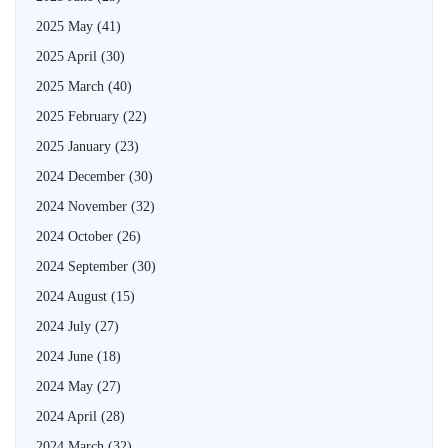
2025 May
(41)
2025 April
(30)
2025 March
(40)
2025 February
(22)
2025 January
(23)
2024 December
(30)
2024 November
(32)
2024 October
(26)
2024 September
(30)
2024 August
(15)
2024 July
(27)
2024 June
(18)
2024 May
(27)
2024 April
(28)
2024 March
(32)