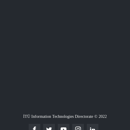
İTÜ Information Technologies Directorate © 2022