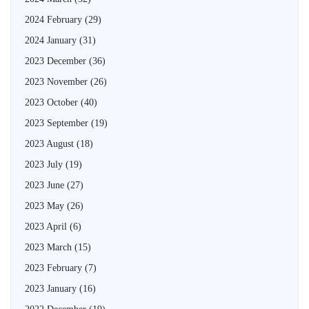
2024 February
(29)
2024 January
(31)
2023 December
(36)
2023 November
(26)
2023 October
(40)
2023 September
(19)
2023 August
(18)
2023 July
(19)
2023 June
(27)
2023 May
(26)
2023 April
(6)
2023 March
(15)
2023 February
(7)
2023 January
(16)