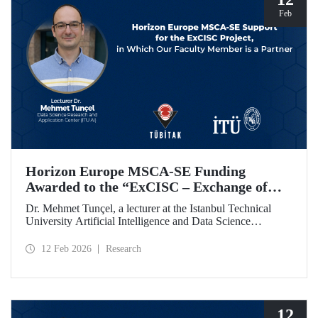
Feb
Horizon Europe MSCA-SE Funding
Awarded to the “ExCISC – Exchange of
Best Practices in Collaborative Intelligence
Dr. Mehmet Tunçel, a lecturer at the Istanbul Technical
for Safety-Critical Applications” Project
University Artificial Intelligence and Data Science
Research and Application Center (ITU AI), is among the
beneficiaries of the “ExCISC – Exchange of Best Practices
12 Feb 2026
Research
in Collaborative Intelligence for Safety-Critical
Applications” project, which has been awarded funding
under the European Union Horizon Europe Marie
Skłodowska-Curie Actions Staff Exchanges (MSCA-SE)
programme.
12