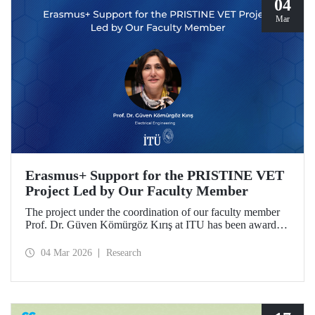
04
Mar
Erasmus+ Support for the PRISTINE VET
Project Led by Our Faculty Member
The project under the coordination of our faculty member
Prof. Dr. Güven Kömürgöz Kırış at ITU has been awarded
a grant under the ERASMUS Lump Sum Grants program.
The project, titled “Promoting Renewable and Innovative
04 Mar 2026
Research
Sustainable Technologies in Natural Environments through
Vocational Education and Training in West Africa
(PRISTINE VET),” will be carried out over a period of
two years by partners from six countries.