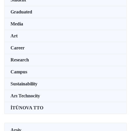
Graduated
Media
Art
Career
Research
Campus
Sustainability
Arı Technocity
İTÜNOVA TTO
Arşiv