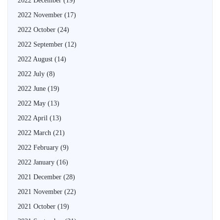
2022 December
(19)
2022 November
(17)
2022 October
(24)
2022 September
(12)
2022 August
(14)
2022 July
(8)
2022 June
(19)
2022 May
(13)
2022 April
(13)
2022 March
(21)
2022 February
(9)
2022 January
(16)
2021 December
(28)
2021 November
(22)
2021 October
(19)