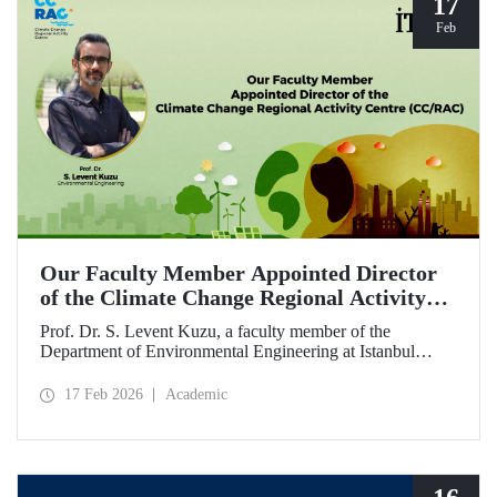
17
Feb
Our Faculty Member Appointed Director
of the Climate Change Regional Activity
Centre (CC/RAC)
Prof. Dr. S. Levent Kuzu, a faculty member of the
Department of Environmental Engineering at Istanbul
Technical University, has been appointed as Director of the
Climate Change Regional Activity Centre (CC/RAC)
17 Feb 2026
Academic
under the United Nations Environment
Programme/Mediterranean Action Plan (UNEP/MAP).