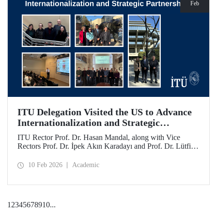
Feb
ITU Delegation Visited the US to Advance
Internationalization and Strategic
Partnerships
ITU Rector Prof. Dr. Hasan Mandal, along with Vice
Rectors Prof. Dr. İpek Akın Karadayı and Prof. Dr. Lütfiye
Durak Ata, conducted a visit to the United States from
January 24 to 30, 2026, to strengthen ITU's global
10 Feb 2026
Academic
partnerships and meet with its alumni.
1
2
3
4
5
6
7
8
9
10
...