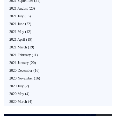
2021 September
(21)
2021 August
(20)
2021 July
(13)
2021 June
(22)
2021 May
(12)
2021 April
(19)
2021 March
(19)
2021 February
(11)
2021 January
(20)
2020 December
(16)
2020 November
(16)
2020 July
(2)
2020 May
(4)
2020 March
(4)