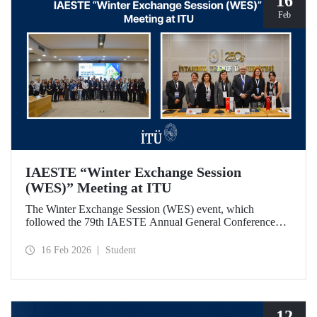
16
Feb
IAESTE “Winter Exchange Session
(WES)” Meeting at ITU
The Winter Exchange Session (WES) event, which
followed the 79th IAESTE Annual General Conference
held in Canada this year, was hosted by Istanbul Technical
University at our Süleyman Demirel Cultural Center from
16 Feb 2026
Student
February 5-7, 2026.
12