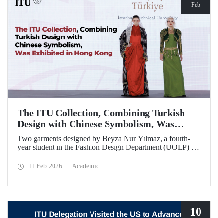
Feb
The ITU Collection, Combining Turkish
Design with Chinese Symbolism, Was
Exhibited in Hong Kong
Two garments designed by Beyza Nur Yılmaz, a fourth-
year student in the Fashion Design Department (UOLP) of
the Faculty of Textile Technologies and Design at Istanbul
Technical University, and produced by Lecturer Dr. Belgin
11 Feb 2026
Academic
Görgün, have been selected for exhibition at the
international “Threads of Unity: Belt & Road Fashion Gala
2025.” The collection was presented at a fashion show
hosted by The Hong Kong Polytechnic University
(PolyU).
10