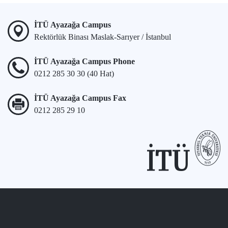
İTÜ Ayazağa Campus
Rektörlük Binası Maslak-Sarıyer / İstanbul
İTÜ Ayazağa Campus Phone
0212 285 30 30 (40 Hat)
İTÜ Ayazağa Campus Fax
0212 285 29 10