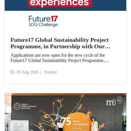
Future17 Global Sustainability Project
Programme, in Partnership with Our
University, Now Open for Student
Applications are now open for the new cycle of the
Applications
Future17 Global Sustainability Project Programme,
delivered in partnership with QS (Quacquarelli Symonds)
and the University of Exeter, with Istanbul Technical
05 Aug 2026
Student
University (ITU) as one of its key stakeholders. The
application deadline is 31 August.