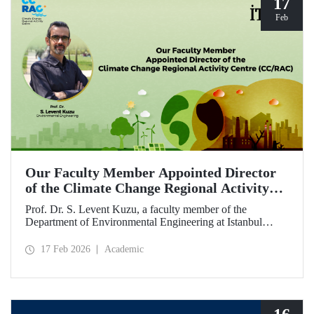
17
Feb
Our Faculty Member Appointed Director
of the Climate Change Regional Activity
Centre (CC/RAC)
Prof. Dr. S. Levent Kuzu, a faculty member of the
Department of Environmental Engineering at Istanbul
Technical University, has been appointed as Director of the
Climate Change Regional Activity Centre (CC/RAC)
17 Feb 2026
Academic
under the United Nations Environment
Programme/Mediterranean Action Plan (UNEP/MAP).