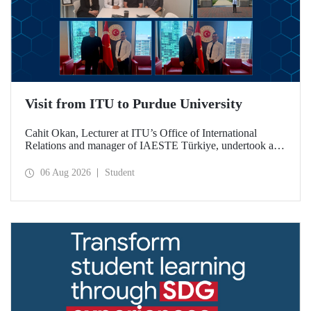
Visit from ITU to Purdue University
Cahit Okan, Lecturer at ITU’s Office of International
Relations and manager of IAESTE Türkiye, undertook a
series of visits in the United States between 20–27 July,
including a visit to Purdue University, one of the world’s
06 Aug 2026
Student
leading research institutions, with the aim of strengthening
academic relations and cooperation.