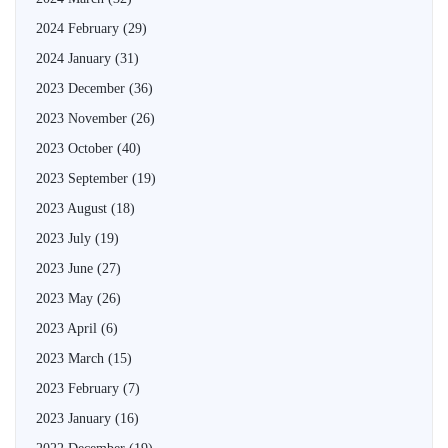
2024 February
(29)
2024 January
(31)
2023 December
(36)
2023 November
(26)
2023 October
(40)
2023 September
(19)
2023 August
(18)
2023 July
(19)
2023 June
(27)
2023 May
(26)
2023 April
(6)
2023 March
(15)
2023 February
(7)
2023 January
(16)