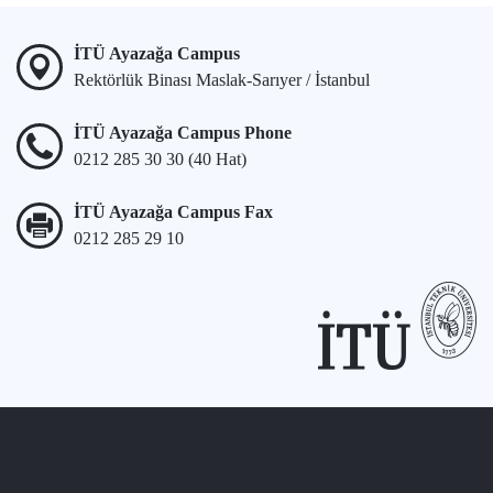
İTÜ Ayazağa Campus
Rektörlük Binası Maslak-Sarıyer / İstanbul
İTÜ Ayazağa Campus Phone
0212 285 30 30 (40 Hat)
İTÜ Ayazağa Campus Fax
0212 285 29 10