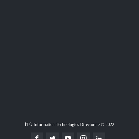
İTÜ Information Technologies Directorate © 2022