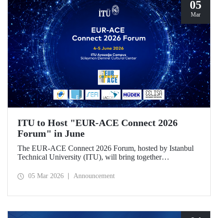
05
Mar
ITU to Host "EUR-ACE Connect 2026
Forum" in June
The EUR-ACE Connect 2026 Forum, hosted by Istanbul
Technical University (ITU), will bring together
international stakeholders in the field of engineering
education at the Süleyman Demirel Cultural Center on June
05 Mar 2026
Announcement
4–5, 2026.