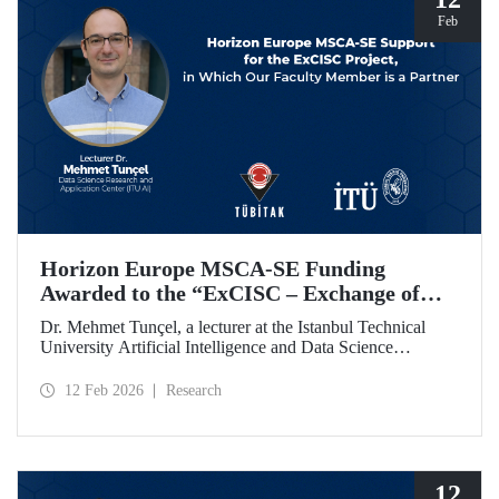
Feb
Horizon Europe MSCA-SE Funding
Awarded to the “ExCISC – Exchange of
Best Practices in Collaborative Intelligence
Dr. Mehmet Tunçel, a lecturer at the Istanbul Technical
for Safety-Critical Applications” Project
University Artificial Intelligence and Data Science
Research and Application Center (ITU AI), is among the
beneficiaries of the “ExCISC – Exchange of Best Practices
12 Feb 2026
Research
in Collaborative Intelligence for Safety-Critical
Applications” project, which has been awarded funding
under the European Union Horizon Europe Marie
Skłodowska-Curie Actions Staff Exchanges (MSCA-SE)
programme.
12