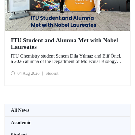
ITU Student and Alumna Met with Nobel
Laureates
ITU Chemistry student Senem Dila Yılmaz and Elif Önel,
a 2026 alumna of the Department of Molecular Biology
and Genetics, attended the 75th Lindau Nobel Laureate
Meeting with the support of TÜBİTAK 2224‑C – Grant
04 Aug 2026
Student
Program for Participation in Scientific Meetings Abroad
within the Framework of International Agreements.
All News
Academic
Student