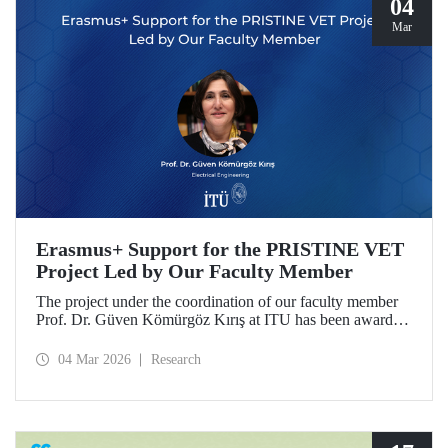
04
Mar
Erasmus+ Support for the PRISTINE VET
Project Led by Our Faculty Member
The project under the coordination of our faculty member
Prof. Dr. Güven Kömürgöz Kırış at ITU has been awarded
a grant under the ERASMUS Lump Sum Grants program.
The project, titled “Promoting Renewable and Innovative
04 Mar 2026
Research
Sustainable Technologies in Natural Environments through
Vocational Education and Training in West Africa
(PRISTINE VET),” will be carried out over a period of
two years by partners from six countries.