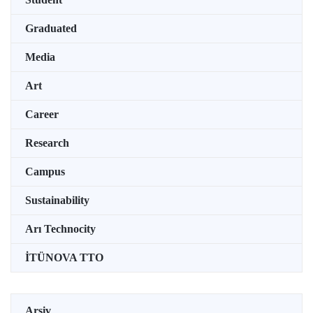
Graduated
Media
Art
Career
Research
Campus
Sustainability
Arı Technocity
İTÜNOVA TTO
Arşiv