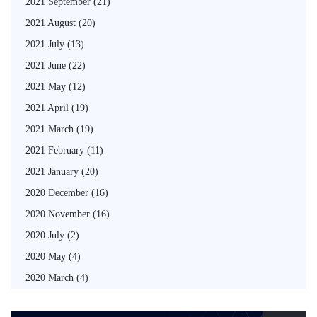
2021 September
(21)
2021 August
(20)
2021 July
(13)
2021 June
(22)
2021 May
(12)
2021 April
(19)
2021 March
(19)
2021 February
(11)
2021 January
(20)
2020 December
(16)
2020 November
(16)
2020 July
(2)
2020 May
(4)
2020 March
(4)