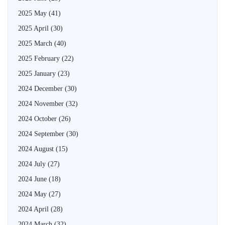
2025 May
(41)
2025 April
(30)
2025 March
(40)
2025 February
(22)
2025 January
(23)
2024 December
(30)
2024 November
(32)
2024 October
(26)
2024 September
(30)
2024 August
(15)
2024 July
(27)
2024 June
(18)
2024 May
(27)
2024 April
(28)
2024 March
(32)