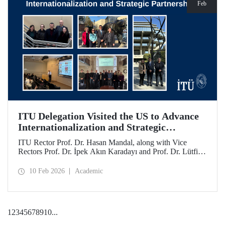
Feb
ITU Delegation Visited the US to Advance
Internationalization and Strategic
Partnerships
ITU Rector Prof. Dr. Hasan Mandal, along with Vice
Rectors Prof. Dr. İpek Akın Karadayı and Prof. Dr. Lütfiye
Durak Ata, conducted a visit to the United States from
January 24 to 30, 2026, to strengthen ITU's global
10 Feb 2026
Academic
partnerships and meet with its alumni.
1
2
3
4
5
6
7
8
9
10
...