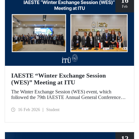
16
Feb
IAESTE “Winter Exchange Session
(WES)” Meeting at ITU
The Winter Exchange Session (WES) event, which
followed the 79th IAESTE Annual General Conference
held in Canada this year, was hosted by Istanbul Technical
University at our Süleyman Demirel Cultural Center from
16 Feb 2026
Student
February 5-7, 2026.
12