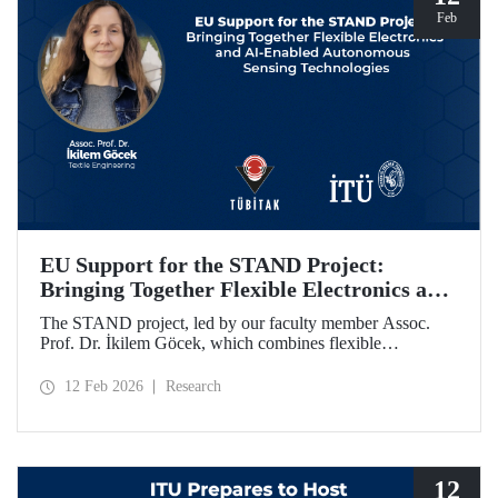
Feb
EU Support for the STAND Project:
Bringing Together Flexible Electronics and
AI-Enabled Autonomous Sensing
The STAND project, led by our faculty member Assoc.
Technologies
Prof. Dr. İkilem Göcek, which combines flexible
electronics with AI-enabled autonomous sensing
technologies, has been granted funding by the European
12 Feb 2026
Research
Commission under the Horizon Europe program.
12