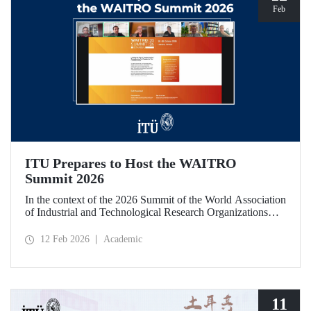
Feb
ITU Prepares to Host the WAITRO
Summit 2026
In the context of the 2026 Summit of the World Association
of Industrial and Technological Research Organizations
(WAITRO), which will be hosted by Istanbul Technical
University (ITU), an online meeting was held on February
12 Feb 2026
Academic
11 to discuss areas of preparation and collaboration.
11