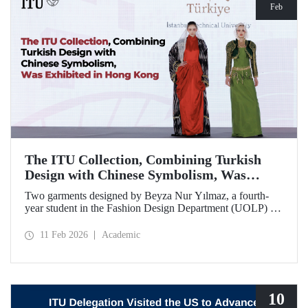
Feb
The ITU Collection, Combining Turkish
Design with Chinese Symbolism, Was
Exhibited in Hong Kong
Two garments designed by Beyza Nur Yılmaz, a fourth-
year student in the Fashion Design Department (UOLP) of
the Faculty of Textile Technologies and Design at Istanbul
Technical University, and produced by Lecturer Dr. Belgin
11 Feb 2026
Academic
Görgün, have been selected for exhibition at the
international “Threads of Unity: Belt & Road Fashion Gala
2025.” The collection was presented at a fashion show
hosted by The Hong Kong Polytechnic University
(PolyU).
10