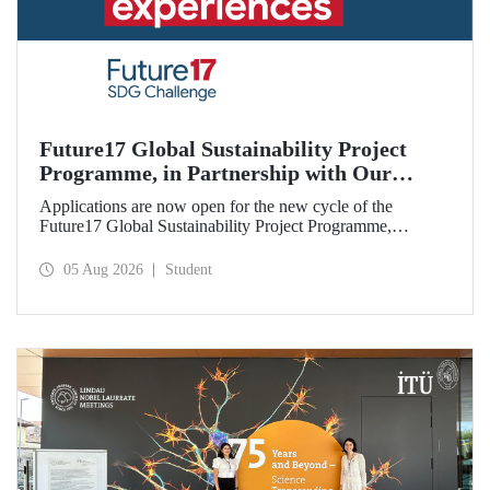
Future17 Global Sustainability Project
Programme, in Partnership with Our
University, Now Open for Student
Applications are now open for the new cycle of the
Applications
Future17 Global Sustainability Project Programme,
delivered in partnership with QS (Quacquarelli Symonds)
and the University of Exeter, with Istanbul Technical
05 Aug 2026
Student
University (ITU) as one of its key stakeholders. The
application deadline is 31 August.