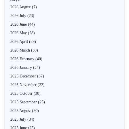
2026 August
(7)
2026 July
(23)
2026 June
(44)
2026 May
(28)
2026 April
(29)
2026 March
(30)
2026 February
(40)
2026 January
(24)
2025 December
(37)
2025 November
(22)
2025 October
(30)
2025 September
(25)
2025 August
(30)
2025 July
(34)
2025 June
(25)