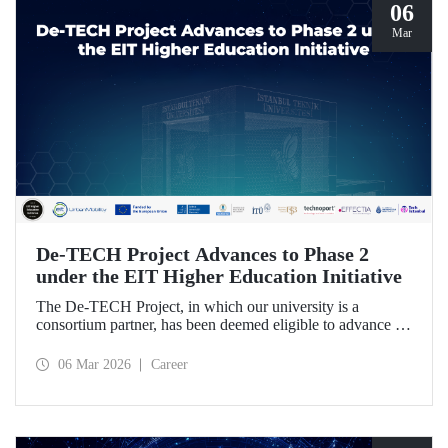
06
Mar
De-TECH Project Advances to Phase 2
under the EIT Higher Education Initiative
The De-TECH Project, in which our university is a
consortium partner, has been deemed eligible to advance to
Phase 2 following the evaluation conducted by the
European Institute of Innovation and Technology (EIT).
06 Mar 2026
Career