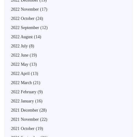
2022 December
(19)
2022 November
(17)
2022 October
(24)
2022 September
(12)
2022 August
(14)
2022 July
(8)
2022 June
(19)
2022 May
(13)
2022 April
(13)
2022 March
(21)
2022 February
(9)
2022 January
(16)
2021 December
(28)
2021 November
(22)
2021 October
(19)