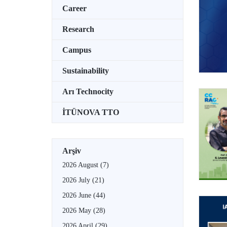
Career
Research
Campus
Sustainability
Arı Technocity
İTÜNOVA TTO
Arşiv
2026 August
(7)
2026 July
(21)
2026 June
(44)
2026 May
(28)
2026 April
(29)