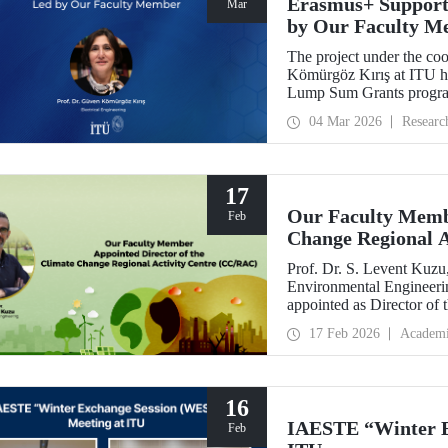
Erasmus+ Support
Mar
by Our Faculty M
The project under the co
Kömürgöz Kırış at ITU 
Lump Sum Grants program
Innovative Sustainable T
04 Mar 2026
Researc
Vocational Education an
be carried out over a peri
17
Our Faculty Membe
Feb
Change Regional 
Prof. Dr. S. Levent Kuzu
Environmental Engineerin
appointed as Director of
(CC/RAC) under the Uni
17 Feb 2026
Academ
Programme/Mediterrane
16
IAESTE “Winter E
Feb