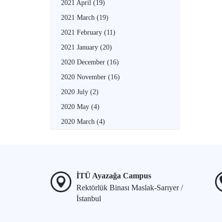
2021 April
(19)
2021 March
(19)
2021 February
(11)
2021 January
(20)
2020 December
(16)
2020 November
(16)
2020 July
(2)
2020 May
(4)
2020 March
(4)
İTÜ Ayazağa Campus
Rektörlük Binası Maslak-Sarıyer /
İstanbul