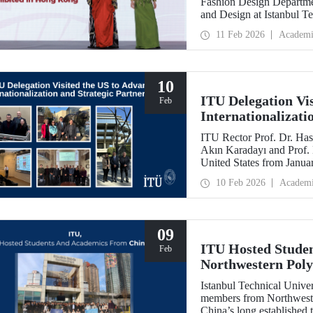
Fashion Design Departme
and Design at Istanbul Te
Belgin Görgün, have been 
11 Feb 2026
Academi
“Threads of Unity: Belt 
presented at a fashion 
University (PolyU).
10
ITU Delegation Vi
Feb
Internationalizati
ITU Rector Prof. Dr. Has
Akın Karadayı and Prof. D
United States from Januar
partnerships and meet wit
10 Feb 2026
Academ
09
ITU Hosted Studen
Feb
Northwestern Poly
Istanbul Technical Unive
members from Northweste
China’s long established t