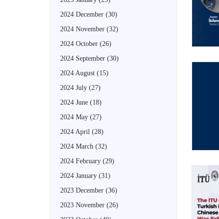
2024 December
(30)
2024 November
(32)
2024 October
(26)
2024 September
(30)
2024 August
(15)
2024 July
(27)
2024 June
(18)
2024 May
(27)
2024 April
(28)
2024 March
(32)
2024 February
(29)
2024 January
(31)
2023 December
(36)
2023 November
(26)