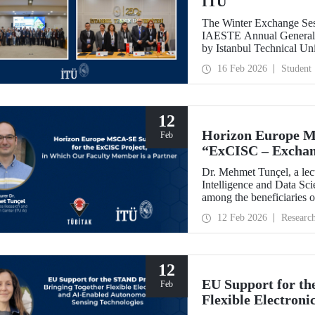
ITU
The Winter Exchange Ses
IAESTE Annual General C
by Istanbul Technical Un
from February 5-7, 2026.
16 Feb 2026
Student
12
Horizon Europe M
Feb
“ExCISC – Exchang
Intelligence for Sa
Dr. Mehmet Tunçel, a lectu
Intelligence and Data Sc
among the beneficiaries 
Collaborative Intelligence
12 Feb 2026
Researc
has been awarded fundin
Skłodowska-Curie Actio
12
EU Support for th
Feb
Flexible Electron
Sensing Technolog