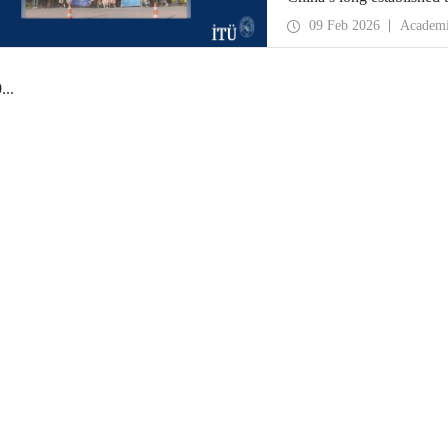
opportunity to evaluate 
09 Feb 2026
Academ
universities.
0
...