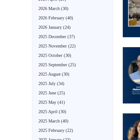
2026 March
(30)
2026 February
(40)
2026 January
(24)
2025 December
(37)
2025 November
(22)
2025 October
(30)
2025 September
(25)
2025 August
(30)
2025 July
(34)
2025 June
(25)
2025 May
(41)
2025 April
(30)
2025 March
(40)
2025 February
(22)
2025 January
(23)