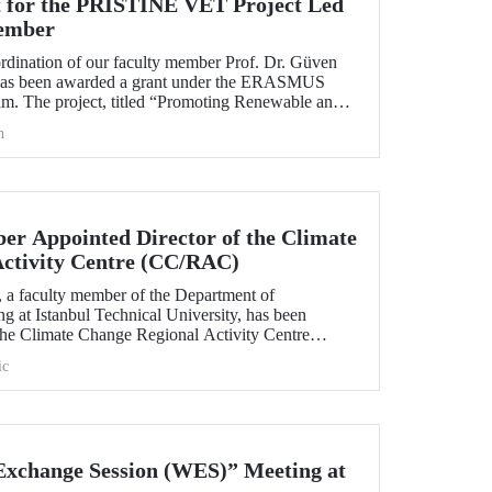
 for the PRISTINE VET Project Led
ember
ordination of our faculty member Prof. Dr. Güven
has been awarded a grant under the ERASMUS
. The project, titled “Promoting Renewable and
echnologies in Natural Environments through
h
d Training in West Africa (PRISTINE VET),” will
od of two years by partners from six countries.
r Appointed Director of the Climate
Activity Centre (CC/RAC)
, a faculty member of the Department of
g at Istanbul Technical University, has been
 the Climate Change Regional Activity Centre
ted Nations Environment
ic
an Action Plan (UNEP/MAP).
xchange Session (WES)” Meeting at