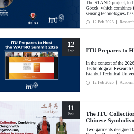
The STAND project, led b
Göcek, which combines f
sensing technologies, ha
Commission under the H
12 Feb 2026
Researc
12
ITU Prepares to 
Feb
In the context of the 202
Technological Research 
Istanbul Technical Unive
Feb
12 Feb 2026
Academ
11
The ITU Collectio
Feb
Chinese Symbolis
Two garments designed by