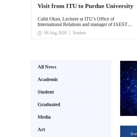
Visit from ITU to Purdue University
Cahit Okan, Lecturer at ITU’s Office of
International Relations and manager of IAESTE
Türkiye, undertook a series of visits in the United
06 Aug 2026
Student
States between 20–27 July, including a visit to
Purdue University, one of the world’s leading
research institutions, with the aim of strengthening
academic relations and cooperation.
All News
Academic
Student
Graduated
Media
Art