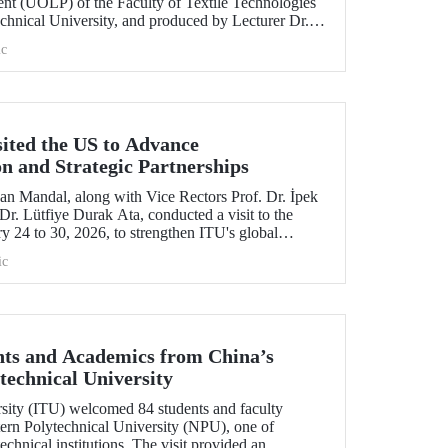
nt (UOLP) of the Faculty of Textile Technologies
chnical University, and produced by Lecturer Dr.
selected for exhibition at the international
c
& Road Fashion Gala 2025.” The collection was
show hosted by The Hong Kong Polytechnic
sited the US to Advance
on and Strategic Partnerships
an Mandal, along with Vice Rectors Prof. Dr. İpek
r. Lütfiye Durak Ata, conducted a visit to the
y 24 to 30, 2026, to strengthen ITU's global
h its alumni.
ic
ts and Academics from China’s
technical University
rsity (ITU) welcomed 84 students and faculty
rn Polytechnical University (NPU), one of
echnical institutions. The visit provided an