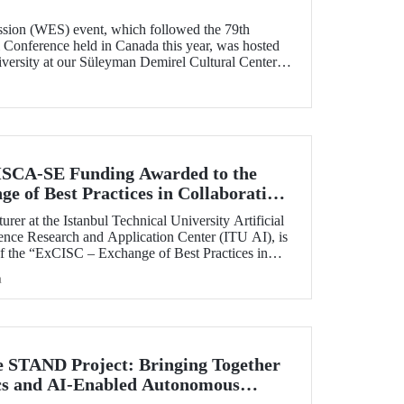
sion (WES) event, which followed the 79th
onference held in Canada this year, was hosted
iversity at our Süleyman Demirel Cultural Center
SCA-SE Funding Awarded to the
e of Best Practices in Collaborative
fety-Critical Applications” Project
rer at the Istanbul Technical University Artificial
ience Research and Application Center (ITU AI), is
of the “ExCISC – Exchange of Best Practices in
 for Safety-Critical Applications” project, which
h
g under the European Union Horizon Europe Marie
ns Staff Exchanges (MSCA-SE) programme.
e STAND Project: Bringing Together
ics and AI-Enabled Autonomous
ies