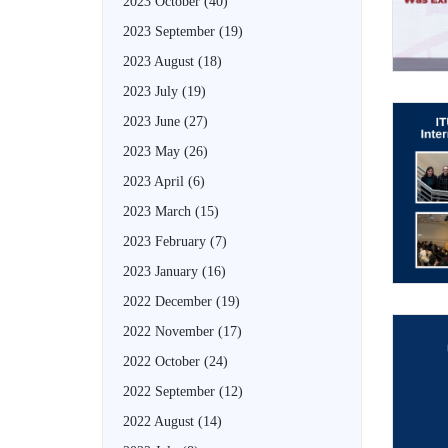
2023 October
(40)
2023 September
(19)
2023 August
(18)
2023 July
(19)
2023 June
(27)
2023 May
(26)
2023 April
(6)
2023 March
(15)
2023 February
(7)
2023 January
(16)
2022 December
(19)
2022 November
(17)
2022 October
(24)
2022 September
(12)
2022 August
(14)