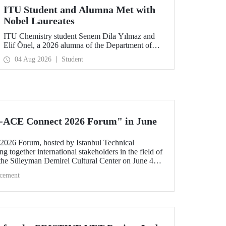
ITU Student and Alumna Met with
Nobel Laureates
ITU Chemistry student Senem Dila Yılmaz and
Elif Önel, a 2026 alumna of the Department of
Molecular Biology and Genetics, attended the
04 Aug 2026
Student
75th Lindau Nobel Laureate Meeting with the
support of TÜBİTAK 2224‑C – Grant Program
for Participation in Scientific Meetings Abroad
within the Framework of International
Agreements.
-ACE Connect 2026 Forum" in June
26 Forum, hosted by Istanbul Technical
ng together international stakeholders in the field of
 the Süleyman Demirel Cultural Center on June 4–5,
cement