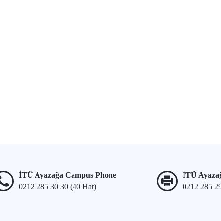
İTÜ Ayazağa Campus Phone
İTÜ Ayaza
0212 285 30 30 (40 Hat)
0212 285 2