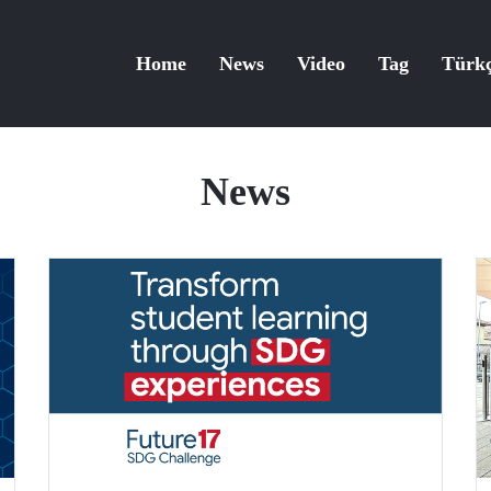
Home
News
Video
Tag
Türk
News