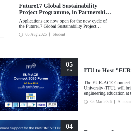
Future17 Global Sustainability
Project Programme, in Partnership
with Our University, Now Open for
Applications are now open for the new cycle of
Student Applications
the Future17 Global Sustainability Project
Programme, delivered in partnership with QS
05 Aug 2026
Student
(Quacquarelli Symonds) and the University of
Exeter, with Istanbul Technical University (ITU)
as one of its key stakeholders. The application
deadline is 31 August.
05
ITU to Host "EUR
Mar
The EUR-ACE Connect 20
University (ITU), will bri
engineering education at
2026.
05 Mar 2026
Announ
04