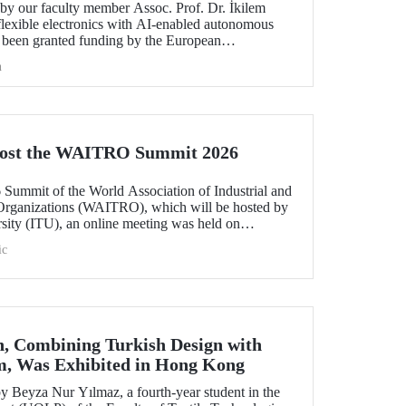
y our faculty member Assoc. Prof. Dr. İkilem
lexible electronics with AI-enabled autonomous
s been granted funding by the European
orizon Europe program.
h
Host the WAITRO Summit 2026
6 Summit of the World Association of Industrial and
Organizations (WAITRO), which will be hosted by
rsity (ITU), an online meeting was held on
ruary 11 to discuss areas of preparation and collaboration.
ic
n, Combining Turkish Design with
m, Was Exhibited in Hong Kong
 Beyza Nur Yılmaz, a fourth-year student in the