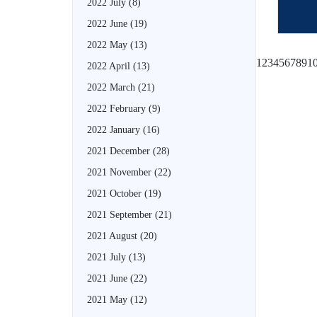
2022 July
(8)
2022 June
(19)
2022 May
(13)
1
2
3
4
5
6
7
8
9
1
2022 April
(13)
2022 March
(21)
2022 February
(9)
2022 January
(16)
2021 December
(28)
2021 November
(22)
2021 October
(19)
2021 September
(21)
2021 August
(20)
2021 July
(13)
2021 June
(22)
2021 May
(12)