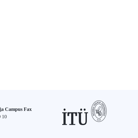
ğa Campus Fax
9 10