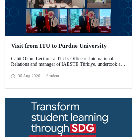
Visit from ITU to Purdue University
Cahit Okan, Lecturer at ITU’s Office of International
Relations and manager of IAESTE Türkiye, undertook a
series of visits in the United States between 20–27 July,
including a visit to Purdue University, one of the world’s
06 Aug 2026
Student
leading research institutions, with the aim of strengthening
academic relations and cooperation.