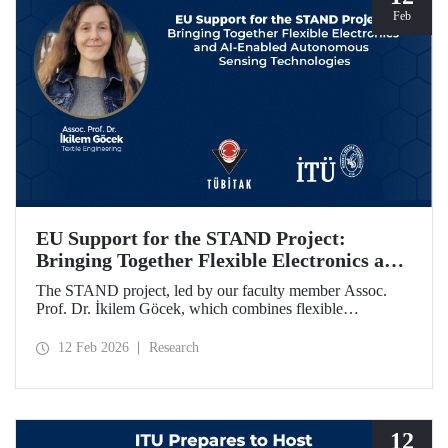
Feb
EU Support for the STAND Project:
Bringing Together Flexible Electronics and
AI-Enabled Autonomous Sensing
The STAND project, led by our faculty member Assoc.
Technologies
Prof. Dr. İkilem Göcek, which combines flexible
electronics with AI-enabled autonomous sensing
technologies, has been granted funding by the European
12 Feb 2026
Research
Commission under the Horizon Europe program.
12