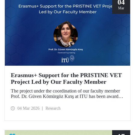
04
Mar
Erasmus+ Support for the PRISTINE VET
Project Led by Our Faculty Member
The project under the coordination of our faculty member
Prof. Dr. Güven Kömürgöz Kırış at ITU has been awarded
a grant under the ERASMUS Lump Sum Grants program.
The project, titled “Promoting Renewable and Innovative
04 Mar 2026
Research
Sustainable Technologies in Natural Environments through
Vocational Education and Training in West Africa
(PRISTINE VET),” will be carried out over a period of
two years by partners from six countries.