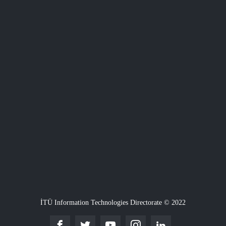
İTÜ Information Technologies Directorate © 2022