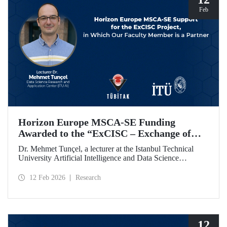
Feb
Horizon Europe MSCA-SE Funding
Awarded to the “ExCISC – Exchange of
Best Practices in Collaborative Intelligence
Dr. Mehmet Tunçel, a lecturer at the Istanbul Technical
for Safety-Critical Applications” Project
University Artificial Intelligence and Data Science
Research and Application Center (ITU AI), is among the
beneficiaries of the “ExCISC – Exchange of Best Practices
12 Feb 2026
Research
in Collaborative Intelligence for Safety-Critical
Applications” project, which has been awarded funding
under the European Union Horizon Europe Marie
Skłodowska-Curie Actions Staff Exchanges (MSCA-SE)
programme.
12