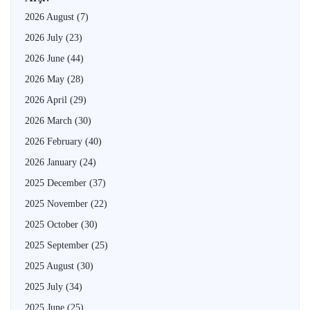
2026 August
(7)
2026 July
(23)
2026 June
(44)
2026 May
(28)
2026 April
(29)
2026 March
(30)
2026 February
(40)
2026 January
(24)
2025 December
(37)
2025 November
(22)
2025 October
(30)
2025 September
(25)
2025 August
(30)
2025 July
(34)
2025 June
(25)