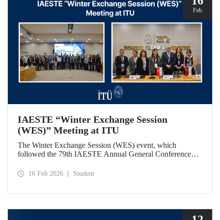
16
Feb
IAESTE “Winter Exchange Session
(WES)” Meeting at ITU
The Winter Exchange Session (WES) event, which
followed the 79th IAESTE Annual General Conference
held in Canada this year, was hosted by Istanbul Technical
University at our Süleyman Demirel Cultural Center from
16 Feb 2026
Student
February 5-7, 2026.
12