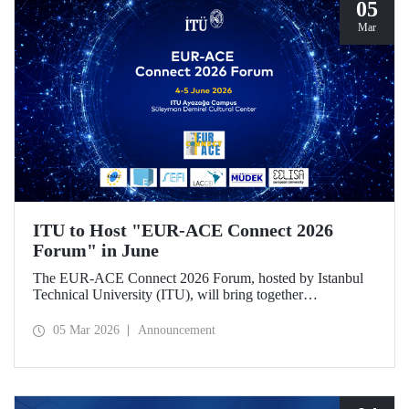
05
Mar
ITU to Host "EUR-ACE Connect 2026
Forum" in June
The EUR-ACE Connect 2026 Forum, hosted by Istanbul
Technical University (ITU), will bring together
international stakeholders in the field of engineering
education at the Süleyman Demirel Cultural Center on June
05 Mar 2026
Announcement
4–5, 2026.