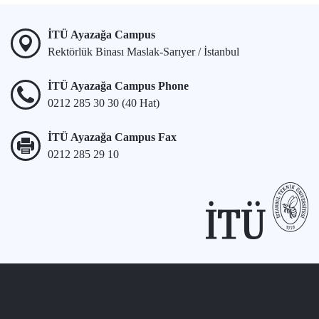
İTÜ Ayazağa Campus
Rektörlük Binası Maslak-Sarıyer / İstanbul
İTÜ Ayazağa Campus Phone
0212 285 30 30 (40 Hat)
İTÜ Ayazağa Campus Fax
0212 285 29 10