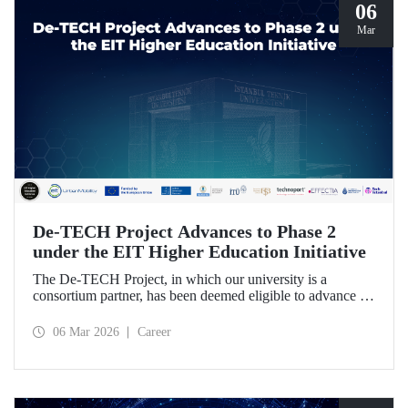
06
Mar
De-TECH Project Advances to Phase 2
under the EIT Higher Education Initiative
The De-TECH Project, in which our university is a
consortium partner, has been deemed eligible to advance to
Phase 2 following the evaluation conducted by the
European Institute of Innovation and Technology (EIT).
06 Mar 2026
Career