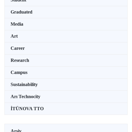
Graduated
Media
Art
Career
Research
Campus
Sustainability
Arı Technocity
İTÜNOVA TTO
Arşiv