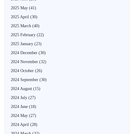
2025 May
(41)
2025 April
(30)
2025 March
(40)
2025 February
(22)
2025 January
(23)
2024 December
(30)
2024 November
(32)
2024 October
(26)
2024 September
(30)
2024 August
(15)
2024 July
(27)
2024 June
(18)
2024 May
(27)
2024 April
(28)
2024 March
(32)