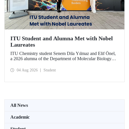
ITU Student and Alumna Met with Nobel
Laureates
ITU Chemistry student Senem Dila Yılmaz and Elif Önel,
a 2026 alumna of the Department of Molecular Biology
and Genetics, attended the 75th Lindau Nobel Laureate
Meeting with the support of TÜBİTAK 2224‑C – Grant
04 Aug 2026
Student
Program for Participation in Scientific Meetings Abroad
within the Framework of International Agreements.
All News
Academic
Student