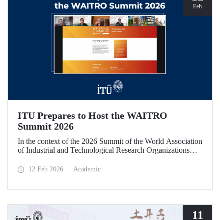
Feb
ITU Prepares to Host the WAITRO
Summit 2026
In the context of the 2026 Summit of the World Association
of Industrial and Technological Research Organizations
(WAITRO), which will be hosted by Istanbul Technical
University (ITU), an online meeting was held on February
12 Feb 2026
Academic
11 to discuss areas of preparation and collaboration.
11