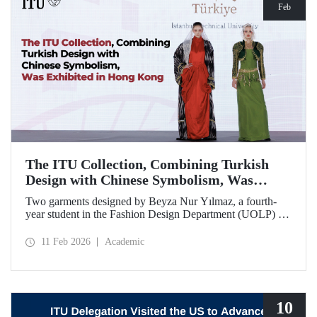
Feb
The ITU Collection, Combining Turkish
Design with Chinese Symbolism, Was
Exhibited in Hong Kong
Two garments designed by Beyza Nur Yılmaz, a fourth-
year student in the Fashion Design Department (UOLP) of
the Faculty of Textile Technologies and Design at Istanbul
Technical University, and produced by Lecturer Dr. Belgin
11 Feb 2026
Academic
Görgün, have been selected for exhibition at the
international “Threads of Unity: Belt & Road Fashion Gala
2025.” The collection was presented at a fashion show
hosted by The Hong Kong Polytechnic University
(PolyU).
10