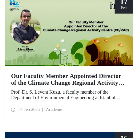
17
Feb
Our Faculty Member Appointed Director
of the Climate Change Regional Activity
Centre (CC/RAC)
Prof. Dr. S. Levent Kuzu, a faculty member of the
Department of Environmental Engineering at Istanbul
Technical University, has been appointed as Director of the
Climate Change Regional Activity Centre (CC/RAC)
17 Feb 2026
Academic
under the United Nations Environment
Programme/Mediterranean Action Plan (UNEP/MAP).