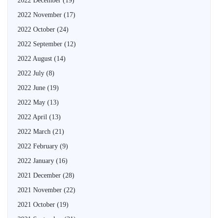
2022 December
(19)
2022 November
(17)
2022 October
(24)
2022 September
(12)
2022 August
(14)
2022 July
(8)
2022 June
(19)
2022 May
(13)
2022 April
(13)
2022 March
(21)
2022 February
(9)
2022 January
(16)
2021 December
(28)
2021 November
(22)
2021 October
(19)