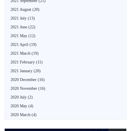
2021 September
(21)
2021 August
(20)
2021 July
(13)
2021 June
(22)
2021 May
(12)
2021 April
(19)
2021 March
(19)
2021 February
(11)
2021 January
(20)
2020 December
(16)
2020 November
(16)
2020 July
(2)
2020 May
(4)
2020 March
(4)