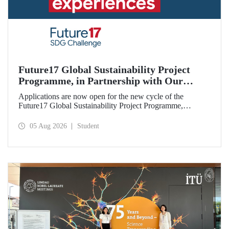
Future17 Global Sustainability Project
Programme, in Partnership with Our
University, Now Open for Student
Applications are now open for the new cycle of the
Applications
Future17 Global Sustainability Project Programme,
delivered in partnership with QS (Quacquarelli Symonds)
and the University of Exeter, with Istanbul Technical
05 Aug 2026
Student
University (ITU) as one of its key stakeholders. The
application deadline is 31 August.