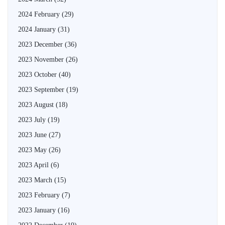
2024 February
(29)
2024 January
(31)
2023 December
(36)
2023 November
(26)
2023 October
(40)
2023 September
(19)
2023 August
(18)
2023 July
(19)
2023 June
(27)
2023 May
(26)
2023 April
(6)
2023 March
(15)
2023 February
(7)
2023 January
(16)