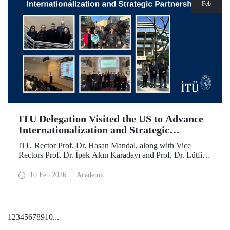
Feb
ITU Delegation Visited the US to Advance
Internationalization and Strategic
Partnerships
ITU Rector Prof. Dr. Hasan Mandal, along with Vice
Rectors Prof. Dr. İpek Akın Karadayı and Prof. Dr. Lütfiye
Durak Ata, conducted a visit to the United States from
January 24 to 30, 2026, to strengthen ITU's global
10 Feb 2026
Academic
partnerships and meet with its alumni.
1
2
3
4
5
6
7
8
9
10
...