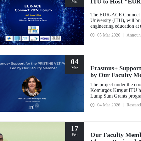
ITU to Host "EUR
Mar
The EUR-ACE Connect 20
University (ITU), will bri
engineering education at
2026.
05 Mar 2026
Announ
04
Erasmus+ Support
Mar
by Our Faculty M
The project under the co
Kömürgöz Kırış at ITU 
Lump Sum Grants program
Innovative Sustainable T
04 Mar 2026
Researc
Vocational Education an
be carried out over a peri
17
Our Faculty Membe
Feb