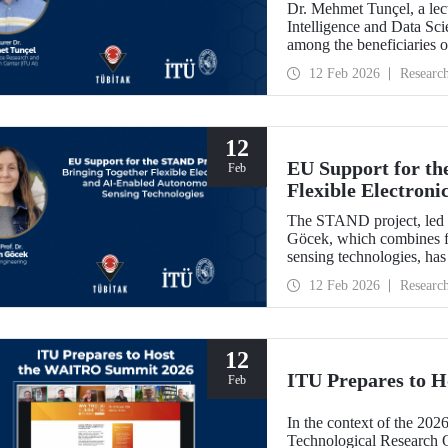
Dr. Mehmet Tunçel, a lectu
Intelligence and Data Sc
among the beneficiaries 
Collaborative Intelligence
12 Feb 2026
Researc
has been awarded fundin
Skłodowska-Curie Actio
12
EU Support for th
Feb
Flexible Electron
Sensing Technolog
The STAND project, led b
Göcek, which combines f
sensing technologies, ha
Commission under the H
12 Feb 2026
Researc
12
ITU Prepares to 
Feb
In the context of the 202
Technological Research 