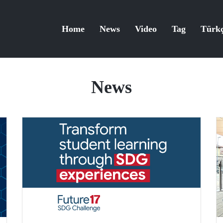
Home
News
Video
Tag
Türk
News