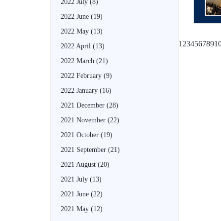
2022 July
(8)
2022 June
(19)
2022 May
(13)
1
2
3
4
5
6
7
8
9
1
2022 April
(13)
2022 March
(21)
2022 February
(9)
2022 January
(16)
2021 December
(28)
2021 November
(22)
2021 October
(19)
2021 September
(21)
2021 August
(20)
2021 July
(13)
2021 June
(22)
2021 May
(12)