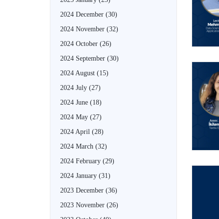
2024 December
(30)
2024 November
(32)
2024 October
(26)
2024 September
(30)
2024 August
(15)
2024 July
(27)
2024 June
(18)
2024 May
(27)
2024 April
(28)
2024 March
(32)
2024 February
(29)
2024 January
(31)
2023 December
(36)
2023 November
(26)