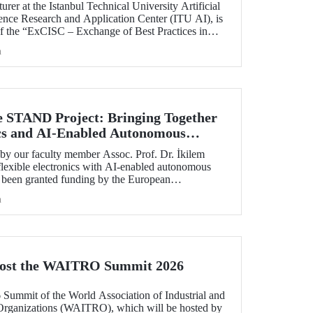
rer at the Istanbul Technical University Artificial
ience Research and Application Center (ITU AI), is
of the “ExCISC – Exchange of Best Practices in
 for Safety-Critical Applications” project, which
h
g under the European Union Horizon Europe Marie
ns Staff Exchanges (MSCA-SE) programme.
e STAND Project: Bringing Together
ics and AI-Enabled Autonomous
ies
y our faculty member Assoc. Prof. Dr. İkilem
lexible electronics with AI-enabled autonomous
s been granted funding by the European
orizon Europe program.
h
Host the WAITRO Summit 2026
6 Summit of the World Association of Industrial and
Organizations (WAITRO), which will be hosted by