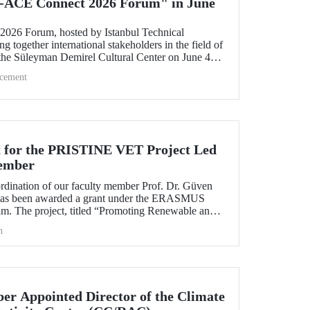
-ACE Connect 2026 Forum" in June
26 Forum, hosted by Istanbul Technical
ng together international stakeholders in the field of
 the Süleyman Demirel Cultural Center on June 4–5,
cement
 for the PRISTINE VET Project Led
ember
ordination of our faculty member Prof. Dr. Güven
has been awarded a grant under the ERASMUS
. The project, titled “Promoting Renewable and
echnologies in Natural Environments through
h
d Training in West Africa (PRISTINE VET),” will
od of two years by partners from six countries.
r Appointed Director of the Climate