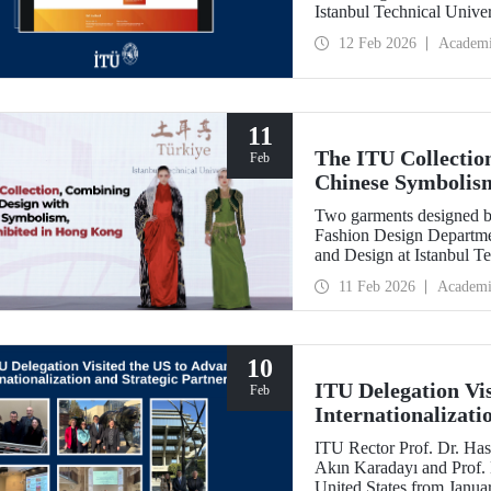
Istanbul Technical Unive
Feb
12 Feb 2026
Academ
11
The ITU Collectio
Feb
Chinese Symbolis
Two garments designed by
Fashion Design Departme
and Design at Istanbul Te
Belgin Görgün, have been 
11 Feb 2026
Academi
“Threads of Unity: Belt 
presented at a fashion 
University (PolyU).
10
ITU Delegation Vi
Feb
Internationalizati
ITU Rector Prof. Dr. Has
Akın Karadayı and Prof. D
United States from Januar