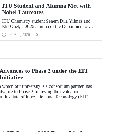
ITU Student and Alumna Met with
Nobel Laureates
ITU Chemistry student Senem Dila Yılmaz and
Elif Önel, a 2026 alumna of the Department of
Molecular Biology and Genetics, attended the
04 Aug 2026
Student
75th Lindau Nobel Laureate Meeting with the
support of TÜBİTAK 2224‑C – Grant Program
for Participation in Scientific Meetings Abroad
within the Framework of International
Agreements.
dvances to Phase 2 under the EIT
nitiative
which our university is a consortium partner, has
dvance to Phase 2 following the evaluation
n Institute of Innovation and Technology (EIT).