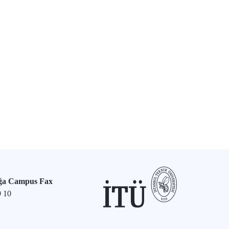
ğa Campus Fax
9 10