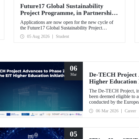
Future17 Global Sustainability
Project Programme, in Partnership
with Our University, Now Open for
Applications are now open for the new cycle of
Student Applications
the Future17 Global Sustainability Project
Programme, delivered in partnership with QS
05 Aug 2026
Student
(Quacquarelli Symonds) and the University of
Exeter, with Istanbul Technical University (ITU)
as one of its key stakeholders. The application
deadline is 31 August.
06
De-TECH Project A
Mar
Higher Education I
The De-TECH Project, in 
been deemed eligible to a
conducted by the Europea
06 Mar 2026
Career
05