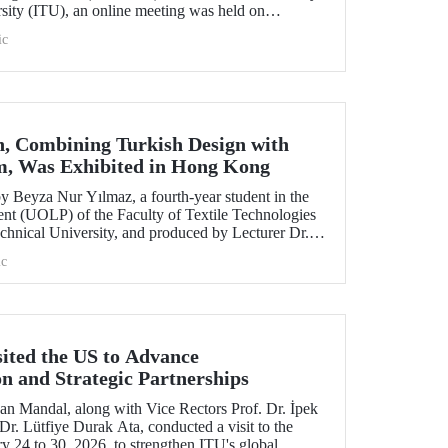
rsity (ITU), an online meeting was held on
ruary 11 to discuss areas of preparation and collaboration.
ic
n, Combining Turkish Design with
m, Was Exhibited in Hong Kong
 Beyza Nur Yılmaz, a fourth-year student in the
nt (UOLP) of the Faculty of Textile Technologies
chnical University, and produced by Lecturer Dr.
selected for exhibition at the international
c
& Road Fashion Gala 2025.” The collection was
show hosted by The Hong Kong Polytechnic
sited the US to Advance
on and Strategic Partnerships
an Mandal, along with Vice Rectors Prof. Dr. İpek
r. Lütfiye Durak Ata, conducted a visit to the
y 24 to 30, 2026, to strengthen ITU's global