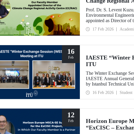
Change Regional 
Prof. Dr. S. Levent Kuzu
Environmental Engineerin
appointed as Director of
(CC/RAC) under the Uni
17 Feb 2026
Academ
Programme/Mediterrane
16
IAESTE “Winter E
Feb
ITU
The Winter Exchange Ses
IAESTE Annual General C
by Istanbul Technical Un
from February 5-7, 2026.
16 Feb 2026
Student
12
Horizon Europe M
Feb
“ExCISC – Exchang
Intelligence for Sa