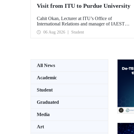
Visit from ITU to Purdue University
Cahit Okan, Lecturer at ITU’s Office of
International Relations and manager of IAESTE
Türkiye, undertook a series of visits in the United
06 Aug 2026
Student
States between 20–27 July, including a visit to
Purdue University, one of the world’s leading
research institutions, with the aim of strengthening
academic relations and cooperation.
All News
Academic
Student
Graduated
Media
Art