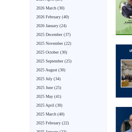
2026 March
(30)
2026 February
(40)
2026 January
(24)
2025 December
(37)
2025 November
(22)
2025 October
(30)
2025 September
(25)
2025 August
(30)
2025 July
(34)
2025 June
(25)
2025 May
(41)
2025 April
(30)
2025 March
(40)
2025 February
(22)
2025 January
(23)