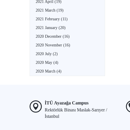
2021 April
(19)
2021 March
(19)
2021 February
(11)
2021 January
(20)
2020 December
(16)
2020 November
(16)
2020 July
(2)
2020 May
(4)
2020 March
(4)
İTÜ Ayazağa Campus
Rektörlük Binası Maslak-Sarıyer /
İstanbul