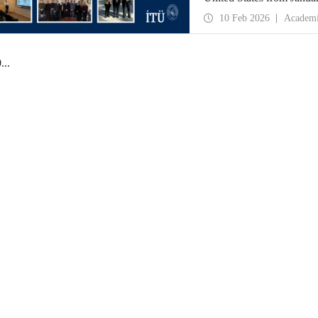
partnerships and meet wit
10 Feb 2026
Academ
0
...