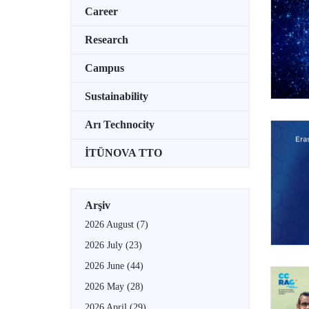
Career
Research
Campus
Sustainability
Arı Technocity
İTÜNOVA TTO
Arşiv
2026 August
(7)
2026 July
(23)
2026 June
(44)
2026 May
(28)
2026 April
(29)