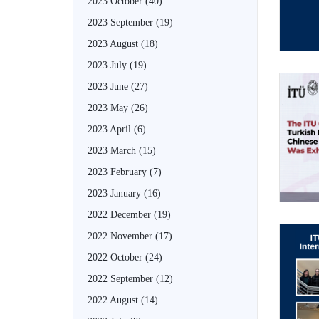
2023 October
(40)
2023 September
(19)
2023 August
(18)
2023 July
(19)
2023 June
(27)
2023 May
(26)
2023 April
(6)
2023 March
(15)
2023 February
(7)
2023 January
(16)
2022 December
(19)
2022 November
(17)
2022 October
(24)
2022 September
(12)
2022 August
(14)