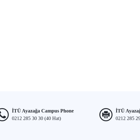
İTÜ Ayazağa Campus Phone
İTÜ Ayaza
0212 285 30 30 (40 Hat)
0212 285 2