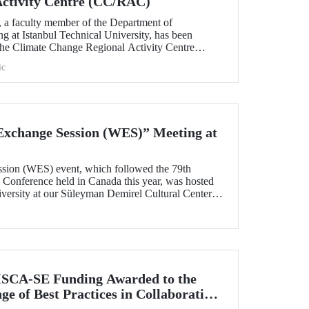
Activity Centre (CC/RAC)
, a faculty member of the Department of
g at Istanbul Technical University, has been
 the Climate Change Regional Activity Centre
ted Nations Environment
ic
an Action Plan (UNEP/MAP).
xchange Session (WES)” Meeting at
sion (WES) event, which followed the 79th
onference held in Canada this year, was hosted
iversity at our Süleyman Demirel Cultural Center
SCA-SE Funding Awarded to the
e of Best Practices in Collaborative
fety-Critical Applications” Project