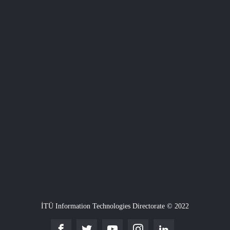
İTÜ Information Technologies Directorate © 2022