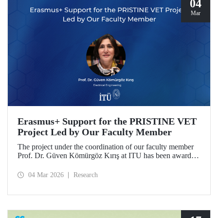
04
Mar
Erasmus+ Support for the PRISTINE VET
Project Led by Our Faculty Member
The project under the coordination of our faculty member
Prof. Dr. Güven Kömürgöz Kırış at ITU has been awarded
a grant under the ERASMUS Lump Sum Grants program.
The project, titled “Promoting Renewable and Innovative
04 Mar 2026
Research
Sustainable Technologies in Natural Environments through
Vocational Education and Training in West Africa
(PRISTINE VET),” will be carried out over a period of
two years by partners from six countries.