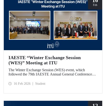
16
Feb
IAESTE “Winter Exchange Session
(WES)” Meeting at ITU
The Winter Exchange Session (WES) event, which
followed the 79th IAESTE Annual General Conference
held in Canada this year, was hosted by Istanbul Technical
University at our Süleyman Demirel Cultural Center from
16 Feb 2026
Student
February 5-7, 2026.
12