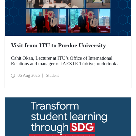
Visit from ITU to Purdue University
Cahit Okan, Lecturer at ITU’s Office of International
Relations and manager of IAESTE Türkiye, undertook a
series of visits in the United States between 20–27 July,
including a visit to Purdue University, one of the world’s
06 Aug 2026
Student
leading research institutions, with the aim of strengthening
academic relations and cooperation.