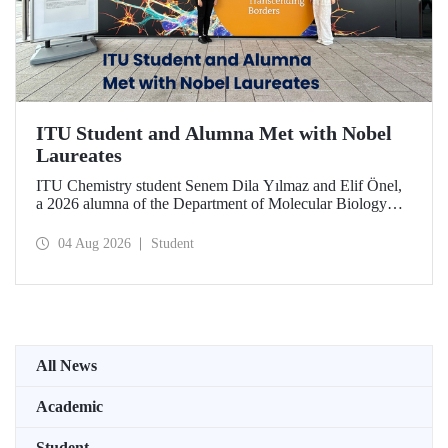
ITU Student and Alumna Met with Nobel
Laureates
ITU Chemistry student Senem Dila Yılmaz and Elif Önel,
a 2026 alumna of the Department of Molecular Biology
and Genetics, attended the 75th Lindau Nobel Laureate
Meeting with the support of TÜBİTAK 2224‑C – Grant
04 Aug 2026
Student
Program for Participation in Scientific Meetings Abroad
within the Framework of International Agreements.
All News
Academic
Student