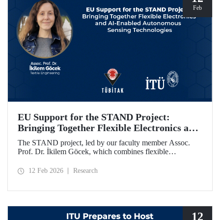
Feb
EU Support for the STAND Project:
Bringing Together Flexible Electronics and
AI-Enabled Autonomous Sensing
The STAND project, led by our faculty member Assoc.
Technologies
Prof. Dr. İkilem Göcek, which combines flexible
electronics with AI-enabled autonomous sensing
technologies, has been granted funding by the European
12 Feb 2026
Research
Commission under the Horizon Europe program.
12