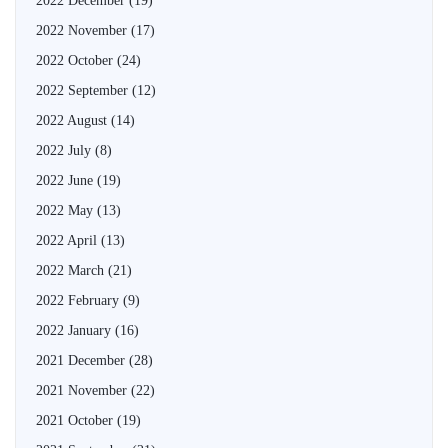
2022 December
(19)
2022 November
(17)
2022 October
(24)
2022 September
(12)
2022 August
(14)
2022 July
(8)
2022 June
(19)
2022 May
(13)
2022 April
(13)
2022 March
(21)
2022 February
(9)
2022 January
(16)
2021 December
(28)
2021 November
(22)
2021 October
(19)