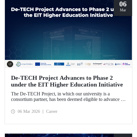
06
Mar
De-TECH Project Advances to Phase 2
under the EIT Higher Education Initiative
The De-TECH Project, in which our university is a
consortium partner, has been deemed eligible to advance to
Phase 2 following the evaluation conducted by the
European Institute of Innovation and Technology (EIT).
06 Mar 2026
Career