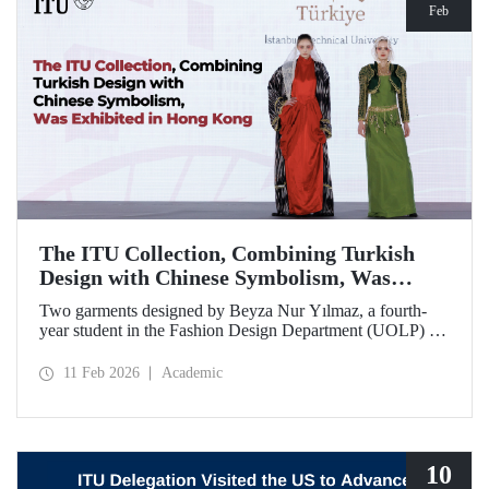
Feb
The ITU Collection, Combining Turkish
Design with Chinese Symbolism, Was
Exhibited in Hong Kong
Two garments designed by Beyza Nur Yılmaz, a fourth-
year student in the Fashion Design Department (UOLP) of
the Faculty of Textile Technologies and Design at Istanbul
Technical University, and produced by Lecturer Dr. Belgin
11 Feb 2026
Academic
Görgün, have been selected for exhibition at the
international “Threads of Unity: Belt & Road Fashion Gala
2025.” The collection was presented at a fashion show
hosted by The Hong Kong Polytechnic University
(PolyU).
10