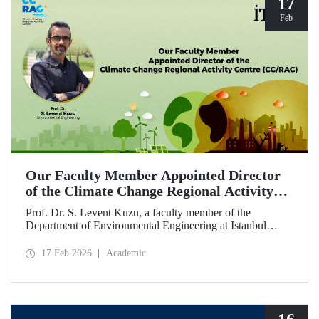
17
Feb
Our Faculty Member Appointed Director
of the Climate Change Regional Activity
Centre (CC/RAC)
Prof. Dr. S. Levent Kuzu, a faculty member of the
Department of Environmental Engineering at Istanbul
Technical University, has been appointed as Director of the
Climate Change Regional Activity Centre (CC/RAC)
17 Feb 2026
Academic
under the United Nations Environment
Programme/Mediterranean Action Plan (UNEP/MAP).