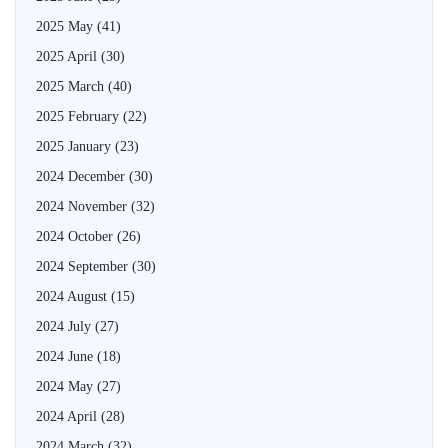
2025 May
(41)
2025 April
(30)
2025 March
(40)
2025 February
(22)
2025 January
(23)
2024 December
(30)
2024 November
(32)
2024 October
(26)
2024 September
(30)
2024 August
(15)
2024 July
(27)
2024 June
(18)
2024 May
(27)
2024 April
(28)
2024 March
(32)