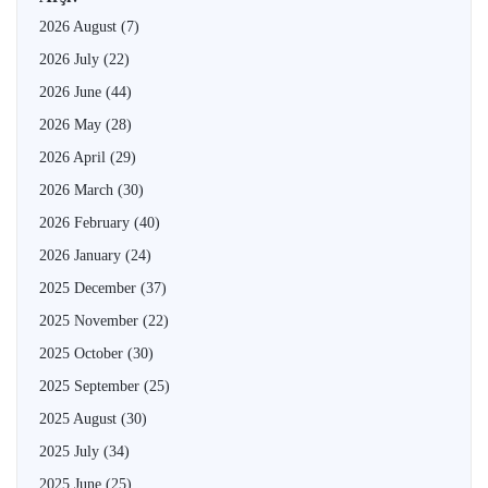
2026 August
(7)
2026 July
(22)
2026 June
(44)
2026 May
(28)
2026 April
(29)
2026 March
(30)
2026 February
(40)
2026 January
(24)
2025 December
(37)
2025 November
(22)
2025 October
(30)
2025 September
(25)
2025 August
(30)
2025 July
(34)
2025 June
(25)