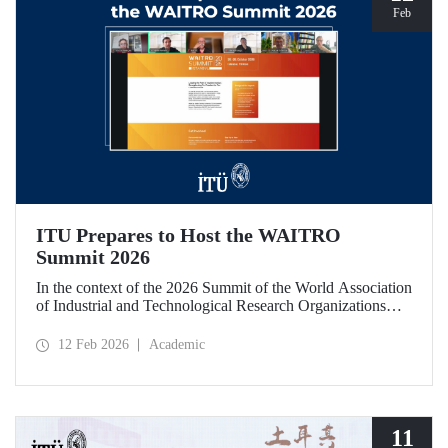
Feb
ITU Prepares to Host the WAITRO
Summit 2026
In the context of the 2026 Summit of the World Association
of Industrial and Technological Research Organizations
(WAITRO), which will be hosted by Istanbul Technical
University (ITU), an online meeting was held on February
12 Feb 2026
Academic
11 to discuss areas of preparation and collaboration.
11