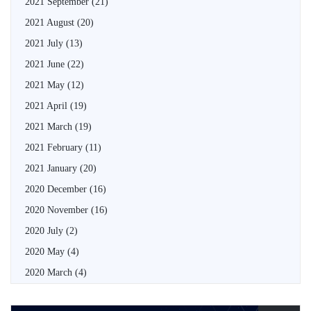
2021 September
(21)
2021 August
(20)
2021 July
(13)
2021 June
(22)
2021 May
(12)
2021 April
(19)
2021 March
(19)
2021 February
(11)
2021 January
(20)
2020 December
(16)
2020 November
(16)
2020 July
(2)
2020 May
(4)
2020 March
(4)