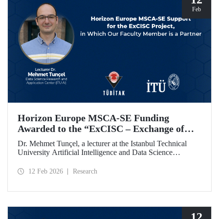
Feb
Horizon Europe MSCA-SE Funding
Awarded to the “ExCISC – Exchange of
Best Practices in Collaborative Intelligence
Dr. Mehmet Tunçel, a lecturer at the Istanbul Technical
for Safety-Critical Applications” Project
University Artificial Intelligence and Data Science
Research and Application Center (ITU AI), is among the
beneficiaries of the “ExCISC – Exchange of Best Practices
12 Feb 2026
Research
in Collaborative Intelligence for Safety-Critical
Applications” project, which has been awarded funding
under the European Union Horizon Europe Marie
Skłodowska-Curie Actions Staff Exchanges (MSCA-SE)
programme.
12