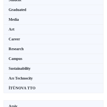
Graduated
Media
Art
Career
Research
Campus
Sustainability
Arı Technocity
İTÜNOVA TTO
Arşiv