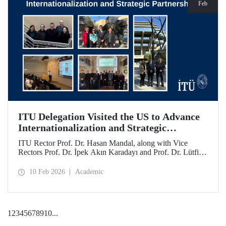
Feb
ITU Delegation Visited the US to Advance
Internationalization and Strategic
Partnerships
ITU Rector Prof. Dr. Hasan Mandal, along with Vice
Rectors Prof. Dr. İpek Akın Karadayı and Prof. Dr. Lütfiye
Durak Ata, conducted a visit to the United States from
January 24 to 30, 2026, to strengthen ITU's global
10 Feb 2026
Academic
partnerships and meet with its alumni.
1
2
3
4
5
6
7
8
9
10
...