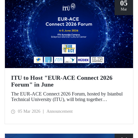
05
Mar
ITU to Host "EUR-ACE Connect 2026
Forum" in June
The EUR-ACE Connect 2026 Forum, hosted by Istanbul
Technical University (ITU), will bring together
international stakeholders in the field of engineering
education at the Süleyman Demirel Cultural Center on June
05 Mar 2026
Announcement
4–5, 2026.