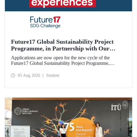
Future17 Global Sustainability Project
Programme, in Partnership with Our
University, Now Open for Student
Applications are now open for the new cycle of the
Applications
Future17 Global Sustainability Project Programme,
delivered in partnership with QS (Quacquarelli Symonds)
and the University of Exeter, with Istanbul Technical
05 Aug 2026
Student
University (ITU) as one of its key stakeholders. The
application deadline is 31 August.