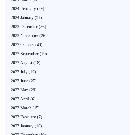
2024 February
(29)
2024 January
(31)
2023 December
(36)
2023 November
(26)
2023 October
(40)
2023 September
(19)
2023 August
(18)
2023 July
(19)
2023 June
(27)
2023 May
(26)
2023 April
(6)
2023 March
(15)
2023 February
(7)
2023 January
(16)