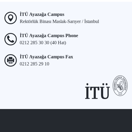
İTÜ Ayazağa Campus
Rektörlük Binası Maslak-Sarıyer / İstanbul
İTÜ Ayazağa Campus Phone
0212 285 30 30 (40 Hat)
İTÜ Ayazağa Campus Fax
0212 285 29 10