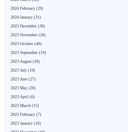
2024 February
(29)
2024 January
(31)
2023 December
(36)
2023 November
(26)
2023 October
(40)
2023 September
(19)
2023 August
(18)
2023 July
(19)
2023 June
(27)
2023 May
(26)
2023 April
(6)
2023 March
(15)
2023 February
(7)
2023 January
(16)