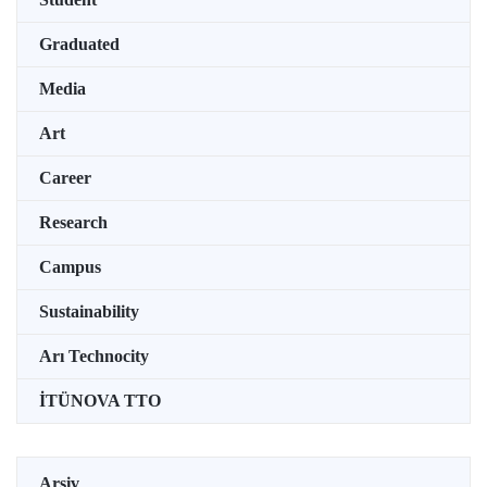
Graduated
Media
Art
Career
Research
Campus
Sustainability
Arı Technocity
İTÜNOVA TTO
Arşiv