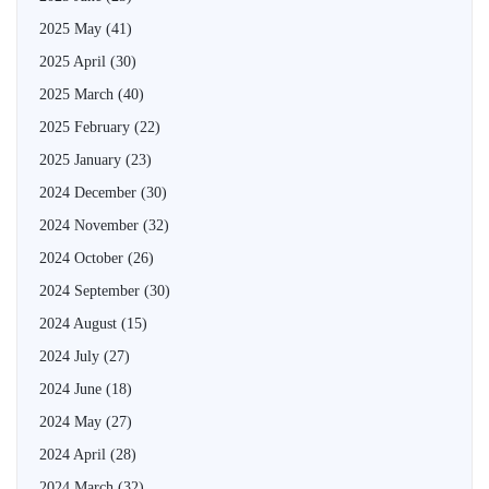
2025 May
(41)
2025 April
(30)
2025 March
(40)
2025 February
(22)
2025 January
(23)
2024 December
(30)
2024 November
(32)
2024 October
(26)
2024 September
(30)
2024 August
(15)
2024 July
(27)
2024 June
(18)
2024 May
(27)
2024 April
(28)
2024 March
(32)