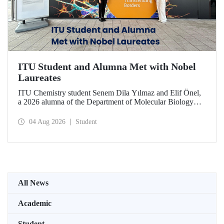
ITU Student and Alumna Met with Nobel
Laureates
ITU Chemistry student Senem Dila Yılmaz and Elif Önel,
a 2026 alumna of the Department of Molecular Biology
and Genetics, attended the 75th Lindau Nobel Laureate
Meeting with the support of TÜBİTAK 2224‑C – Grant
04 Aug 2026
Student
Program for Participation in Scientific Meetings Abroad
within the Framework of International Agreements.
All News
Academic
Student