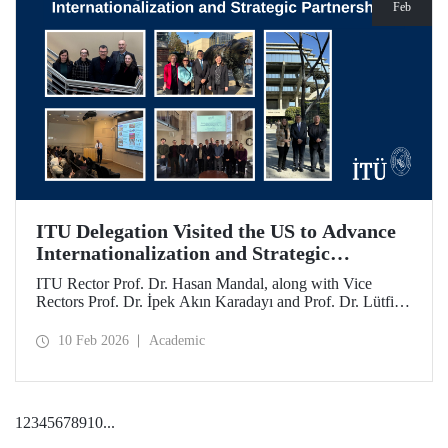
Feb
ITU Delegation Visited the US to Advance
Internationalization and Strategic
Partnerships
ITU Rector Prof. Dr. Hasan Mandal, along with Vice
Rectors Prof. Dr. İpek Akın Karadayı and Prof. Dr. Lütfiye
Durak Ata, conducted a visit to the United States from
January 24 to 30, 2026, to strengthen ITU's global
10 Feb 2026
Academic
partnerships and meet with its alumni.
1
2
3
4
5
6
7
8
9
10
...