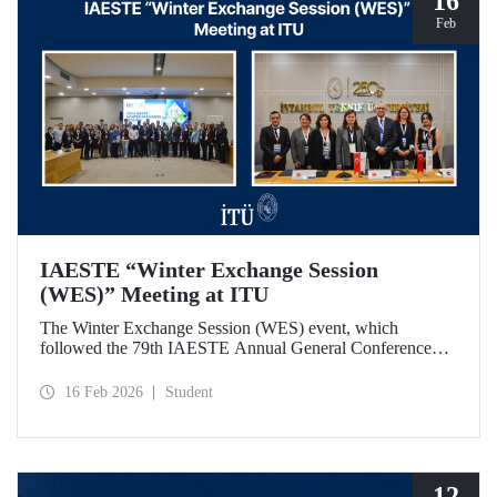
16
Feb
IAESTE “Winter Exchange Session
(WES)” Meeting at ITU
The Winter Exchange Session (WES) event, which
followed the 79th IAESTE Annual General Conference
held in Canada this year, was hosted by Istanbul Technical
University at our Süleyman Demirel Cultural Center from
16 Feb 2026
Student
February 5-7, 2026.
12