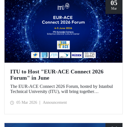
05
Mar
ITU to Host "EUR-ACE Connect 2026
Forum" in June
The EUR-ACE Connect 2026 Forum, hosted by Istanbul
Technical University (ITU), will bring together
international stakeholders in the field of engineering
education at the Süleyman Demirel Cultural Center on June
05 Mar 2026
Announcement
4–5, 2026.