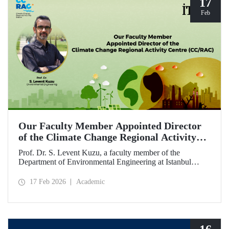
17
Feb
Our Faculty Member Appointed Director
of the Climate Change Regional Activity
Centre (CC/RAC)
Prof. Dr. S. Levent Kuzu, a faculty member of the
Department of Environmental Engineering at Istanbul
Technical University, has been appointed as Director of the
Climate Change Regional Activity Centre (CC/RAC)
17 Feb 2026
Academic
under the United Nations Environment
Programme/Mediterranean Action Plan (UNEP/MAP).