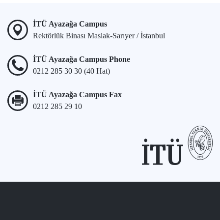
İTÜ Ayazağa Campus
Rektörlük Binası Maslak-Sarıyer / İstanbul
İTÜ Ayazağa Campus Phone
0212 285 30 30 (40 Hat)
İTÜ Ayazağa Campus Fax
0212 285 29 10