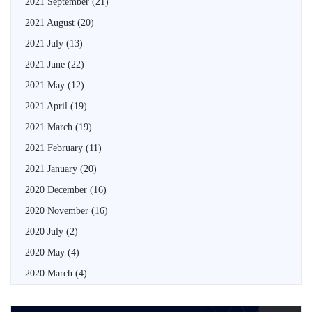
2021 September
(21)
2021 August
(20)
2021 July
(13)
2021 June
(22)
2021 May
(12)
2021 April
(19)
2021 March
(19)
2021 February
(11)
2021 January
(20)
2020 December
(16)
2020 November
(16)
2020 July
(2)
2020 May
(4)
2020 March
(4)