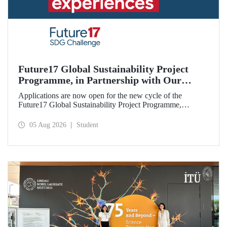
Future17 Global Sustainability Project
Programme, in Partnership with Our
University, Now Open for Student
Applications are now open for the new cycle of the
Applications
Future17 Global Sustainability Project Programme,
delivered in partnership with QS (Quacquarelli Symonds)
and the University of Exeter, with Istanbul Technical
05 Aug 2026
Student
University (ITU) as one of its key stakeholders. The
application deadline is 31 August.