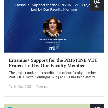
04
Mar
Erasmus+ Support for the PRISTINE VET
Project Led by Our Faculty Member
The project under the coordination of our faculty member
Prof. Dr. Güven Kömürgöz Kırış at ITU has been awarded
a grant under the ERASMUS Lump Sum Grants program.
The project, titled “Promoting Renewable and Innovative
04 Mar 2026
Research
Sustainable Technologies in Natural Environments through
Vocational Education and Training in West Africa
(PRISTINE VET),” will be carried out over a period of
two years by partners from six countries.