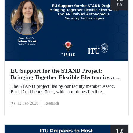
Feb
EU Support for the STAND Project:
Bringing Together Flexible Electronics and
AI-Enabled Autonomous Sensing
The STAND project, led by our faculty member Assoc.
Technologies
Prof. Dr. İkilem Göcek, which combines flexible
electronics with AI-enabled autonomous sensing
technologies, has been granted funding by the European
12 Feb 2026
Research
Commission under the Horizon Europe program.
12