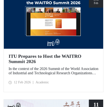
Feb
ITU Prepares to Host the WAITRO
Summit 2026
In the context of the 2026 Summit of the World Association
of Industrial and Technological Research Organizations
(WAITRO), which will be hosted by Istanbul Technical
University (ITU), an online meeting was held on February
12 Feb 2026
Academic
11 to discuss areas of preparation and collaboration.
11