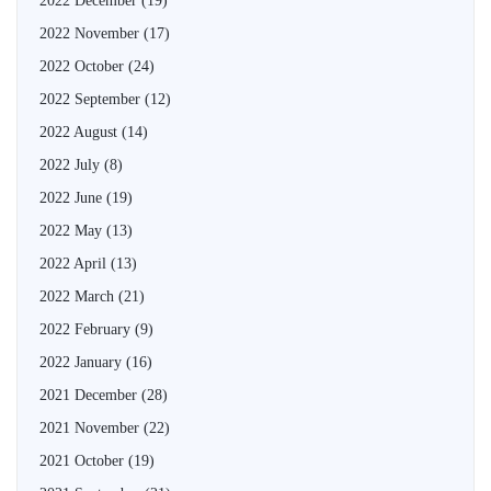
2022 December
(19)
2022 November
(17)
2022 October
(24)
2022 September
(12)
2022 August
(14)
2022 July
(8)
2022 June
(19)
2022 May
(13)
2022 April
(13)
2022 March
(21)
2022 February
(9)
2022 January
(16)
2021 December
(28)
2021 November
(22)
2021 October
(19)