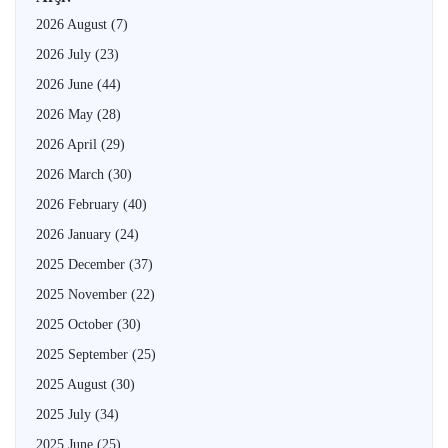
2026 August
(7)
2026 July
(23)
2026 June
(44)
2026 May
(28)
2026 April
(29)
2026 March
(30)
2026 February
(40)
2026 January
(24)
2025 December
(37)
2025 November
(22)
2025 October
(30)
2025 September
(25)
2025 August
(30)
2025 July
(34)
2025 June
(25)