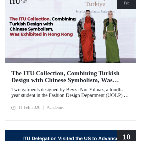
Feb
The ITU Collection, Combining Turkish
Design with Chinese Symbolism, Was
Exhibited in Hong Kong
Two garments designed by Beyza Nur Yılmaz, a fourth-
year student in the Fashion Design Department (UOLP) of
the Faculty of Textile Technologies and Design at Istanbul
Technical University, and produced by Lecturer Dr. Belgin
11 Feb 2026
Academic
Görgün, have been selected for exhibition at the
international “Threads of Unity: Belt & Road Fashion Gala
2025.” The collection was presented at a fashion show
hosted by The Hong Kong Polytechnic University
(PolyU).
10