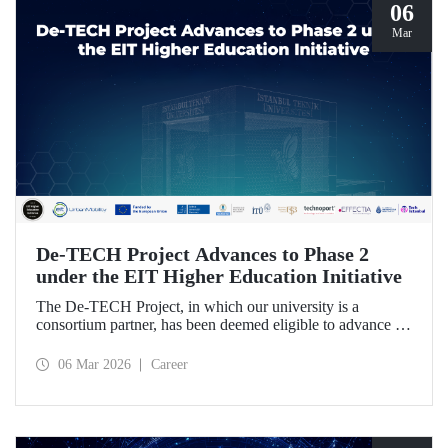
06
Mar
De-TECH Project Advances to Phase 2
under the EIT Higher Education Initiative
The De-TECH Project, in which our university is a
consortium partner, has been deemed eligible to advance to
Phase 2 following the evaluation conducted by the
European Institute of Innovation and Technology (EIT).
06 Mar 2026
Career