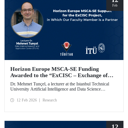
Feb
Horizon Europe MSCA-SE Funding
Awarded to the “ExCISC – Exchange of
Best Practices in Collaborative Intelligence
Dr. Mehmet Tunçel, a lecturer at the Istanbul Technical
for Safety-Critical Applications” Project
University Artificial Intelligence and Data Science
Research and Application Center (ITU AI), is among the
beneficiaries of the “ExCISC – Exchange of Best Practices
12 Feb 2026
Research
in Collaborative Intelligence for Safety-Critical
Applications” project, which has been awarded funding
under the European Union Horizon Europe Marie
Skłodowska-Curie Actions Staff Exchanges (MSCA-SE)
programme.
12