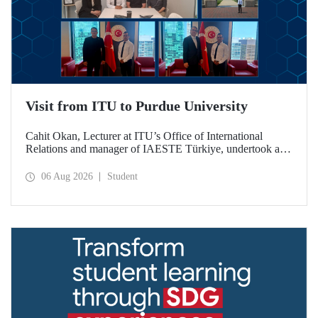
Visit from ITU to Purdue University
Cahit Okan, Lecturer at ITU’s Office of International
Relations and manager of IAESTE Türkiye, undertook a
series of visits in the United States between 20–27 July,
including a visit to Purdue University, one of the world’s
06 Aug 2026
Student
leading research institutions, with the aim of strengthening
academic relations and cooperation.