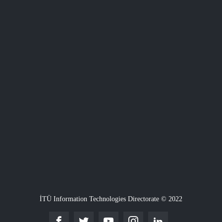
İTÜ Information Technologies Directorate © 2022