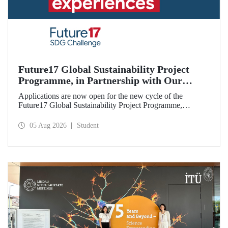
Future17 Global Sustainability Project
Programme, in Partnership with Our
University, Now Open for Student
Applications are now open for the new cycle of the
Applications
Future17 Global Sustainability Project Programme,
delivered in partnership with QS (Quacquarelli Symonds)
and the University of Exeter, with Istanbul Technical
05 Aug 2026
Student
University (ITU) as one of its key stakeholders. The
application deadline is 31 August.