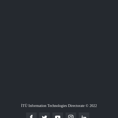
İTÜ Information Technologies Directorate © 2022