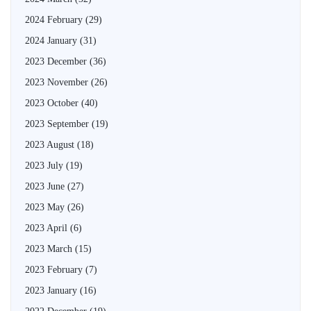
2024 February
(29)
2024 January
(31)
2023 December
(36)
2023 November
(26)
2023 October
(40)
2023 September
(19)
2023 August
(18)
2023 July
(19)
2023 June
(27)
2023 May
(26)
2023 April
(6)
2023 March
(15)
2023 February
(7)
2023 January
(16)