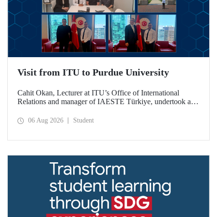
Visit from ITU to Purdue University
Cahit Okan, Lecturer at ITU’s Office of International
Relations and manager of IAESTE Türkiye, undertook a
series of visits in the United States between 20–27 July,
including a visit to Purdue University, one of the world’s
06 Aug 2026
Student
leading research institutions, with the aim of strengthening
academic relations and cooperation.