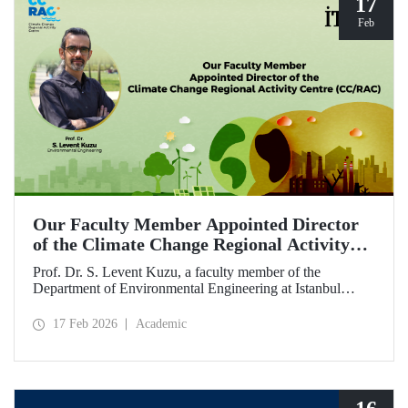
17
Feb
Our Faculty Member Appointed Director
of the Climate Change Regional Activity
Centre (CC/RAC)
Prof. Dr. S. Levent Kuzu, a faculty member of the
Department of Environmental Engineering at Istanbul
Technical University, has been appointed as Director of the
Climate Change Regional Activity Centre (CC/RAC)
17 Feb 2026
Academic
under the United Nations Environment
Programme/Mediterranean Action Plan (UNEP/MAP).