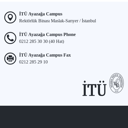
İTÜ Ayazağa Campus
Rektörlük Binası Maslak-Sarıyer / İstanbul
İTÜ Ayazağa Campus Phone
0212 285 30 30 (40 Hat)
İTÜ Ayazağa Campus Fax
0212 285 29 10