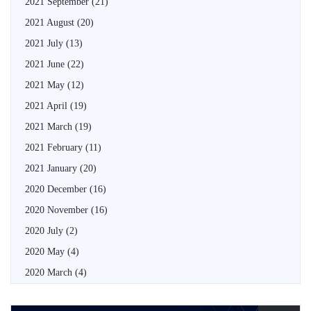
2021 September
(21)
2021 August
(20)
2021 July
(13)
2021 June
(22)
2021 May
(12)
2021 April
(19)
2021 March
(19)
2021 February
(11)
2021 January
(20)
2020 December
(16)
2020 November
(16)
2020 July
(2)
2020 May
(4)
2020 March
(4)