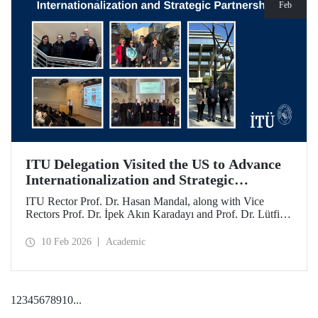
Feb
ITU Delegation Visited the US to Advance
Internationalization and Strategic
Partnerships
ITU Rector Prof. Dr. Hasan Mandal, along with Vice
Rectors Prof. Dr. İpek Akın Karadayı and Prof. Dr. Lütfiye
Durak Ata, conducted a visit to the United States from
January 24 to 30, 2026, to strengthen ITU's global
10 Feb 2026
Academic
partnerships and meet with its alumni.
1
2
3
4
5
6
7
8
9
10
...