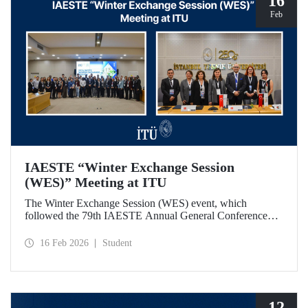
16
Feb
IAESTE “Winter Exchange Session
(WES)” Meeting at ITU
The Winter Exchange Session (WES) event, which
followed the 79th IAESTE Annual General Conference
held in Canada this year, was hosted by Istanbul Technical
University at our Süleyman Demirel Cultural Center from
16 Feb 2026
Student
February 5-7, 2026.
12