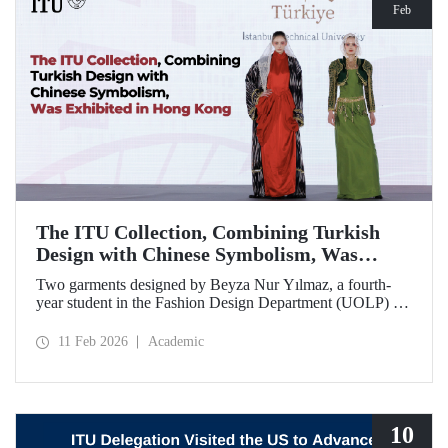
Feb
The ITU Collection, Combining Turkish
Design with Chinese Symbolism, Was
Exhibited in Hong Kong
Two garments designed by Beyza Nur Yılmaz, a fourth-
year student in the Fashion Design Department (UOLP) of
the Faculty of Textile Technologies and Design at Istanbul
Technical University, and produced by Lecturer Dr. Belgin
11 Feb 2026
Academic
Görgün, have been selected for exhibition at the
international “Threads of Unity: Belt & Road Fashion Gala
2025.” The collection was presented at a fashion show
hosted by The Hong Kong Polytechnic University
(PolyU).
10