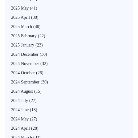
2025 May
(41)
2025 April
(30)
2025 March
(40)
2025 February
(22)
2025 January
(23)
2024 December
(30)
2024 November
(32)
2024 October
(26)
2024 September
(30)
2024 August
(15)
2024 July
(27)
2024 June
(18)
2024 May
(27)
2024 April
(28)
2024 March
(32)