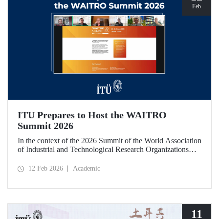
Feb
ITU Prepares to Host the WAITRO
Summit 2026
In the context of the 2026 Summit of the World Association
of Industrial and Technological Research Organizations
(WAITRO), which will be hosted by Istanbul Technical
University (ITU), an online meeting was held on February
12 Feb 2026
Academic
11 to discuss areas of preparation and collaboration.
11