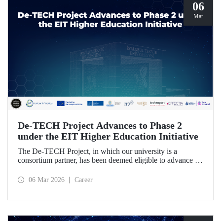
06
Mar
De-TECH Project Advances to Phase 2
under the EIT Higher Education Initiative
The De-TECH Project, in which our university is a
consortium partner, has been deemed eligible to advance to
Phase 2 following the evaluation conducted by the
European Institute of Innovation and Technology (EIT).
06 Mar 2026
Career