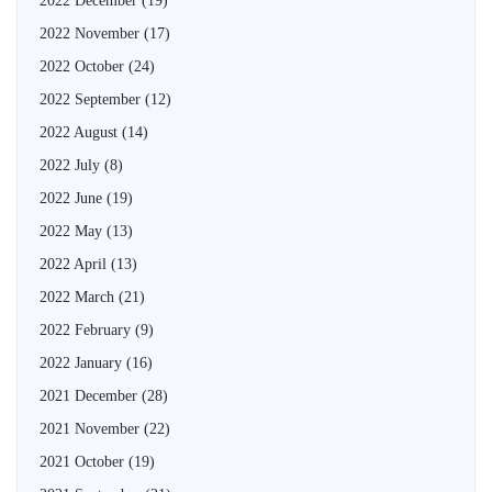
2022 December
(19)
2022 November
(17)
2022 October
(24)
2022 September
(12)
2022 August
(14)
2022 July
(8)
2022 June
(19)
2022 May
(13)
2022 April
(13)
2022 March
(21)
2022 February
(9)
2022 January
(16)
2021 December
(28)
2021 November
(22)
2021 October
(19)