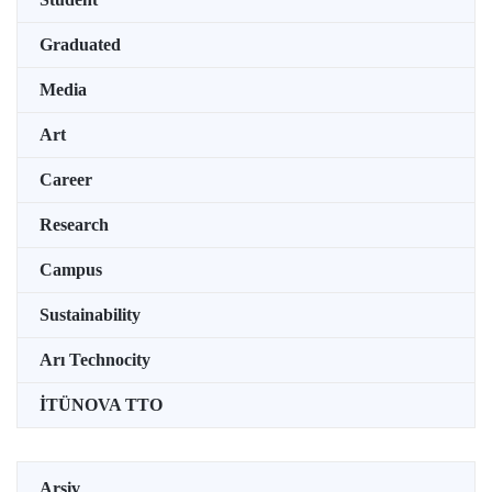
Graduated
Media
Art
Career
Research
Campus
Sustainability
Arı Technocity
İTÜNOVA TTO
Arşiv