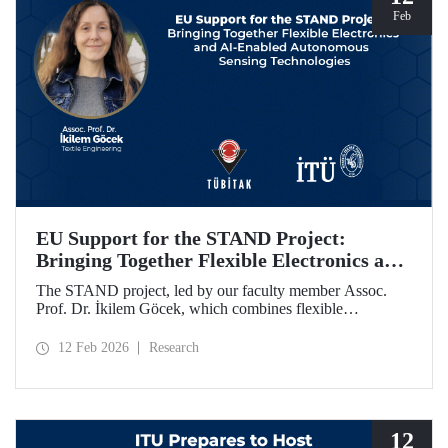
Feb
EU Support for the STAND Project:
Bringing Together Flexible Electronics and
AI-Enabled Autonomous Sensing
The STAND project, led by our faculty member Assoc.
Technologies
Prof. Dr. İkilem Göcek, which combines flexible
electronics with AI-enabled autonomous sensing
technologies, has been granted funding by the European
12 Feb 2026
Research
Commission under the Horizon Europe program.
12