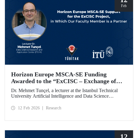
Feb
Horizon Europe MSCA-SE Funding
Awarded to the “ExCISC – Exchange of
Best Practices in Collaborative Intelligence
Dr. Mehmet Tunçel, a lecturer at the Istanbul Technical
for Safety-Critical Applications” Project
University Artificial Intelligence and Data Science
Research and Application Center (ITU AI), is among the
beneficiaries of the “ExCISC – Exchange of Best Practices
12 Feb 2026
Research
in Collaborative Intelligence for Safety-Critical
Applications” project, which has been awarded funding
under the European Union Horizon Europe Marie
Skłodowska-Curie Actions Staff Exchanges (MSCA-SE)
programme.
12