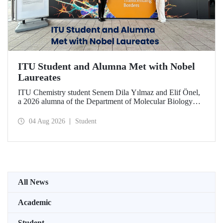
ITU Student and Alumna Met with Nobel
Laureates
ITU Chemistry student Senem Dila Yılmaz and Elif Önel,
a 2026 alumna of the Department of Molecular Biology
and Genetics, attended the 75th Lindau Nobel Laureate
Meeting with the support of TÜBİTAK 2224‑C – Grant
04 Aug 2026
Student
Program for Participation in Scientific Meetings Abroad
within the Framework of International Agreements.
All News
Academic
Student