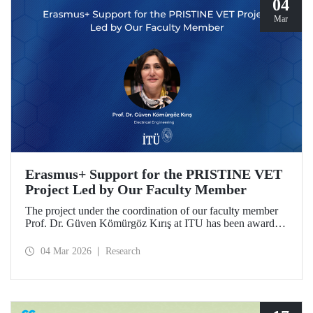
04
Mar
Erasmus+ Support for the PRISTINE VET
Project Led by Our Faculty Member
The project under the coordination of our faculty member
Prof. Dr. Güven Kömürgöz Kırış at ITU has been awarded
a grant under the ERASMUS Lump Sum Grants program.
The project, titled “Promoting Renewable and Innovative
04 Mar 2026
Research
Sustainable Technologies in Natural Environments through
Vocational Education and Training in West Africa
(PRISTINE VET),” will be carried out over a period of
two years by partners from six countries.