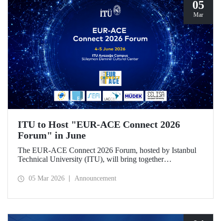
05
Mar
ITU to Host "EUR-ACE Connect 2026
Forum" in June
The EUR-ACE Connect 2026 Forum, hosted by Istanbul
Technical University (ITU), will bring together
international stakeholders in the field of engineering
education at the Süleyman Demirel Cultural Center on June
05 Mar 2026
Announcement
4–5, 2026.