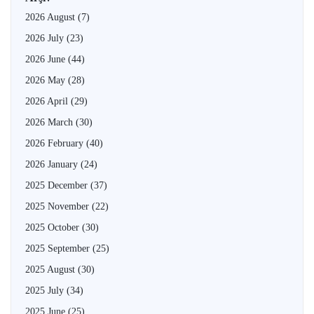
2026 August
(7)
2026 July
(23)
2026 June
(44)
2026 May
(28)
2026 April
(29)
2026 March
(30)
2026 February
(40)
2026 January
(24)
2025 December
(37)
2025 November
(22)
2025 October
(30)
2025 September
(25)
2025 August
(30)
2025 July
(34)
2025 June
(25)