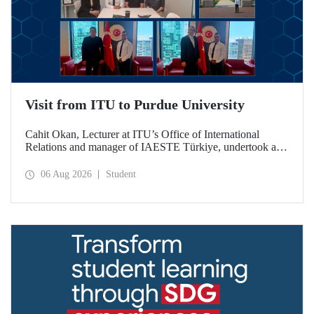
Visit from ITU to Purdue University
Cahit Okan, Lecturer at ITU’s Office of International
Relations and manager of IAESTE Türkiye, undertook a
series of visits in the United States between 20–27 July,
including a visit to Purdue University, one of the world’s
06 Aug 2026
Student
leading research institutions, with the aim of strengthening
academic relations and cooperation.