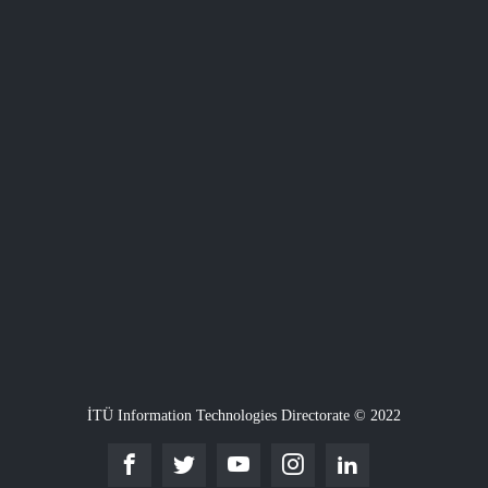
İTÜ Information Technologies Directorate © 2022