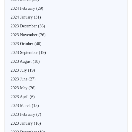
2024 February
(29)
2024 January
(31)
2023 December
(36)
2023 November
(26)
2023 October
(40)
2023 September
(19)
2023 August
(18)
2023 July
(19)
2023 June
(27)
2023 May
(26)
2023 April
(6)
2023 March
(15)
2023 February
(7)
2023 January
(16)