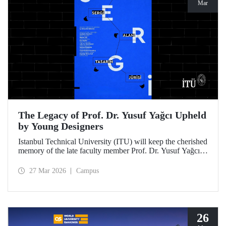
Mar
The Legacy of Prof. Dr. Yusuf Yağcı Upheld
by Young Designers
Istanbul Technical University (ITU) will keep the cherished
memory of the late faculty member Prof. Dr. Yusuf Yağcı
alive in the permanent exhibition space that reflects an
interdisciplinary approach, located within the research
27 Mar 2026
Campus
building dedicated to his memory.
26