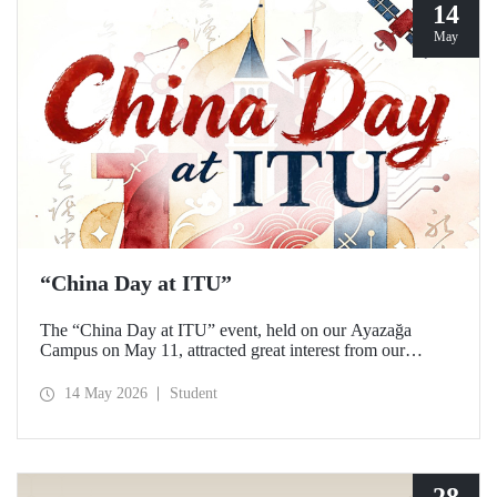
14
May
“China Day at ITU”
The “China Day at ITU” event, held on our Ayazağa
Campus on May 11, attracted great interest from our
students and academics.
14 May 2026
Student