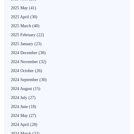
2025 May
(41)
2025 April
(30)
2025 March
(40)
2025 February
(22)
2025 January
(23)
2024 December
(30)
2024 November
(32)
2024 October
(26)
2024 September
(30)
2024 August
(15)
2024 July
(27)
2024 June
(18)
2024 May
(27)
2024 April
(28)
2024 March
(32)