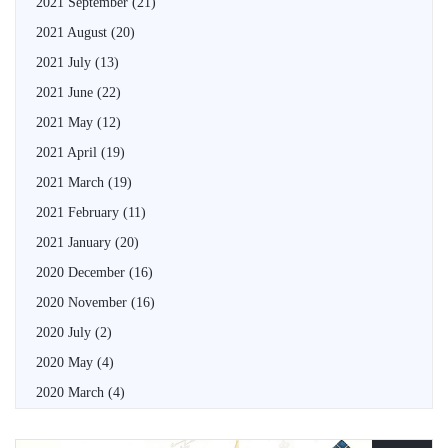
2021 September
(21)
2021 August
(20)
2021 July
(13)
2021 June
(22)
2021 May
(12)
2021 April
(19)
2021 March
(19)
2021 February
(11)
2021 January
(20)
2020 December
(16)
2020 November
(16)
2020 July
(2)
2020 May
(4)
2020 March
(4)