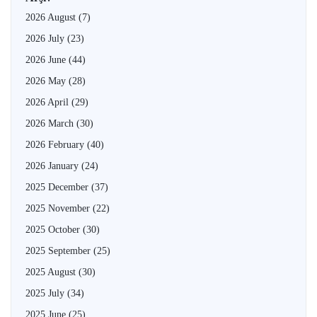
2026 August
(7)
2026 July
(23)
2026 June
(44)
2026 May
(28)
2026 April
(29)
2026 March
(30)
2026 February
(40)
2026 January
(24)
2025 December
(37)
2025 November
(22)
2025 October
(30)
2025 September
(25)
2025 August
(30)
2025 July
(34)
2025 June
(25)