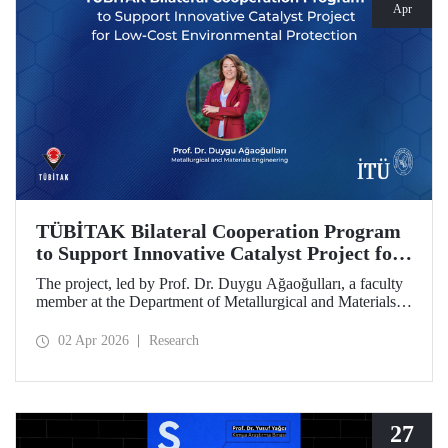
Apr
TÜBİTAK Bilateral Cooperation Program
to Support Innovative Catalyst Project for
Low-Cost Environmental Protection
The project, led by Prof. Dr. Duygu Ağaoğulları, a faculty
member at the Department of Metallurgical and Materials
Engineering at Istanbul Technical University (ITU), has
been awarded funding under the “2502 - Research Projects
02 Apr 2026
Research
- Bilateral Cooperation Program with the Bulgarian
Academy of Sciences (BAS).” The project highlights a
sustainable and innovative mechanochemistry approach in
the preparation of advanced materials.
27