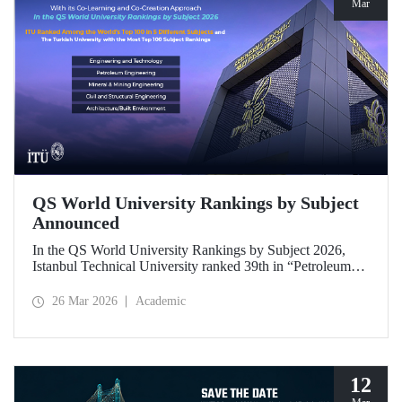
Mar
QS World University Rankings by Subject
Announced
In the QS World University Rankings by Subject 2026,
Istanbul Technical University ranked 39th in “Petroleum
Engineering,” 43rd in “Mining/Mineral Engineering,” and
119th in “Electrical and Electronic Engineering.”
26 Mar 2026
Academic
Positioned within the 51–100 range in “Architecture/Built
Environment (Architecture)” and “Civil and Structural
Engineering,” ITU is the only university from Türkiye
ranked among the world’s top 100 in “Engineering and
Technology.”
12