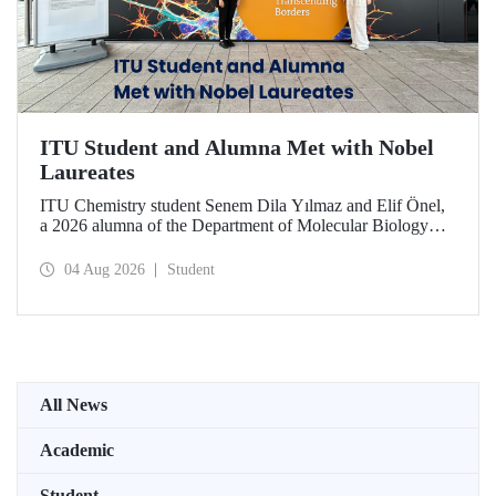
ITU Student and Alumna Met with Nobel
Laureates
ITU Chemistry student Senem Dila Yılmaz and Elif Önel,
a 2026 alumna of the Department of Molecular Biology
and Genetics, attended the 75th Lindau Nobel Laureate
Meeting with the support of TÜBİTAK 2224‑C – Grant
04 Aug 2026
Student
Program for Participation in Scientific Meetings Abroad
within the Framework of International Agreements.
All News
Academic
Student