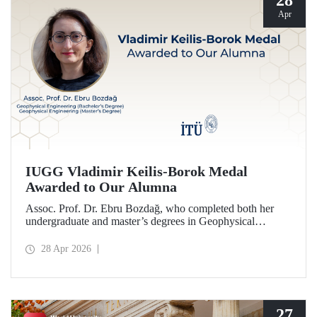
28
Apr
IUGG Vladimir Keilis-Borok Medal
Awarded to Our Alumna
Assoc. Prof. Dr. Ebru Bozdağ, who completed both her
undergraduate and master’s degrees in Geophysical
Engineering at Istanbul Technical University (ITU), has
been awarded the prestigious 2026 IUGG Vladimir Keilis-
28 Apr 2026
Borok Medal—one of the most respected honors in the
international scientific community.
27