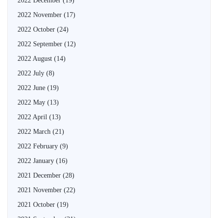
2022 December
(19)
2022 November
(17)
2022 October
(24)
2022 September
(12)
2022 August
(14)
2022 July
(8)
2022 June
(19)
2022 May
(13)
2022 April
(13)
2022 March
(21)
2022 February
(9)
2022 January
(16)
2021 December
(28)
2021 November
(22)
2021 October
(19)