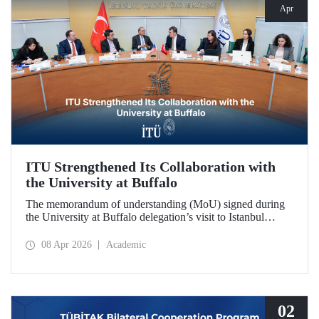
Apr
ITU Strengthened Its Collaboration with
the University at Buffalo
The memorandum of understanding (MoU) signed during
the University at Buffalo delegation’s visit to Istanbul
Technical University further strengthened the collaboration
between the two institutions, which dates back more than
08 Apr 2026
Academic
10 years.
02