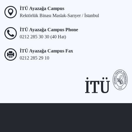
İTÜ Ayazağa Campus
Rektörlük Binası Maslak-Sarıyer / İstanbul
İTÜ Ayazağa Campus Phone
0212 285 30 30 (40 Hat)
İTÜ Ayazağa Campus Fax
0212 285 29 10