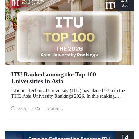
Apr
ITU Ranked among the Top 100
Universities in Asia
Istanbul Technical University (ITU) has placed 97th in the
THE Asia University Rankings 2026. In this ranking,
where ITU is listed among the top 100 universities in Asia,
the university was evaluated across five performance
27 Apr 2026
Academic
indicators: research quality, research environment, teaching,
industry, and international outlook.
14