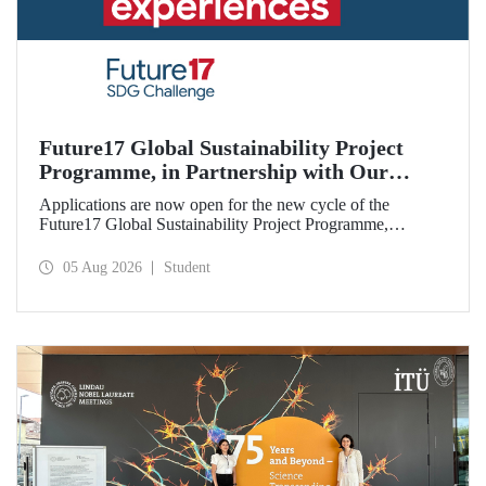
Future17 Global Sustainability Project
Programme, in Partnership with Our
University, Now Open for Student
Applications are now open for the new cycle of the
Applications
Future17 Global Sustainability Project Programme,
delivered in partnership with QS (Quacquarelli Symonds)
and the University of Exeter, with Istanbul Technical
05 Aug 2026
Student
University (ITU) as one of its key stakeholders. The
application deadline is 31 August.