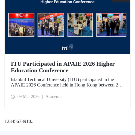
ITU Participated in APAIE 2026 Higher
Education Conference
Istanbul Technical University (ITU) participated in the
APAIE 2026 Conference held in Hong Kong between 23–
27 February 2026, bringing together international higher
education stakeholders.
09 Mar 2026
Academic
1
2
3
4
5
6
7
8
9
10
...