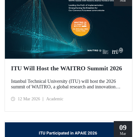
Mar
ITU Will Host the WAITRO Summit 2026
Istanbul Technical University (ITU) will host the 2026
summit of WAITRO, a global research and innovation
network with nearly 200 members from more than 70
countries. Held under the theme “Leading the Path of
12 Mar 2026
Academic
Implementation: Strengthening Co-Creation for Our
Common Future”, the summit focuses on turning vision
into tangible action.
09
Mar