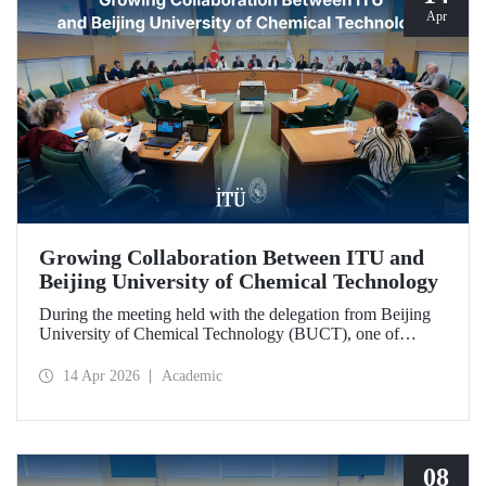
Apr
Growing Collaboration Between ITU and
Beijing University of Chemical Technology
During the meeting held with the delegation from Beijing
University of Chemical Technology (BUCT), one of
China’s long established institutions, a memorandum of
understanding was signed that further deepened ITU’s
14 Apr 2026
Academic
collaboration with BUCT.
08