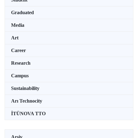
Graduated
Media
Art
Career
Research
Campus
Sustainability
Arı Technocity
İTÜNOVA TTO
Arşiv