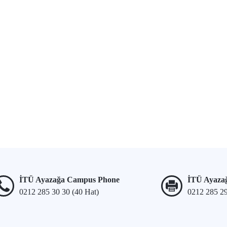
İTÜ Ayazağa Campus Phone
İTÜ Ayaza
0212 285 30 30 (40 Hat)
0212 285 2