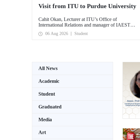
Visit from ITU to Purdue University
Cahit Okan, Lecturer at ITU’s Office of
International Relations and manager of IAESTE
Türkiye, undertook a series of visits in the United
06 Aug 2026
Student
States between 20–27 July, including a visit to
Purdue University, one of the world’s leading
research institutions, with the aim of strengthening
academic relations and cooperation.
All News
Academic
Student
Graduated
Media
Art