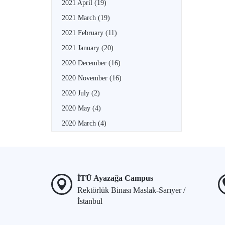
2021 April
(19)
2021 March
(19)
2021 February
(11)
2021 January
(20)
2020 December
(16)
2020 November
(16)
2020 July
(2)
2020 May
(4)
2020 March
(4)
İTÜ Ayazağa Campus
Rektörlük Binası Maslak-Sarıyer /
İstanbul