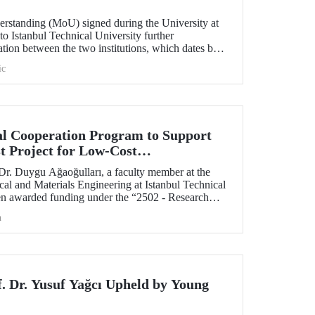
standing (MoU) signed during the University at
 to Istanbul Technical University further
ation between the two institutions, which dates back
ic
l Cooperation Program to Support
t Project for Low-Cost
tection
 Dr. Duygu Ağaoğulları, a faculty member at the
al and Materials Engineering at Istanbul Technical
en awarded funding under the “2502 - Research
peration Program with the Bulgarian Academy of
h
ect highlights a sustainable and innovative
h in the preparation of advanced materials.
f. Dr. Yusuf Yağcı Upheld by Young