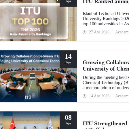
ITU Ranked among 
Apr
Istanbul Technical Unive
University Rankings 2026
top 100 universities in As
performance indicators: r
27 Apr 2026
Academ
industry, and internationa
14
Growing Collabora
Apr
University of Che
During the meeting held w
Chemical Technology (BUC
a memorandum of underst
collaboration with BUCT
14 Apr 2026
Academ
08
ITU Strengthened I
Apr