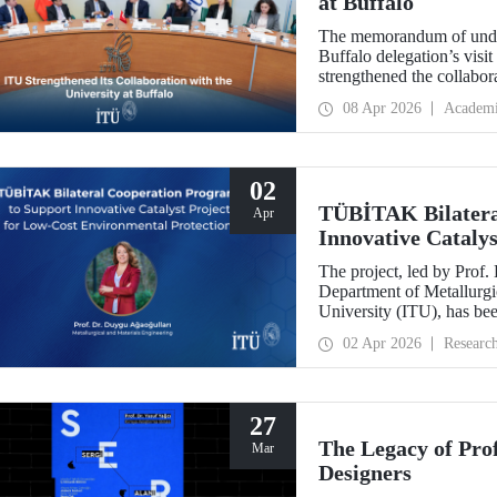
at Buffalo
The memorandum of under
Buffalo delegation’s visit
strengthened the collabor
more than 10 years.
08 Apr 2026
Academ
02
TÜBİTAK Bilatera
Apr
Innovative Catalys
Environmental Pro
The project, led by Prof.
Department of Metallurgic
University (ITU), has be
Projects - Bilateral Coo
02 Apr 2026
Researc
Sciences (BAS).” The proj
mechanochemistry approac
27
The Legacy of Pro
Mar
Designers