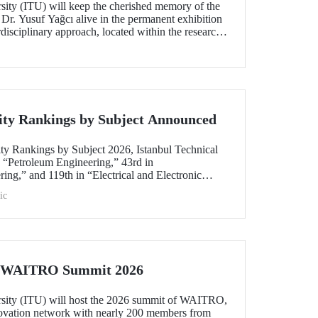
rsity (ITU) will keep the cherished memory of the
 Dr. Yusuf Yağcı alive in the permanent exhibition
erdisciplinary approach, located within the research
s memory.
ity Rankings by Subject Announced
ty Rankings by Subject 2026, Istanbul Technical
n “Petroleum Engineering,” 43rd in
ing,” and 119th in “Electrical and Electronic
within the 51–100 range in “Architecture/Built
ic
e)” and “Civil and Structural Engineering,” ITU is
 Türkiye ranked among the world’s top 100 in
logy.”
he WAITRO Summit 2026
rsity (ITU) will host the 2026 summit of WAITRO,
novation network with nearly 200 members from