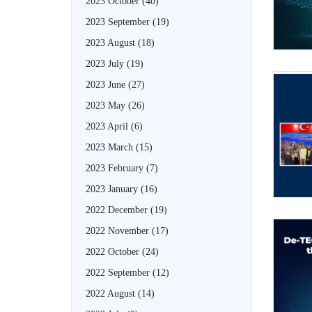
2023 October
(40)
2023 September
(19)
2023 August
(18)
2023 July
(19)
2023 June
(27)
2023 May
(26)
2023 April
(6)
2023 March
(15)
2023 February
(7)
2023 January
(16)
2022 December
(19)
2022 November
(17)
2022 October
(24)
2022 September
(12)
2022 August
(14)