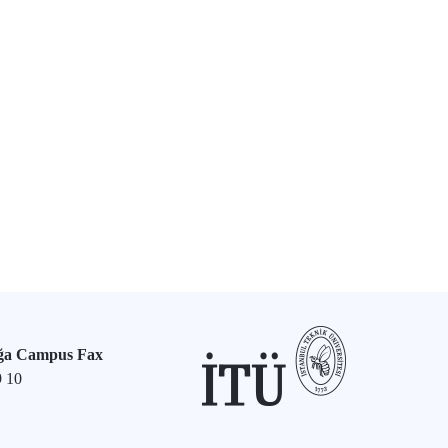
ğa Campus Fax
9 10