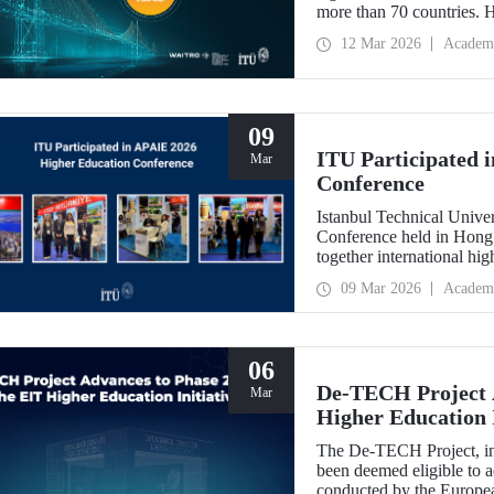
more than 70 countries. 
Implementation: Strengt
12 Mar 2026
Academ
summit focuses on turning
09
ITU Participated 
Mar
Conference
Istanbul Technical Unive
Conference held in Hong
together international hig
09 Mar 2026
Academ
06
De-TECH Project A
Mar
Higher Education I
The De-TECH Project, in 
been deemed eligible to a
conducted by the Europea