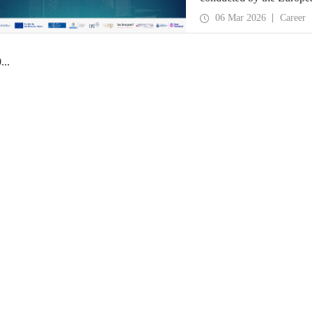
06 Mar 2026
Career
0
...