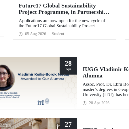
Future17 Global Sustainability
Project Programme, in Partnership
with Our University, Now Open for
Applications are now open for the new cycle of
Student Applications
the Future17 Global Sustainability Project
Programme, delivered in partnership with QS
05 Aug 2026
Student
(Quacquarelli Symonds) and the University of
Exeter, with Istanbul Technical University (ITU)
as one of its key stakeholders. The application
deadline is 31 August.
28
IUGG Vladimir Ke
Apr
Alumna
Assoc. Prof. Dr. Ebru B
master’s degrees in Geoph
University (ITU), has b
Keilis-Borok Medal—one o
28 Apr 2026
scientific community.
27