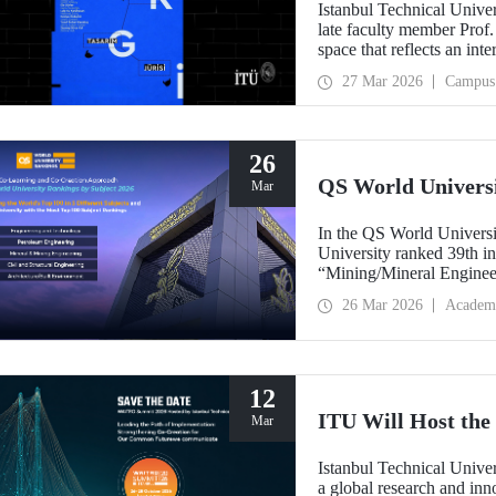
Istanbul Technical Unive
late faculty member Prof.
space that reflects an int
building dedicated to hi
27 Mar 2026
Campus
26
QS World Univers
Mar
In the QS World Universi
University ranked 39th i
“Mining/Mineral Engineer
Engineering.” Positioned 
26 Mar 2026
Academ
Environment (Architectur
the only university from
“Engineering and Techno
12
ITU Will Host t
Mar
Istanbul Technical Unive
a global research and in