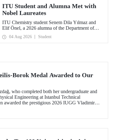
ITU Student and Alumna Met with
Nobel Laureates
ITU Chemistry student Senem Dila Yılmaz and
Elif Önel, a 2026 alumna of the Department of
Molecular Biology and Genetics, attended the
04 Aug 2026
Student
75th Lindau Nobel Laureate Meeting with the
support of TÜBİTAK 2224‑C – Grant Program
for Participation in Scientific Meetings Abroad
within the Framework of International
Agreements.
ilis-Borok Medal Awarded to Our
ozdağ, who completed both her undergraduate and
ysical Engineering at Istanbul Technical
een awarded the prestigious 2026 IUGG Vladimir
f the most respected honors in the international