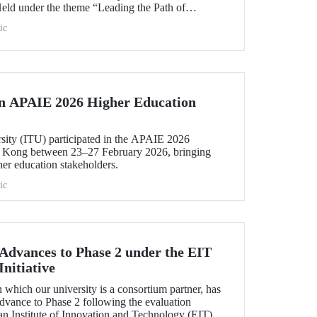
Held under the theme “Leading the Path of
hening Co-Creation for Our Common Future”, the
ic
 vision into tangible action.
in APAIE 2026 Higher Education
rsity (ITU) participated in the APAIE 2026
 Kong between 23–27 February 2026, bringing
her education stakeholders.
ic
dvances to Phase 2 under the EIT
nitiative
which our university is a consortium partner, has
dvance to Phase 2 following the evaluation
n Institute of Innovation and Technology (EIT).