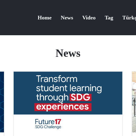
Home
News
Video
Tag
Türk
News