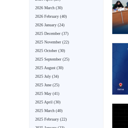
2026 March
(30)
2026 February
(40)
2026 January
(24)
2025 December
(37)
2025 November
(22)
2025 October
(30)
2025 September
(25)
2025 August
(30)
2025 July
(34)
2025 June
(25)
2025 May
(41)
2025 April
(30)
2025 March
(40)
2025 February
(22)
2025 January
(23)