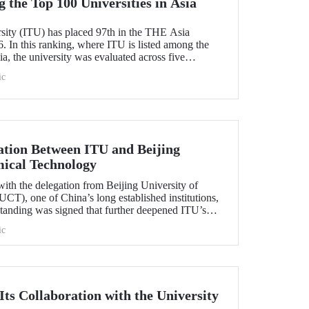
the Top 100 Universities in Asia
rsity (ITU) has placed 97th in the THE Asia
. In this ranking, where ITU is listed among the
ia, the university was evaluated across five
esearch quality, research environment, teaching,
ic
l outlook.
tion Between ITU and Beijing
mical Technology
ith the delegation from Beijing University of
T), one of China’s long established institutions,
anding was signed that further deepened ITU’s
.
ic
ts Collaboration with the University