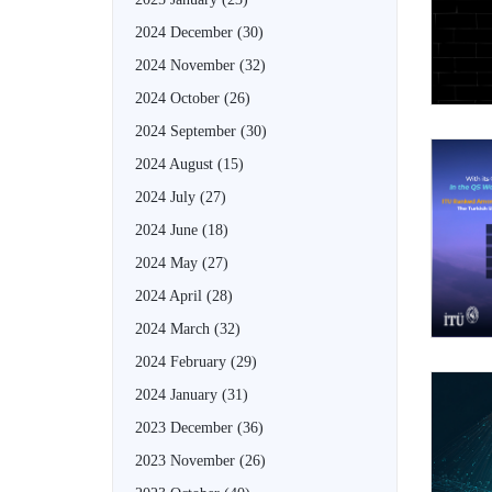
2024 December
(30)
2024 November
(32)
2024 October
(26)
2024 September
(30)
2024 August
(15)
2024 July
(27)
2024 June
(18)
2024 May
(27)
2024 April
(28)
2024 March
(32)
2024 February
(29)
2024 January
(31)
2023 December
(36)
2023 November
(26)