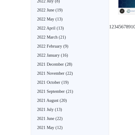
2022 July
(8)
2022 June
(19)
2022 May
(13)
1
2
3
4
5
6
7
8
9
1
2022 April
(13)
2022 March
(21)
2022 February
(9)
2022 January
(16)
2021 December
(28)
2021 November
(22)
2021 October
(19)
2021 September
(21)
2021 August
(20)
2021 July
(13)
2021 June
(22)
2021 May
(12)