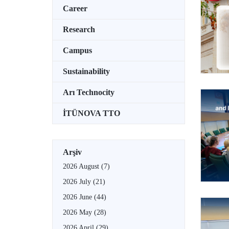
Career
Research
Campus
Sustainability
Arı Technocity
İTÜNOVA TTO
Arşiv
2026 August
(7)
2026 July
(21)
2026 June
(44)
2026 May
(28)
2026 April
(29)