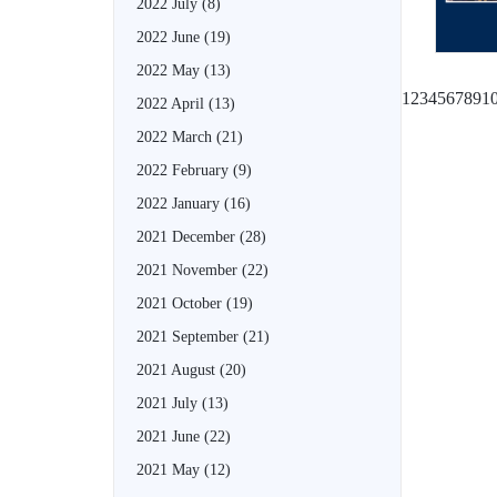
2022 July
(8)
2022 June
(19)
2022 May
(13)
1
2
3
4
5
6
7
8
9
1
2022 April
(13)
2022 March
(21)
2022 February
(9)
2022 January
(16)
2021 December
(28)
2021 November
(22)
2021 October
(19)
2021 September
(21)
2021 August
(20)
2021 July
(13)
2021 June
(22)
2021 May
(12)