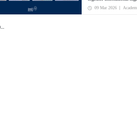
09 Mar 2026
Academ
0
...