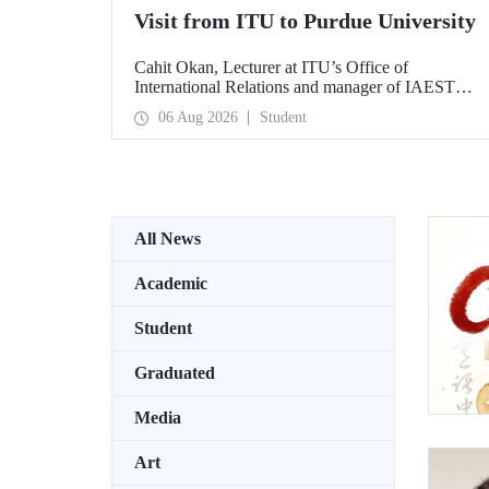
Visit from ITU to Purdue University
Cahit Okan, Lecturer at ITU’s Office of
International Relations and manager of IAESTE
Türkiye, undertook a series of visits in the United
06 Aug 2026
Student
States between 20–27 July, including a visit to
Purdue University, one of the world’s leading
research institutions, with the aim of strengthening
academic relations and cooperation.
All News
Academic
Student
Graduated
Media
Art