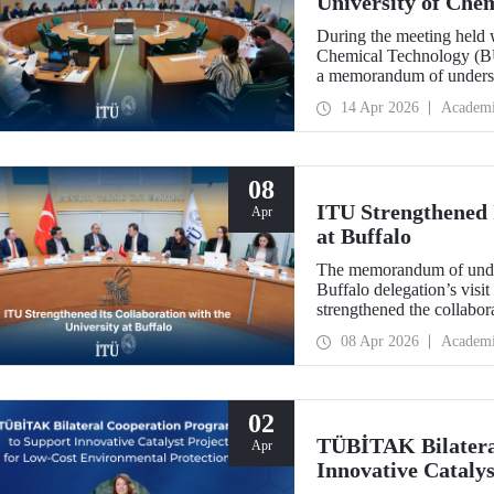
University of Che
During the meeting held w
Chemical Technology (BUC
a memorandum of underst
collaboration with BUCT
14 Apr 2026
Academ
08
ITU Strengthened I
Apr
at Buffalo
The memorandum of under
Buffalo delegation’s visit
strengthened the collabor
more than 10 years.
08 Apr 2026
Academ
02
TÜBİTAK Bilatera
Apr
Innovative Catalys
Environmental Pro