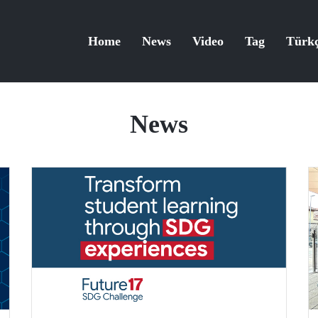
Home
News
Video
Tag
Türk
News