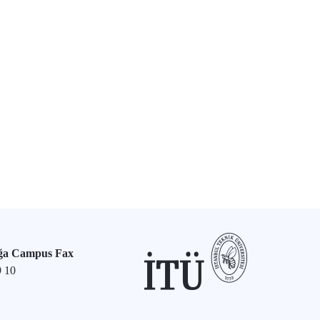
ğa Campus Fax
9 10