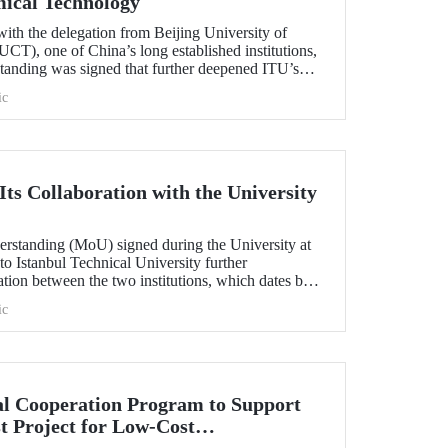
mical Technology
ith the delegation from Beijing University of
T), one of China’s long established institutions,
anding was signed that further deepened ITU’s
.
ic
ts Collaboration with the University
standing (MoU) signed during the University at
 to Istanbul Technical University further
ation between the two institutions, which dates back
ic
l Cooperation Program to Support
t Project for Low-Cost
tection