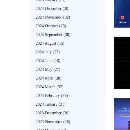
2024 December
(30)
2024 November
(32)
2024 October
(26)
2024 September
(30)
2024 August
(15)
2024 July
(27)
2024 June
(18)
2024 May
(27)
2024 April
(28)
2024 March
(32)
2024 February
(29)
2024 January
(31)
2023 December
(36)
2023 November
(26)