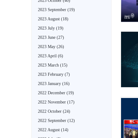
2023 October
(40)
2023 September
(19)
2023 August
(18)
2023 July
(19)
2023 June
(27)
2023 May
(26)
2023 April
(6)
2023 March
(15)
2023 February
(7)
2023 January
(16)
2022 December
(19)
2022 November
(17)
2022 October
(24)
2022 September
(12)
2022 August
(14)