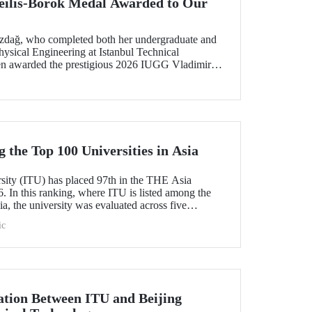
ilis-Borok Medal Awarded to Our
ozdağ, who completed both her undergraduate and
ysical Engineering at Istanbul Technical
een awarded the prestigious 2026 IUGG Vladimir
f the most respected honors in the international
the Top 100 Universities in Asia
rsity (ITU) has placed 97th in the THE Asia
. In this ranking, where ITU is listed among the
ia, the university was evaluated across five
esearch quality, research environment, teaching,
ic
l outlook.
tion Between ITU and Beijing