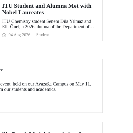
ITU Student and Alumna Met with
Nobel Laureates
ITU Chemistry student Senem Dila Yılmaz and
Elif Önel, a 2026 alumna of the Department of
Molecular Biology and Genetics, attended the
04 Aug 2026
Student
75th Lindau Nobel Laureate Meeting with the
support of TÜBİTAK 2224‑C – Grant Program
for Participation in Scientific Meetings Abroad
within the Framework of International
Agreements.
U”
event, held on our Ayazağa Campus on May 11,
rom our students and academics.