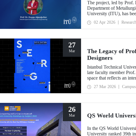
The project, led by Prof.
Department of Metallurgic
University (ITU), has be
Projects - Bilateral Coo
02 Apr 2026
Researc
Sciences (BAS).” The proj
mechanochemistry approac
27
The Legacy of Pro
Mar
Designers
Istanbul Technical Unive
late faculty member Prof.
space that reflects an int
building dedicated to hi
27 Mar 2026
Campus
26
QS World Univers
Mar
In the QS World Universi
University ranked 39th i