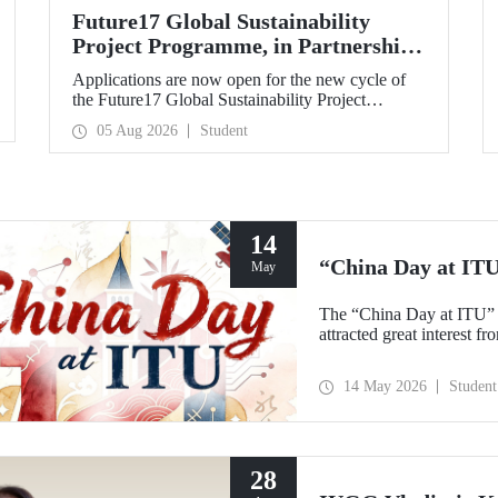
Future17 Global Sustainability
Project Programme, in Partnership
with Our University, Now Open for
Applications are now open for the new cycle of
Student Applications
the Future17 Global Sustainability Project
Programme, delivered in partnership with QS
05 Aug 2026
Student
(Quacquarelli Symonds) and the University of
Exeter, with Istanbul Technical University (ITU)
as one of its key stakeholders. The application
deadline is 31 August.
14
“China Day at IT
May
The “China Day at ITU” 
attracted great interest f
14 May 2026
Student
28