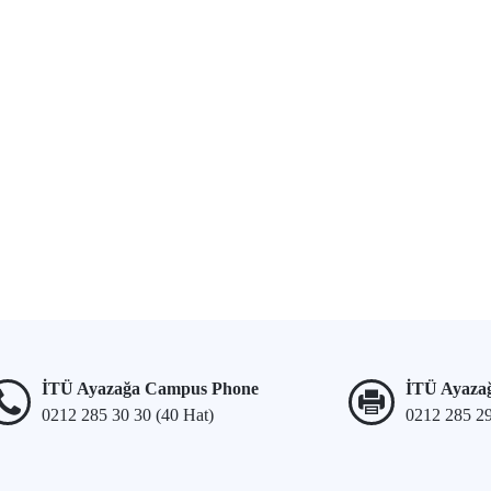
İTÜ Ayazağa Campus Phone
İTÜ Ayaza
0212 285 30 30 (40 Hat)
0212 285 2