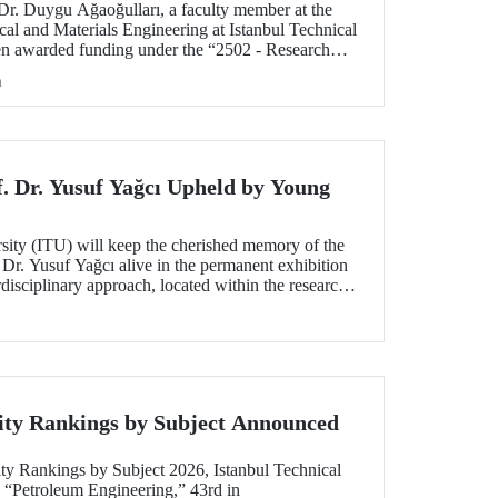
 Dr. Duygu Ağaoğulları, a faculty member at the
al and Materials Engineering at Istanbul Technical
en awarded funding under the “2502 - Research
peration Program with the Bulgarian Academy of
h
ect highlights a sustainable and innovative
h in the preparation of advanced materials.
f. Dr. Yusuf Yağcı Upheld by Young
rsity (ITU) will keep the cherished memory of the
 Dr. Yusuf Yağcı alive in the permanent exhibition
erdisciplinary approach, located within the research
s memory.
ity Rankings by Subject Announced
ty Rankings by Subject 2026, Istanbul Technical
n “Petroleum Engineering,” 43rd in