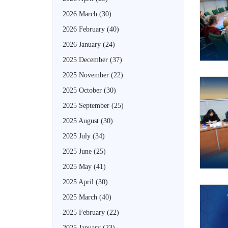
2026 March
(30)
2026 February
(40)
2026 January
(24)
2025 December
(37)
2025 November
(22)
2025 October
(30)
2025 September
(25)
2025 August
(30)
2025 July
(34)
2025 June
(25)
2025 May
(41)
2025 April
(30)
2025 March
(40)
2025 February
(22)
2025 January
(23)