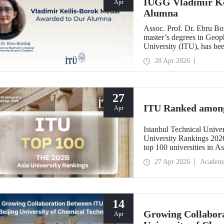
IUGG Vladimir Ke
Apr
Alumna
Assoc. Prof. Dr. Ebru B
master’s degrees in Geoph
University (ITU), has b
Keilis-Borok Medal—one o
28 Apr 2026
scientific community.
27
ITU Ranked among 
Apr
Istanbul Technical Unive
University Rankings 2026
top 100 universities in As
performance indicators: r
27 Apr 2026
Academ
industry, and internationa
14
Growing Collabora
Apr