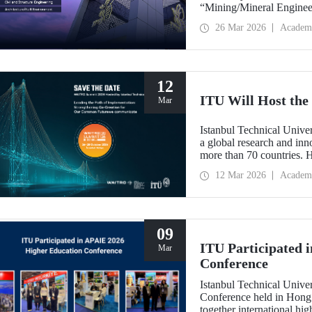
“Mining/Mineral Engineer
Engineering.” Positioned 
26 Mar 2026
Academ
Environment (Architectur
the only university from
“Engineering and Techno
12
ITU Will Host t
Mar
Istanbul Technical Unive
a global research and in
more than 70 countries. 
Implementation: Strengt
12 Mar 2026
Academ
summit focuses on turning
09
ITU Participated 
Mar
Conference
Istanbul Technical Unive
Conference held in Hong
together international hig