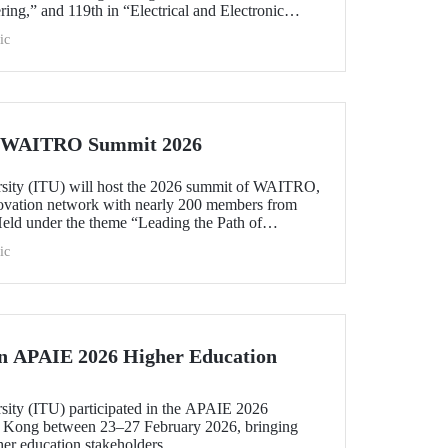
ing,” and 119th in “Electrical and Electronic
within the 51–100 range in “Architecture/Built
ic
e)” and “Civil and Structural Engineering,” ITU is
 Türkiye ranked among the world’s top 100 in
logy.”
he WAITRO Summit 2026
rsity (ITU) will host the 2026 summit of WAITRO,
novation network with nearly 200 members from
Held under the theme “Leading the Path of
hening Co-Creation for Our Common Future”, the
ic
 vision into tangible action.
in APAIE 2026 Higher Education
rsity (ITU) participated in the APAIE 2026
 Kong between 23–27 February 2026, bringing
her education stakeholders.