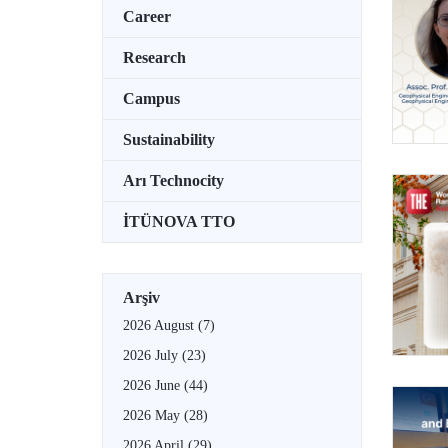
Career
Research
Campus
Sustainability
Arı Technocity
İTÜNOVA TTO
Arşiv
2026 August
(7)
2026 July
(23)
2026 June
(44)
2026 May
(28)
2026 April
(29)