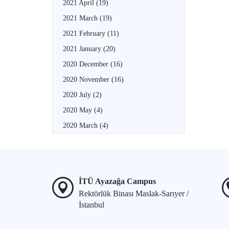
2021 April
(19)
2021 March
(19)
2021 February
(11)
2021 January
(20)
2020 December
(16)
2020 November
(16)
2020 July
(2)
2020 May
(4)
2020 March
(4)
İTÜ Ayazağa Campus
Rektörlük Binası Maslak-Sarıyer /
İstanbul