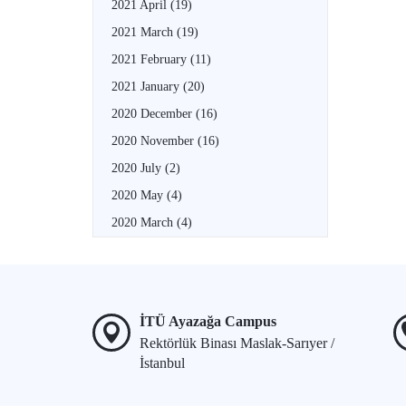
2021 April
(19)
2021 March
(19)
2021 February
(11)
2021 January
(20)
2020 December
(16)
2020 November
(16)
2020 July
(2)
2020 May
(4)
2020 March
(4)
İTÜ Ayazağa Campus
Rektörlük Binası Maslak-Sarıyer /
İstanbul