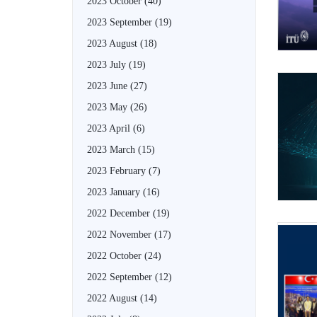
2023 October
(40)
2023 September
(19)
2023 August
(18)
2023 July
(19)
2023 June
(27)
2023 May
(26)
2023 April
(6)
2023 March
(15)
2023 February
(7)
2023 January
(16)
2022 December
(19)
2022 November
(17)
2022 October
(24)
2022 September
(12)
2022 August
(14)