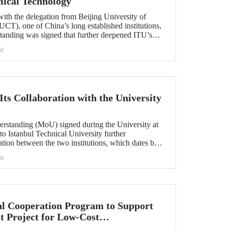
mical Technology
ith the delegation from Beijing University of
T), one of China’s long established institutions,
anding was signed that further deepened ITU’s
.
ic
ts Collaboration with the University
standing (MoU) signed during the University at
 to Istanbul Technical University further
ation between the two institutions, which dates back
ic
l Cooperation Program to Support
t Project for Low-Cost
tection