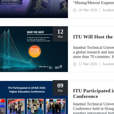
“Mining/Mineral Engineer
Engineering.” Positioned 
26 Mar 2026
Academ
Environment (Architectur
the only university from
“Engineering and Techno
12
ITU Will Host t
Mar
Istanbul Technical Unive
a global research and in
more than 70 countries. 
Implementation: Strengt
12 Mar 2026
Academ
summit focuses on turning
09
ITU Participated 
Mar
Conference
Istanbul Technical Unive
Conference held in Hong
together international hig