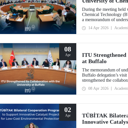
University of Che
During the meeting held w
Chemical Technology (BUC
a memorandum of underst
collaboration with BUCT
14 Apr 2026
Academ
08
ITU Strengthened I
Apr
at Buffalo
The memorandum of under
Buffalo delegation’s visit
strengthened the collabor
more than 10 years.
08 Apr 2026
Academ
02
TÜBİTAK Bilatera
Apr
Innovative Catalys
Environmental Pro