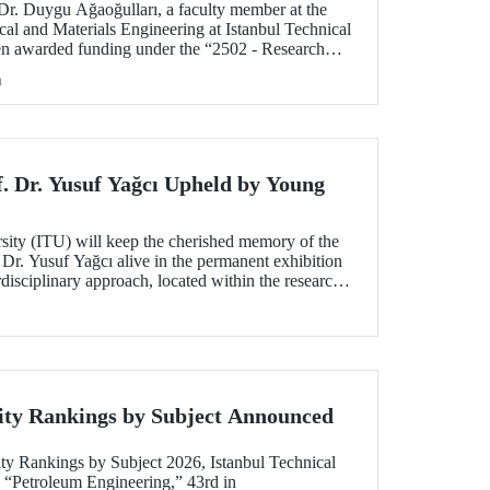
 Dr. Duygu Ağaoğulları, a faculty member at the
al and Materials Engineering at Istanbul Technical
en awarded funding under the “2502 - Research
peration Program with the Bulgarian Academy of
h
ect highlights a sustainable and innovative
h in the preparation of advanced materials.
f. Dr. Yusuf Yağcı Upheld by Young
rsity (ITU) will keep the cherished memory of the
 Dr. Yusuf Yağcı alive in the permanent exhibition
erdisciplinary approach, located within the research
s memory.
ity Rankings by Subject Announced
ty Rankings by Subject 2026, Istanbul Technical
n “Petroleum Engineering,” 43rd in