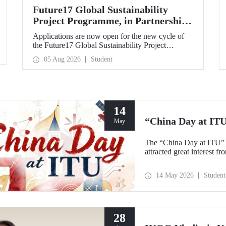
Future17 Global Sustainability
Project Programme, in Partnership
with Our University, Now Open for
Applications are now open for the new cycle of
Student Applications
the Future17 Global Sustainability Project
Programme, delivered in partnership with QS
05 Aug 2026
Student
(Quacquarelli Symonds) and the University of
Exeter, with Istanbul Technical University (ITU)
as one of its key stakeholders. The application
deadline is 31 August.
14
“China Day at IT
May
The “China Day at ITU” 
attracted great interest f
14 May 2026
Student
28