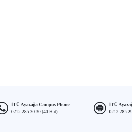
İTÜ Ayazağa Campus Phone
İTÜ Ayaza
0212 285 30 30 (40 Hat)
0212 285 2