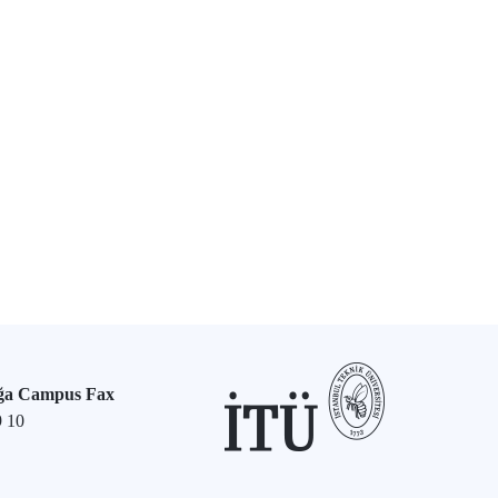
ğa Campus Fax
9 10