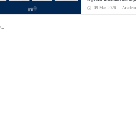
09 Mar 2026
Academ
0
...