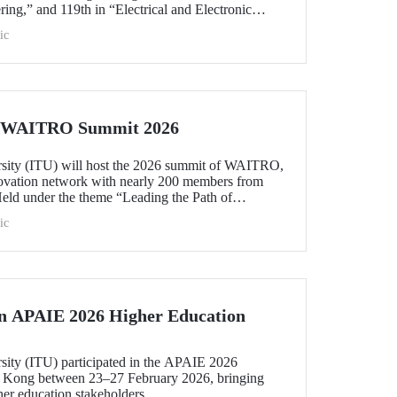
ing,” and 119th in “Electrical and Electronic
within the 51–100 range in “Architecture/Built
ic
e)” and “Civil and Structural Engineering,” ITU is
 Türkiye ranked among the world’s top 100 in
logy.”
he WAITRO Summit 2026
rsity (ITU) will host the 2026 summit of WAITRO,
novation network with nearly 200 members from
Held under the theme “Leading the Path of
hening Co-Creation for Our Common Future”, the
ic
 vision into tangible action.
in APAIE 2026 Higher Education
rsity (ITU) participated in the APAIE 2026
 Kong between 23–27 February 2026, bringing
her education stakeholders.