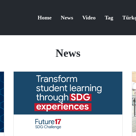
Home
News
Video
Tag
Türk
News