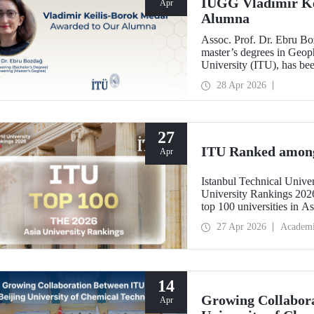
IUGG Vladimir Ke
Apr
Alumna
Assoc. Prof. Dr. Ebru B
master’s degrees in Geoph
University (ITU), has b
Keilis-Borok Medal—one o
28 Apr 2026
scientific community.
27
ITU Ranked among 
Apr
Istanbul Technical Unive
University Rankings 2026
top 100 universities in As
performance indicators: r
27 Apr 2026
Academ
industry, and internationa
14
Growing Collabora
Apr