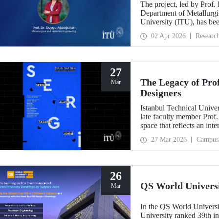
The project, led by Prof.
Department of Metallurgic
University (ITU), has be
Projects - Bilateral Coo
02 Apr 2026
Researc
Sciences (BAS).” The proj
mechanochemistry approac
27
The Legacy of Pro
Mar
Designers
Istanbul Technical Unive
late faculty member Prof.
space that reflects an int
building dedicated to hi
27 Mar 2026
Campus
26
QS World Univers
Mar
In the QS World Universi
University ranked 39th i