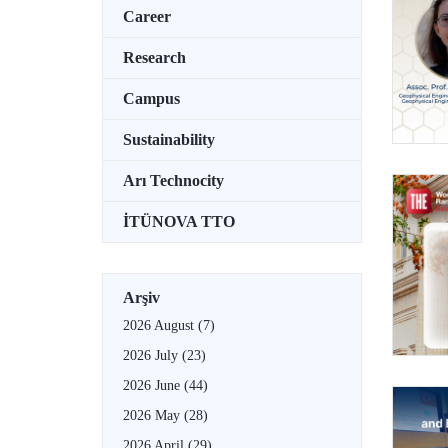
Career
Research
Campus
Sustainability
Arı Technocity
İTÜNOVA TTO
Arşiv
2026 August
(7)
2026 July
(23)
2026 June
(44)
2026 May
(28)
2026 April
(29)