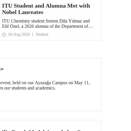
ITU Student and Alumna Met with
Nobel Laureates
ITU Chemistry student Senem Dila Yılmaz and
Elif Önel, a 2026 alumna of the Department of
Molecular Biology and Genetics, attended the
04 Aug 2026
Student
75th Lindau Nobel Laureate Meeting with the
support of TÜBİTAK 2224‑C – Grant Program
for Participation in Scientific Meetings Abroad
within the Framework of International
Agreements.
U”
event, held on our Ayazağa Campus on May 11,
rom our students and academics.