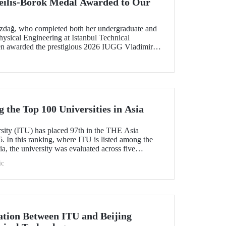
ilis-Borok Medal Awarded to Our
ozdağ, who completed both her undergraduate and
ysical Engineering at Istanbul Technical
een awarded the prestigious 2026 IUGG Vladimir
f the most respected honors in the international
the Top 100 Universities in Asia
rsity (ITU) has placed 97th in the THE Asia
. In this ranking, where ITU is listed among the
ia, the university was evaluated across five
esearch quality, research environment, teaching,
ic
l outlook.
tion Between ITU and Beijing