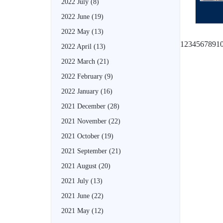
2022 July
(8)
2022 June
(19)
2022 May
(13)
1
2
3
4
5
6
7
8
9
1
2022 April
(13)
2022 March
(21)
2022 February
(9)
2022 January
(16)
2021 December
(28)
2021 November
(22)
2021 October
(19)
2021 September
(21)
2021 August
(20)
2021 July
(13)
2021 June
(22)
2021 May
(12)