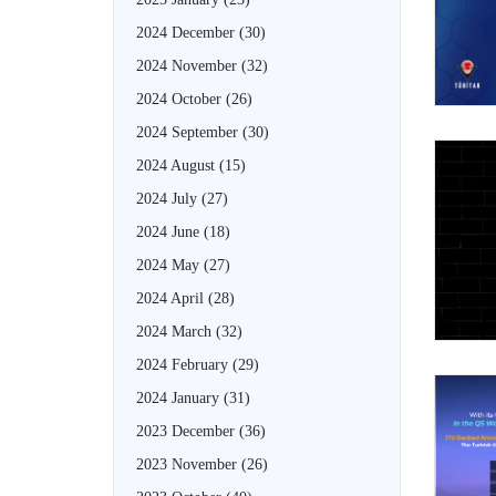
2024 December
(30)
2024 November
(32)
2024 October
(26)
2024 September
(30)
2024 August
(15)
2024 July
(27)
2024 June
(18)
2024 May
(27)
2024 April
(28)
2024 March
(32)
2024 February
(29)
2024 January
(31)
2023 December
(36)
2023 November
(26)