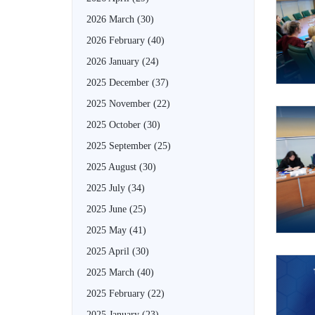
2026 March
(30)
2026 February
(40)
2026 January
(24)
2025 December
(37)
2025 November
(22)
2025 October
(30)
2025 September
(25)
2025 August
(30)
2025 July
(34)
2025 June
(25)
2025 May
(41)
2025 April
(30)
2025 March
(40)
2025 February
(22)
2025 January
(23)