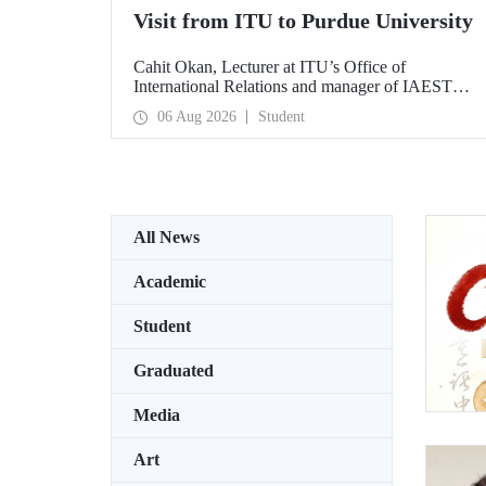
Visit from ITU to Purdue University
Cahit Okan, Lecturer at ITU’s Office of
International Relations and manager of IAESTE
Türkiye, undertook a series of visits in the United
06 Aug 2026
Student
States between 20–27 July, including a visit to
Purdue University, one of the world’s leading
research institutions, with the aim of strengthening
academic relations and cooperation.
All News
Academic
Student
Graduated
Media
Art