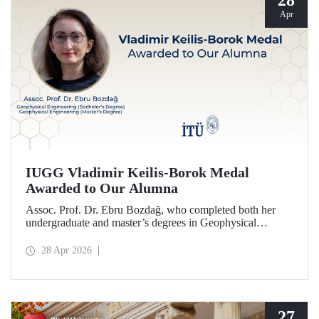
28
Apr
IUGG Vladimir Keilis-Borok Medal
Awarded to Our Alumna
Assoc. Prof. Dr. Ebru Bozdağ, who completed both her
undergraduate and master’s degrees in Geophysical
Engineering at Istanbul Technical University (ITU), has
been awarded the prestigious 2026 IUGG Vladimir Keilis-
28 Apr 2026
Borok Medal—one of the most respected honors in the
international scientific community.
27