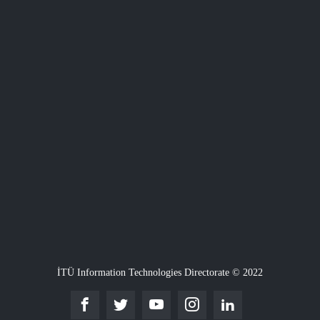
İTÜ Information Technologies Directorate © 2022