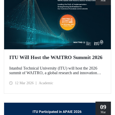
Mar
ITU Will Host the WAITRO Summit 2026
Istanbul Technical University (ITU) will host the 2026
summit of WAITRO, a global research and innovation
network with nearly 200 members from more than 70
countries. Held under the theme “Leading the Path of
12 Mar 2026
Academic
Implementation: Strengthening Co-Creation for Our
Common Future”, the summit focuses on turning vision
into tangible action.
09
Mar