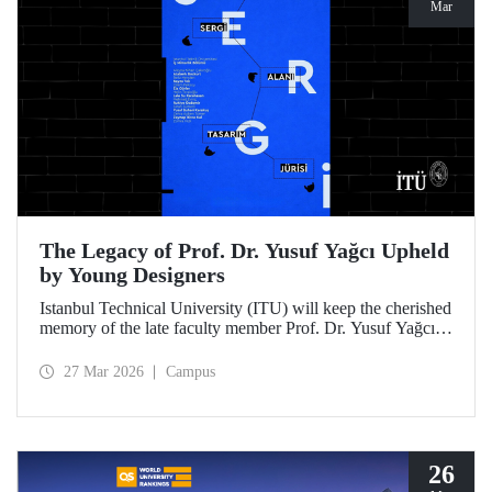
Mar
The Legacy of Prof. Dr. Yusuf Yağcı Upheld
by Young Designers
Istanbul Technical University (ITU) will keep the cherished
memory of the late faculty member Prof. Dr. Yusuf Yağcı
alive in the permanent exhibition space that reflects an
interdisciplinary approach, located within the research
27 Mar 2026
Campus
building dedicated to his memory.
26