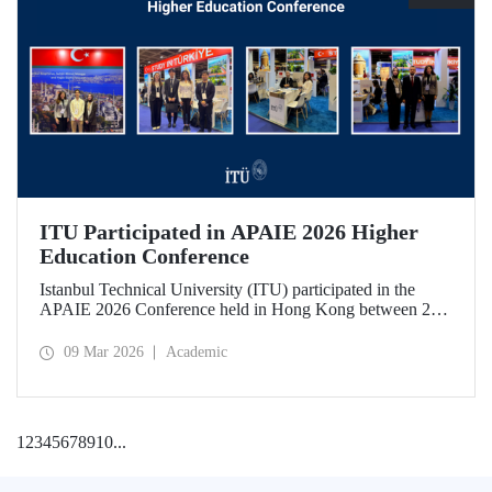
ITU Participated in APAIE 2026 Higher
Education Conference
Istanbul Technical University (ITU) participated in the
APAIE 2026 Conference held in Hong Kong between 23–
27 February 2026, bringing together international higher
education stakeholders.
09 Mar 2026
Academic
1
2
3
4
5
6
7
8
9
10
...