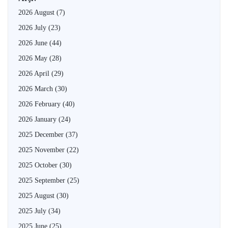
2026 August
(7)
2026 July
(23)
2026 June
(44)
2026 May
(28)
2026 April
(29)
2026 March
(30)
2026 February
(40)
2026 January
(24)
2025 December
(37)
2025 November
(22)
2025 October
(30)
2025 September
(25)
2025 August
(30)
2025 July
(34)
2025 June
(25)