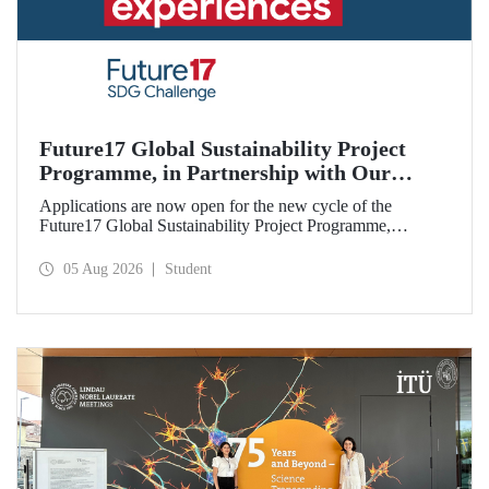
Future17 Global Sustainability Project
Programme, in Partnership with Our
University, Now Open for Student
Applications are now open for the new cycle of the
Applications
Future17 Global Sustainability Project Programme,
delivered in partnership with QS (Quacquarelli Symonds)
and the University of Exeter, with Istanbul Technical
05 Aug 2026
Student
University (ITU) as one of its key stakeholders. The
application deadline is 31 August.