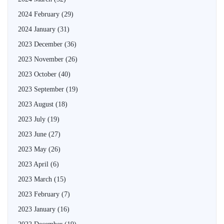
2024 February
(29)
2024 January
(31)
2023 December
(36)
2023 November
(26)
2023 October
(40)
2023 September
(19)
2023 August
(18)
2023 July
(19)
2023 June
(27)
2023 May
(26)
2023 April
(6)
2023 March
(15)
2023 February
(7)
2023 January
(16)