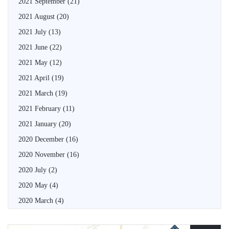
2021 September
(21)
2021 August
(20)
2021 July
(13)
2021 June
(22)
2021 May
(12)
2021 April
(19)
2021 March
(19)
2021 February
(11)
2021 January
(20)
2020 December
(16)
2020 November
(16)
2020 July
(2)
2020 May
(4)
2020 March
(4)