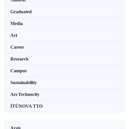
Graduated
Media
Art
Career
Research
Campus
Sustainability
Arı Technocity
İTÜNOVA TTO
Arşiv