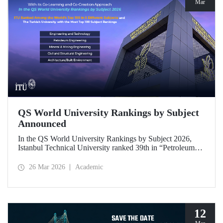
Mar
QS World University Rankings by Subject
Announced
In the QS World University Rankings by Subject 2026,
Istanbul Technical University ranked 39th in “Petroleum
Engineering,” 43rd in “Mining/Mineral Engineering,” and
119th in “Electrical and Electronic Engineering.”
26 Mar 2026
Academic
Positioned within the 51–100 range in “Architecture/Built
Environment (Architecture)” and “Civil and Structural
Engineering,” ITU is the only university from Türkiye
ranked among the world’s top 100 in “Engineering and
Technology.”
12