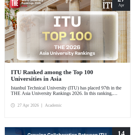
Apr
ITU Ranked among the Top 100
Universities in Asia
Istanbul Technical University (ITU) has placed 97th in the
THE Asia University Rankings 2026. In this ranking,
where ITU is listed among the top 100 universities in Asia,
the university was evaluated across five performance
27 Apr 2026
Academic
indicators: research quality, research environment, teaching,
industry, and international outlook.
14