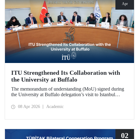
Apr
ITU Strengthened Its Collaboration with
the University at Buffalo
The memorandum of understanding (MoU) signed during
the University at Buffalo delegation’s visit to Istanbul
Technical University further strengthened the collaboration
between the two institutions, which dates back more than
08 Apr 2026
Academic
10 years.
02