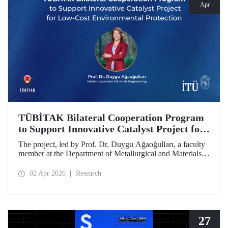
Apr
TÜBİTAK Bilateral Cooperation Program
to Support Innovative Catalyst Project for
Low-Cost Environmental Protection
The project, led by Prof. Dr. Duygu Ağaoğulları, a faculty
member at the Department of Metallurgical and Materials
Engineering at Istanbul Technical University (ITU), has
been awarded funding under the “2502 - Research Projects
02 Apr 2026
Research
- Bilateral Cooperation Program with the Bulgarian
Academy of Sciences (BAS).” The project highlights a
sustainable and innovative mechanochemistry approach in
the preparation of advanced materials.
27