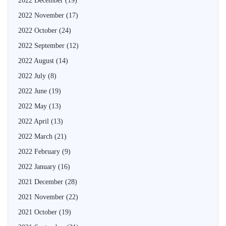
2022 December
(19)
2022 November
(17)
2022 October
(24)
2022 September
(12)
2022 August
(14)
2022 July
(8)
2022 June
(19)
2022 May
(13)
2022 April
(13)
2022 March
(21)
2022 February
(9)
2022 January
(16)
2021 December
(28)
2021 November
(22)
2021 October
(19)