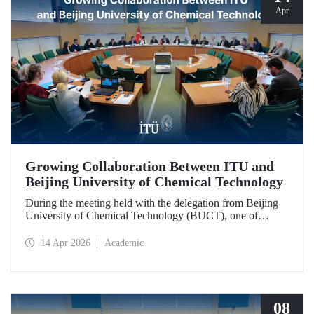
Apr
Growing Collaboration Between ITU and
Beijing University of Chemical Technology
During the meeting held with the delegation from Beijing
University of Chemical Technology (BUCT), one of
China’s long established institutions, a memorandum of
understanding was signed that further deepened ITU’s
14 Apr 2026
Academic
collaboration with BUCT.
08