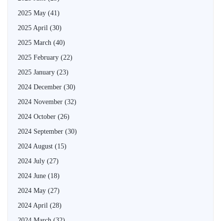
2025 May
(41)
2025 April
(30)
2025 March
(40)
2025 February
(22)
2025 January
(23)
2024 December
(30)
2024 November
(32)
2024 October
(26)
2024 September
(30)
2024 August
(15)
2024 July
(27)
2024 June
(18)
2024 May
(27)
2024 April
(28)
2024 March
(32)