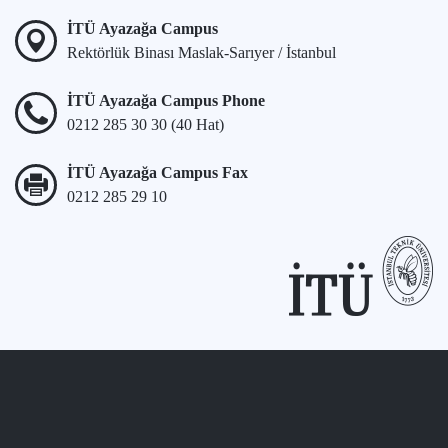
İTÜ Ayazağa Campus
Rektörlük Binası Maslak-Sarıyer / İstanbul
İTÜ Ayazağa Campus Phone
0212 285 30 30 (40 Hat)
İTÜ Ayazağa Campus Fax
0212 285 29 10