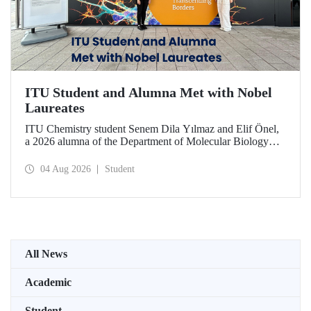
ITU Student and Alumna Met with Nobel
Laureates
ITU Chemistry student Senem Dila Yılmaz and Elif Önel,
a 2026 alumna of the Department of Molecular Biology
and Genetics, attended the 75th Lindau Nobel Laureate
Meeting with the support of TÜBİTAK 2224‑C – Grant
04 Aug 2026
Student
Program for Participation in Scientific Meetings Abroad
within the Framework of International Agreements.
All News
Academic
Student