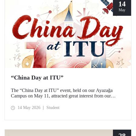
14
May
“China Day at ITU”
The “China Day at ITU” event, held on our Ayazağa
Campus on May 11, attracted great interest from our
students and academics.
14 May 2026
Student