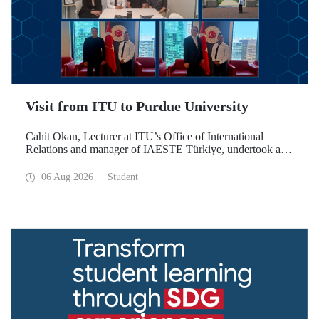
Visit from ITU to Purdue University
Cahit Okan, Lecturer at ITU’s Office of International
Relations and manager of IAESTE Türkiye, undertook a
series of visits in the United States between 20–27 July,
including a visit to Purdue University, one of the world’s
06 Aug 2026
Student
leading research institutions, with the aim of strengthening
academic relations and cooperation.