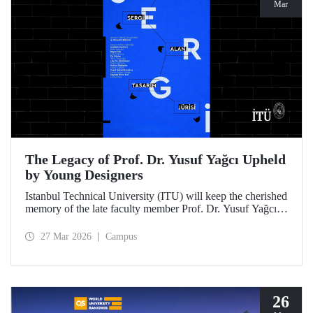
Mar
The Legacy of Prof. Dr. Yusuf Yağcı Upheld
by Young Designers
Istanbul Technical University (ITU) will keep the cherished
memory of the late faculty member Prof. Dr. Yusuf Yağcı
alive in the permanent exhibition space that reflects an
interdisciplinary approach, located within the research
27 Mar 2026
Campus
building dedicated to his memory.
26