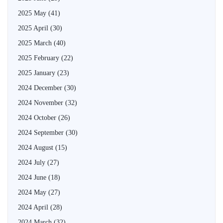
2025 May
(41)
2025 April
(30)
2025 March
(40)
2025 February
(22)
2025 January
(23)
2024 December
(30)
2024 November
(32)
2024 October
(26)
2024 September
(30)
2024 August
(15)
2024 July
(27)
2024 June
(18)
2024 May
(27)
2024 April
(28)
2024 March
(32)