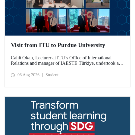
Visit from ITU to Purdue University
Cahit Okan, Lecturer at ITU’s Office of International
Relations and manager of IAESTE Türkiye, undertook a
series of visits in the United States between 20–27 July,
including a visit to Purdue University, one of the world’s
06 Aug 2026
Student
leading research institutions, with the aim of strengthening
academic relations and cooperation.