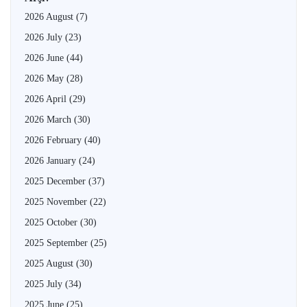
2026 August
(7)
2026 July
(23)
2026 June
(44)
2026 May
(28)
2026 April
(29)
2026 March
(30)
2026 February
(40)
2026 January
(24)
2025 December
(37)
2025 November
(22)
2025 October
(30)
2025 September
(25)
2025 August
(30)
2025 July
(34)
2025 June
(25)