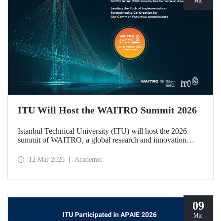
Mar
ITU Will Host the WAITRO Summit 2026
Istanbul Technical University (ITU) will host the 2026
summit of WAITRO, a global research and innovation
network with nearly 200 members from more than 70
countries. Held under the theme “Leading the Path of
12 Mar 2026
Academic
Implementation: Strengthening Co-Creation for Our
Common Future”, the summit focuses on turning vision
into tangible action.
09
Mar