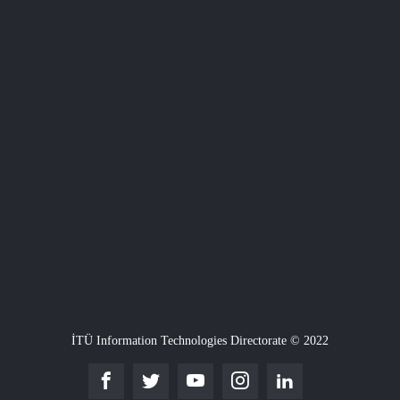
İTÜ Information Technologies Directorate © 2022