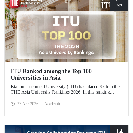
Apr
ITU Ranked among the Top 100
Universities in Asia
Istanbul Technical University (ITU) has placed 97th in the
THE Asia University Rankings 2026. In this ranking,
where ITU is listed among the top 100 universities in Asia,
the university was evaluated across five performance
27 Apr 2026
Academic
indicators: research quality, research environment, teaching,
industry, and international outlook.
14