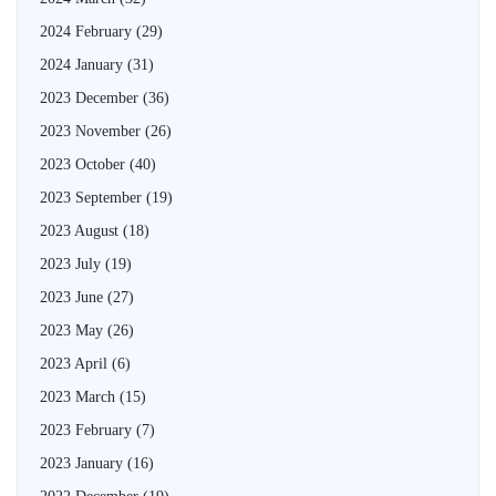
2024 February
(29)
2024 January
(31)
2023 December
(36)
2023 November
(26)
2023 October
(40)
2023 September
(19)
2023 August
(18)
2023 July
(19)
2023 June
(27)
2023 May
(26)
2023 April
(6)
2023 March
(15)
2023 February
(7)
2023 January
(16)