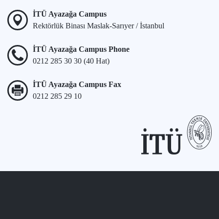
İTÜ Ayazağa Campus
Rektörlük Binası Maslak-Sarıyer / İstanbul
İTÜ Ayazağa Campus Phone
0212 285 30 30 (40 Hat)
İTÜ Ayazağa Campus Fax
0212 285 29 10