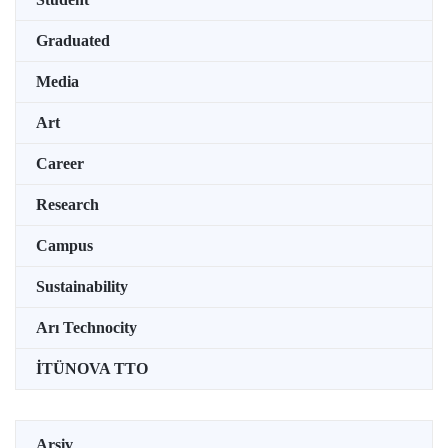
Graduated
Media
Art
Career
Research
Campus
Sustainability
Arı Technocity
İTÜNOVA TTO
Arşiv