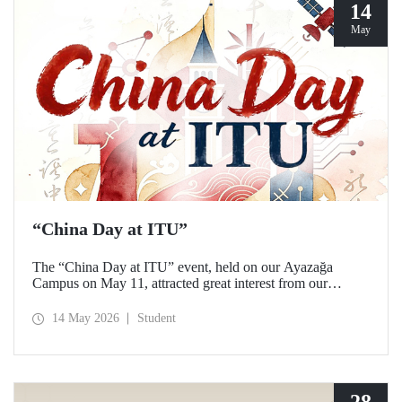
14
May
“China Day at ITU”
The “China Day at ITU” event, held on our Ayazağa
Campus on May 11, attracted great interest from our
students and academics.
14 May 2026
Student