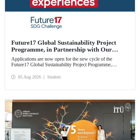
Future17 Global Sustainability Project
Programme, in Partnership with Our
University, Now Open for Student
Applications are now open for the new cycle of the
Applications
Future17 Global Sustainability Project Programme,
delivered in partnership with QS (Quacquarelli Symonds)
and the University of Exeter, with Istanbul Technical
05 Aug 2026
Student
University (ITU) as one of its key stakeholders. The
application deadline is 31 August.