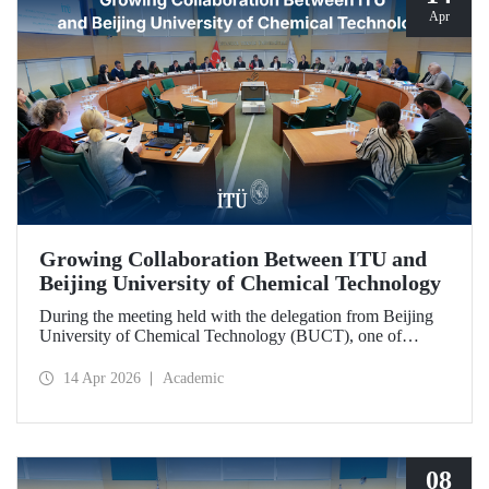
Apr
Growing Collaboration Between ITU and
Beijing University of Chemical Technology
During the meeting held with the delegation from Beijing
University of Chemical Technology (BUCT), one of
China’s long established institutions, a memorandum of
understanding was signed that further deepened ITU’s
14 Apr 2026
Academic
collaboration with BUCT.
08