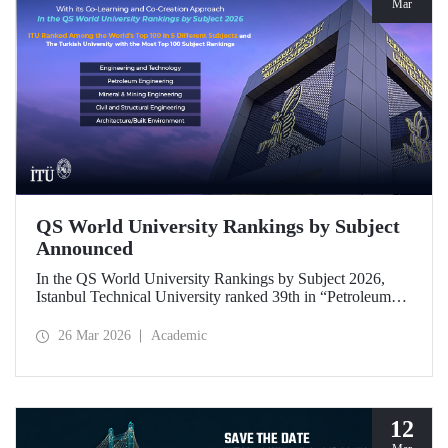
Mar
QS World University Rankings by Subject
Announced
In the QS World University Rankings by Subject 2026,
Istanbul Technical University ranked 39th in “Petroleum
Engineering,” 43rd in “Mining/Mineral Engineering,” and
119th in “Electrical and Electronic Engineering.”
26 Mar 2026
Academic
Positioned within the 51–100 range in “Architecture/Built
Environment (Architecture)” and “Civil and Structural
Engineering,” ITU is the only university from Türkiye
ranked among the world’s top 100 in “Engineering and
Technology.”
12