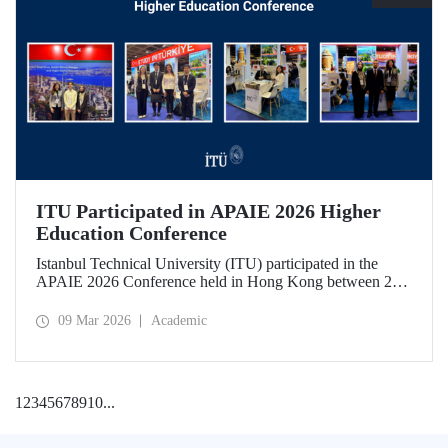
ITU Participated in APAIE 2026 Higher
Education Conference
Istanbul Technical University (ITU) participated in the
APAIE 2026 Conference held in Hong Kong between 23–
27 February 2026, bringing together international higher
education stakeholders.
09 Mar 2026
Academic
1
2
3
4
5
6
7
8
9
10
...