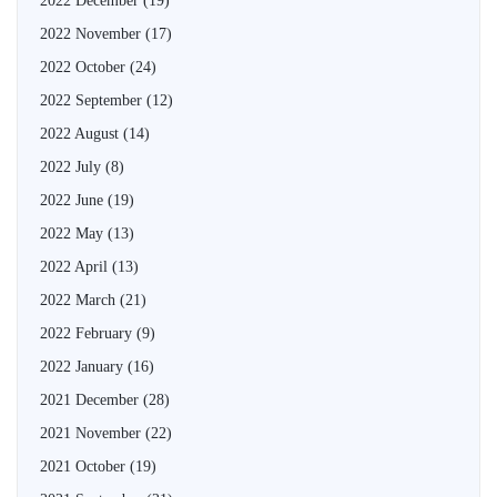
2022 December
(19)
2022 November
(17)
2022 October
(24)
2022 September
(12)
2022 August
(14)
2022 July
(8)
2022 June
(19)
2022 May
(13)
2022 April
(13)
2022 March
(21)
2022 February
(9)
2022 January
(16)
2021 December
(28)
2021 November
(22)
2021 October
(19)