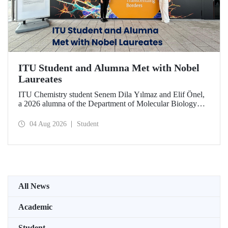
ITU Student and Alumna Met with Nobel
Laureates
ITU Chemistry student Senem Dila Yılmaz and Elif Önel,
a 2026 alumna of the Department of Molecular Biology
and Genetics, attended the 75th Lindau Nobel Laureate
Meeting with the support of TÜBİTAK 2224‑C – Grant
04 Aug 2026
Student
Program for Participation in Scientific Meetings Abroad
within the Framework of International Agreements.
All News
Academic
Student