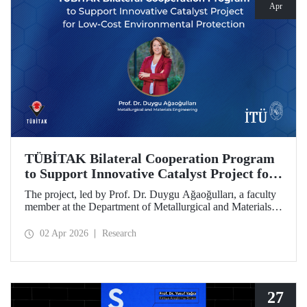
Apr
TÜBİTAK Bilateral Cooperation Program
to Support Innovative Catalyst Project for
Low-Cost Environmental Protection
The project, led by Prof. Dr. Duygu Ağaoğulları, a faculty
member at the Department of Metallurgical and Materials
Engineering at Istanbul Technical University (ITU), has
been awarded funding under the “2502 - Research Projects
02 Apr 2026
Research
- Bilateral Cooperation Program with the Bulgarian
Academy of Sciences (BAS).” The project highlights a
sustainable and innovative mechanochemistry approach in
the preparation of advanced materials.
27