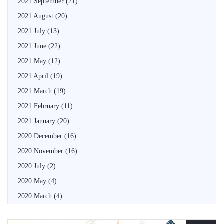
2021 September
(21)
2021 August
(20)
2021 July
(13)
2021 June
(22)
2021 May
(12)
2021 April
(19)
2021 March
(19)
2021 February
(11)
2021 January
(20)
2020 December
(16)
2020 November
(16)
2020 July
(2)
2020 May
(4)
2020 March
(4)