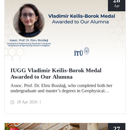
28
Apr
IUGG Vladimir Keilis-Borok Medal
Awarded to Our Alumna
Assoc. Prof. Dr. Ebru Bozdağ, who completed both her
undergraduate and master’s degrees in Geophysical
Engineering at Istanbul Technical University (ITU), has
been awarded the prestigious 2026 IUGG Vladimir Keilis-
28 Apr 2026
Borok Medal—one of the most respected honors in the
international scientific community.
27