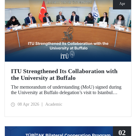
Apr
ITU Strengthened Its Collaboration with
the University at Buffalo
The memorandum of understanding (MoU) signed during
the University at Buffalo delegation’s visit to Istanbul
Technical University further strengthened the collaboration
between the two institutions, which dates back more than
08 Apr 2026
Academic
10 years.
02