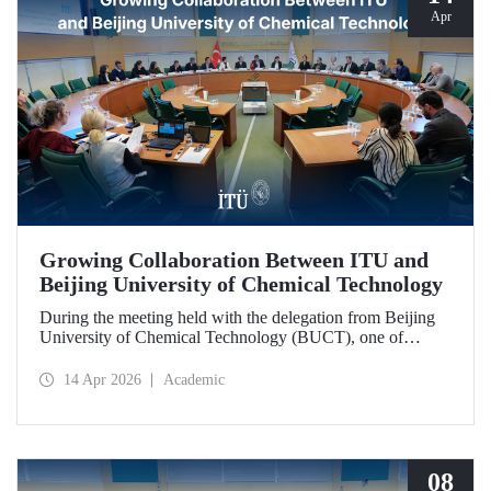
Apr
Growing Collaboration Between ITU and
Beijing University of Chemical Technology
During the meeting held with the delegation from Beijing
University of Chemical Technology (BUCT), one of
China’s long established institutions, a memorandum of
understanding was signed that further deepened ITU’s
14 Apr 2026
Academic
collaboration with BUCT.
08