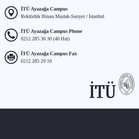
İTÜ Ayazağa Campus
Rektörlük Binası Maslak-Sarıyer / İstanbul
İTÜ Ayazağa Campus Phone
0212 285 30 30 (40 Hat)
İTÜ Ayazağa Campus Fax
0212 285 29 10