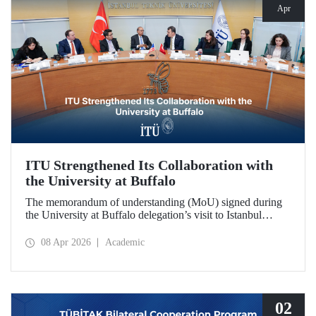
Apr
ITU Strengthened Its Collaboration with
the University at Buffalo
The memorandum of understanding (MoU) signed during
the University at Buffalo delegation’s visit to Istanbul
Technical University further strengthened the collaboration
between the two institutions, which dates back more than
08 Apr 2026
Academic
10 years.
02