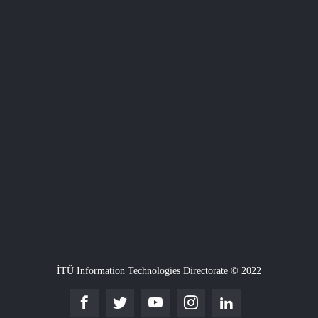
İTÜ Information Technologies Directorate © 2022