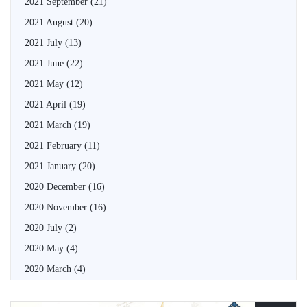
2021 September
(21)
2021 August
(20)
2021 July
(13)
2021 June
(22)
2021 May
(12)
2021 April
(19)
2021 March
(19)
2021 February
(11)
2021 January
(20)
2020 December
(16)
2020 November
(16)
2020 July
(2)
2020 May
(4)
2020 March
(4)