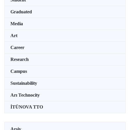
Graduated
Media
Art
Career
Research
Campus
Sustainability
Arı Technocity
İTÜNOVA TTO
Arşiv