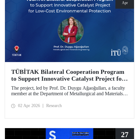
Apr
TÜBİTAK Bilateral Cooperation Program
to Support Innovative Catalyst Project for
Low-Cost Environmental Protection
The project, led by Prof. Dr. Duygu Ağaoğulları, a faculty
member at the Department of Metallurgical and Materials
Engineering at Istanbul Technical University (ITU), has
been awarded funding under the “2502 - Research Projects
02 Apr 2026
Research
- Bilateral Cooperation Program with the Bulgarian
Academy of Sciences (BAS).” The project highlights a
sustainable and innovative mechanochemistry approach in
the preparation of advanced materials.
27