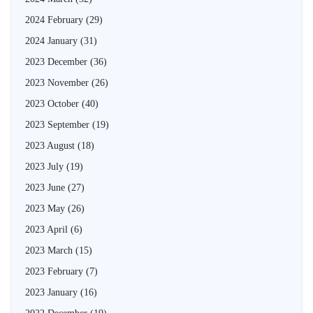
2024 February
(29)
2024 January
(31)
2023 December
(36)
2023 November
(26)
2023 October
(40)
2023 September
(19)
2023 August
(18)
2023 July
(19)
2023 June
(27)
2023 May
(26)
2023 April
(6)
2023 March
(15)
2023 February
(7)
2023 January
(16)