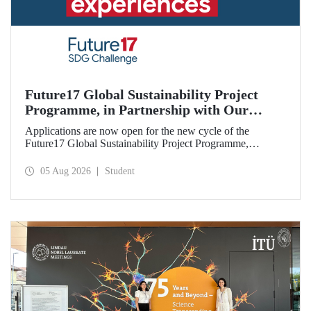
Future17 Global Sustainability Project
Programme, in Partnership with Our
University, Now Open for Student
Applications are now open for the new cycle of the
Applications
Future17 Global Sustainability Project Programme,
delivered in partnership with QS (Quacquarelli Symonds)
and the University of Exeter, with Istanbul Technical
05 Aug 2026
Student
University (ITU) as one of its key stakeholders. The
application deadline is 31 August.