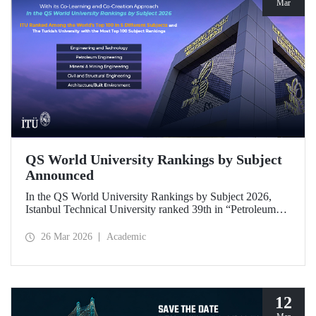
Mar
QS World University Rankings by Subject
Announced
In the QS World University Rankings by Subject 2026,
Istanbul Technical University ranked 39th in “Petroleum
Engineering,” 43rd in “Mining/Mineral Engineering,” and
119th in “Electrical and Electronic Engineering.”
26 Mar 2026
Academic
Positioned within the 51–100 range in “Architecture/Built
Environment (Architecture)” and “Civil and Structural
Engineering,” ITU is the only university from Türkiye
ranked among the world’s top 100 in “Engineering and
Technology.”
12