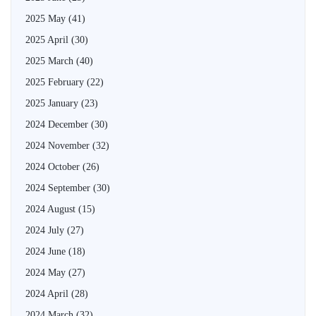
2025 May
(41)
2025 April
(30)
2025 March
(40)
2025 February
(22)
2025 January
(23)
2024 December
(30)
2024 November
(32)
2024 October
(26)
2024 September
(30)
2024 August
(15)
2024 July
(27)
2024 June
(18)
2024 May
(27)
2024 April
(28)
2024 March
(32)