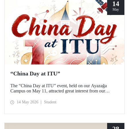
14
May
“China Day at ITU”
The “China Day at ITU” event, held on our Ayazağa
Campus on May 11, attracted great interest from our
students and academics.
14 May 2026
Student