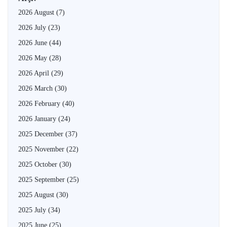
2026 August
(7)
2026 July
(23)
2026 June
(44)
2026 May
(28)
2026 April
(29)
2026 March
(30)
2026 February
(40)
2026 January
(24)
2025 December
(37)
2025 November
(22)
2025 October
(30)
2025 September
(25)
2025 August
(30)
2025 July
(34)
2025 June
(25)