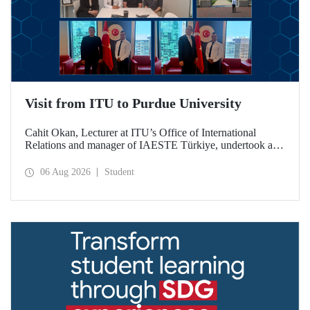
Visit from ITU to Purdue University
Cahit Okan, Lecturer at ITU’s Office of International
Relations and manager of IAESTE Türkiye, undertook a
series of visits in the United States between 20–27 July,
including a visit to Purdue University, one of the world’s
06 Aug 2026
Student
leading research institutions, with the aim of strengthening
academic relations and cooperation.