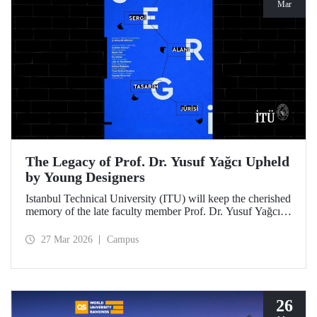
Mar
The Legacy of Prof. Dr. Yusuf Yağcı Upheld
by Young Designers
Istanbul Technical University (ITU) will keep the cherished
memory of the late faculty member Prof. Dr. Yusuf Yağcı
alive in the permanent exhibition space that reflects an
interdisciplinary approach, located within the research
27 Mar 2026
Campus
building dedicated to his memory.
26