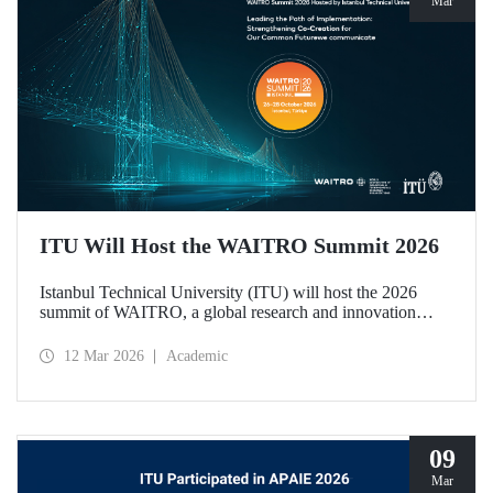
Mar
ITU Will Host the WAITRO Summit 2026
Istanbul Technical University (ITU) will host the 2026
summit of WAITRO, a global research and innovation
network with nearly 200 members from more than 70
countries. Held under the theme “Leading the Path of
12 Mar 2026
Academic
Implementation: Strengthening Co-Creation for Our
Common Future”, the summit focuses on turning vision
into tangible action.
09
Mar