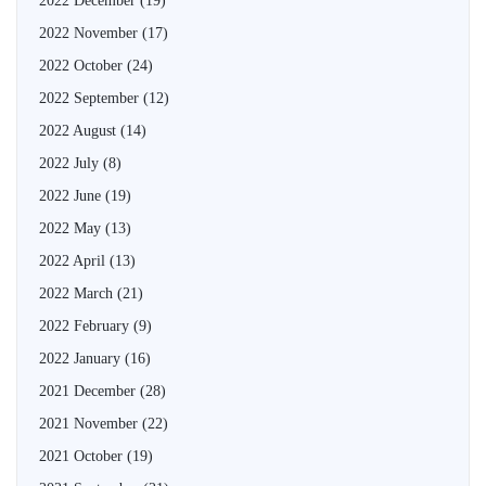
2022 December
(19)
2022 November
(17)
2022 October
(24)
2022 September
(12)
2022 August
(14)
2022 July
(8)
2022 June
(19)
2022 May
(13)
2022 April
(13)
2022 March
(21)
2022 February
(9)
2022 January
(16)
2021 December
(28)
2021 November
(22)
2021 October
(19)