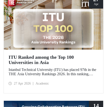
Apr
ITU Ranked among the Top 100
Universities in Asia
Istanbul Technical University (ITU) has placed 97th in the
THE Asia University Rankings 2026. In this ranking,
where ITU is listed among the top 100 universities in Asia,
the university was evaluated across five performance
27 Apr 2026
Academic
indicators: research quality, research environment, teaching,
industry, and international outlook.
14