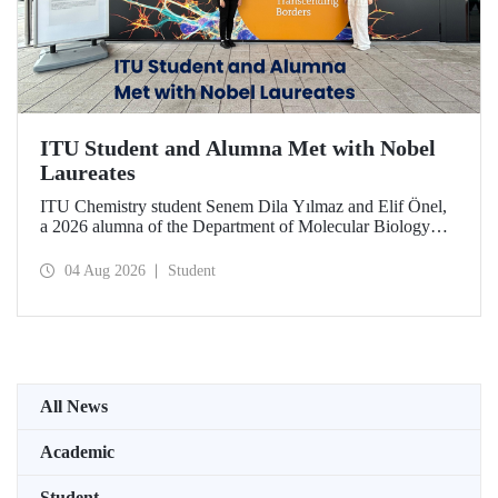
ITU Student and Alumna Met with Nobel
Laureates
ITU Chemistry student Senem Dila Yılmaz and Elif Önel,
a 2026 alumna of the Department of Molecular Biology
and Genetics, attended the 75th Lindau Nobel Laureate
Meeting with the support of TÜBİTAK 2224‑C – Grant
04 Aug 2026
Student
Program for Participation in Scientific Meetings Abroad
within the Framework of International Agreements.
All News
Academic
Student