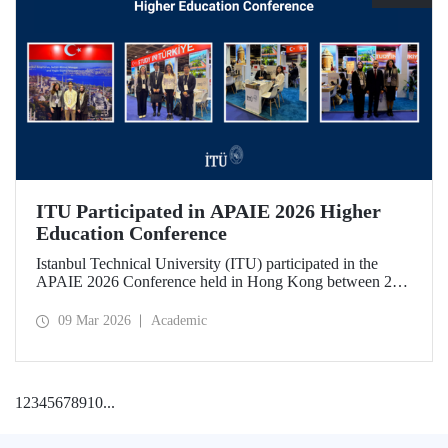
ITU Participated in APAIE 2026 Higher
Education Conference
Istanbul Technical University (ITU) participated in the
APAIE 2026 Conference held in Hong Kong between 23–
27 February 2026, bringing together international higher
education stakeholders.
09 Mar 2026
Academic
1
2
3
4
5
6
7
8
9
10
...