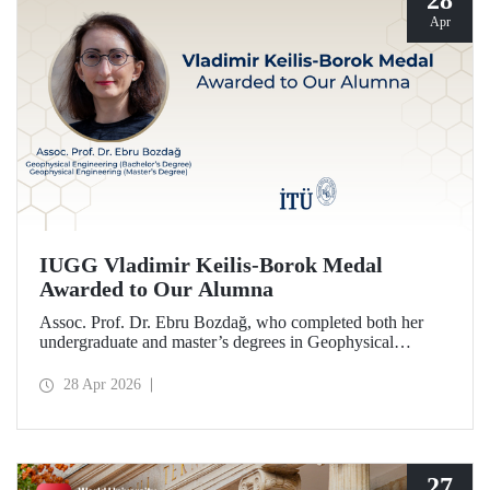
28
Apr
IUGG Vladimir Keilis-Borok Medal
Awarded to Our Alumna
Assoc. Prof. Dr. Ebru Bozdağ, who completed both her
undergraduate and master’s degrees in Geophysical
Engineering at Istanbul Technical University (ITU), has
been awarded the prestigious 2026 IUGG Vladimir Keilis-
28 Apr 2026
Borok Medal—one of the most respected honors in the
international scientific community.
27