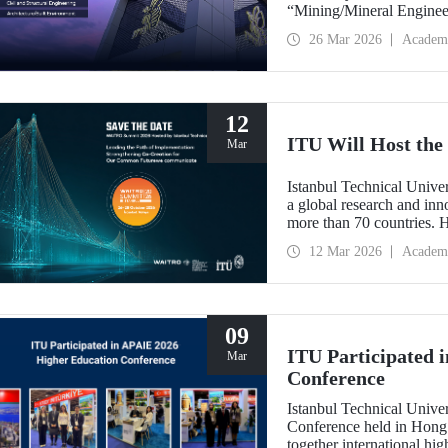
“Mining/Mineral Engineer
Engineering.” Positioned 
26 Mar 2026
Academ
Environment (Architectur
the only university from
“Engineering and Techno
12
ITU Will Host t
Mar
Istanbul Technical Unive
a global research and in
more than 70 countries. 
Implementation: Strengt
12 Mar 2026
Academ
summit focuses on turning
09
ITU Participated 
Mar
Conference
Istanbul Technical Unive
Conference held in Hong
together international hig