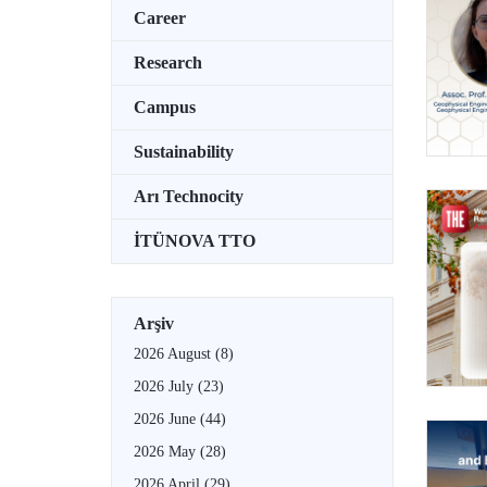
Career
Research
Campus
Sustainability
Arı Technocity
İTÜNOVA TTO
Arşiv
2026 August
(8)
2026 July
(23)
2026 June
(44)
2026 May
(28)
2026 April
(29)