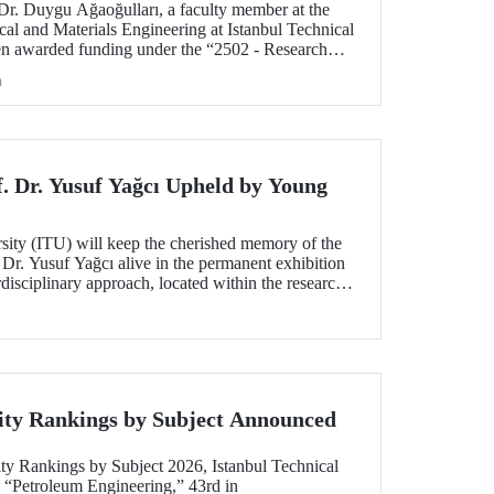
 Dr. Duygu Ağaoğulları, a faculty member at the
al and Materials Engineering at Istanbul Technical
en awarded funding under the “2502 - Research
peration Program with the Bulgarian Academy of
h
ect highlights a sustainable and innovative
h in the preparation of advanced materials.
f. Dr. Yusuf Yağcı Upheld by Young
rsity (ITU) will keep the cherished memory of the
 Dr. Yusuf Yağcı alive in the permanent exhibition
erdisciplinary approach, located within the research
s memory.
ity Rankings by Subject Announced
ty Rankings by Subject 2026, Istanbul Technical
n “Petroleum Engineering,” 43rd in