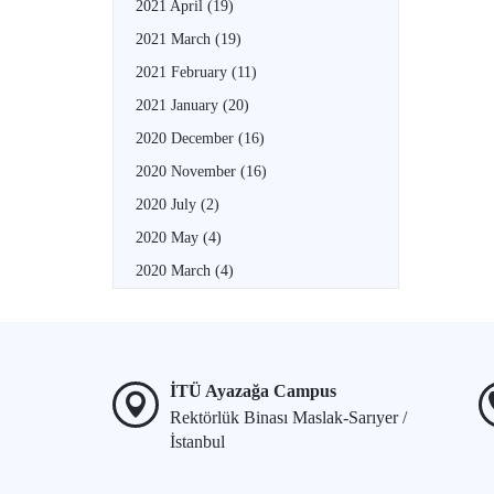
2021 April
(19)
2021 March
(19)
2021 February
(11)
2021 January
(20)
2020 December
(16)
2020 November
(16)
2020 July
(2)
2020 May
(4)
2020 March
(4)
İTÜ Ayazağa Campus
Rektörlük Binası Maslak-Sarıyer /
İstanbul