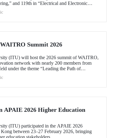
ing,” and 119th in “Electrical and Electronic
within the 51–100 range in “Architecture/Built
ic
e)” and “Civil and Structural Engineering,” ITU is
 Türkiye ranked among the world’s top 100 in
logy.”
he WAITRO Summit 2026
rsity (ITU) will host the 2026 summit of WAITRO,
novation network with nearly 200 members from
Held under the theme “Leading the Path of
hening Co-Creation for Our Common Future”, the
ic
 vision into tangible action.
in APAIE 2026 Higher Education
rsity (ITU) participated in the APAIE 2026
 Kong between 23–27 February 2026, bringing
her education stakeholders.