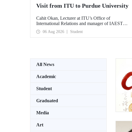
Visit from ITU to Purdue University
Cahit Okan, Lecturer at ITU’s Office of
International Relations and manager of IAESTE
Türkiye, undertook a series of visits in the United
06 Aug 2026
Student
States between 20–27 July, including a visit to
Purdue University, one of the world’s leading
research institutions, with the aim of strengthening
academic relations and cooperation.
All News
Academic
Student
Graduated
Media
Art