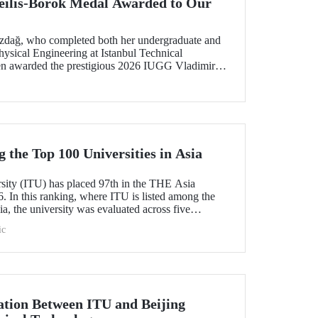
ilis-Borok Medal Awarded to Our
ozdağ, who completed both her undergraduate and
ysical Engineering at Istanbul Technical
een awarded the prestigious 2026 IUGG Vladimir
f the most respected honors in the international
the Top 100 Universities in Asia
rsity (ITU) has placed 97th in the THE Asia
. In this ranking, where ITU is listed among the
ia, the university was evaluated across five
esearch quality, research environment, teaching,
ic
l outlook.
tion Between ITU and Beijing