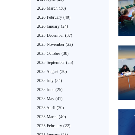
2026 March
(30)
2026 February
(40)
2026 January
(24)
2025 December
(37)
2025 November
(22)
2025 October
(30)
2025 September
(25)
2025 August
(30)
2025 July
(34)
2025 June
(25)
2025 May
(41)
2025 April
(30)
2025 March
(40)
2025 February
(22)
2025 January
(23)