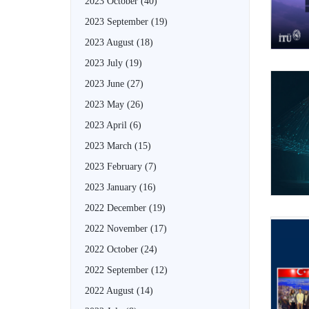
2023 October
(40)
2023 September
(19)
2023 August
(18)
2023 July
(19)
2023 June
(27)
2023 May
(26)
2023 April
(6)
2023 March
(15)
2023 February
(7)
2023 January
(16)
2022 December
(19)
2022 November
(17)
2022 October
(24)
2022 September
(12)
2022 August
(14)