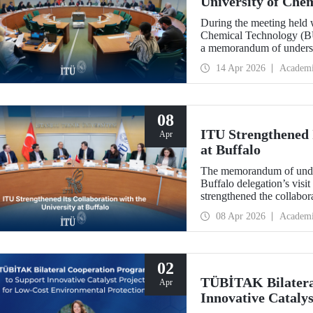
University of Che
During the meeting held w
Chemical Technology (BUC
a memorandum of underst
collaboration with BUCT
14 Apr 2026
Academ
08
ITU Strengthened I
Apr
at Buffalo
The memorandum of under
Buffalo delegation’s visit
strengthened the collabor
more than 10 years.
08 Apr 2026
Academ
02
TÜBİTAK Bilatera
Apr
Innovative Catalys
Environmental Pro