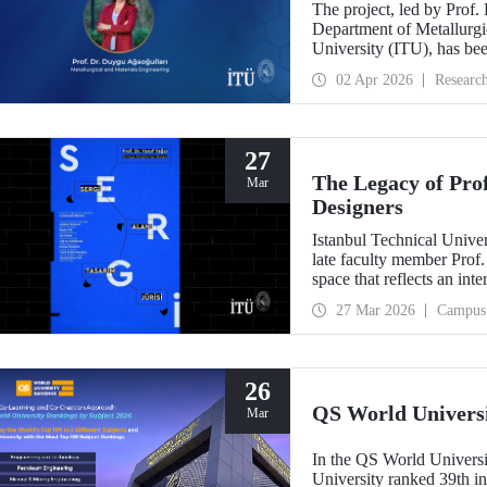
The project, led by Prof.
Department of Metallurgic
University (ITU), has be
Projects - Bilateral Coo
02 Apr 2026
Researc
Sciences (BAS).” The proj
mechanochemistry approac
27
The Legacy of Pro
Mar
Designers
Istanbul Technical Unive
late faculty member Prof.
space that reflects an int
building dedicated to hi
27 Mar 2026
Campus
26
QS World Univers
Mar
In the QS World Universi
University ranked 39th i