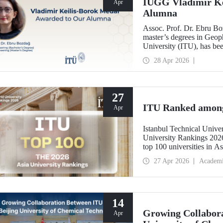
IUGG Vladimir Ke
Apr
Alumna
Assoc. Prof. Dr. Ebru B
master’s degrees in Geoph
University (ITU), has b
Keilis-Borok Medal—one o
28 Apr 2026
scientific community.
27
ITU Ranked among 
Apr
Istanbul Technical Unive
University Rankings 2026
top 100 universities in As
performance indicators: r
27 Apr 2026
Academ
industry, and internationa
14
Growing Collabora
Apr