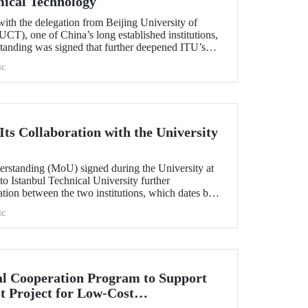
mical Technology
ith the delegation from Beijing University of
T), one of China’s long established institutions,
anding was signed that further deepened ITU’s
.
ic
ts Collaboration with the University
standing (MoU) signed during the University at
 to Istanbul Technical University further
ation between the two institutions, which dates back
ic
l Cooperation Program to Support
t Project for Low-Cost
tection