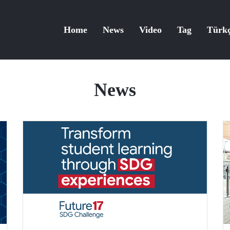
Home
News
Video
Tag
Türk
News