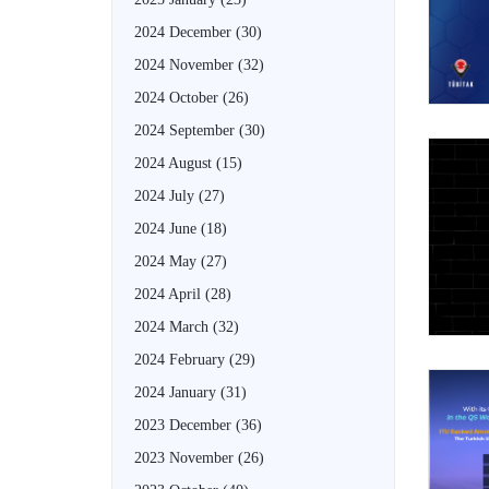
2024 December
(30)
2024 November
(32)
2024 October
(26)
2024 September
(30)
2024 August
(15)
2024 July
(27)
2024 June
(18)
2024 May
(27)
2024 April
(28)
2024 March
(32)
2024 February
(29)
2024 January
(31)
2023 December
(36)
2023 November
(26)