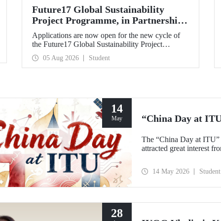
Future17 Global Sustainability
Project Programme, in Partnership
with Our University, Now Open for
Applications are now open for the new cycle of
Student Applications
the Future17 Global Sustainability Project
Programme, delivered in partnership with QS
05 Aug 2026
Student
(Quacquarelli Symonds) and the University of
Exeter, with Istanbul Technical University (ITU)
as one of its key stakeholders. The application
deadline is 31 August.
14
“China Day at IT
May
The “China Day at ITU” 
attracted great interest f
14 May 2026
Student
28