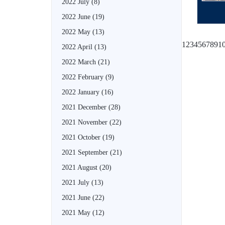
2022 July
(8)
2022 June
(19)
2022 May
(13)
1
2
3
4
5
6
7
8
9
1
2022 April
(13)
2022 March
(21)
2022 February
(9)
2022 January
(16)
2021 December
(28)
2021 November
(22)
2021 October
(19)
2021 September
(21)
2021 August
(20)
2021 July
(13)
2021 June
(22)
2021 May
(12)