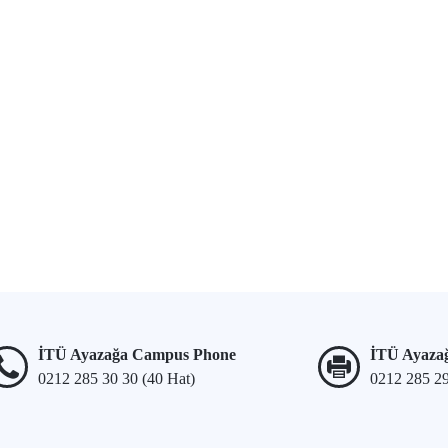
İTÜ Ayazağa Campus Phone
İTÜ Ayaza
0212 285 30 30 (40 Hat)
0212 285 2