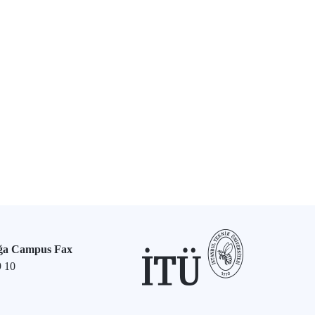
ğa Campus Fax
9 10