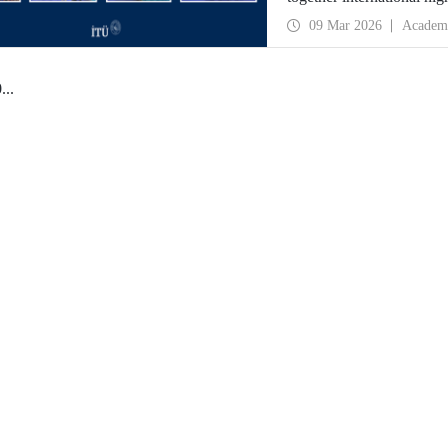
09 Mar 2026
Academ
0
...