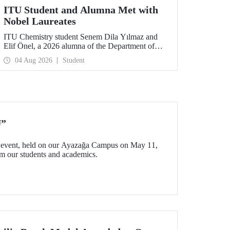
ITU Student and Alumna Met with
Nobel Laureates
ITU Chemistry student Senem Dila Yılmaz and
Elif Önel, a 2026 alumna of the Department of
Molecular Biology and Genetics, attended the
04 Aug 2026
Student
75th Lindau Nobel Laureate Meeting with the
support of TÜBİTAK 2224‑C – Grant Program
for Participation in Scientific Meetings Abroad
within the Framework of International
Agreements.
U”
event, held on our Ayazağa Campus on May 11,
rom our students and academics.