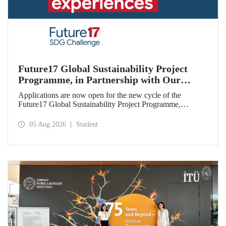
Future17 Global Sustainability Project
Programme, in Partnership with Our
University, Now Open for Student
Applications are now open for the new cycle of the
Applications
Future17 Global Sustainability Project Programme,
delivered in partnership with QS (Quacquarelli Symonds)
and the University of Exeter, with Istanbul Technical
05 Aug 2026
Student
University (ITU) as one of its key stakeholders. The
application deadline is 31 August.