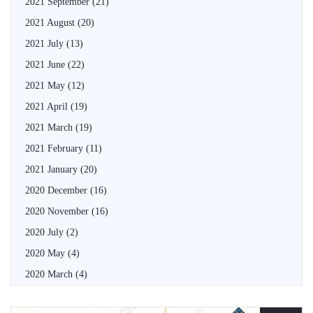
2021 September
(21)
2021 August
(20)
2021 July
(13)
2021 June
(22)
2021 May
(12)
2021 April
(19)
2021 March
(19)
2021 February
(11)
2021 January
(20)
2020 December
(16)
2020 November
(16)
2020 July
(2)
2020 May
(4)
2020 March
(4)