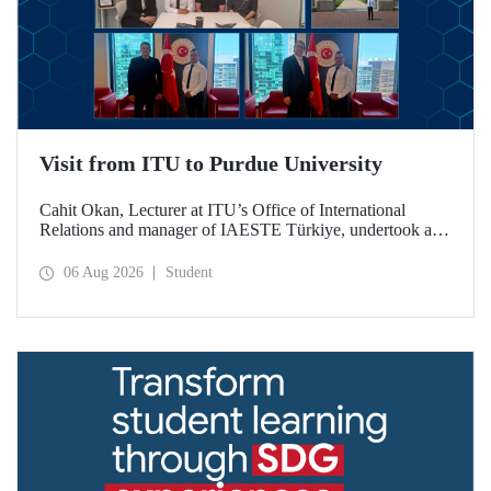
Visit from ITU to Purdue University
Cahit Okan, Lecturer at ITU’s Office of International
Relations and manager of IAESTE Türkiye, undertook a
series of visits in the United States between 20–27 July,
including a visit to Purdue University, one of the world’s
06 Aug 2026
Student
leading research institutions, with the aim of strengthening
academic relations and cooperation.