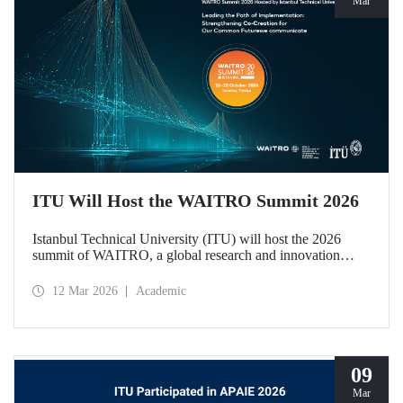
Mar
ITU Will Host the WAITRO Summit 2026
Istanbul Technical University (ITU) will host the 2026
summit of WAITRO, a global research and innovation
network with nearly 200 members from more than 70
countries. Held under the theme “Leading the Path of
12 Mar 2026
Academic
Implementation: Strengthening Co-Creation for Our
Common Future”, the summit focuses on turning vision
into tangible action.
09
Mar