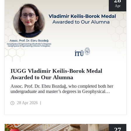
28
Apr
IUGG Vladimir Keilis-Borok Medal
Awarded to Our Alumna
Assoc. Prof. Dr. Ebru Bozdağ, who completed both her
undergraduate and master’s degrees in Geophysical
Engineering at Istanbul Technical University (ITU), has
been awarded the prestigious 2026 IUGG Vladimir Keilis-
28 Apr 2026
Borok Medal—one of the most respected honors in the
international scientific community.
27