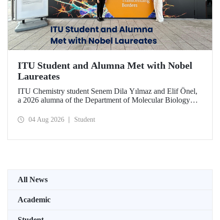
ITU Student and Alumna Met with Nobel
Laureates
ITU Chemistry student Senem Dila Yılmaz and Elif Önel,
a 2026 alumna of the Department of Molecular Biology
and Genetics, attended the 75th Lindau Nobel Laureate
Meeting with the support of TÜBİTAK 2224‑C – Grant
04 Aug 2026
Student
Program for Participation in Scientific Meetings Abroad
within the Framework of International Agreements.
All News
Academic
Student