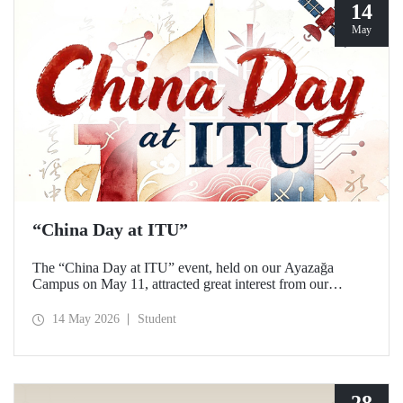
14
May
“China Day at ITU”
The “China Day at ITU” event, held on our Ayazağa
Campus on May 11, attracted great interest from our
students and academics.
14 May 2026
Student