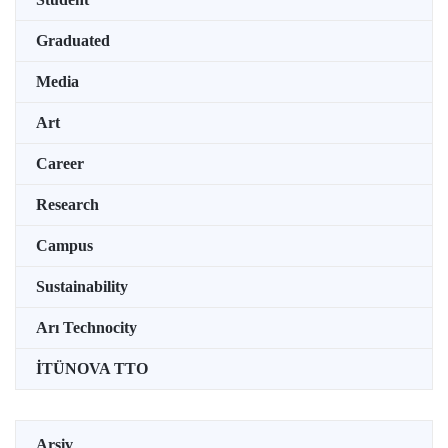
Graduated
Media
Art
Career
Research
Campus
Sustainability
Arı Technocity
İTÜNOVA TTO
Arşiv