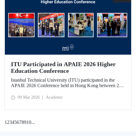
ITU Participated in APAIE 2026 Higher
Education Conference
Istanbul Technical University (ITU) participated in the
APAIE 2026 Conference held in Hong Kong between 23–
27 February 2026, bringing together international higher
education stakeholders.
09 Mar 2026
Academic
1
2
3
4
5
6
7
8
9
10
...