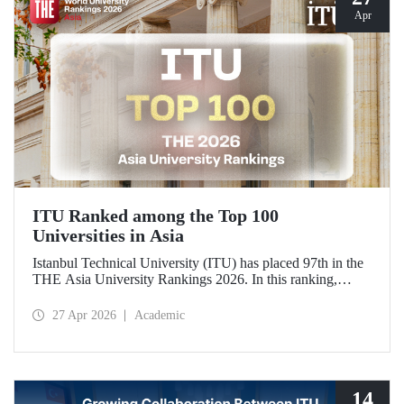
Apr
ITU Ranked among the Top 100
Universities in Asia
Istanbul Technical University (ITU) has placed 97th in the
THE Asia University Rankings 2026. In this ranking,
where ITU is listed among the top 100 universities in Asia,
the university was evaluated across five performance
27 Apr 2026
Academic
indicators: research quality, research environment, teaching,
industry, and international outlook.
14