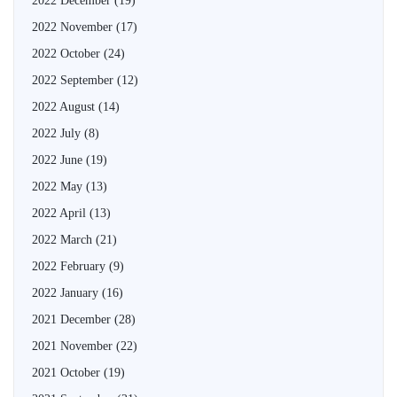
2022 December
(19)
2022 November
(17)
2022 October
(24)
2022 September
(12)
2022 August
(14)
2022 July
(8)
2022 June
(19)
2022 May
(13)
2022 April
(13)
2022 March
(21)
2022 February
(9)
2022 January
(16)
2021 December
(28)
2021 November
(22)
2021 October
(19)