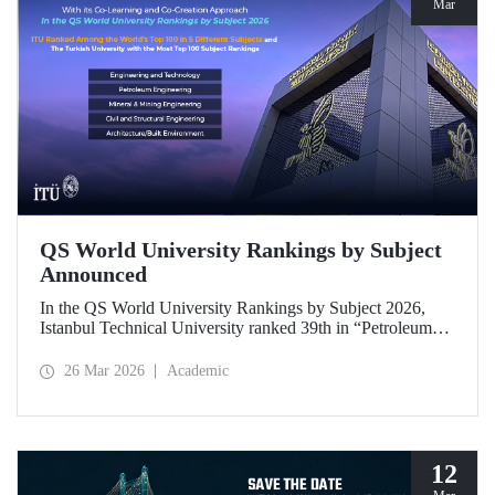
Mar
QS World University Rankings by Subject
Announced
In the QS World University Rankings by Subject 2026,
Istanbul Technical University ranked 39th in “Petroleum
Engineering,” 43rd in “Mining/Mineral Engineering,” and
119th in “Electrical and Electronic Engineering.”
26 Mar 2026
Academic
Positioned within the 51–100 range in “Architecture/Built
Environment (Architecture)” and “Civil and Structural
Engineering,” ITU is the only university from Türkiye
ranked among the world’s top 100 in “Engineering and
Technology.”
12