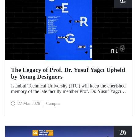
Mar
The Legacy of Prof. Dr. Yusuf Yağcı Upheld
by Young Designers
Istanbul Technical University (ITU) will keep the cherished
memory of the late faculty member Prof. Dr. Yusuf Yağcı
alive in the permanent exhibition space that reflects an
interdisciplinary approach, located within the research
27 Mar 2026
Campus
building dedicated to his memory.
26