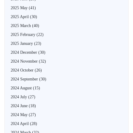
2025 May
(41)
2025 April
(30)
2025 March
(40)
2025 February
(22)
2025 January
(23)
2024 December
(30)
2024 November
(32)
2024 October
(26)
2024 September
(30)
2024 August
(15)
2024 July
(27)
2024 June
(18)
2024 May
(27)
2024 April
(28)
2024 March
(32)