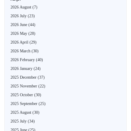
2026 August
(7)
2026 July
(23)
2026 June
(44)
2026 May
(28)
2026 April
(29)
2026 March
(30)
2026 February
(40)
2026 January
(24)
2025 December
(37)
2025 November
(22)
2025 October
(30)
2025 September
(25)
2025 August
(30)
2025 July
(34)
2025 June
(25)