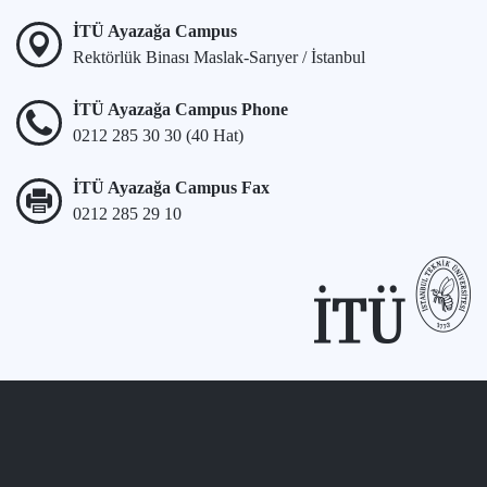
İTÜ Ayazağa Campus
Rektörlük Binası Maslak-Sarıyer / İstanbul
İTÜ Ayazağa Campus Phone
0212 285 30 30 (40 Hat)
İTÜ Ayazağa Campus Fax
0212 285 29 10