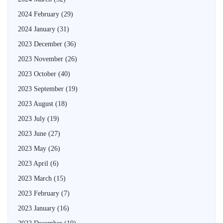
2024 February
(29)
2024 January
(31)
2023 December
(36)
2023 November
(26)
2023 October
(40)
2023 September
(19)
2023 August
(18)
2023 July
(19)
2023 June
(27)
2023 May
(26)
2023 April
(6)
2023 March
(15)
2023 February
(7)
2023 January
(16)