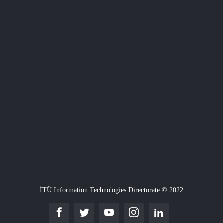
İTÜ Information Technologies Directorate © 2022