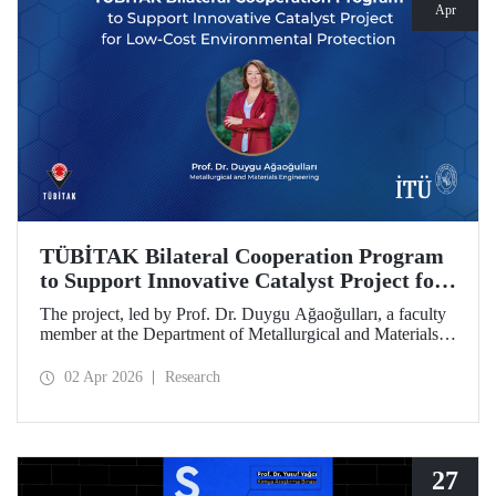
Apr
TÜBİTAK Bilateral Cooperation Program
to Support Innovative Catalyst Project for
Low-Cost Environmental Protection
The project, led by Prof. Dr. Duygu Ağaoğulları, a faculty
member at the Department of Metallurgical and Materials
Engineering at Istanbul Technical University (ITU), has
been awarded funding under the “2502 - Research Projects
02 Apr 2026
Research
- Bilateral Cooperation Program with the Bulgarian
Academy of Sciences (BAS).” The project highlights a
sustainable and innovative mechanochemistry approach in
the preparation of advanced materials.
27