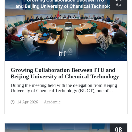
Apr
Growing Collaboration Between ITU and
Beijing University of Chemical Technology
During the meeting held with the delegation from Beijing
University of Chemical Technology (BUCT), one of
China’s long established institutions, a memorandum of
understanding was signed that further deepened ITU’s
14 Apr 2026
Academic
collaboration with BUCT.
08