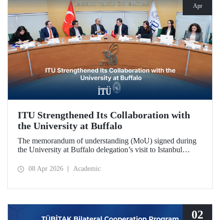
Apr
ITU Strengthened Its Collaboration with
the University at Buffalo
The memorandum of understanding (MoU) signed during
the University at Buffalo delegation’s visit to Istanbul
Technical University further strengthened the collaboration
between the two institutions, which dates back more than
08 Apr 2026
Academic
10 years.
02