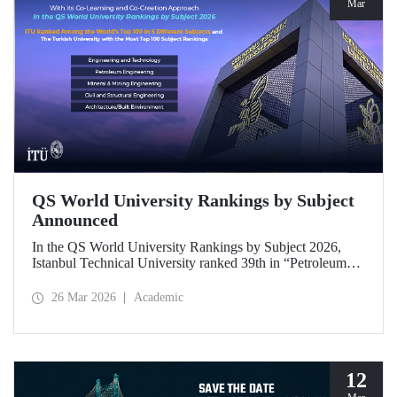
Mar
QS World University Rankings by Subject
Announced
In the QS World University Rankings by Subject 2026,
Istanbul Technical University ranked 39th in “Petroleum
Engineering,” 43rd in “Mining/Mineral Engineering,” and
119th in “Electrical and Electronic Engineering.”
26 Mar 2026
Academic
Positioned within the 51–100 range in “Architecture/Built
Environment (Architecture)” and “Civil and Structural
Engineering,” ITU is the only university from Türkiye
ranked among the world’s top 100 in “Engineering and
Technology.”
12