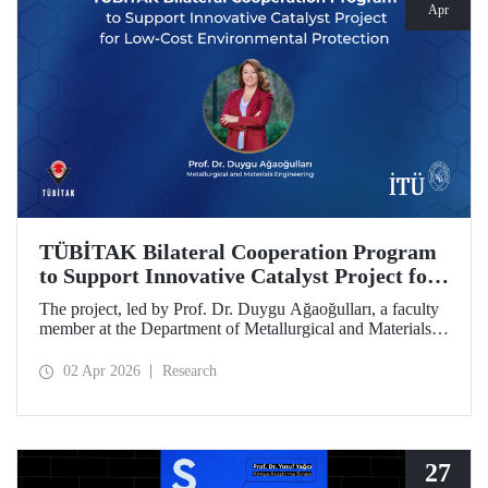
Apr
TÜBİTAK Bilateral Cooperation Program
to Support Innovative Catalyst Project for
Low-Cost Environmental Protection
The project, led by Prof. Dr. Duygu Ağaoğulları, a faculty
member at the Department of Metallurgical and Materials
Engineering at Istanbul Technical University (ITU), has
been awarded funding under the “2502 - Research Projects
02 Apr 2026
Research
- Bilateral Cooperation Program with the Bulgarian
Academy of Sciences (BAS).” The project highlights a
sustainable and innovative mechanochemistry approach in
the preparation of advanced materials.
27