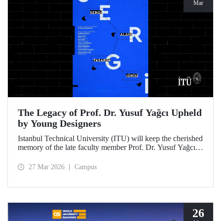
Mar
The Legacy of Prof. Dr. Yusuf Yağcı Upheld
by Young Designers
Istanbul Technical University (ITU) will keep the cherished
memory of the late faculty member Prof. Dr. Yusuf Yağcı
alive in the permanent exhibition space that reflects an
interdisciplinary approach, located within the research
27 Mar 2026
Campus
building dedicated to his memory.
26