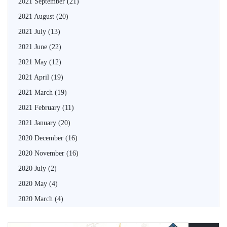
2021 September
(21)
2021 August
(20)
2021 July
(13)
2021 June
(22)
2021 May
(12)
2021 April
(19)
2021 March
(19)
2021 February
(11)
2021 January
(20)
2020 December
(16)
2020 November
(16)
2020 July
(2)
2020 May
(4)
2020 March
(4)