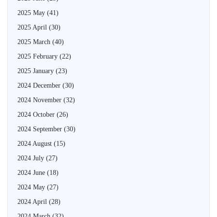
2025 May
(41)
2025 April
(30)
2025 March
(40)
2025 February
(22)
2025 January
(23)
2024 December
(30)
2024 November
(32)
2024 October
(26)
2024 September
(30)
2024 August
(15)
2024 July
(27)
2024 June
(18)
2024 May
(27)
2024 April
(28)
2024 March
(32)