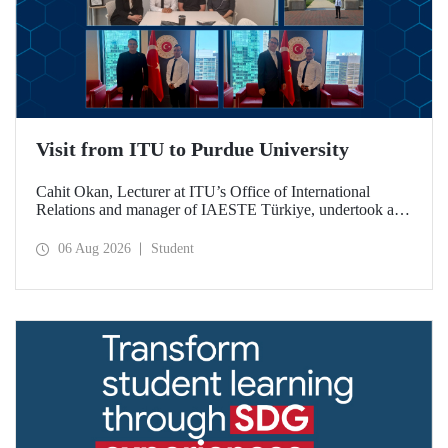
Visit from ITU to Purdue University
Cahit Okan, Lecturer at ITU’s Office of International
Relations and manager of IAESTE Türkiye, undertook a
series of visits in the United States between 20–27 July,
including a visit to Purdue University, one of the world’s
06 Aug 2026
Student
leading research institutions, with the aim of strengthening
academic relations and cooperation.