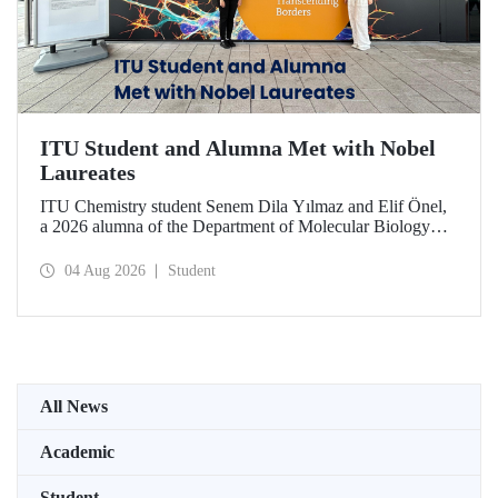
ITU Student and Alumna Met with Nobel
Laureates
ITU Chemistry student Senem Dila Yılmaz and Elif Önel,
a 2026 alumna of the Department of Molecular Biology
and Genetics, attended the 75th Lindau Nobel Laureate
Meeting with the support of TÜBİTAK 2224‑C – Grant
04 Aug 2026
Student
Program for Participation in Scientific Meetings Abroad
within the Framework of International Agreements.
All News
Academic
Student