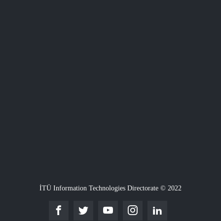
İTÜ Information Technologies Directorate © 2022