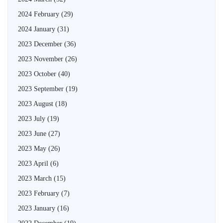
2024 February
(29)
2024 January
(31)
2023 December
(36)
2023 November
(26)
2023 October
(40)
2023 September
(19)
2023 August
(18)
2023 July
(19)
2023 June
(27)
2023 May
(26)
2023 April
(6)
2023 March
(15)
2023 February
(7)
2023 January
(16)