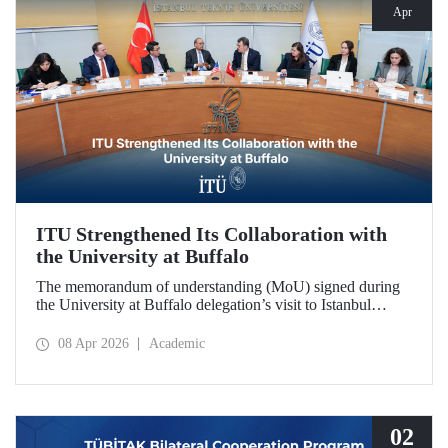
Apr
ITU Strengthened Its Collaboration with
the University at Buffalo
The memorandum of understanding (MoU) signed during
the University at Buffalo delegation’s visit to Istanbul
Technical University further strengthened the collaboration
between the two institutions, which dates back more than
08 Apr 2026
Academic
10 years.
02