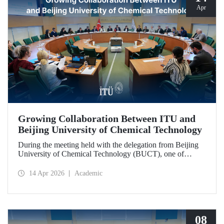
Apr
Growing Collaboration Between ITU and
Beijing University of Chemical Technology
During the meeting held with the delegation from Beijing
University of Chemical Technology (BUCT), one of
China’s long established institutions, a memorandum of
understanding was signed that further deepened ITU’s
14 Apr 2026
Academic
collaboration with BUCT.
08