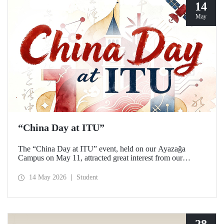
14
May
“China Day at ITU”
The “China Day at ITU” event, held on our Ayazağa
Campus on May 11, attracted great interest from our
students and academics.
14 May 2026
Student