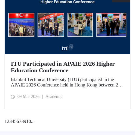
ITU Participated in APAIE 2026 Higher
Education Conference
Istanbul Technical University (ITU) participated in the
APAIE 2026 Conference held in Hong Kong between 23–
27 February 2026, bringing together international higher
education stakeholders.
09 Mar 2026
Academic
1
2
3
4
5
6
7
8
9
10
...