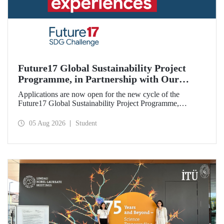
Future17 Global Sustainability Project
Programme, in Partnership with Our
University, Now Open for Student
Applications are now open for the new cycle of the
Applications
Future17 Global Sustainability Project Programme,
delivered in partnership with QS (Quacquarelli Symonds)
and the University of Exeter, with Istanbul Technical
05 Aug 2026
Student
University (ITU) as one of its key stakeholders. The
application deadline is 31 August.