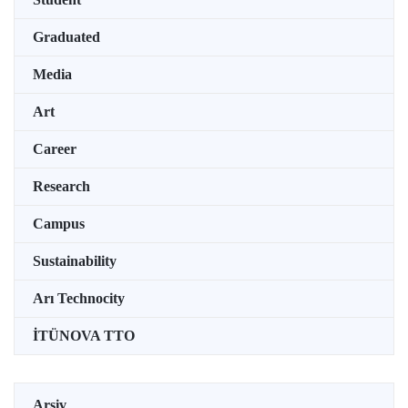
Graduated
Media
Art
Career
Research
Campus
Sustainability
Arı Technocity
İTÜNOVA TTO
Arşiv