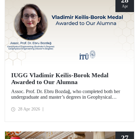
28
Apr
IUGG Vladimir Keilis-Borok Medal
Awarded to Our Alumna
Assoc. Prof. Dr. Ebru Bozdağ, who completed both her
undergraduate and master’s degrees in Geophysical
Engineering at Istanbul Technical University (ITU), has
been awarded the prestigious 2026 IUGG Vladimir Keilis-
28 Apr 2026
Borok Medal—one of the most respected honors in the
international scientific community.
27