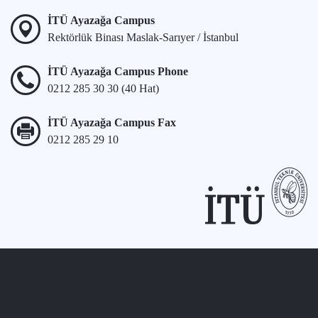
İTÜ Ayazağa Campus
Rektörlük Binası Maslak-Sarıyer / İstanbul
İTÜ Ayazağa Campus Phone
0212 285 30 30 (40 Hat)
İTÜ Ayazağa Campus Fax
0212 285 29 10