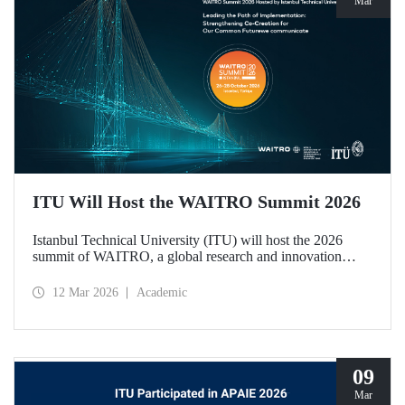
Mar
ITU Will Host the WAITRO Summit 2026
Istanbul Technical University (ITU) will host the 2026
summit of WAITRO, a global research and innovation
network with nearly 200 members from more than 70
countries. Held under the theme “Leading the Path of
12 Mar 2026
Academic
Implementation: Strengthening Co-Creation for Our
Common Future”, the summit focuses on turning vision
into tangible action.
09
Mar