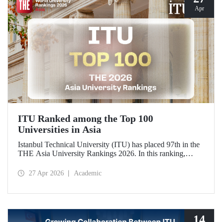
Apr
ITU Ranked among the Top 100
Universities in Asia
Istanbul Technical University (ITU) has placed 97th in the
THE Asia University Rankings 2026. In this ranking,
where ITU is listed among the top 100 universities in Asia,
the university was evaluated across five performance
27 Apr 2026
Academic
indicators: research quality, research environment, teaching,
industry, and international outlook.
14