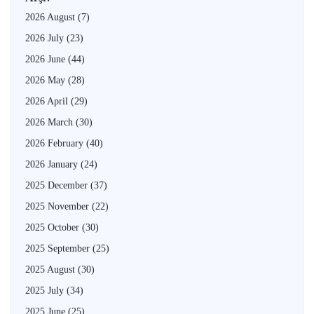
2026 August
(7)
2026 July
(23)
2026 June
(44)
2026 May
(28)
2026 April
(29)
2026 March
(30)
2026 February
(40)
2026 January
(24)
2025 December
(37)
2025 November
(22)
2025 October
(30)
2025 September
(25)
2025 August
(30)
2025 July
(34)
2025 June
(25)