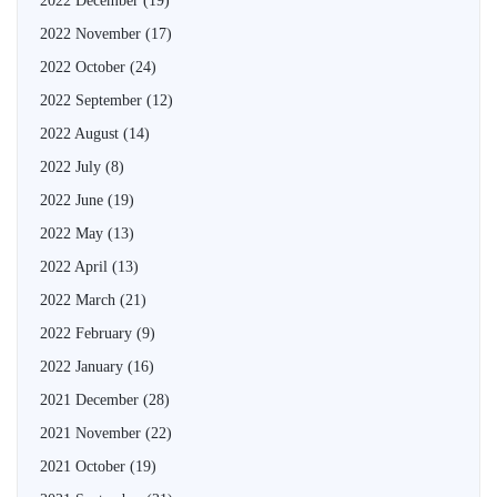
2022 December
(19)
2022 November
(17)
2022 October
(24)
2022 September
(12)
2022 August
(14)
2022 July
(8)
2022 June
(19)
2022 May
(13)
2022 April
(13)
2022 March
(21)
2022 February
(9)
2022 January
(16)
2021 December
(28)
2021 November
(22)
2021 October
(19)