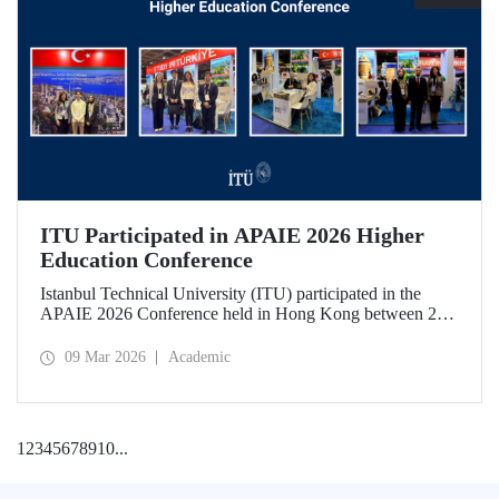
ITU Participated in APAIE 2026 Higher
Education Conference
Istanbul Technical University (ITU) participated in the
APAIE 2026 Conference held in Hong Kong between 23–
27 February 2026, bringing together international higher
education stakeholders.
09 Mar 2026
Academic
1
2
3
4
5
6
7
8
9
10
...