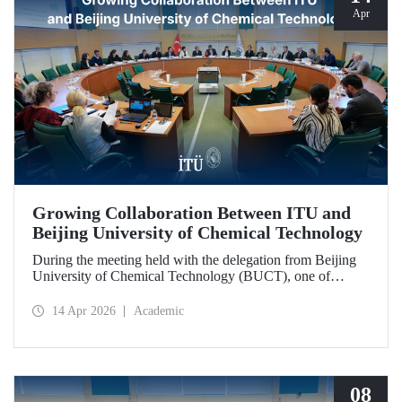
Apr
Growing Collaboration Between ITU and
Beijing University of Chemical Technology
During the meeting held with the delegation from Beijing
University of Chemical Technology (BUCT), one of
China’s long established institutions, a memorandum of
understanding was signed that further deepened ITU’s
14 Apr 2026
Academic
collaboration with BUCT.
08