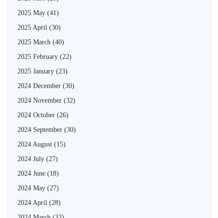
2025 May
(41)
2025 April
(30)
2025 March
(40)
2025 February
(22)
2025 January
(23)
2024 December
(30)
2024 November
(32)
2024 October
(26)
2024 September
(30)
2024 August
(15)
2024 July
(27)
2024 June
(18)
2024 May
(27)
2024 April
(28)
2024 March
(32)