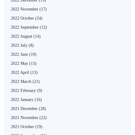
2022 December
(19)
2022 November
(17)
2022 October
(24)
2022 September
(12)
2022 August
(14)
2022 July
(8)
2022 June
(19)
2022 May
(13)
2022 April
(13)
2022 March
(21)
2022 February
(9)
2022 January
(16)
2021 December
(28)
2021 November
(22)
2021 October
(19)