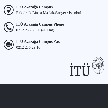
İTÜ Ayazağa Campus
Rektörlük Binası Maslak-Sarıyer / İstanbul
İTÜ Ayazağa Campus Phone
0212 285 30 30 (40 Hat)
İTÜ Ayazağa Campus Fax
0212 285 29 10