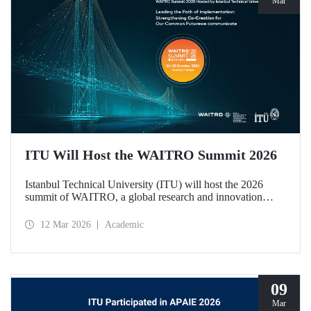
Mar
ITU Will Host the WAITRO Summit 2026
Istanbul Technical University (ITU) will host the 2026
summit of WAITRO, a global research and innovation
network with nearly 200 members from more than 70
countries. Held under the theme “Leading the Path of
12 Mar 2026
Academic
Implementation: Strengthening Co-Creation for Our
Common Future”, the summit focuses on turning vision
into tangible action.
09
Mar