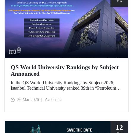
Mar
QS World University Rankings by Subject
Announced
In the QS World University Rankings by Subject 2026,
Istanbul Technical University ranked 39th in “Petroleum
Engineering,” 43rd in “Mining/Mineral Engineering,” and
119th in “Electrical and Electronic Engineering.”
26 Mar 2026
Academic
Positioned within the 51–100 range in “Architecture/Built
Environment (Architecture)” and “Civil and Structural
Engineering,” ITU is the only university from Türkiye
ranked among the world’s top 100 in “Engineering and
Technology.”
12