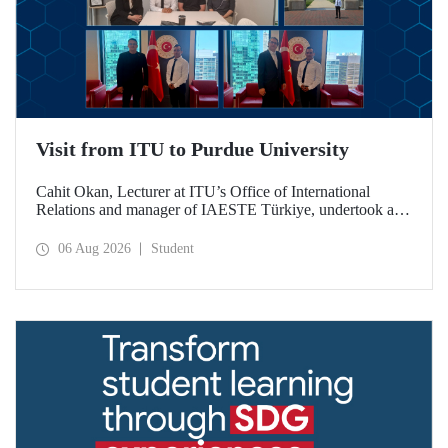
Visit from ITU to Purdue University
Cahit Okan, Lecturer at ITU’s Office of International
Relations and manager of IAESTE Türkiye, undertook a
series of visits in the United States between 20–27 July,
including a visit to Purdue University, one of the world’s
06 Aug 2026
Student
leading research institutions, with the aim of strengthening
academic relations and cooperation.