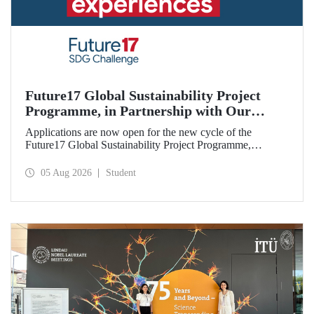
Future17 Global Sustainability Project
Programme, in Partnership with Our
University, Now Open for Student
Applications are now open for the new cycle of the
Applications
Future17 Global Sustainability Project Programme,
delivered in partnership with QS (Quacquarelli Symonds)
and the University of Exeter, with Istanbul Technical
05 Aug 2026
Student
University (ITU) as one of its key stakeholders. The
application deadline is 31 August.