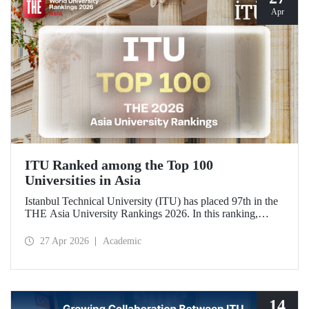
Apr
ITU Ranked among the Top 100
Universities in Asia
Istanbul Technical University (ITU) has placed 97th in the
THE Asia University Rankings 2026. In this ranking,
where ITU is listed among the top 100 universities in Asia,
the university was evaluated across five performance
27 Apr 2026
Academic
indicators: research quality, research environment, teaching,
industry, and international outlook.
14