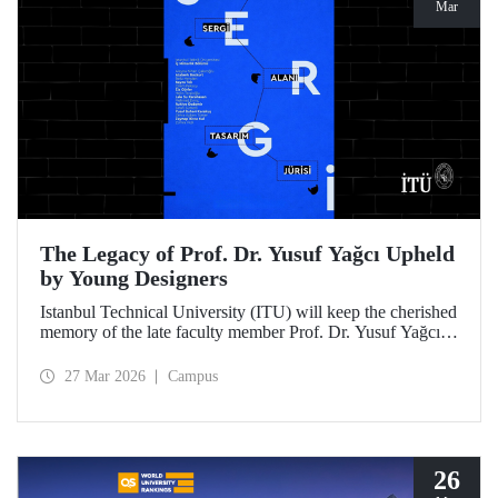
Mar
The Legacy of Prof. Dr. Yusuf Yağcı Upheld
by Young Designers
Istanbul Technical University (ITU) will keep the cherished
memory of the late faculty member Prof. Dr. Yusuf Yağcı
alive in the permanent exhibition space that reflects an
interdisciplinary approach, located within the research
27 Mar 2026
Campus
building dedicated to his memory.
26