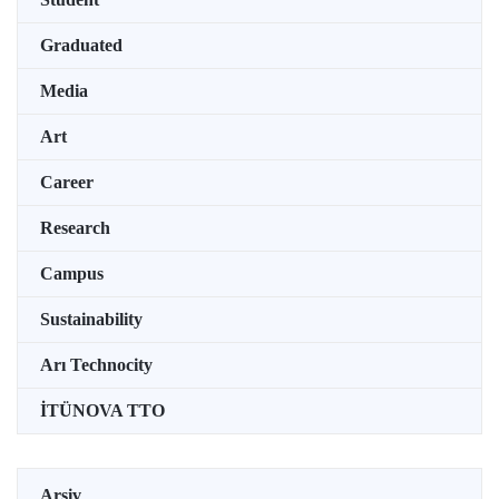
Graduated
Media
Art
Career
Research
Campus
Sustainability
Arı Technocity
İTÜNOVA TTO
Arşiv