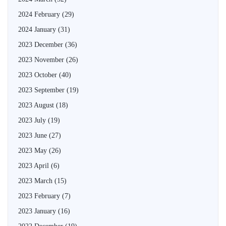
2024 February
(29)
2024 January
(31)
2023 December
(36)
2023 November
(26)
2023 October
(40)
2023 September
(19)
2023 August
(18)
2023 July
(19)
2023 June
(27)
2023 May
(26)
2023 April
(6)
2023 March
(15)
2023 February
(7)
2023 January
(16)