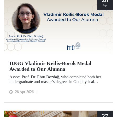
28
Apr
IUGG Vladimir Keilis-Borok Medal
Awarded to Our Alumna
Assoc. Prof. Dr. Ebru Bozdağ, who completed both her
undergraduate and master’s degrees in Geophysical
Engineering at Istanbul Technical University (ITU), has
been awarded the prestigious 2026 IUGG Vladimir Keilis-
28 Apr 2026
Borok Medal—one of the most respected honors in the
international scientific community.
27