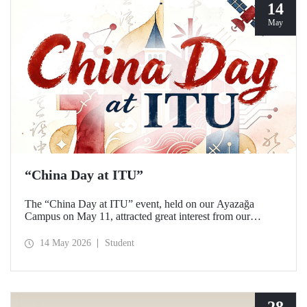
14
May
“China Day at ITU”
The “China Day at ITU” event, held on our Ayazağa
Campus on May 11, attracted great interest from our
students and academics.
14 May 2026
Student