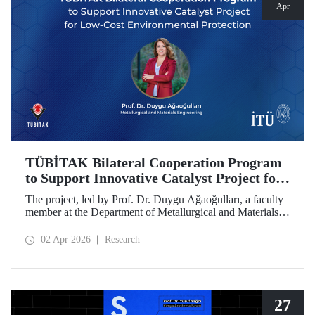
Apr
TÜBİTAK Bilateral Cooperation Program
to Support Innovative Catalyst Project for
Low-Cost Environmental Protection
The project, led by Prof. Dr. Duygu Ağaoğulları, a faculty
member at the Department of Metallurgical and Materials
Engineering at Istanbul Technical University (ITU), has
been awarded funding under the “2502 - Research Projects
02 Apr 2026
Research
- Bilateral Cooperation Program with the Bulgarian
Academy of Sciences (BAS).” The project highlights a
sustainable and innovative mechanochemistry approach in
the preparation of advanced materials.
27