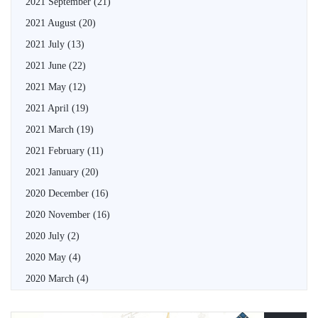
2021 September
(21)
2021 August
(20)
2021 July
(13)
2021 June
(22)
2021 May
(12)
2021 April
(19)
2021 March
(19)
2021 February
(11)
2021 January
(20)
2020 December
(16)
2020 November
(16)
2020 July
(2)
2020 May
(4)
2020 March
(4)