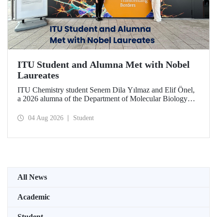
ITU Student and Alumna Met with Nobel
Laureates
ITU Chemistry student Senem Dila Yılmaz and Elif Önel,
a 2026 alumna of the Department of Molecular Biology
and Genetics, attended the 75th Lindau Nobel Laureate
Meeting with the support of TÜBİTAK 2224‑C – Grant
04 Aug 2026
Student
Program for Participation in Scientific Meetings Abroad
within the Framework of International Agreements.
All News
Academic
Student