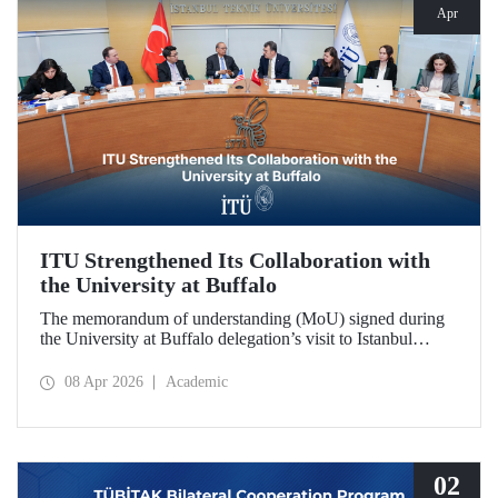
Apr
ITU Strengthened Its Collaboration with
the University at Buffalo
The memorandum of understanding (MoU) signed during
the University at Buffalo delegation’s visit to Istanbul
Technical University further strengthened the collaboration
between the two institutions, which dates back more than
08 Apr 2026
Academic
10 years.
02