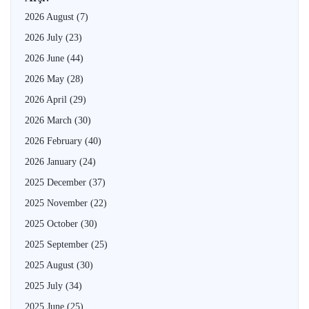
2026 August
(7)
2026 July
(23)
2026 June
(44)
2026 May
(28)
2026 April
(29)
2026 March
(30)
2026 February
(40)
2026 January
(24)
2025 December
(37)
2025 November
(22)
2025 October
(30)
2025 September
(25)
2025 August
(30)
2025 July
(34)
2025 June
(25)