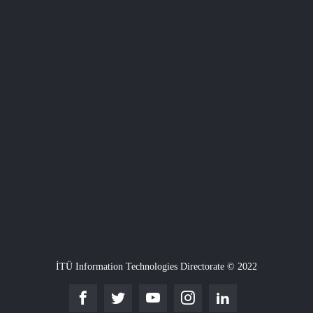
İTÜ Information Technologies Directorate © 2022