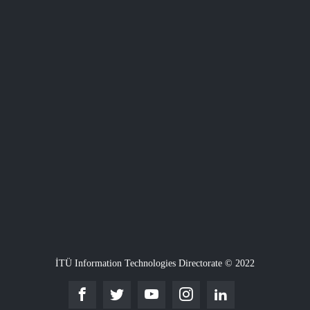
İTÜ Information Technologies Directorate © 2022