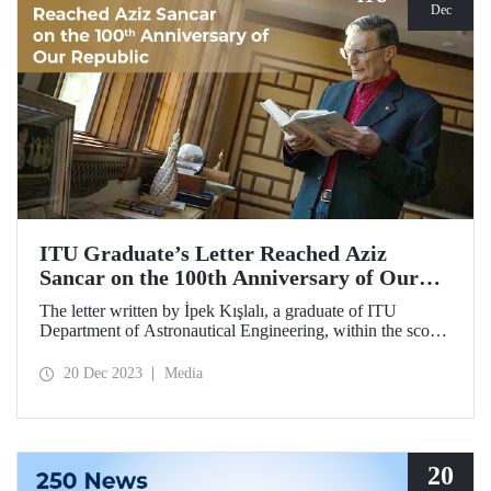
Dec
ITU Graduate’s Letter Reached Aziz
Sancar on the 100th Anniversary of Our
Republic
The letter written by İpek Kışlalı, a graduate of ITU
Department of Astronautical Engineering, within the scope
of the “Letter to the 100th Anniversary of our Republic in
2023 Campaign,” was delivered to the Turkish scientist
20 Dec 2023
Media
Prof. Dr. Aziz Sancar, winner of Nobel Prize in Chemistry.
20