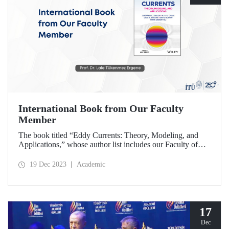
International Book from Our Faculty
Member
The book titled “Eddy Currents: Theory, Modeling, and
Applications,” whose author list includes our Faculty of
Electrical and Electronics faculty member Prof. Dr. Lale
Tükenmez Ergene, was published by Wiley.
19 Dec 2023
Academic
17
Dec