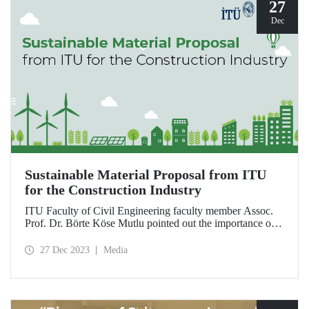
27
Dec
Sustainable Material Proposal from ITU
for the Construction Industry
ITU Faculty of Civil Engineering faculty member Assoc.
Prof. Dr. Börte Köse Mutlu pointed out the importance of
using natural and environmentally friendly materials for
reducing global carbon emissions originating from the
27 Dec 2023
Media
construction sector and drew attention to the possibilities of
the use of hemp as a filling and insulation material.