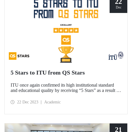
22
Dec
5 Stars to ITU from QS Stars
ITU once again confirmed its high institutional standard
and educational quality by receiving “5 Stars” as a result of
the academic performance measurements carried out by the
higher education rating system QS Stars.
22 Dec 2023
Academic
21