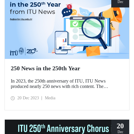
Dec
250 News in the 250th Year
In 2023, the 250th anniversary of ITU, ITU News
produced nearly 250 news with rich content. The
achievements of ITU members had the highest share
among the published news.
20 Dec 2023
Media
20
Dec