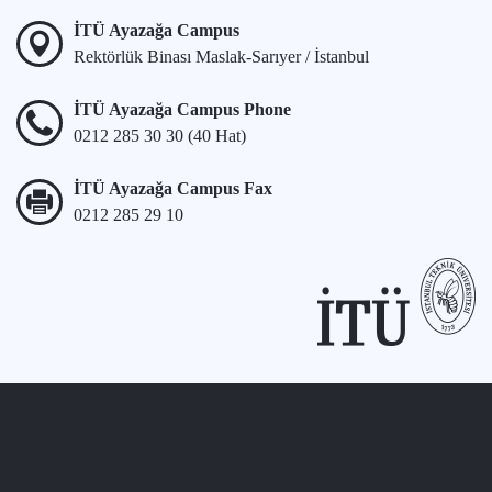
İTÜ Ayazağa Campus
Rektörlük Binası Maslak-Sarıyer / İstanbul
İTÜ Ayazağa Campus Phone
0212 285 30 30 (40 Hat)
İTÜ Ayazağa Campus Fax
0212 285 29 10