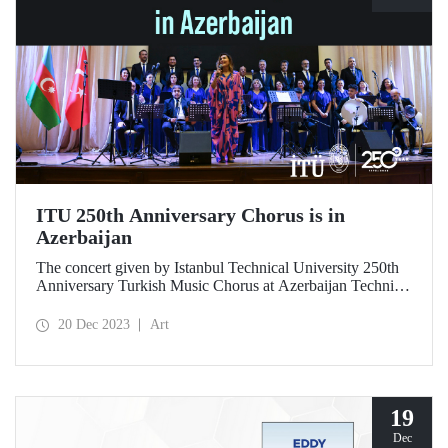
ITU 250th Anniversary Chorus is in
Azerbaijan
The concert given by Istanbul Technical University 250th
Anniversary Turkish Music Chorus at Azerbaijan Technical
University on 18 December 2023 gave the audience an
unforgettable evening.
20 Dec 2023
Art
19
Dec