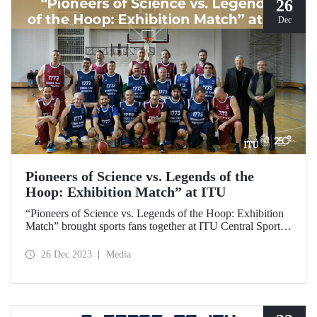
26
Dec
Pioneers of Science vs. Legends of the
Hoop: Exhibition Match” at ITU
“Pioneers of Science vs. Legends of the Hoop: Exhibition
Match” brought sports fans together at ITU Central Sports
Hall on December 25, 2023, and gave ITU members
exciting moments.
26 Dec 2023
Media