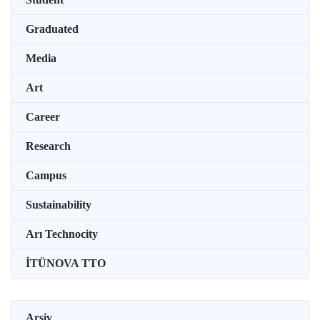
Graduated
Media
Art
Career
Research
Campus
Sustainability
Arı Technocity
İTÜNOVA TTO
Arşiv