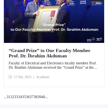
“Grand Prize” to Our Faculty Member
Prof. Dr. İbrahim Akduman
Faculty of Electrical and Electronics faculty member Prof.
Dr. İbrahim Akduman received the “Grand Prize” at the
2023 Science Dissemination Awards with his important
project in the field of medicine.
17 Dec 2023
Academic
...
31
32
33
34
35
36
37
38
39
40
...