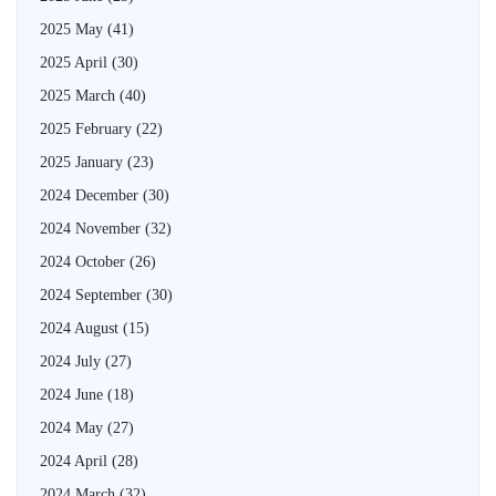
2025 May
(41)
2025 April
(30)
2025 March
(40)
2025 February
(22)
2025 January
(23)
2024 December
(30)
2024 November
(32)
2024 October
(26)
2024 September
(30)
2024 August
(15)
2024 July
(27)
2024 June
(18)
2024 May
(27)
2024 April
(28)
2024 March
(32)