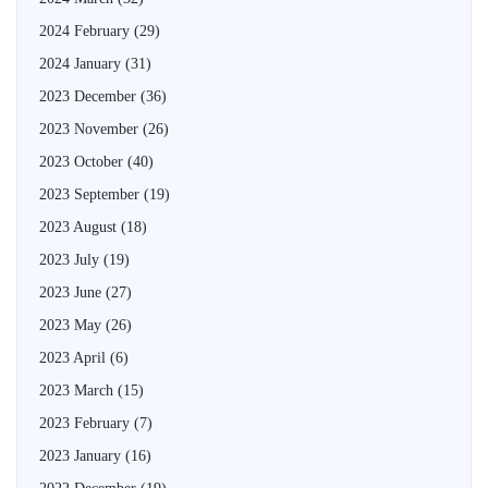
2024 February
(29)
2024 January
(31)
2023 December
(36)
2023 November
(26)
2023 October
(40)
2023 September
(19)
2023 August
(18)
2023 July
(19)
2023 June
(27)
2023 May
(26)
2023 April
(6)
2023 March
(15)
2023 February
(7)
2023 January
(16)