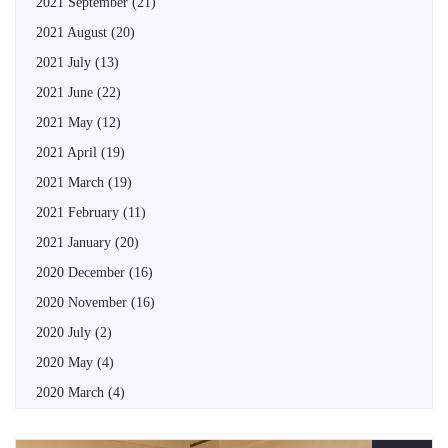
2021 September
(21)
2021 August
(20)
2021 July
(13)
2021 June
(22)
2021 May
(12)
2021 April
(19)
2021 March
(19)
2021 February
(11)
2021 January
(20)
2020 December
(16)
2020 November
(16)
2020 July
(2)
2020 May
(4)
2020 March
(4)