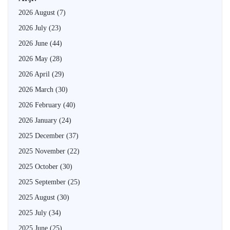
2026 August
(7)
2026 July
(23)
2026 June
(44)
2026 May
(28)
2026 April
(29)
2026 March
(30)
2026 February
(40)
2026 January
(24)
2025 December
(37)
2025 November
(22)
2025 October
(30)
2025 September
(25)
2025 August
(30)
2025 July
(34)
2025 June
(25)