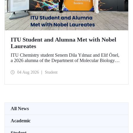
ITU Student and Alumna Met with Nobel
Laureates
ITU Chemistry student Senem Dila Yılmaz and Elif Önel,
a 2026 alumna of the Department of Molecular Biology
and Genetics, attended the 75th Lindau Nobel Laureate
Meeting with the support of TÜBİTAK 2224‑C – Grant
04 Aug 2026
Student
Program for Participation in Scientific Meetings Abroad
within the Framework of International Agreements.
All News
Academic
Student