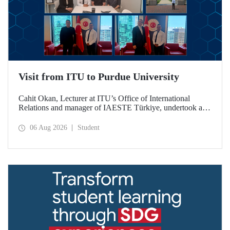
Visit from ITU to Purdue University
Cahit Okan, Lecturer at ITU’s Office of International
Relations and manager of IAESTE Türkiye, undertook a
series of visits in the United States between 20–27 July,
including a visit to Purdue University, one of the world’s
06 Aug 2026
Student
leading research institutions, with the aim of strengthening
academic relations and cooperation.