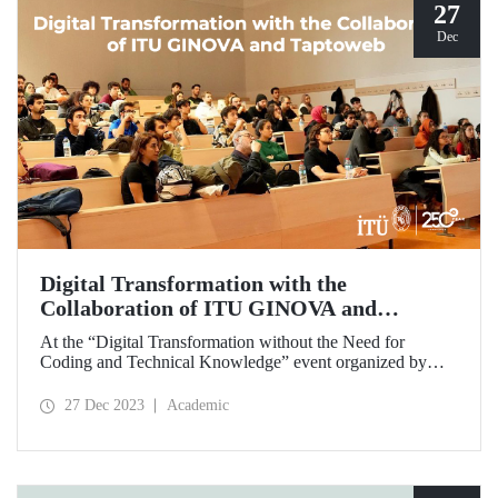
27
Dec
Digital Transformation with the
Collaboration of ITU GINOVA and
Taptoweb
At the “Digital Transformation without the Need for
Coding and Technical Knowledge” event organized by
ITU GINOVA on December 2-23, prospective
entrepreneur students had the opportunity to digitize their
27 Dec 2023
Academic
businesses in an innovative way by developing applications
without any need for coding and technical knowledge.