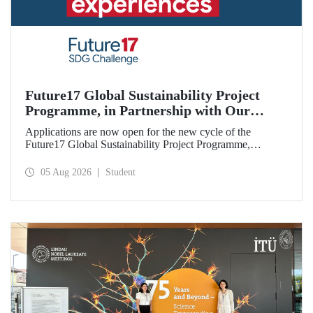
Future17 Global Sustainability Project
Programme, in Partnership with Our
University, Now Open for Student
Applications are now open for the new cycle of the
Applications
Future17 Global Sustainability Project Programme,
delivered in partnership with QS (Quacquarelli Symonds)
and the University of Exeter, with Istanbul Technical
05 Aug 2026
Student
University (ITU) as one of its key stakeholders. The
application deadline is 31 August.