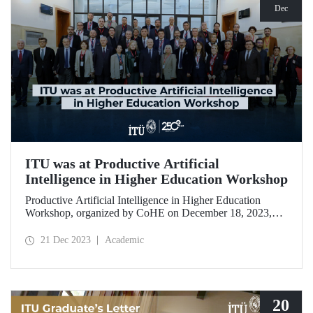
Dec
ITU was at Productive Artificial
Intelligence in Higher Education Workshop
Productive Artificial Intelligence in Higher Education
Workshop, organized by CoHE on December 18, 2023,
brought together academics from 28 universities including
ITU.
21 Dec 2023
Academic
20