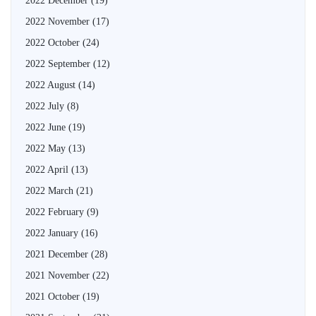
2022 December
(19)
2022 November
(17)
2022 October
(24)
2022 September
(12)
2022 August
(14)
2022 July
(8)
2022 June
(19)
2022 May
(13)
2022 April
(13)
2022 March
(21)
2022 February
(9)
2022 January
(16)
2021 December
(28)
2021 November
(22)
2021 October
(19)