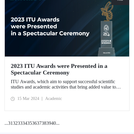
2023 ITU Awards were Presented in a
Spectacular Ceremony
ITU Awards, which aim to support successful scientific
studies and academic activities that bring added value to
our country, were presented for the second time in a
ceremony held at ITU Ayazağa Campus Süleyman Demirel
15 Mar 2024
Academic
Cultural Center on March 8, 2024.
...
31
32
33
34
35
36
37
38
39
40
...