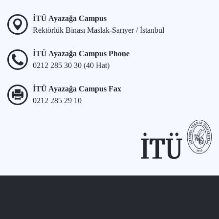
İTÜ Ayazağa Campus
Rektörlük Binası Maslak-Sarıyer / İstanbul
İTÜ Ayazağa Campus Phone
0212 285 30 30 (40 Hat)
İTÜ Ayazağa Campus Fax
0212 285 29 10