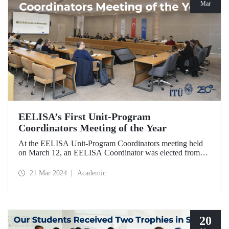
Mar
EELISA’s First Unit-Program
Coordinators Meeting of the Year
At the EELISA Unit-Program Coordinators meeting held
on March 12, an EELISA Coordinator was elected from
each unit and program of our university to effectively
involve students, academics, and administrative
21 Mar 2024
Academic
stakeholders in the processes in the second phase of
EELISA.
20