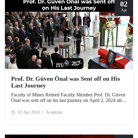
02
Apr
Prof. Dr. Güven Önal was Sent off on His
Last Journey
Faculty of Mines Retired Faculty Member Prof. Dr. Güven
Önal was sent off on his last journey on April 2, 2024 after
a ceremony at ITU Süleyman Demirel Cultural Center
attended by his loved ones, colleagues, and students.
02 Apr 2024
Academic