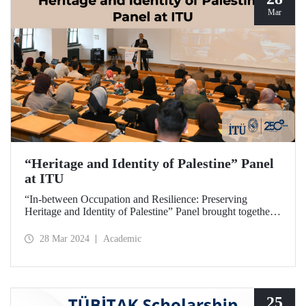
Mar
“Heritage and Identity of Palestine” Panel
at ITU
“In-between Occupation and Resilience: Preserving
Heritage and Identity of Palestine” Panel brought together
expert academics at ITU Taşkışla Campus on March 27,
2024.
28 Mar 2024
Academic
25