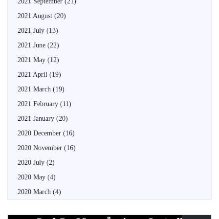
2021 September
(21)
2021 August
(20)
2021 July
(13)
2021 June
(22)
2021 May
(12)
2021 April
(19)
2021 March
(19)
2021 February
(11)
2021 January
(20)
2020 December
(16)
2020 November
(16)
2020 July
(2)
2020 May
(4)
2020 March
(4)