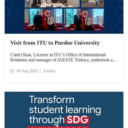
Visit from ITU to Purdue University
Cahit Okan, Lecturer at ITU’s Office of International
Relations and manager of IAESTE Türkiye, undertook a
series of visits in the United States between 20–27 July,
including a visit to Purdue University, one of the world’s
06 Aug 2026
Student
leading research institutions, with the aim of strengthening
academic relations and cooperation.