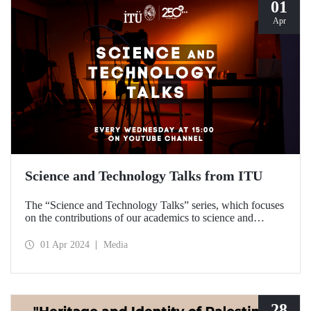
01
Apr
Science and Technology Talks from ITU
The “Science and Technology Talks” series, which focuses
on the contributions of our academics to science and
technology, meets with the audience on ITU’s YouTube
channel.
01 Apr 2024
Media
28