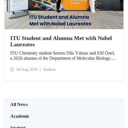
ITU Student and Alumna Met with Nobel
Laureates
ITU Chemistry student Senem Dila Yılmaz and Elif Önel,
a 2026 alumna of the Department of Molecular Biology
and Genetics, attended the 75th Lindau Nobel Laureate
Meeting with the support of TÜBİTAK 2224‑C – Grant
04 Aug 2026
Student
Program for Participation in Scientific Meetings Abroad
within the Framework of International Agreements.
All News
Academic
Student