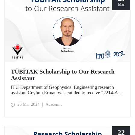
Mar
TÜBİTAK Scholarship to Our Research
Assistant
ITU Department of Geophysical Engineering research
assistant Ceyhun Erman was entitled to receive “2214-A
PhD Research Fellowship” given by TÜBİTAK.
25 Mar 2024
Academic
22