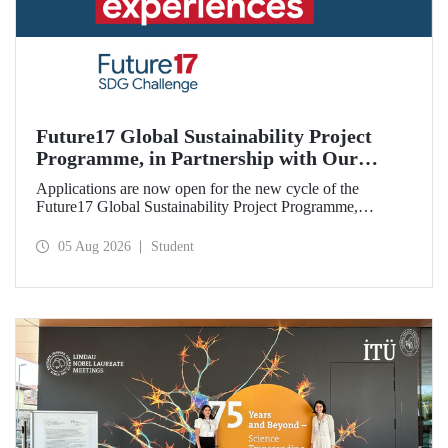
Future17 Global Sustainability Project
Programme, in Partnership with Our
University, Now Open for Student
Applications are now open for the new cycle of the
Applications
Future17 Global Sustainability Project Programme,
delivered in partnership with QS (Quacquarelli Symonds)
and the University of Exeter, with Istanbul Technical
05 Aug 2026
Student
University (ITU) as one of its key stakeholders. The
application deadline is 31 August.