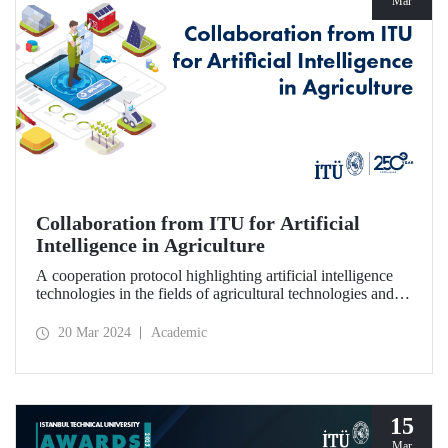
Mar
Collaboration from ITU for Artificial
Intelligence in Agriculture
A cooperation protocol highlighting artificial intelligence
technologies in the fields of agricultural technologies and
food engineering was signed between ITU, 1773 ITU
Technopark, and Agrotech Inc.
20 Mar 2024
Academic
15
Mar