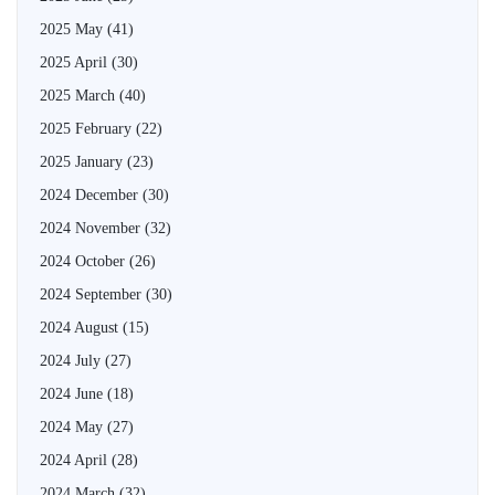
2025 May
(41)
2025 April
(30)
2025 March
(40)
2025 February
(22)
2025 January
(23)
2024 December
(30)
2024 November
(32)
2024 October
(26)
2024 September
(30)
2024 August
(15)
2024 July
(27)
2024 June
(18)
2024 May
(27)
2024 April
(28)
2024 March
(32)