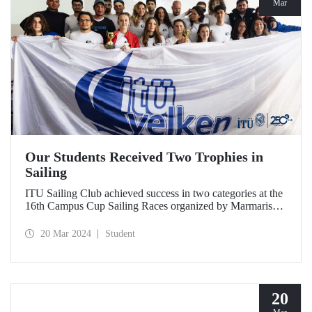
Mar
Our Students Received Two Trophies in
Sailing
ITU Sailing Club achieved success in two categories at the
16th Campus Cup Sailing Races organized by Marmaris
International Yacht Club.
20 Mar 2024
Student
20