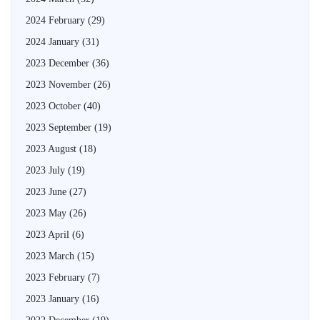
2024 February
(29)
2024 January
(31)
2023 December
(36)
2023 November
(26)
2023 October
(40)
2023 September
(19)
2023 August
(18)
2023 July
(19)
2023 June
(27)
2023 May
(26)
2023 April
(6)
2023 March
(15)
2023 February
(7)
2023 January
(16)