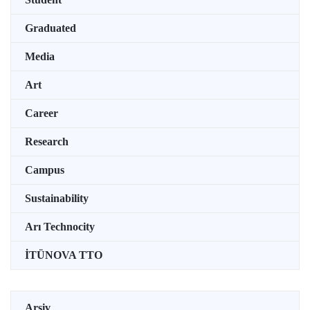
Graduated
Media
Art
Career
Research
Campus
Sustainability
Arı Technocity
İTÜNOVA TTO
Arşiv