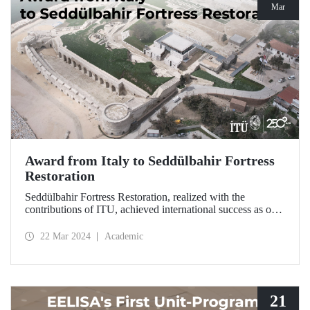
Mar
Award from Italy to Seddülbahir Fortress
Restoration
Seddülbahir Fortress Restoration, realized with the
contributions of ITU, achieved international success as one
of the 25 projects selected from among 167 projects at the
International Domus Restoration and Conservation
22 Mar 2024
Academic
Awards.
21