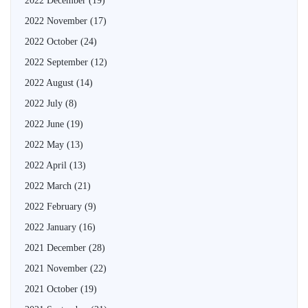
2022 December
(19)
2022 November
(17)
2022 October
(24)
2022 September
(12)
2022 August
(14)
2022 July
(8)
2022 June
(19)
2022 May
(13)
2022 April
(13)
2022 March
(21)
2022 February
(9)
2022 January
(16)
2021 December
(28)
2021 November
(22)
2021 October
(19)