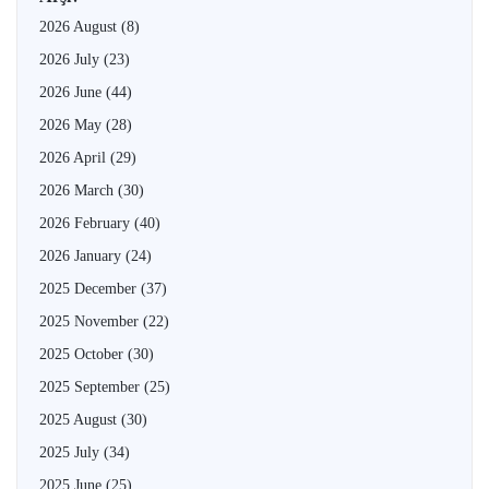
2026 August
(8)
2026 July
(23)
2026 June
(44)
2026 May
(28)
2026 April
(29)
2026 March
(30)
2026 February
(40)
2026 January
(24)
2025 December
(37)
2025 November
(22)
2025 October
(30)
2025 September
(25)
2025 August
(30)
2025 July
(34)
2025 June
(25)