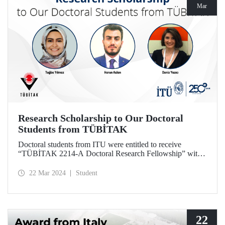
Mar
Research Scholarship to Our Doctoral
Students from TÜBİTAK
Doctoral students from ITU were entitled to receive
“TÜBİTAK 2214-A Doctoral Research Fellowship” with
the projects they designed based on their theses.
22 Mar 2024
Student
22