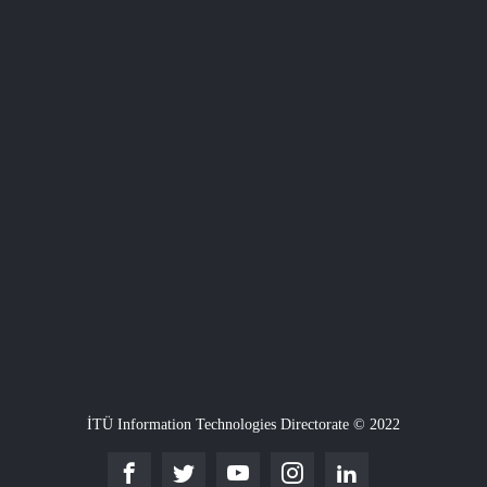
İTÜ Information Technologies Directorate © 2022