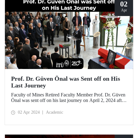
02
Apr
Prof. Dr. Güven Önal was Sent off on His
Last Journey
Faculty of Mines Retired Faculty Member Prof. Dr. Güven
Önal was sent off on his last journey on April 2, 2024 after
a ceremony at ITU Süleyman Demirel Cultural Center
attended by his loved ones, colleagues, and students.
02 Apr 2024
Academic