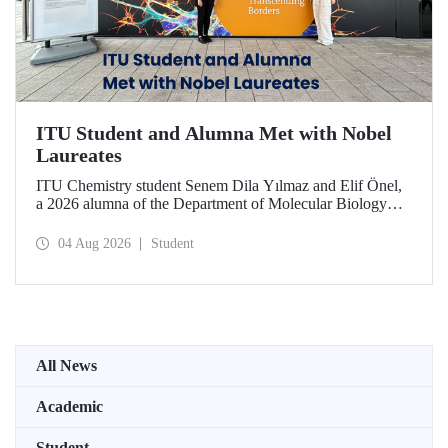
ITU Student and Alumna Met with Nobel
Laureates
ITU Chemistry student Senem Dila Yılmaz and Elif Önel,
a 2026 alumna of the Department of Molecular Biology
and Genetics, attended the 75th Lindau Nobel Laureate
Meeting with the support of TÜBİTAK 2224‑C – Grant
04 Aug 2026
Student
Program for Participation in Scientific Meetings Abroad
within the Framework of International Agreements.
All News
Academic
Student