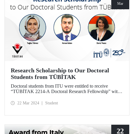
Mar
Research Scholarship to Our Doctoral
Students from TÜBİTAK
Doctoral students from ITU were entitled to receive
“TÜBİTAK 2214-A Doctoral Research Fellowship” with
the projects they designed based on their theses.
22 Mar 2024
Student
22