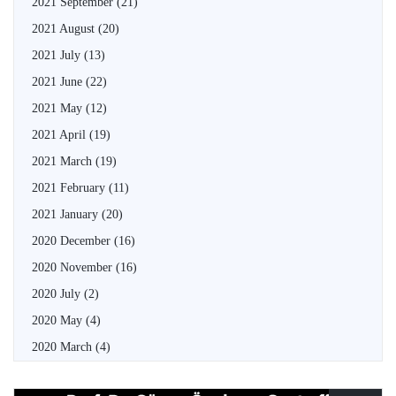
2021 September
(21)
2021 August
(20)
2021 July
(13)
2021 June
(22)
2021 May
(12)
2021 April
(19)
2021 March
(19)
2021 February
(11)
2021 January
(20)
2020 December
(16)
2020 November
(16)
2020 July
(2)
2020 May
(4)
2020 March
(4)