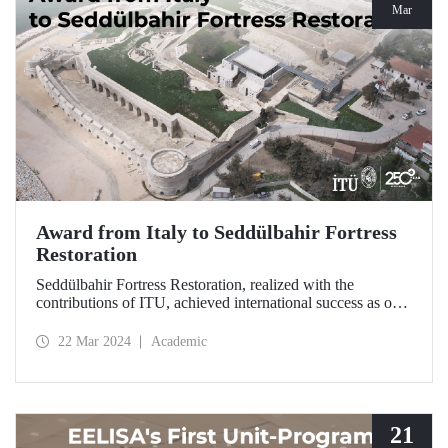
Mar
Award from Italy to Seddülbahir Fortress
Restoration
Seddülbahir Fortress Restoration, realized with the
contributions of ITU, achieved international success as one
of the 25 projects selected from among 167 projects at the
International Domus Restoration and Conservation
22 Mar 2024
Academic
Awards.
21