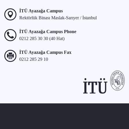
İTÜ Ayazağa Campus
Rektörlük Binası Maslak-Sarıyer / İstanbul
İTÜ Ayazağa Campus Phone
0212 285 30 30 (40 Hat)
İTÜ Ayazağa Campus Fax
0212 285 29 10