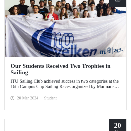
Mar
Our Students Received Two Trophies in
Sailing
ITU Sailing Club achieved success in two categories at the
16th Campus Cup Sailing Races organized by Marmaris
International Yacht Club.
20 Mar 2024
Student
20