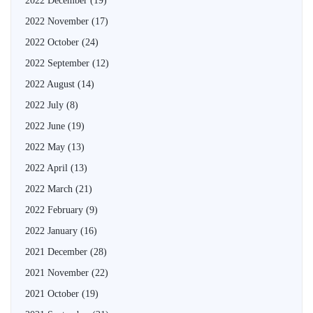
2022 December
(19)
2022 November
(17)
2022 October
(24)
2022 September
(12)
2022 August
(14)
2022 July
(8)
2022 June
(19)
2022 May
(13)
2022 April
(13)
2022 March
(21)
2022 February
(9)
2022 January
(16)
2021 December
(28)
2021 November
(22)
2021 October
(19)