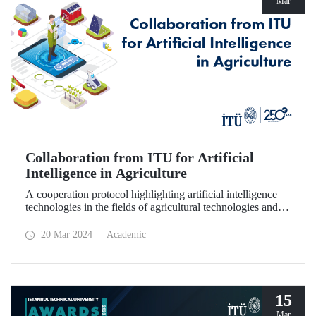
Mar
Collaboration from ITU for Artificial
Intelligence in Agriculture
A cooperation protocol highlighting artificial intelligence
technologies in the fields of agricultural technologies and
food engineering was signed between ITU, 1773 ITU
Technopark, and Agrotech Inc.
20 Mar 2024
Academic
15
Mar