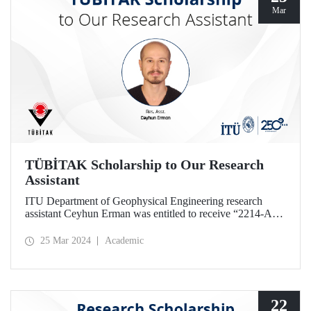
Mar
TÜBİTAK Scholarship to Our Research
Assistant
ITU Department of Geophysical Engineering research
assistant Ceyhun Erman was entitled to receive “2214-A
PhD Research Fellowship” given by TÜBİTAK.
25 Mar 2024
Academic
22