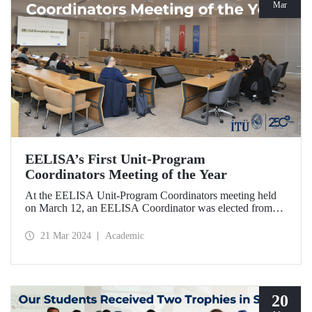
Mar
EELISA’s First Unit-Program
Coordinators Meeting of the Year
At the EELISA Unit-Program Coordinators meeting held
on March 12, an EELISA Coordinator was elected from
each unit and program of our university to effectively
involve students, academics, and administrative
21 Mar 2024
Academic
stakeholders in the processes in the second phase of
EELISA.
20