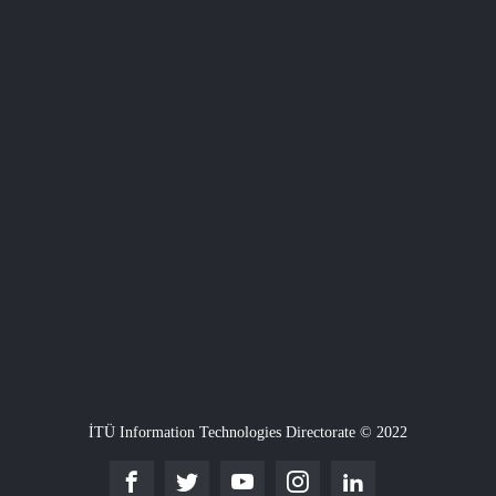
İTÜ Information Technologies Directorate © 2022