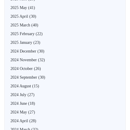
2025 May
(41)
2025 April
(30)
2025 March
(40)
2025 February
(22)
2025 January
(23)
2024 December
(30)
2024 November
(32)
2024 October
(26)
2024 September
(30)
2024 August
(15)
2024 July
(27)
2024 June
(18)
2024 May
(27)
2024 April
(28)
2024 March
(32)