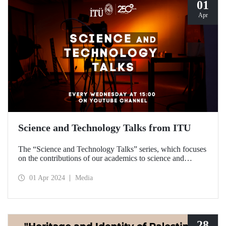
01
Apr
Science and Technology Talks from ITU
The “Science and Technology Talks” series, which focuses
on the contributions of our academics to science and
technology, meets with the audience on ITU’s YouTube
channel.
01 Apr 2024
Media
28