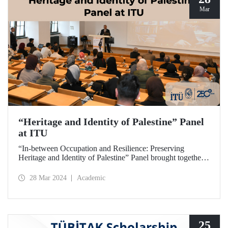
Mar
“Heritage and Identity of Palestine” Panel
at ITU
“In-between Occupation and Resilience: Preserving
Heritage and Identity of Palestine” Panel brought together
expert academics at ITU Taşkışla Campus on March 27,
2024.
28 Mar 2024
Academic
25