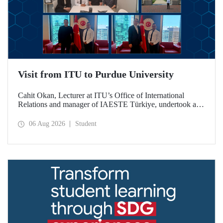
Visit from ITU to Purdue University
Cahit Okan, Lecturer at ITU’s Office of International
Relations and manager of IAESTE Türkiye, undertook a
series of visits in the United States between 20–27 July,
including a visit to Purdue University, one of the world’s
06 Aug 2026
Student
leading research institutions, with the aim of strengthening
academic relations and cooperation.