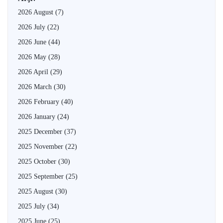
2026 August
(7)
2026 July
(22)
2026 June
(44)
2026 May
(28)
2026 April
(29)
2026 March
(30)
2026 February
(40)
2026 January
(24)
2025 December
(37)
2025 November
(22)
2025 October
(30)
2025 September
(25)
2025 August
(30)
2025 July
(34)
2025 June
(25)