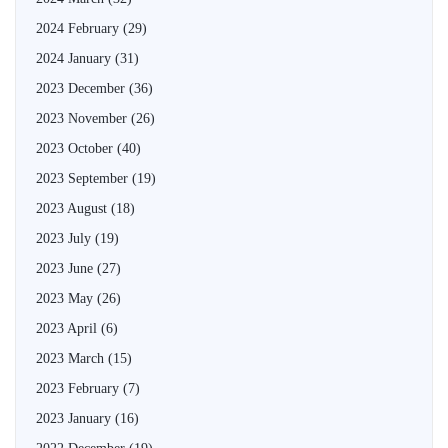
2024 February
(29)
2024 January
(31)
2023 December
(36)
2023 November
(26)
2023 October
(40)
2023 September
(19)
2023 August
(18)
2023 July
(19)
2023 June
(27)
2023 May
(26)
2023 April
(6)
2023 March
(15)
2023 February
(7)
2023 January
(16)