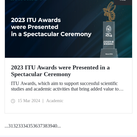
2023 ITU Awards were Presented in a
Spectacular Ceremony
ITU Awards, which aim to support successful scientific
studies and academic activities that bring added value to
our country, were presented for the second time in a
ceremony held at ITU Ayazağa Campus Süleyman Demirel
15 Mar 2024
Academic
Cultural Center on March 8, 2024.
...
31
32
33
34
35
36
37
38
39
40
...