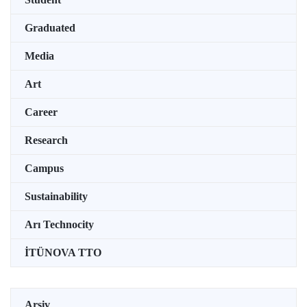
Graduated
Media
Art
Career
Research
Campus
Sustainability
Arı Technocity
İTÜNOVA TTO
Arşiv