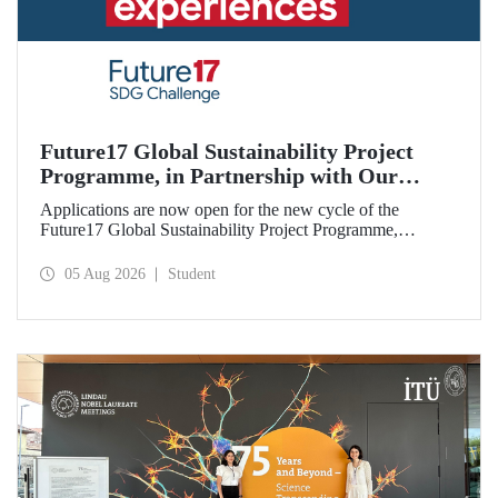
Future17 Global Sustainability Project
Programme, in Partnership with Our
University, Now Open for Student
Applications are now open for the new cycle of the
Applications
Future17 Global Sustainability Project Programme,
delivered in partnership with QS (Quacquarelli Symonds)
and the University of Exeter, with Istanbul Technical
05 Aug 2026
Student
University (ITU) as one of its key stakeholders. The
application deadline is 31 August.