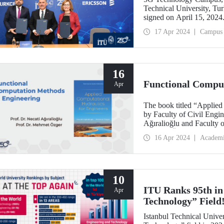
Technical University, Tur
signed on April 15, 2024
within the scope of the R
17 Apr 2024
Campus
sector and academia, 5G 
will be made to the trai
bus used in the campus is
Technology Campus.
16
Functional Comput
Apr
The book titled “Applied
by Faculty of Civil Engin
Ağıralioğlu and Faculty o
Mehmet Özger, was publ
16 Apr 2024
Academ
10
ITU Ranks 95th in
Apr
Technology” Field
Istanbul Technical Univer