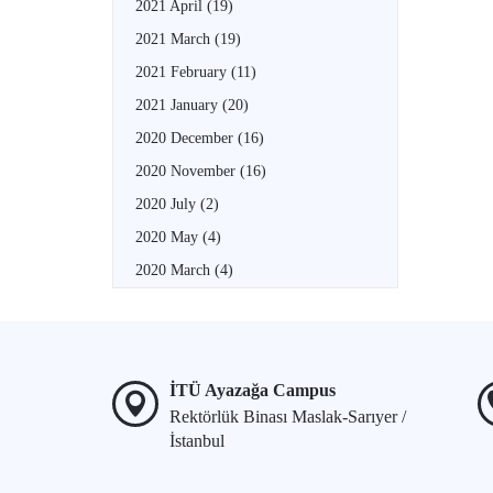
2021 April
(19)
2021 March
(19)
2021 February
(11)
2021 January
(20)
2020 December
(16)
2020 November
(16)
2020 July
(2)
2020 May
(4)
2020 March
(4)
İTÜ Ayazağa Campus
Rektörlük Binası Maslak-Sarıyer /
İstanbul