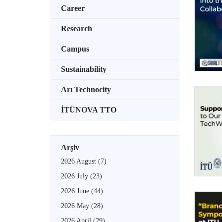
Career
Research
Campus
Sustainability
Arı Technocity
İTÜNOVA TTO
Arşiv
2026 August
(7)
2026 July
(23)
2026 June
(44)
2026 May
(28)
2026 April
(29)