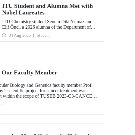
ITU Student and Alumna Met with
Nobel Laureates
ITU Chemistry student Senem Dila Yılmaz and
Elif Önel, a 2026 alumna of the Department of
Molecular Biology and Genetics, attended the
04 Aug 2026
Student
75th Lindau Nobel Laureate Meeting with the
support of TÜBİTAK 2224‑C – Grant Program
for Participation in Scientific Meetings Abroad
within the Framework of International
Agreements.
 Our Faculty Member
ular Biology and Genetics faculty member Prof.
s scientific project for cancer treatment was
ort within the scope of TUSEB 2023-C3-CANCER
ic