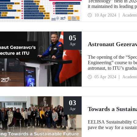
Technology” field in 202
it maintained its leading 
success by ranking 1st in 
10 Apr 2024
Academ
the world in 3 fields and 
5,000 universities were e
05
Astronaut Gezeravc
Apr
The opening of the “Spec
Engineering” course to be
astronaut, to ITU’s grad
made on April 4, 2024 
05 Apr 2024
Academ
03
Towards a Sustain
Apr
EELISA Sustainability 
pave the way for a sustain