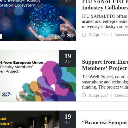
ITU SANALTTO Brea
Apr
Industry Collabor
ITU SANALTTO offers cust
academics, entrepreneurs 
university-industry cooper
technology commercializat
19 Apr 2024
Announ
carried out online, quickl
19
Support from Euro
Apr
Members’ Project
TechWell Project, coord
smartphone and technolog
funding. The project with 
Bülent Güloğlu, Assoc. P
19 Apr 2024
Researc
Alper Yurttaş.
19
“Brancusi Sympos
Apr