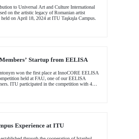
ution to Universal Art and Culture International
d on the artistic legacy of Romanian artist
 held on April 18, 2024 at ITU Taşkışla Campus.
U Members’ Startup from EELISA
yntonym won the first place at InnoCORE EELISA
mpetition held at FAU, one of our EELISA
ers. ITU participated in the competition with 4
dents and graduates, and attracted attention among
mpus Experience at ITU
tablished through the cooperation of Istanbul