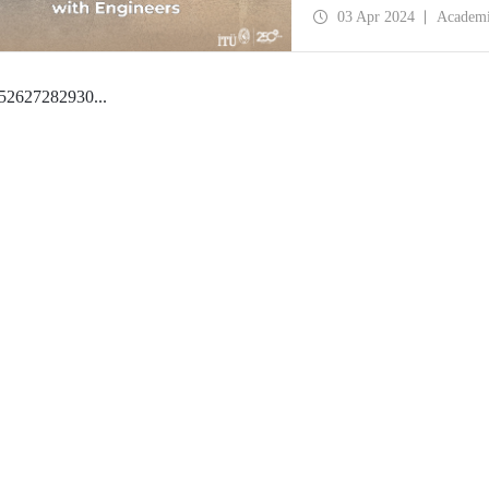
03 Apr 2024
Academ
5
26
27
28
29
30
...