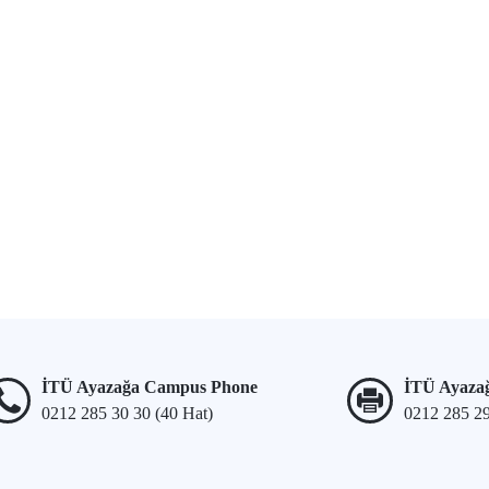
İTÜ Ayazağa Campus Phone
İTÜ Ayaza
0212 285 30 30 (40 Hat)
0212 285 2