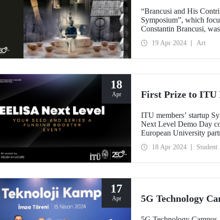
“Brancusi and His Contrib
Symposium”, which focuse
Constantin Brancusi, was
19 Apr 2024
Art
18
First Prize to IT
Apr
ITU members’ startup S
Next Level Demo Day co
European University partn
startups involving its stu
18 Apr 2024
Student
the 15 EELISA startups.
17
5G Technology Ca
Apr
5G Technology Campus, es