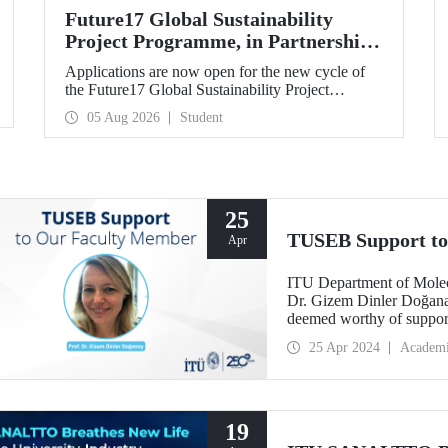
Future17 Global Sustainability
Project Programme, in Partnership
with Our University, Now Open for
Applications are now open for the new cycle of
Student Applications
the Future17 Global Sustainability Project
Programme, delivered in partnership with QS
05 Aug 2026
Student
(Quacquarelli Symonds) and the University of
Exeter, with Istanbul Technical University (ITU)
as one of its key stakeholders. The application
deadline is 31 August.
25
TUSEB Support to
Apr
ITU Department of Molec
Dr. Gizem Dinler Doğanay’
deemed worthy of supp
project call.
25 Apr 2024
Academ
19