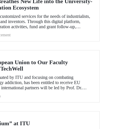
thes New Life into the University-
ation Ecosystem
omized services for the needs of industrialists,
and inventors. Through this digital platform,
ation activities, fund and grant follow-up,
ion activities and startup-corporation steps can be
cement
y and easily.
pean Union to Our Faculty
 TechWell
inated by ITU and focusing on combating
y addiction, has been entitled to receive EU
international partners will be led by Prof. Dr.
rof. Dr. Adnan Veysel Ertemel and Lecturer Dr.
h
ium” at ITU