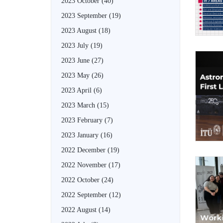
2023 October
(40)
2023 September
(19)
2023 August
(18)
2023 July
(19)
2023 June
(27)
2023 May
(26)
2023 April
(6)
2023 March
(15)
2023 February
(7)
2023 January
(16)
2022 December
(19)
2022 November
(17)
2022 October
(24)
2022 September
(12)
2022 August
(14)