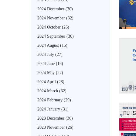
2024 December
(30)
2024 November
(32)
2024 October
(26)
2024 September
(30)
2024 August
(15)
2024 July
(27)
2024 June
(18)
2024 May
(27)
2024 April
(28)
2024 March
(32)
2024 February
(29)
2024 January
(31)
2023 December
(36)
2023 November
(26)