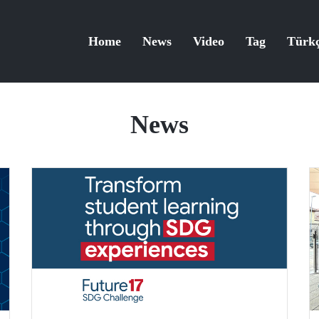
Home
News
Video
Tag
Türk
News