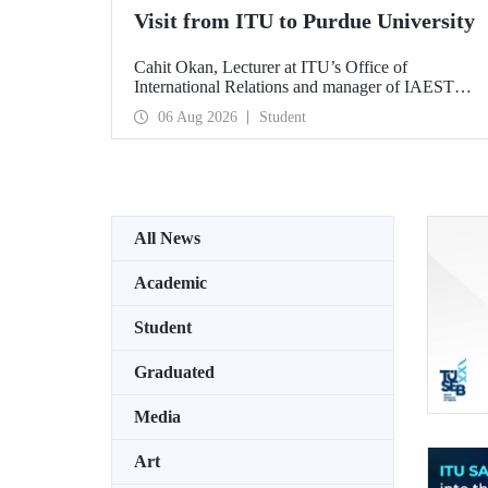
Visit from ITU to Purdue University
Cahit Okan, Lecturer at ITU’s Office of
International Relations and manager of IAESTE
Türkiye, undertook a series of visits in the United
06 Aug 2026
Student
States between 20–27 July, including a visit to
Purdue University, one of the world’s leading
research institutions, with the aim of strengthening
academic relations and cooperation.
All News
Academic
Student
Graduated
Media
Art