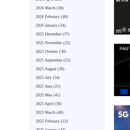
2026 March
(30)
2026 February
(40)
2026 January
(24)
2025 December
(37)
2025 November
(22)
2025 October
(30)
2025 September
(25)
2025 August
(30)
2025 July
(34)
2025 June
(25)
2025 May
(41)
2025 April
(30)
2025 March
(40)
2025 February
(22)
2025 January
(23)