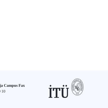
ğa Campus Fax
9 10