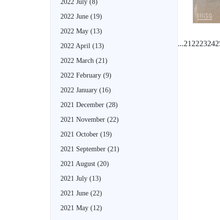
2022 July
(8)
2022 June
(19)
2022 May
(13)
...
21
22
23
24
2
2022 April
(13)
2022 March
(21)
2022 February
(9)
2022 January
(16)
2021 December
(28)
2021 November
(22)
2021 October
(19)
2021 September
(21)
2021 August
(20)
2021 July
(13)
2021 June
(22)
2021 May
(12)