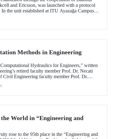
kcell and Ericsson, was launched with a protocol
. In the unit established at ITU Ayazağa Campus
&D cooperation that brings together the private
technologies will be developed and contributions
ning of qualified human resources. The autonomous
 among the first studies focuses on by the
ation Methods in Engineering
 Computational Hydraulics for Engineers,” written
eering’s retired faculty member Prof. Dr. Necati
f Civil Engineering faculty member Prof. Dr.
ished by the US-based NOVA Publishing House.
ic
 the World in “Engineering and
!
sity rose to the 95th place in the “Engineering and