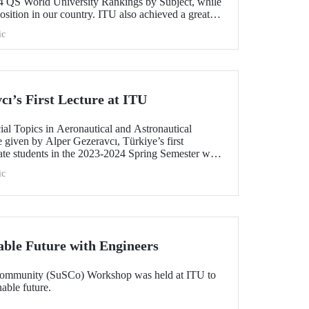
4 QS World University Rankings by Subject, while
position in our country. ITU also achieved a great
Türkiye in 12 fields while it entered the top 100 in
ic
the top 200 in 10 fields in the list in which around
valuated.
ı’s First Lecture at ITU
ial Topics in Aeronautical and Astronautical
 given by Alper Gezeravcı, Türkiye’s first
uate students in the 2023-2024 Spring Semester was
at ITU Ayazağa Campus SDCC.
ic
able Future with Engineers
Community (SuSCo) Workshop was held at ITU to
able future.