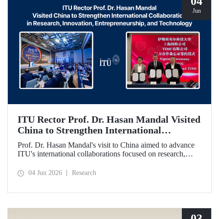
04
Jun
ITU Rector Prof. Dr. Hasan Mandal Visited
China to Strengthen International
Collaboration in Research, Innovation,
Prof. Dr. Hasan Mandal's visit to China aimed to advance
Entrepreneurship, and Technology
ITU's international collaborations focused on research,
innovation, and entrepreneurship. In this context, a
memorandum of understanding was also signed between
04 Jun 2026
Research
Shanghai State-owned Capital Investment Co. (SSCI),
TIMC, and ITU.
03