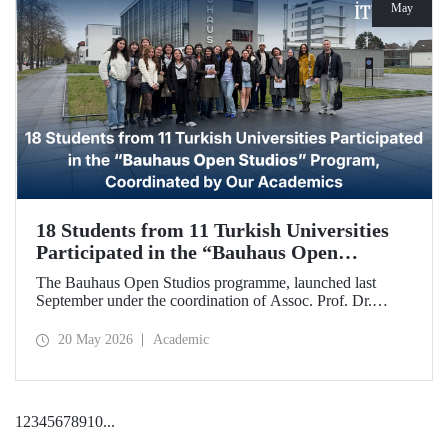
May
18 Students from 11 Turkish Universities
Participated in the “Bauhaus Open
Studios” Program, Coordinated by Our
The Bauhaus Open Studios programme, launched last
Academics
September under the coordination of Assoc. Prof. Dr.
Koray Gelmez, Asst. Prof. Dr. Pelin Efilti, and Res. Asst.
Ali Cankat Alan from the Department of Industrial Design
20 May 2026
Academic
at Istanbul Technical University (ITU), and in collaboration
with Stiftung Bauhaus Dessau, has been successfully
completed.
1
2
3
4
5
6
7
8
9
10
...