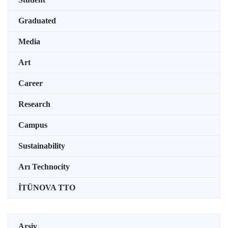
Graduated
Media
Art
Career
Research
Campus
Sustainability
Arı Technocity
İTÜNOVA TTO
Arşiv