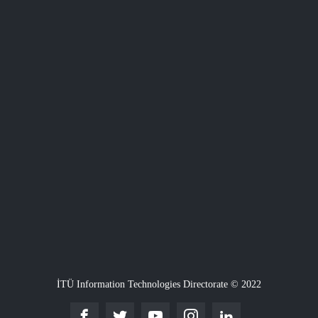
İTÜ Information Technologies Directorate © 2022