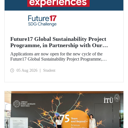
Future17 Global Sustainability Project
Programme, in Partnership with Our
University, Now Open for Student
Applications are now open for the new cycle of the
Applications
Future17 Global Sustainability Project Programme,
delivered in partnership with QS (Quacquarelli Symonds)
and the University of Exeter, with Istanbul Technical
05 Aug 2026
Student
University (ITU) as one of its key stakeholders. The
application deadline is 31 August.