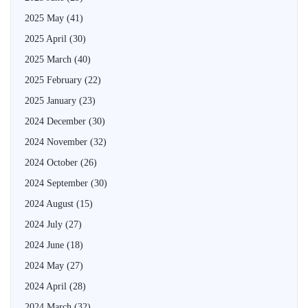
2025 May
(41)
2025 April
(30)
2025 March
(40)
2025 February
(22)
2025 January
(23)
2024 December
(30)
2024 November
(32)
2024 October
(26)
2024 September
(30)
2024 August
(15)
2024 July
(27)
2024 June
(18)
2024 May
(27)
2024 April
(28)
2024 March
(32)