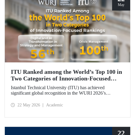
May
ITU Ranked among the World’s Top 100 in
Two Categories of Innovation‑Focused
Rankings
Istanbul Technical University (ITU) has achieved
significant global recognition in the WURI 2026’s
category‑based rankings, placing 56th in “Digital and AI
Transformation in Strategy and Management” and 100th in
22 May 2026
Academic
“Crisis Management.”
22