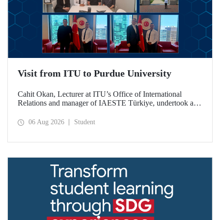
Visit from ITU to Purdue University
Cahit Okan, Lecturer at ITU’s Office of International
Relations and manager of IAESTE Türkiye, undertook a
series of visits in the United States between 20–27 July,
including a visit to Purdue University, one of the world’s
06 Aug 2026
Student
leading research institutions, with the aim of strengthening
academic relations and cooperation.