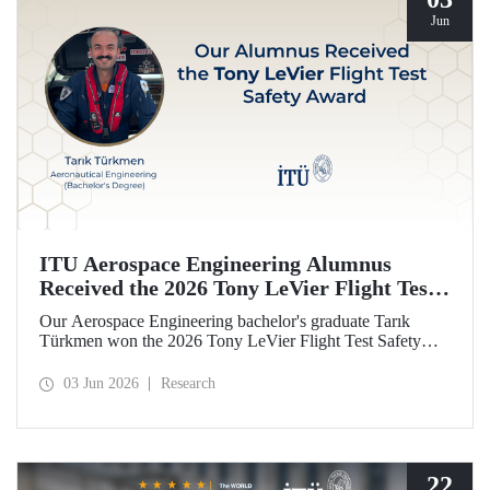
Jun
ITU Aerospace Engineering Alumnus
Received the 2026 Tony LeVier Flight Test
Safety Award
Our Aerospace Engineering bachelor's graduate Tarık
Türkmen won the 2026 Tony LeVier Flight Test Safety
Award. By developing a new flight test technique and
contributing to flight test safety and its literature, our
03 Jun 2026
Research
graduate became the first and only Turk to win this
prestigious award.
22