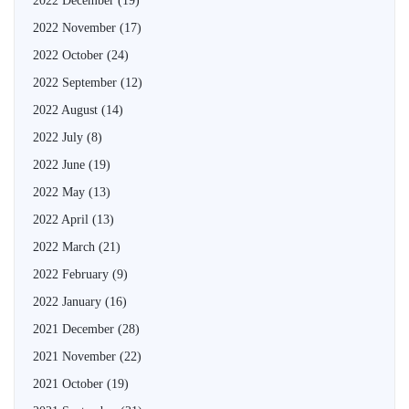
2022 December
(19)
2022 November
(17)
2022 October
(24)
2022 September
(12)
2022 August
(14)
2022 July
(8)
2022 June
(19)
2022 May
(13)
2022 April
(13)
2022 March
(21)
2022 February
(9)
2022 January
(16)
2021 December
(28)
2021 November
(22)
2021 October
(19)