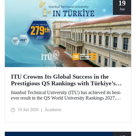
19
Jun
ITU Crowns Its Global Success in the
Prestigious QS Rankings with Türkiye’s
Top Position
Istanbul Technical University (ITU) has achieved its best-
ever result in the QS World University Rankings 2027,
rising to 279th place worldwide. Among the 25 universities
from Türkiye included in the ranking, ITU secured the top
19 Jun 2026
Academic
position.