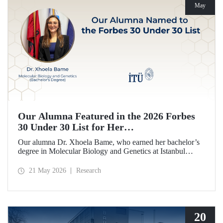
May
Our Alumna Featured in the 2026 Forbes
30 Under 30 List for Her
Neurodegeneration and Tissue Repair
Our alumna Dr. Xhoela Bame, who earned her bachelor’s
Research
degree in Molecular Biology and Genetics at Istanbul
Technical University (ITU), has achieved a remarkable
distinction. Dr. Bame has been selected for Forbes
21 May 2026
Research
magazine’s “2026 Europe 30 Under 30 in Science and
Healthcare” list in recognition of her work in the field of
neurodegeneration and tissue repair.
20