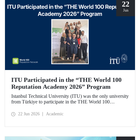
22
Jun
ITU Participated in the “THE World 100
Reputation Academy 2026” Program
Istanbul Technical University (ITU) was the only university
from Türkiye to participate in the THE World 100
Reputation Academy 2026 program, organized by THE
World 100 Reputation Network, which operates
22 Jun 2026
Academic
internationally in the fields of corporate reputation, strategic
communication, and stakeholder management in higher
education.