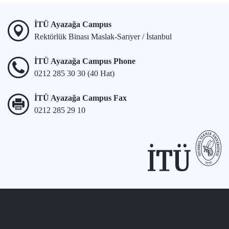
İTÜ Ayazağa Campus
Rektörlük Binası Maslak-Sarıyer / İstanbul
İTÜ Ayazağa Campus Phone
0212 285 30 30 (40 Hat)
İTÜ Ayazağa Campus Fax
0212 285 29 10