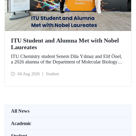
ITU Student and Alumna Met with Nobel
Laureates
ITU Chemistry student Senem Dila Yılmaz and Elif Önel,
a 2026 alumna of the Department of Molecular Biology
and Genetics, attended the 75th Lindau Nobel Laureate
Meeting with the support of TÜBİTAK 2224‑C – Grant
04 Aug 2026
Student
Program for Participation in Scientific Meetings Abroad
within the Framework of International Agreements.
All News
Academic
Student