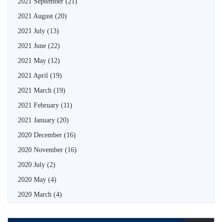
2021 September
(21)
2021 August
(20)
2021 July
(13)
2021 June
(22)
2021 May
(12)
2021 April
(19)
2021 March
(19)
2021 February
(11)
2021 January
(20)
2020 December
(16)
2020 November
(16)
2020 July
(2)
2020 May
(4)
2020 March
(4)