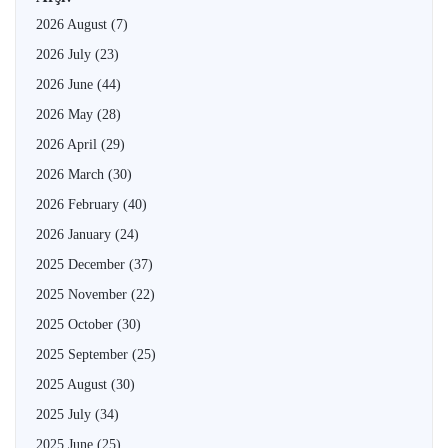
2026 August
(7)
2026 July
(23)
2026 June
(44)
2026 May
(28)
2026 April
(29)
2026 March
(30)
2026 February
(40)
2026 January
(24)
2025 December
(37)
2025 November
(22)
2025 October
(30)
2025 September
(25)
2025 August
(30)
2025 July
(34)
2025 June
(25)