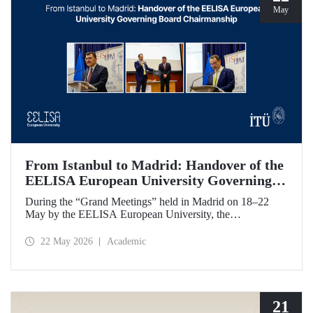
May
From Istanbul to Madrid: Handover of the
EELISA European University Governing
Board Chairmanship
During the “Grand Meetings” held in Madrid on 18–22
May by the EELISA European University, the
Chairmanship of the EELISA Governing Board was
transferred from ITU to UPM. ITU Rector Prof. Dr. Hasan
22 May 2026
Academic
Mandal handed over the presidency he had held for six
months to UPM Rector Prof. Dr. Óscar García Suárez
during an official ceremony.
21