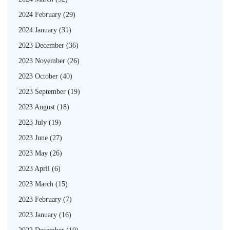
2024 February
(29)
2024 January
(31)
2023 December
(36)
2023 November
(26)
2023 October
(40)
2023 September
(19)
2023 August
(18)
2023 July
(19)
2023 June
(27)
2023 May
(26)
2023 April
(6)
2023 March
(15)
2023 February
(7)
2023 January
(16)