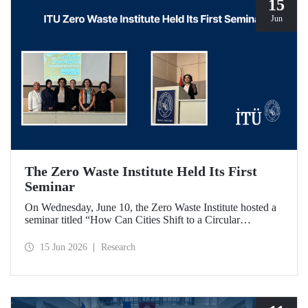
15
Jun
The Zero Waste Institute Held Its First
Seminar
On Wednesday, June 10, the Zero Waste Institute hosted a
seminar titled “How Can Cities Shift to a Circular
Economy?” featuring Dr. Simran Talwar.
15 Jun 2026
Research