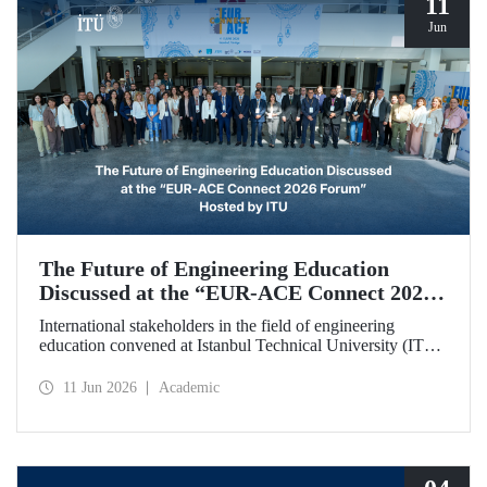
11
Jun
The Future of Engineering Education
Discussed at the “EUR‑ACE Connect 2026
Forum” Hosted by ITU
International stakeholders in the field of engineering
education convened at Istanbul Technical University (ITU)
for the “EUR‑ACE Connect 2026 Forum.” The event
aimed to create a human‑ and idea‑centered network for
11 Jun 2026
Academic
stakeholders, academics, accreditation bodies, and
university representatives from 18 different countries.