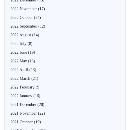
2022 December
(19)
2022 November
(17)
2022 October
(24)
2022 September
(12)
2022 August
(14)
2022 July
(8)
2022 June
(19)
2022 May
(13)
2022 April
(13)
2022 March
(21)
2022 February
(9)
2022 January
(16)
2021 December
(28)
2021 November
(22)
2021 October
(19)