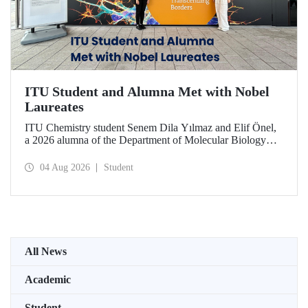
ITU Student and Alumna Met with Nobel
Laureates
ITU Chemistry student Senem Dila Yılmaz and Elif Önel,
a 2026 alumna of the Department of Molecular Biology
and Genetics, attended the 75th Lindau Nobel Laureate
Meeting with the support of TÜBİTAK 2224‑C – Grant
04 Aug 2026
Student
Program for Participation in Scientific Meetings Abroad
within the Framework of International Agreements.
All News
Academic
Student