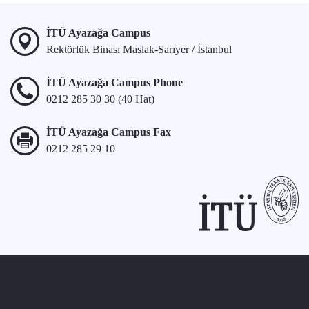
İTÜ Ayazağa Campus
Rektörlük Binası Maslak-Sarıyer / İstanbul
İTÜ Ayazağa Campus Phone
0212 285 30 30 (40 Hat)
İTÜ Ayazağa Campus Fax
0212 285 29 10