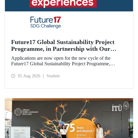
Future17 Global Sustainability Project
Programme, in Partnership with Our
University, Now Open for Student
Applications are now open for the new cycle of the
Applications
Future17 Global Sustainability Project Programme,
delivered in partnership with QS (Quacquarelli Symonds)
and the University of Exeter, with Istanbul Technical
05 Aug 2026
Student
University (ITU) as one of its key stakeholders. The
application deadline is 31 August.