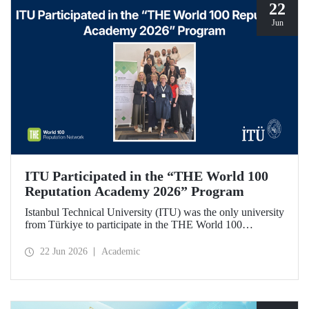
22
Jun
ITU Participated in the “THE World 100
Reputation Academy 2026” Program
Istanbul Technical University (ITU) was the only university
from Türkiye to participate in the THE World 100
Reputation Academy 2026 program, organized by THE
World 100 Reputation Network, which operates
22 Jun 2026
Academic
internationally in the fields of corporate reputation, strategic
communication, and stakeholder management in higher
education.