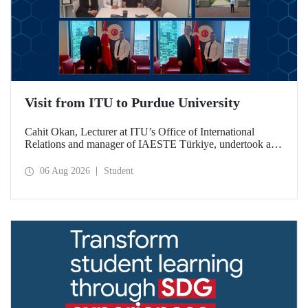
Visit from ITU to Purdue University
Cahit Okan, Lecturer at ITU’s Office of International
Relations and manager of IAESTE Türkiye, undertook a
series of visits in the United States between 20–27 July,
including a visit to Purdue University, one of the world’s
06 Aug 2026
Student
leading research institutions, with the aim of strengthening
academic relations and cooperation.