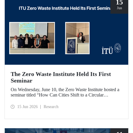
15
Jun
The Zero Waste Institute Held Its First
Seminar
On Wednesday, June 10, the Zero Waste Institute hosted a
seminar titled “How Can Cities Shift to a Circular
Economy?” featuring Dr. Simran Talwar.
15 Jun 2026
Research