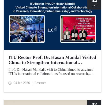
04
Jun
ITU Rector Prof. Dr. Hasan Mandal Visited
China to Strengthen International
Collaboration in Research, Innovation,
Prof. Dr. Hasan Mandal's visit to China aimed to advance
Entrepreneurship, and Technology
ITU's international collaborations focused on research,
innovation, and entrepreneurship. In this context, a
memorandum of understanding was also signed between
04 Jun 2026
Research
Shanghai State-owned Capital Investment Co. (SSCI),
TIMC, and ITU.
03