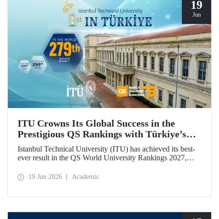
19
Jun
ITU Crowns Its Global Success in the
Prestigious QS Rankings with Türkiye’s
Top Position
Istanbul Technical University (ITU) has achieved its best-
ever result in the QS World University Rankings 2027,
rising to 279th place worldwide. Among the 25 universities
from Türkiye included in the ranking, ITU secured the top
19 Jun 2026
Academic
position.