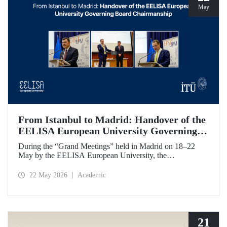
May
From Istanbul to Madrid: Handover of the
EELISA European University Governing
Board Chairmanship
During the “Grand Meetings” held in Madrid on 18–22
May by the EELISA European University, the
Chairmanship of the EELISA Governing Board was
transferred from ITU to UPM. ITU Rector Prof. Dr. Hasan
22 May 2026
Academic
Mandal handed over the presidency he had held for six
months to UPM Rector Prof. Dr. Óscar García Suárez
during an official ceremony.
21