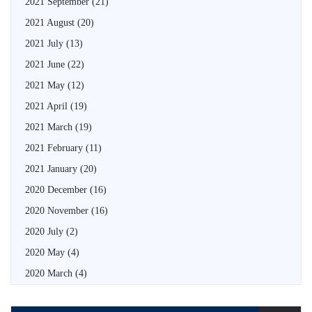
2021 September
(21)
2021 August
(20)
2021 July
(13)
2021 June
(22)
2021 May
(12)
2021 April
(19)
2021 March
(19)
2021 February
(11)
2021 January
(20)
2020 December
(16)
2020 November
(16)
2020 July
(2)
2020 May
(4)
2020 March
(4)