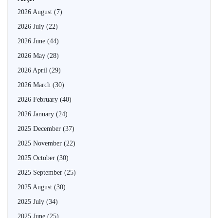
2026 August
(7)
2026 July
(22)
2026 June
(44)
2026 May
(28)
2026 April
(29)
2026 March
(30)
2026 February
(40)
2026 January
(24)
2025 December
(37)
2025 November
(22)
2025 October
(30)
2025 September
(25)
2025 August
(30)
2025 July
(34)
2025 June
(25)