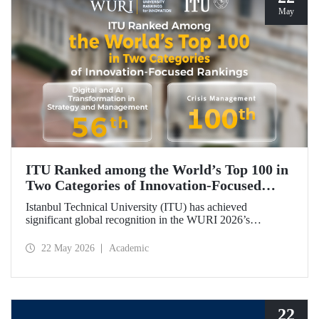
May
ITU Ranked among the World’s Top 100 in
Two Categories of Innovation‑Focused
Rankings
Istanbul Technical University (ITU) has achieved
significant global recognition in the WURI 2026’s
category‑based rankings, placing 56th in “Digital and AI
Transformation in Strategy and Management” and 100th in
22 May 2026
Academic
“Crisis Management.”
22