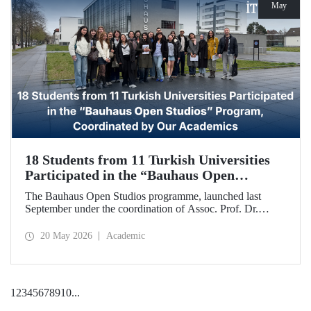
May
18 Students from 11 Turkish Universities
Participated in the “Bauhaus Open
Studios” Program, Coordinated by Our
The Bauhaus Open Studios programme, launched last
Academics
September under the coordination of Assoc. Prof. Dr.
Koray Gelmez, Asst. Prof. Dr. Pelin Efilti, and Res. Asst.
Ali Cankat Alan from the Department of Industrial Design
20 May 2026
Academic
at Istanbul Technical University (ITU), and in collaboration
with Stiftung Bauhaus Dessau, has been successfully
completed.
1
2
3
4
5
6
7
8
9
10
...