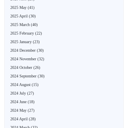
2025 May
(41)
2025 April
(30)
2025 March
(40)
2025 February
(22)
2025 January
(23)
2024 December
(30)
2024 November
(32)
2024 October
(26)
2024 September
(30)
2024 August
(15)
2024 July
(27)
2024 June
(18)
2024 May
(27)
2024 April
(28)
2024 March
(32)