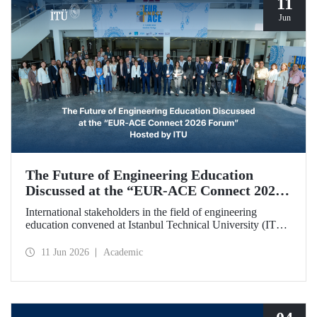
11
Jun
The Future of Engineering Education
Discussed at the “EUR‑ACE Connect 2026
Forum” Hosted by ITU
International stakeholders in the field of engineering
education convened at Istanbul Technical University (ITU)
for the “EUR‑ACE Connect 2026 Forum.” The event
aimed to create a human‑ and idea‑centered network for
11 Jun 2026
Academic
stakeholders, academics, accreditation bodies, and
university representatives from 18 different countries.