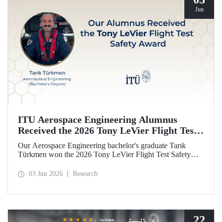
Jun
ITU Aerospace Engineering Alumnus
Received the 2026 Tony LeVier Flight Test
Safety Award
Our Aerospace Engineering bachelor's graduate Tarık
Türkmen won the 2026 Tony LeVier Flight Test Safety
Award. By developing a new flight test technique and
contributing to flight test safety and its literature, our
03 Jun 2026
Research
graduate became the first and only Turk to win this
prestigious award.
22