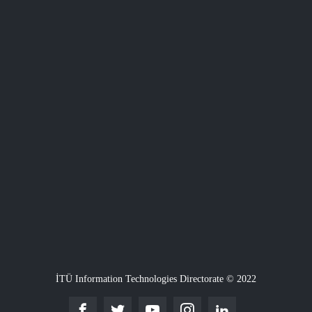
İTÜ Information Technologies Directorate © 2022