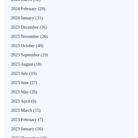
2024 February
(29)
2024 January
(31)
2023 December
(36)
2023 November
(26)
2023 October
(40)
2023 September
(19)
2023 August
(18)
2023 July
(19)
2023 June
(27)
2023 May
(26)
2023 April
(6)
2023 March
(15)
2023 February
(7)
2023 January
(16)