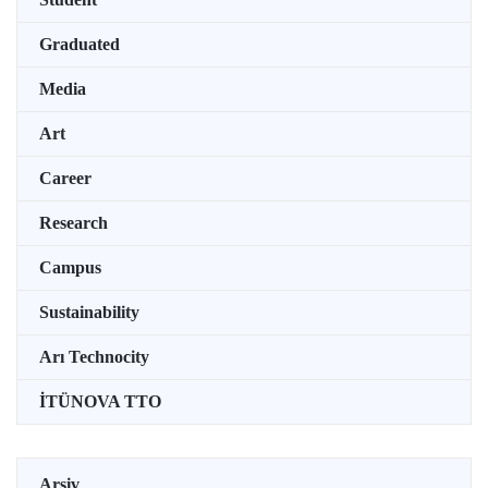
Graduated
Media
Art
Career
Research
Campus
Sustainability
Arı Technocity
İTÜNOVA TTO
Arşiv