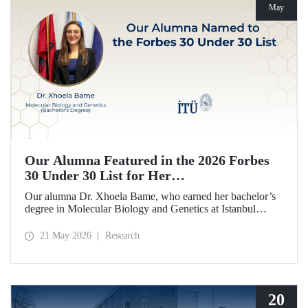
May
Our Alumna Featured in the 2026 Forbes
30 Under 30 List for Her
Neurodegeneration and Tissue Repair
Our alumna Dr. Xhoela Bame, who earned her bachelor’s
Research
degree in Molecular Biology and Genetics at Istanbul
Technical University (ITU), has achieved a remarkable
distinction. Dr. Bame has been selected for Forbes
21 May 2026
Research
magazine’s “2026 Europe 30 Under 30 in Science and
Healthcare” list in recognition of her work in the field of
neurodegeneration and tissue repair.
20