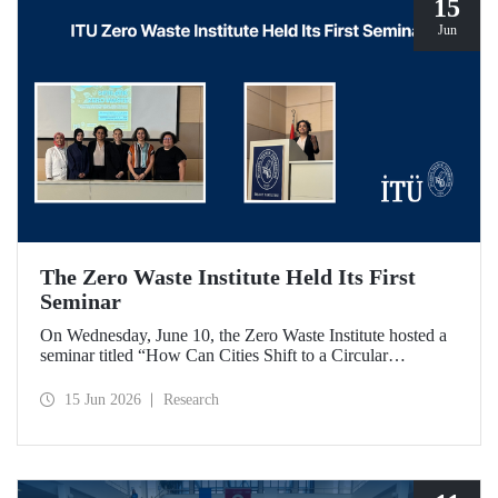
15
Jun
The Zero Waste Institute Held Its First
Seminar
On Wednesday, June 10, the Zero Waste Institute hosted a
seminar titled “How Can Cities Shift to a Circular
Economy?” featuring Dr. Simran Talwar.
15 Jun 2026
Research