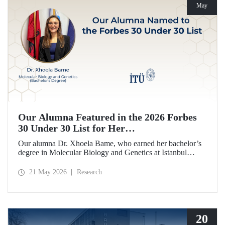
May
Our Alumna Featured in the 2026 Forbes
30 Under 30 List for Her
Neurodegeneration and Tissue Repair
Our alumna Dr. Xhoela Bame, who earned her bachelor’s
Research
degree in Molecular Biology and Genetics at Istanbul
Technical University (ITU), has achieved a remarkable
distinction. Dr. Bame has been selected for Forbes
21 May 2026
Research
magazine’s “2026 Europe 30 Under 30 in Science and
Healthcare” list in recognition of her work in the field of
neurodegeneration and tissue repair.
20