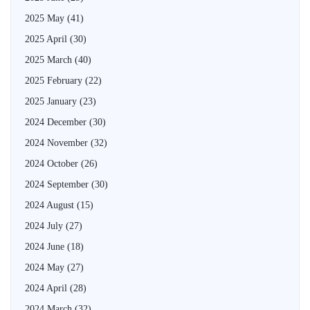
2025 May
(41)
2025 April
(30)
2025 March
(40)
2025 February
(22)
2025 January
(23)
2024 December
(30)
2024 November
(32)
2024 October
(26)
2024 September
(30)
2024 August
(15)
2024 July
(27)
2024 June
(18)
2024 May
(27)
2024 April
(28)
2024 March
(32)