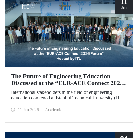
11
Jun
The Future of Engineering Education
Discussed at the “EUR‑ACE Connect 2026
Forum” Hosted by ITU
International stakeholders in the field of engineering
education convened at Istanbul Technical University (ITU)
for the “EUR‑ACE Connect 2026 Forum.” The event
aimed to create a human‑ and idea‑centered network for
11 Jun 2026
Academic
stakeholders, academics, accreditation bodies, and
university representatives from 18 different countries.