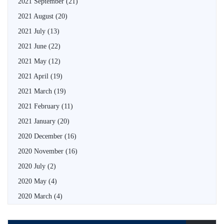
2021 September
(21)
2021 August
(20)
2021 July
(13)
2021 June
(22)
2021 May
(12)
2021 April
(19)
2021 March
(19)
2021 February
(11)
2021 January
(20)
2020 December
(16)
2020 November
(16)
2020 July
(2)
2020 May
(4)
2020 March
(4)