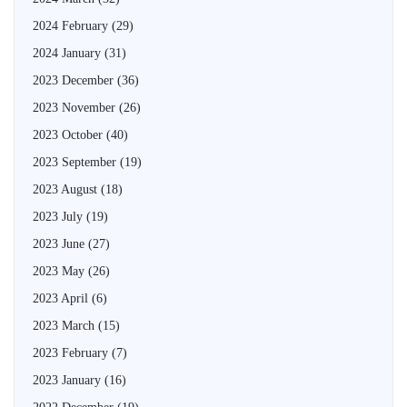
2024 February
(29)
2024 January
(31)
2023 December
(36)
2023 November
(26)
2023 October
(40)
2023 September
(19)
2023 August
(18)
2023 July
(19)
2023 June
(27)
2023 May
(26)
2023 April
(6)
2023 March
(15)
2023 February
(7)
2023 January
(16)