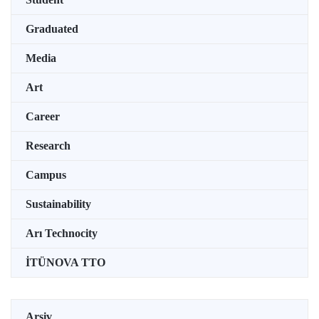
Graduated
Media
Art
Career
Research
Campus
Sustainability
Arı Technocity
İTÜNOVA TTO
Arşiv