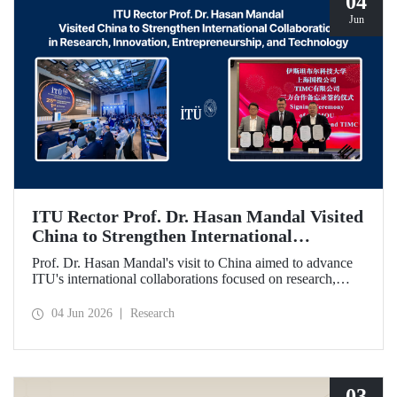
04
Jun
ITU Rector Prof. Dr. Hasan Mandal Visited
China to Strengthen International
Collaboration in Research, Innovation,
Prof. Dr. Hasan Mandal's visit to China aimed to advance
Entrepreneurship, and Technology
ITU's international collaborations focused on research,
innovation, and entrepreneurship. In this context, a
memorandum of understanding was also signed between
04 Jun 2026
Research
Shanghai State-owned Capital Investment Co. (SSCI),
TIMC, and ITU.
03