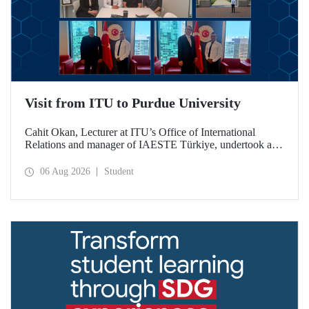
Visit from ITU to Purdue University
Cahit Okan, Lecturer at ITU’s Office of International
Relations and manager of IAESTE Türkiye, undertook a
series of visits in the United States between 20–27 July,
including a visit to Purdue University, one of the world’s
06 Aug 2026
Student
leading research institutions, with the aim of strengthening
academic relations and cooperation.