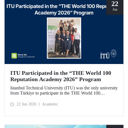
22
Jun
ITU Participated in the “THE World 100
Reputation Academy 2026” Program
Istanbul Technical University (ITU) was the only university
from Türkiye to participate in the THE World 100
Reputation Academy 2026 program, organized by THE
World 100 Reputation Network, which operates
22 Jun 2026
Academic
internationally in the fields of corporate reputation, strategic
communication, and stakeholder management in higher
education.