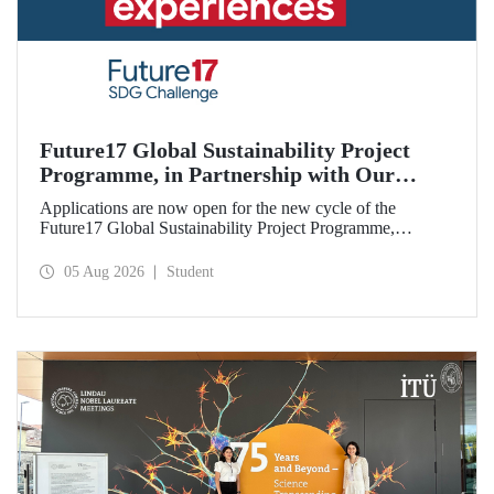
Future17 Global Sustainability Project
Programme, in Partnership with Our
University, Now Open for Student
Applications are now open for the new cycle of the
Applications
Future17 Global Sustainability Project Programme,
delivered in partnership with QS (Quacquarelli Symonds)
and the University of Exeter, with Istanbul Technical
05 Aug 2026
Student
University (ITU) as one of its key stakeholders. The
application deadline is 31 August.