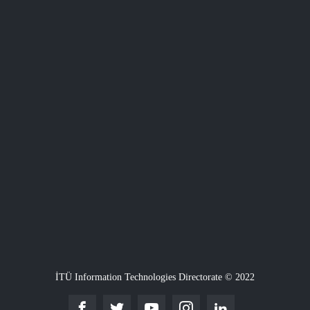
İTÜ Information Technologies Directorate © 2022