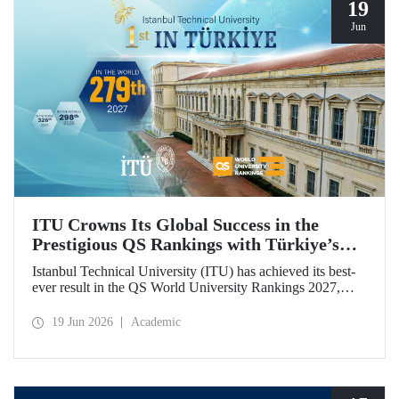
19
Jun
ITU Crowns Its Global Success in the
Prestigious QS Rankings with Türkiye’s
Top Position
Istanbul Technical University (ITU) has achieved its best-
ever result in the QS World University Rankings 2027,
rising to 279th place worldwide. Among the 25 universities
from Türkiye included in the ranking, ITU secured the top
19 Jun 2026
Academic
position.