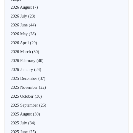
2026 August
(7)
2026 July
(23)
2026 June
(44)
2026 May
(28)
2026 April
(29)
2026 March
(30)
2026 February
(40)
2026 January
(24)
2025 December
(37)
2025 November
(22)
2025 October
(30)
2025 September
(25)
2025 August
(30)
2025 July
(34)
2025 June
(25)