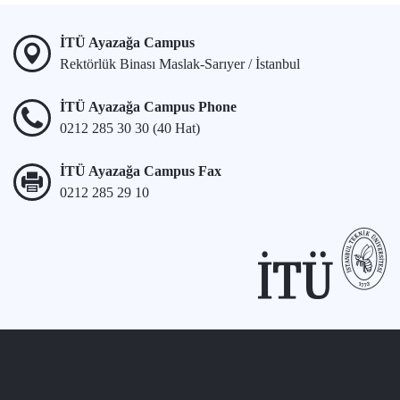
İTÜ Ayazağa Campus
Rektörlük Binası Maslak-Sarıyer / İstanbul
İTÜ Ayazağa Campus Phone
0212 285 30 30 (40 Hat)
İTÜ Ayazağa Campus Fax
0212 285 29 10