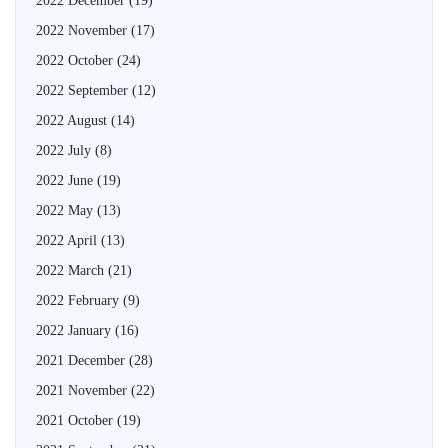
2022 December
(19)
2022 November
(17)
2022 October
(24)
2022 September
(12)
2022 August
(14)
2022 July
(8)
2022 June
(19)
2022 May
(13)
2022 April
(13)
2022 March
(21)
2022 February
(9)
2022 January
(16)
2021 December
(28)
2021 November
(22)
2021 October
(19)