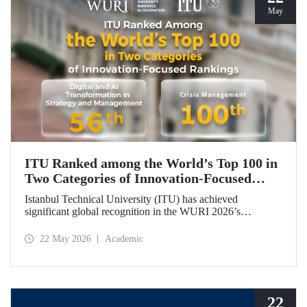
May
ITU Ranked among the World’s Top 100 in
Two Categories of Innovation‑Focused
Rankings
Istanbul Technical University (ITU) has achieved
significant global recognition in the WURI 2026’s
category‑based rankings, placing 56th in “Digital and AI
Transformation in Strategy and Management” and 100th in
22 May 2026
Academic
“Crisis Management.”
22