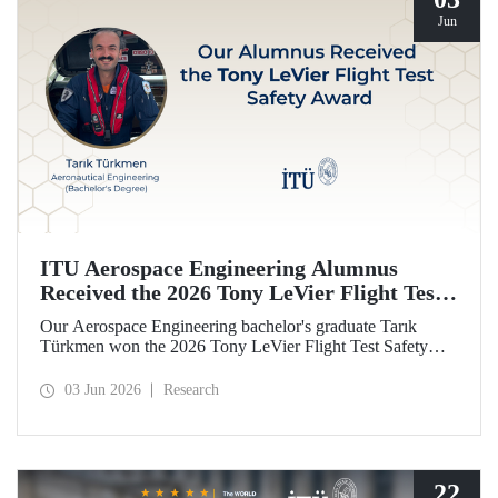
Jun
ITU Aerospace Engineering Alumnus
Received the 2026 Tony LeVier Flight Test
Safety Award
Our Aerospace Engineering bachelor's graduate Tarık
Türkmen won the 2026 Tony LeVier Flight Test Safety
Award. By developing a new flight test technique and
contributing to flight test safety and its literature, our
03 Jun 2026
Research
graduate became the first and only Turk to win this
prestigious award.
22