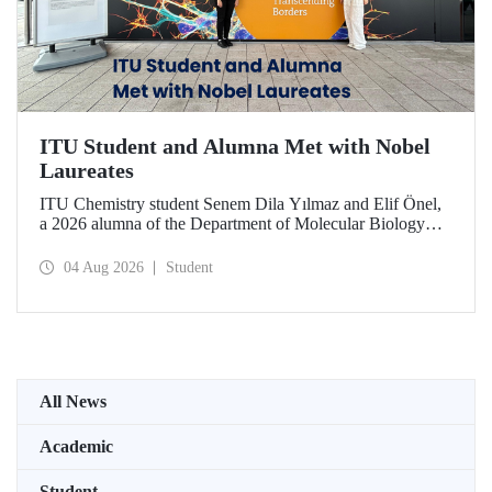
ITU Student and Alumna Met with Nobel
Laureates
ITU Chemistry student Senem Dila Yılmaz and Elif Önel,
a 2026 alumna of the Department of Molecular Biology
and Genetics, attended the 75th Lindau Nobel Laureate
Meeting with the support of TÜBİTAK 2224‑C – Grant
04 Aug 2026
Student
Program for Participation in Scientific Meetings Abroad
within the Framework of International Agreements.
All News
Academic
Student