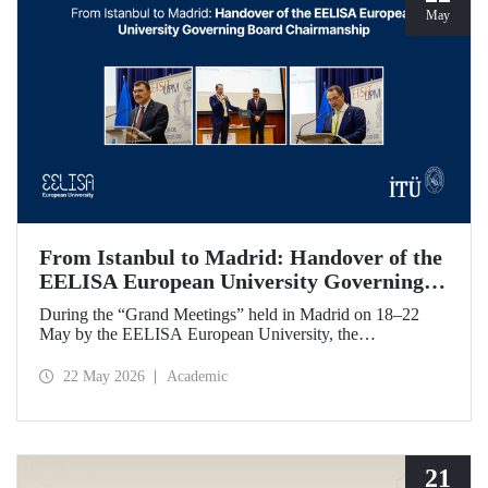
May
From Istanbul to Madrid: Handover of the
EELISA European University Governing
Board Chairmanship
During the “Grand Meetings” held in Madrid on 18–22
May by the EELISA European University, the
Chairmanship of the EELISA Governing Board was
transferred from ITU to UPM. ITU Rector Prof. Dr. Hasan
22 May 2026
Academic
Mandal handed over the presidency he had held for six
months to UPM Rector Prof. Dr. Óscar García Suárez
during an official ceremony.
21