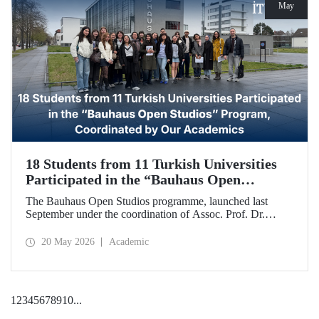
May
18 Students from 11 Turkish Universities
Participated in the “Bauhaus Open
Studios” Program, Coordinated by Our
The Bauhaus Open Studios programme, launched last
Academics
September under the coordination of Assoc. Prof. Dr.
Koray Gelmez, Asst. Prof. Dr. Pelin Efilti, and Res. Asst.
Ali Cankat Alan from the Department of Industrial Design
20 May 2026
Academic
at Istanbul Technical University (ITU), and in collaboration
with Stiftung Bauhaus Dessau, has been successfully
completed.
1
2
3
4
5
6
7
8
9
10
...