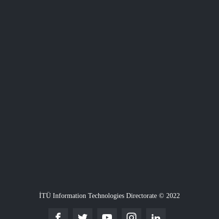
İTÜ Information Technologies Directorate © 2022