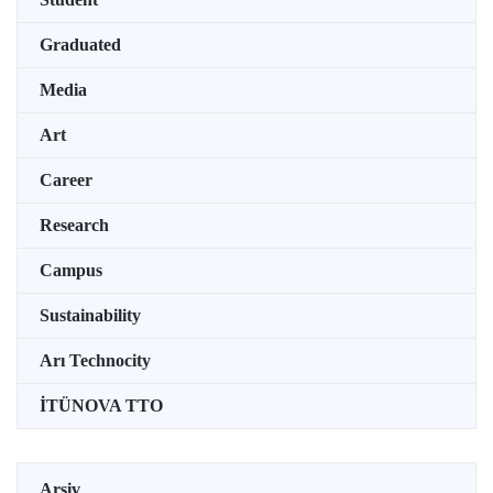
Graduated
Media
Art
Career
Research
Campus
Sustainability
Arı Technocity
İTÜNOVA TTO
Arşiv