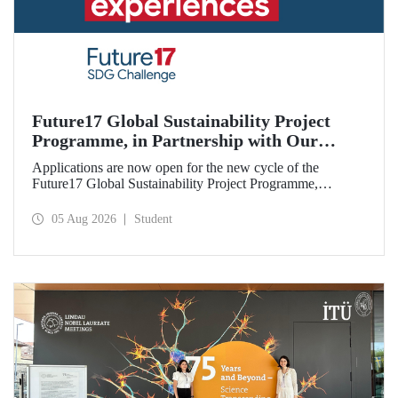
Future17 Global Sustainability Project
Programme, in Partnership with Our
University, Now Open for Student
Applications are now open for the new cycle of the
Applications
Future17 Global Sustainability Project Programme,
delivered in partnership with QS (Quacquarelli Symonds)
and the University of Exeter, with Istanbul Technical
05 Aug 2026
Student
University (ITU) as one of its key stakeholders. The
application deadline is 31 August.