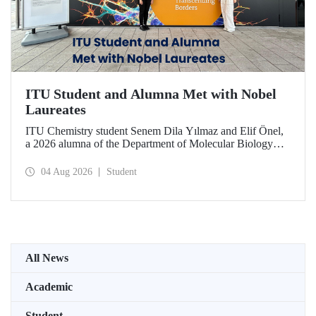
ITU Student and Alumna Met with Nobel
Laureates
ITU Chemistry student Senem Dila Yılmaz and Elif Önel,
a 2026 alumna of the Department of Molecular Biology
and Genetics, attended the 75th Lindau Nobel Laureate
Meeting with the support of TÜBİTAK 2224‑C – Grant
04 Aug 2026
Student
Program for Participation in Scientific Meetings Abroad
within the Framework of International Agreements.
All News
Academic
Student