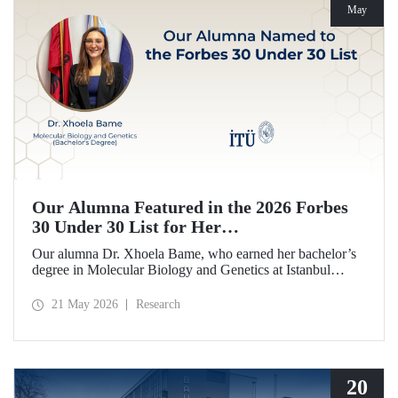
May
Our Alumna Featured in the 2026 Forbes
30 Under 30 List for Her
Neurodegeneration and Tissue Repair
Our alumna Dr. Xhoela Bame, who earned her bachelor’s
Research
degree in Molecular Biology and Genetics at Istanbul
Technical University (ITU), has achieved a remarkable
distinction. Dr. Bame has been selected for Forbes
21 May 2026
Research
magazine’s “2026 Europe 30 Under 30 in Science and
Healthcare” list in recognition of her work in the field of
neurodegeneration and tissue repair.
20