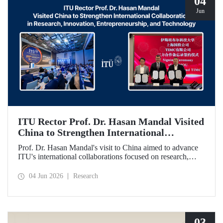
04
Jun
ITU Rector Prof. Dr. Hasan Mandal Visited
China to Strengthen International
Collaboration in Research, Innovation,
Prof. Dr. Hasan Mandal's visit to China aimed to advance
Entrepreneurship, and Technology
ITU's international collaborations focused on research,
innovation, and entrepreneurship. In this context, a
memorandum of understanding was also signed between
04 Jun 2026
Research
Shanghai State-owned Capital Investment Co. (SSCI),
TIMC, and ITU.
03