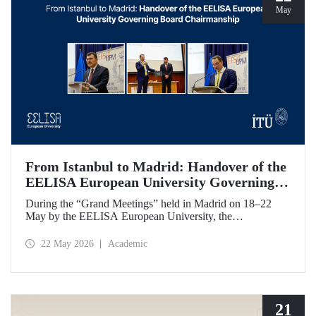
May
From Istanbul to Madrid: Handover of the
EELISA European University Governing
Board Chairmanship
During the “Grand Meetings” held in Madrid on 18–22
May by the EELISA European University, the
Chairmanship of the EELISA Governing Board was
transferred from ITU to UPM. ITU Rector Prof. Dr. Hasan
22 May 2026
Academic
Mandal handed over the presidency he had held for six
months to UPM Rector Prof. Dr. Óscar García Suárez
during an official ceremony.
21