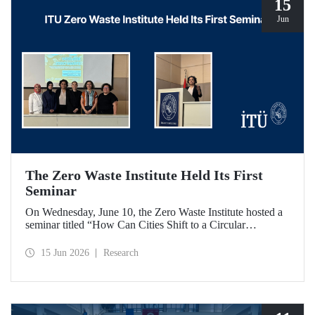
15
Jun
The Zero Waste Institute Held Its First
Seminar
On Wednesday, June 10, the Zero Waste Institute hosted a
seminar titled “How Can Cities Shift to a Circular
Economy?” featuring Dr. Simran Talwar.
15 Jun 2026
Research