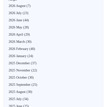
2026 August
(7)
2026 July
(23)
2026 June
(44)
2026 May
(28)
2026 April
(29)
2026 March
(30)
2026 February
(40)
2026 January
(24)
2025 December
(37)
2025 November
(22)
2025 October
(30)
2025 September
(25)
2025 August
(30)
2025 July
(34)
2025 June
(25)