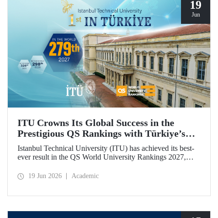
19
Jun
ITU Crowns Its Global Success in the
Prestigious QS Rankings with Türkiye’s
Top Position
Istanbul Technical University (ITU) has achieved its best-
ever result in the QS World University Rankings 2027,
rising to 279th place worldwide. Among the 25 universities
from Türkiye included in the ranking, ITU secured the top
19 Jun 2026
Academic
position.