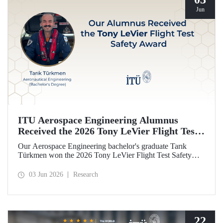
Jun
ITU Aerospace Engineering Alumnus
Received the 2026 Tony LeVier Flight Test
Safety Award
Our Aerospace Engineering bachelor's graduate Tarık
Türkmen won the 2026 Tony LeVier Flight Test Safety
Award. By developing a new flight test technique and
contributing to flight test safety and its literature, our
03 Jun 2026
Research
graduate became the first and only Turk to win this
prestigious award.
22