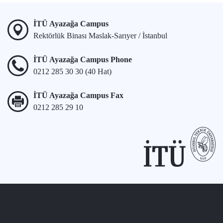
İTÜ Ayazağa Campus
Rektörlük Binası Maslak-Sarıyer / İstanbul
İTÜ Ayazağa Campus Phone
0212 285 30 30 (40 Hat)
İTÜ Ayazağa Campus Fax
0212 285 29 10