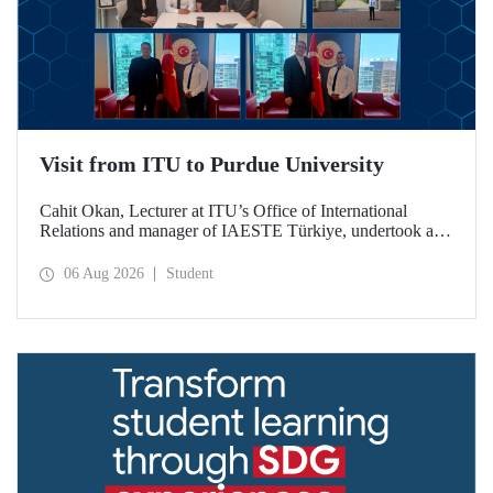
Visit from ITU to Purdue University
Cahit Okan, Lecturer at ITU’s Office of International
Relations and manager of IAESTE Türkiye, undertook a
series of visits in the United States between 20–27 July,
including a visit to Purdue University, one of the world’s
06 Aug 2026
Student
leading research institutions, with the aim of strengthening
academic relations and cooperation.