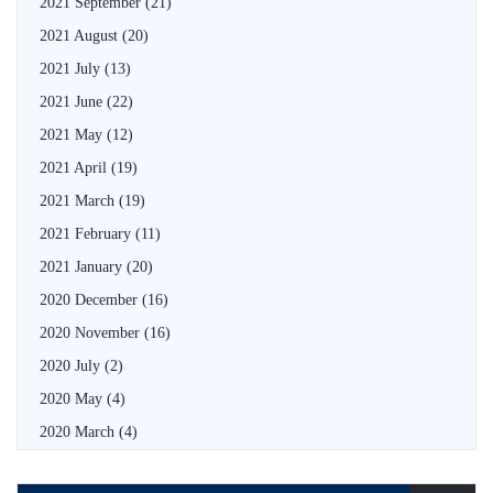
2021 September
(21)
2021 August
(20)
2021 July
(13)
2021 June
(22)
2021 May
(12)
2021 April
(19)
2021 March
(19)
2021 February
(11)
2021 January
(20)
2020 December
(16)
2020 November
(16)
2020 July
(2)
2020 May
(4)
2020 March
(4)