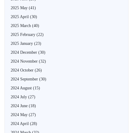
2025 May
(41)
2025 April
(30)
2025 March
(40)
2025 February
(22)
2025 January
(23)
2024 December
(30)
2024 November
(32)
2024 October
(26)
2024 September
(30)
2024 August
(15)
2024 July
(27)
2024 June
(18)
2024 May
(27)
2024 April
(28)
2024 March
(32)