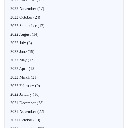
2022 December
(19)
2022 November
(17)
2022 October
(24)
2022 September
(12)
2022 August
(14)
2022 July
(8)
2022 June
(19)
2022 May
(13)
2022 April
(13)
2022 March
(21)
2022 February
(9)
2022 January
(16)
2021 December
(28)
2021 November
(22)
2021 October
(19)