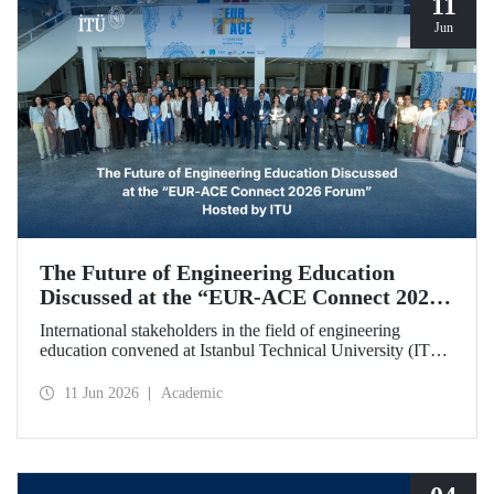
11
Jun
The Future of Engineering Education
Discussed at the “EUR‑ACE Connect 2026
Forum” Hosted by ITU
International stakeholders in the field of engineering
education convened at Istanbul Technical University (ITU)
for the “EUR‑ACE Connect 2026 Forum.” The event
aimed to create a human‑ and idea‑centered network for
11 Jun 2026
Academic
stakeholders, academics, accreditation bodies, and
university representatives from 18 different countries.