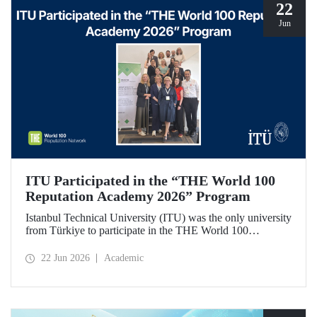
22
Jun
ITU Participated in the “THE World 100
Reputation Academy 2026” Program
Istanbul Technical University (ITU) was the only university
from Türkiye to participate in the THE World 100
Reputation Academy 2026 program, organized by THE
World 100 Reputation Network, which operates
22 Jun 2026
Academic
internationally in the fields of corporate reputation, strategic
communication, and stakeholder management in higher
education.