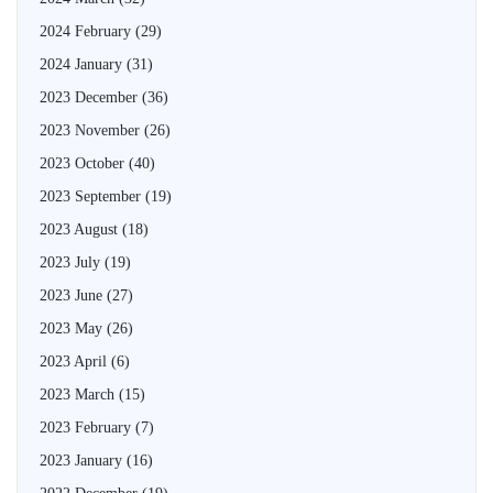
2024 February
(29)
2024 January
(31)
2023 December
(36)
2023 November
(26)
2023 October
(40)
2023 September
(19)
2023 August
(18)
2023 July
(19)
2023 June
(27)
2023 May
(26)
2023 April
(6)
2023 March
(15)
2023 February
(7)
2023 January
(16)