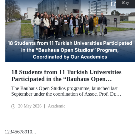
May
18 Students from 11 Turkish Universities
Participated in the “Bauhaus Open
Studios” Program, Coordinated by Our
The Bauhaus Open Studios programme, launched last
Academics
September under the coordination of Assoc. Prof. Dr.
Koray Gelmez, Asst. Prof. Dr. Pelin Efilti, and Res. Asst.
Ali Cankat Alan from the Department of Industrial Design
20 May 2026
Academic
at Istanbul Technical University (ITU), and in collaboration
with Stiftung Bauhaus Dessau, has been successfully
completed.
1
2
3
4
5
6
7
8
9
10
...