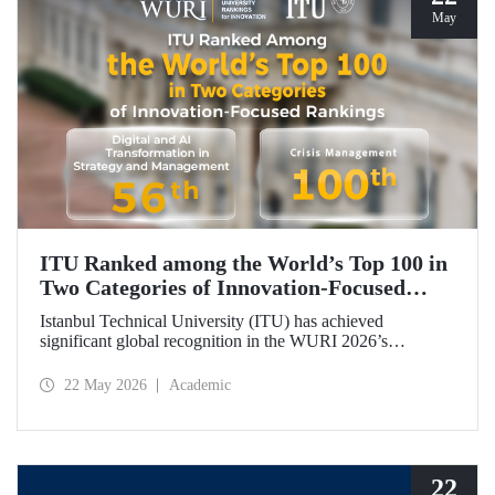
May
ITU Ranked among the World’s Top 100 in
Two Categories of Innovation‑Focused
Rankings
Istanbul Technical University (ITU) has achieved
significant global recognition in the WURI 2026’s
category‑based rankings, placing 56th in “Digital and AI
Transformation in Strategy and Management” and 100th in
22 May 2026
Academic
“Crisis Management.”
22