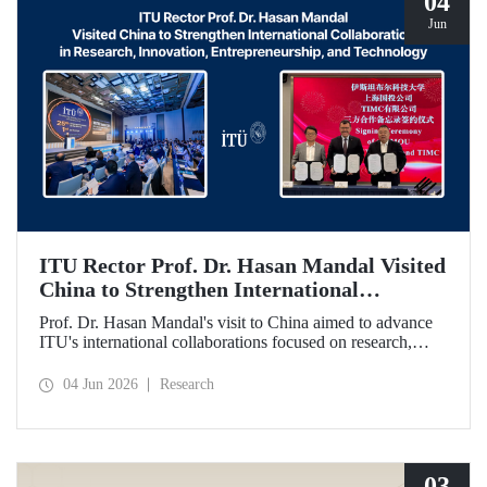
04
Jun
ITU Rector Prof. Dr. Hasan Mandal Visited
China to Strengthen International
Collaboration in Research, Innovation,
Prof. Dr. Hasan Mandal's visit to China aimed to advance
Entrepreneurship, and Technology
ITU's international collaborations focused on research,
innovation, and entrepreneurship. In this context, a
memorandum of understanding was also signed between
04 Jun 2026
Research
Shanghai State-owned Capital Investment Co. (SSCI),
TIMC, and ITU.
03