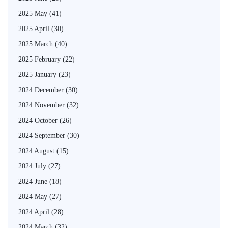
2025 May
(41)
2025 April
(30)
2025 March
(40)
2025 February
(22)
2025 January
(23)
2024 December
(30)
2024 November
(32)
2024 October
(26)
2024 September
(30)
2024 August
(15)
2024 July
(27)
2024 June
(18)
2024 May
(27)
2024 April
(28)
2024 March
(32)