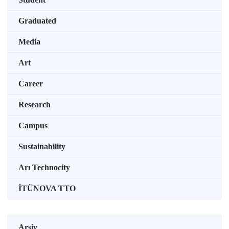
Graduated
Media
Art
Career
Research
Campus
Sustainability
Arı Technocity
İTÜNOVA TTO
Arşiv