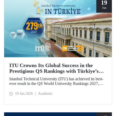
19
Jun
ITU Crowns Its Global Success in the
Prestigious QS Rankings with Türkiye’s
Top Position
Istanbul Technical University (ITU) has achieved its best-
ever result in the QS World University Rankings 2027,
rising to 279th place worldwide. Among the 25 universities
from Türkiye included in the ranking, ITU secured the top
19 Jun 2026
Academic
position.