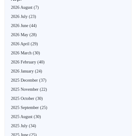
2026 August
(7)
2026 July
(23)
2026 June
(44)
2026 May
(28)
2026 April
(29)
2026 March
(30)
2026 February
(40)
2026 January
(24)
2025 December
(37)
2025 November
(22)
2025 October
(30)
2025 September
(25)
2025 August
(30)
2025 July
(34)
2025 June
(25)