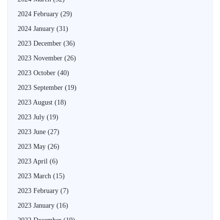
2024 February
(29)
2024 January
(31)
2023 December
(36)
2023 November
(26)
2023 October
(40)
2023 September
(19)
2023 August
(18)
2023 July
(19)
2023 June
(27)
2023 May
(26)
2023 April
(6)
2023 March
(15)
2023 February
(7)
2023 January
(16)