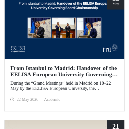
May
From Istanbul to Madrid: Handover of the
EELISA European University Governing
Board Chairmanship
During the “Grand Meetings” held in Madrid on 18–22
May by the EELISA European University, the
Chairmanship of the EELISA Governing Board was
transferred from ITU to UPM. ITU Rector Prof. Dr. Hasan
22 May 2026
Academic
Mandal handed over the presidency he had held for six
months to UPM Rector Prof. Dr. Óscar García Suárez
during an official ceremony.
21