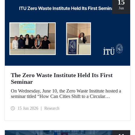
15
Jun
The Zero Waste Institute Held Its First
Seminar
On Wednesday, June 10, the Zero Waste Institute hosted a
seminar titled “How Can Cities Shift to a Circular
Economy?” featuring Dr. Simran Talwar.
15 Jun 2026
Research