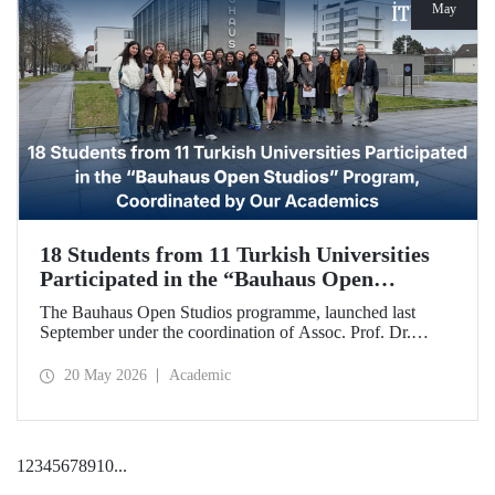
May
18 Students from 11 Turkish Universities
Participated in the “Bauhaus Open
Studios” Program, Coordinated by Our
The Bauhaus Open Studios programme, launched last
Academics
September under the coordination of Assoc. Prof. Dr.
Koray Gelmez, Asst. Prof. Dr. Pelin Efilti, and Res. Asst.
Ali Cankat Alan from the Department of Industrial Design
20 May 2026
Academic
at Istanbul Technical University (ITU), and in collaboration
with Stiftung Bauhaus Dessau, has been successfully
completed.
1
2
3
4
5
6
7
8
9
10
...