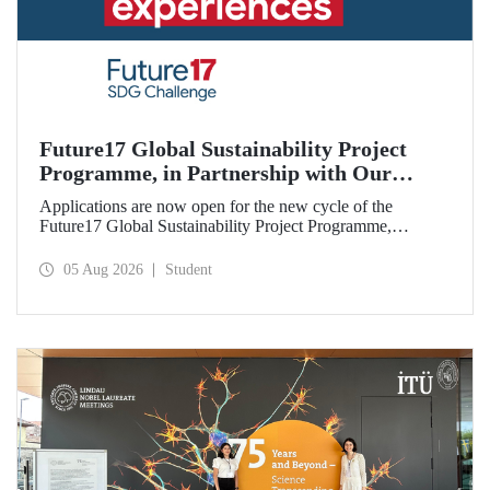
Future17 Global Sustainability Project
Programme, in Partnership with Our
University, Now Open for Student
Applications are now open for the new cycle of the
Applications
Future17 Global Sustainability Project Programme,
delivered in partnership with QS (Quacquarelli Symonds)
and the University of Exeter, with Istanbul Technical
05 Aug 2026
Student
University (ITU) as one of its key stakeholders. The
application deadline is 31 August.