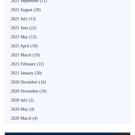
2021 September
(21)
2021 August
(20)
2021 July
(13)
2021 June
(22)
2021 May
(12)
2021 April
(19)
2021 March
(19)
2021 February
(11)
2021 January
(20)
2020 December
(16)
2020 November
(16)
2020 July
(2)
2020 May
(4)
2020 March
(4)