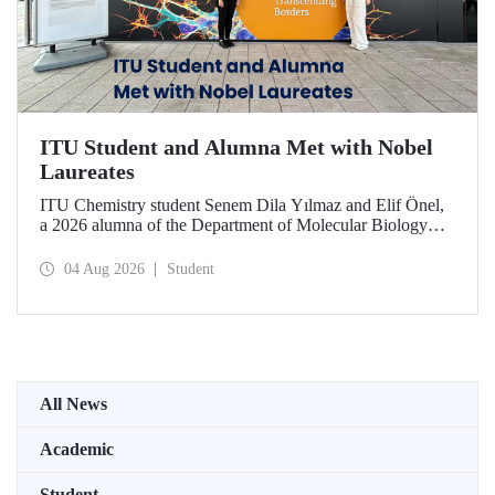
ITU Student and Alumna Met with Nobel
Laureates
ITU Chemistry student Senem Dila Yılmaz and Elif Önel,
a 2026 alumna of the Department of Molecular Biology
and Genetics, attended the 75th Lindau Nobel Laureate
Meeting with the support of TÜBİTAK 2224‑C – Grant
04 Aug 2026
Student
Program for Participation in Scientific Meetings Abroad
within the Framework of International Agreements.
All News
Academic
Student