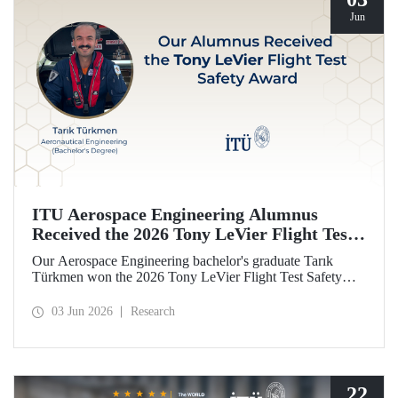
Jun
ITU Aerospace Engineering Alumnus
Received the 2026 Tony LeVier Flight Test
Safety Award
Our Aerospace Engineering bachelor's graduate Tarık
Türkmen won the 2026 Tony LeVier Flight Test Safety
Award. By developing a new flight test technique and
contributing to flight test safety and its literature, our
03 Jun 2026
Research
graduate became the first and only Turk to win this
prestigious award.
22