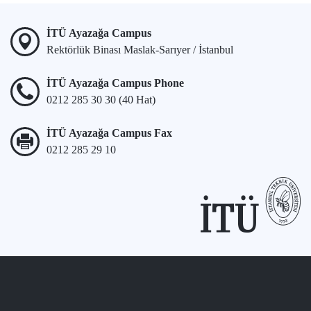
İTÜ Ayazağa Campus
Rektörlük Binası Maslak-Sarıyer / İstanbul
İTÜ Ayazağa Campus Phone
0212 285 30 30 (40 Hat)
İTÜ Ayazağa Campus Fax
0212 285 29 10