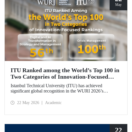
May
ITU Ranked among the World’s Top 100 in
Two Categories of Innovation‑Focused
Rankings
Istanbul Technical University (ITU) has achieved
significant global recognition in the WURI 2026’s
category‑based rankings, placing 56th in “Digital and AI
Transformation in Strategy and Management” and 100th in
22 May 2026
Academic
“Crisis Management.”
22