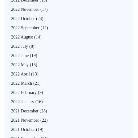
2022 December
(19)
2022 November
(17)
2022 October
(24)
2022 September
(12)
2022 August
(14)
2022 July
(8)
2022 June
(19)
2022 May
(13)
2022 April
(13)
2022 March
(21)
2022 February
(9)
2022 January
(16)
2021 December
(28)
2021 November
(22)
2021 October
(19)