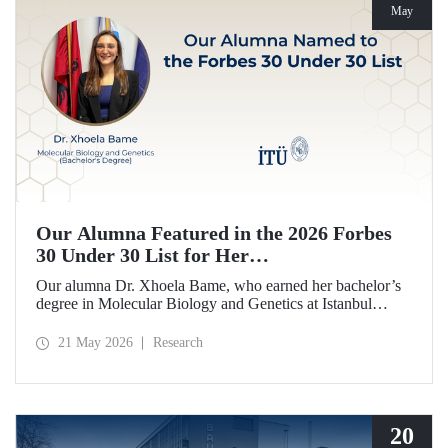
May
Our Alumna Featured in the 2026 Forbes
30 Under 30 List for Her
Neurodegeneration and Tissue Repair
Our alumna Dr. Xhoela Bame, who earned her bachelor’s
Research
degree in Molecular Biology and Genetics at Istanbul
Technical University (ITU), has achieved a remarkable
distinction. Dr. Bame has been selected for Forbes
21 May 2026
Research
magazine’s “2026 Europe 30 Under 30 in Science and
Healthcare” list in recognition of her work in the field of
neurodegeneration and tissue repair.
20