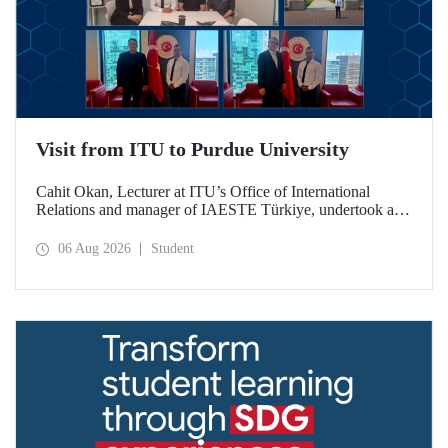
Visit from ITU to Purdue University
Cahit Okan, Lecturer at ITU’s Office of International
Relations and manager of IAESTE Türkiye, undertook a
series of visits in the United States between 20–27 July,
including a visit to Purdue University, one of the world’s
06 Aug 2026
Student
leading research institutions, with the aim of strengthening
academic relations and cooperation.