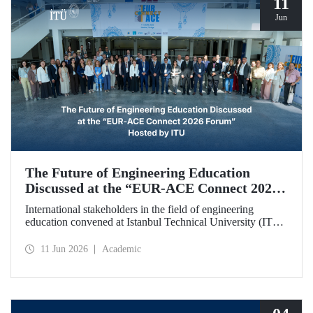
11
Jun
The Future of Engineering Education
Discussed at the “EUR‑ACE Connect 2026
Forum” Hosted by ITU
International stakeholders in the field of engineering
education convened at Istanbul Technical University (ITU)
for the “EUR‑ACE Connect 2026 Forum.” The event
aimed to create a human‑ and idea‑centered network for
11 Jun 2026
Academic
stakeholders, academics, accreditation bodies, and
university representatives from 18 different countries.