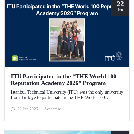
22
Jun
ITU Participated in the “THE World 100
Reputation Academy 2026” Program
Istanbul Technical University (ITU) was the only university
from Türkiye to participate in the THE World 100
Reputation Academy 2026 program, organized by THE
World 100 Reputation Network, which operates
22 Jun 2026
Academic
internationally in the fields of corporate reputation, strategic
communication, and stakeholder management in higher
education.