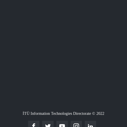
İTÜ Information Technologies Directorate © 2022