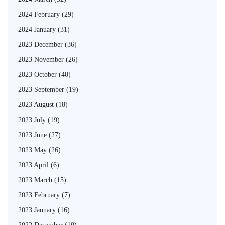
2024 February
(29)
2024 January
(31)
2023 December
(36)
2023 November
(26)
2023 October
(40)
2023 September
(19)
2023 August
(18)
2023 July
(19)
2023 June
(27)
2023 May
(26)
2023 April
(6)
2023 March
(15)
2023 February
(7)
2023 January
(16)