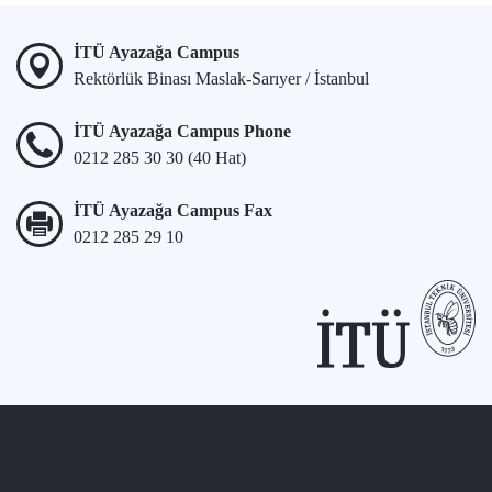
İTÜ Ayazağa Campus
Rektörlük Binası Maslak-Sarıyer / İstanbul
İTÜ Ayazağa Campus Phone
0212 285 30 30 (40 Hat)
İTÜ Ayazağa Campus Fax
0212 285 29 10