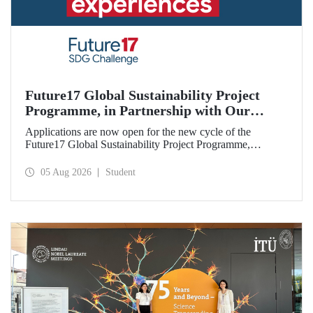
Future17 Global Sustainability Project
Programme, in Partnership with Our
University, Now Open for Student
Applications are now open for the new cycle of the
Applications
Future17 Global Sustainability Project Programme,
delivered in partnership with QS (Quacquarelli Symonds)
and the University of Exeter, with Istanbul Technical
05 Aug 2026
Student
University (ITU) as one of its key stakeholders. The
application deadline is 31 August.