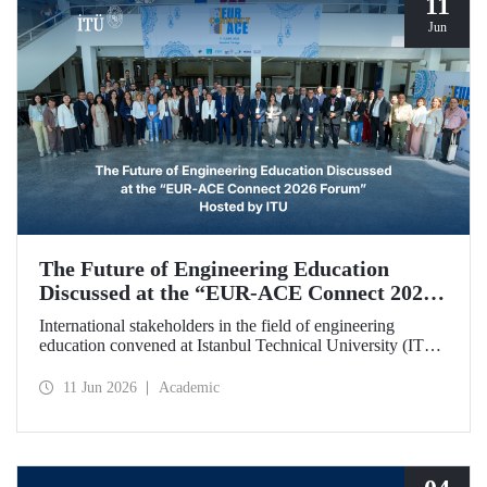
11
Jun
The Future of Engineering Education
Discussed at the “EUR‑ACE Connect 2026
Forum” Hosted by ITU
International stakeholders in the field of engineering
education convened at Istanbul Technical University (ITU)
for the “EUR‑ACE Connect 2026 Forum.” The event
aimed to create a human‑ and idea‑centered network for
11 Jun 2026
Academic
stakeholders, academics, accreditation bodies, and
university representatives from 18 different countries.