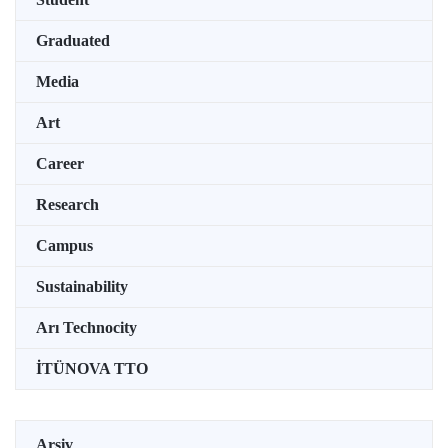
Graduated
Media
Art
Career
Research
Campus
Sustainability
Arı Technocity
İTÜNOVA TTO
Arşiv