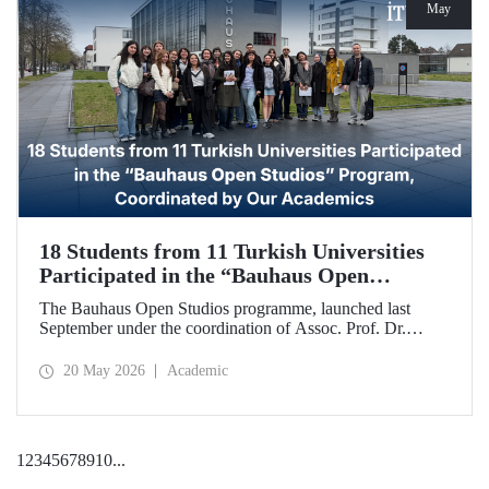
May
18 Students from 11 Turkish Universities
Participated in the “Bauhaus Open
Studios” Program, Coordinated by Our
The Bauhaus Open Studios programme, launched last
Academics
September under the coordination of Assoc. Prof. Dr.
Koray Gelmez, Asst. Prof. Dr. Pelin Efilti, and Res. Asst.
Ali Cankat Alan from the Department of Industrial Design
20 May 2026
Academic
at Istanbul Technical University (ITU), and in collaboration
with Stiftung Bauhaus Dessau, has been successfully
completed.
1
2
3
4
5
6
7
8
9
10
...