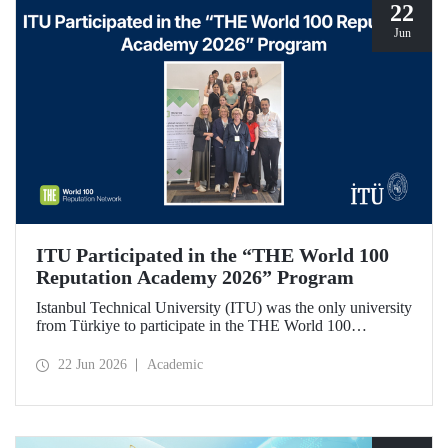
22
Jun
ITU Participated in the “THE World 100
Reputation Academy 2026” Program
Istanbul Technical University (ITU) was the only university
from Türkiye to participate in the THE World 100
Reputation Academy 2026 program, organized by THE
World 100 Reputation Network, which operates
22 Jun 2026
Academic
internationally in the fields of corporate reputation, strategic
communication, and stakeholder management in higher
education.