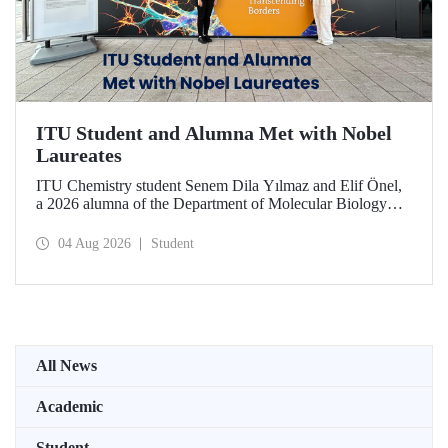
ITU Student and Alumna Met with Nobel
Laureates
ITU Chemistry student Senem Dila Yılmaz and Elif Önel,
a 2026 alumna of the Department of Molecular Biology
and Genetics, attended the 75th Lindau Nobel Laureate
Meeting with the support of TÜBİTAK 2224‑C – Grant
04 Aug 2026
Student
Program for Participation in Scientific Meetings Abroad
within the Framework of International Agreements.
All News
Academic
Student