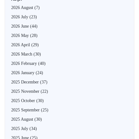
2026 August
(7)
2026 July
(23)
2026 June
(44)
2026 May
(28)
2026 April
(29)
2026 March
(30)
2026 February
(40)
2026 January
(24)
2025 December
(37)
2025 November
(22)
2025 October
(30)
2025 September
(25)
2025 August
(30)
2025 July
(34)
2025 June
(25)