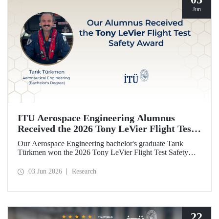
Jun
ITU Aerospace Engineering Alumnus
Received the 2026 Tony LeVier Flight Test
Safety Award
Our Aerospace Engineering bachelor's graduate Tarık
Türkmen won the 2026 Tony LeVier Flight Test Safety
Award. By developing a new flight test technique and
contributing to flight test safety and its literature, our
03 Jun 2026
Research
graduate became the first and only Turk to win this
prestigious award.
22