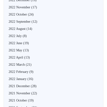
2022 December
(19)
2022 November
(17)
2022 October
(24)
2022 September
(12)
2022 August
(14)
2022 July
(8)
2022 June
(19)
2022 May
(13)
2022 April
(13)
2022 March
(21)
2022 February
(9)
2022 January
(16)
2021 December
(28)
2021 November
(22)
2021 October
(19)