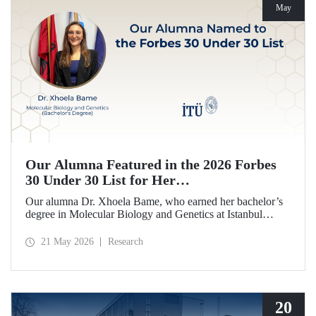
May
Our Alumna Featured in the 2026 Forbes
30 Under 30 List for Her
Neurodegeneration and Tissue Repair
Our alumna Dr. Xhoela Bame, who earned her bachelor’s
Research
degree in Molecular Biology and Genetics at Istanbul
Technical University (ITU), has achieved a remarkable
distinction. Dr. Bame has been selected for Forbes
21 May 2026
Research
magazine’s “2026 Europe 30 Under 30 in Science and
Healthcare” list in recognition of her work in the field of
neurodegeneration and tissue repair.
20