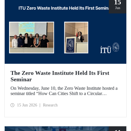
15
Jun
The Zero Waste Institute Held Its First
Seminar
On Wednesday, June 10, the Zero Waste Institute hosted a
seminar titled “How Can Cities Shift to a Circular
Economy?” featuring Dr. Simran Talwar.
15 Jun 2026
Research