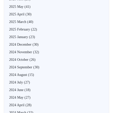
2025 May
(41)
2025 April
(30)
2025 March
(40)
2025 February
(22)
2025 January
(23)
2024 December
(30)
2024 November
(32)
2024 October
(26)
2024 September
(30)
2024 August
(15)
2024 July
(27)
2024 June
(18)
2024 May
(27)
2024 April
(28)
2024 March
(32)