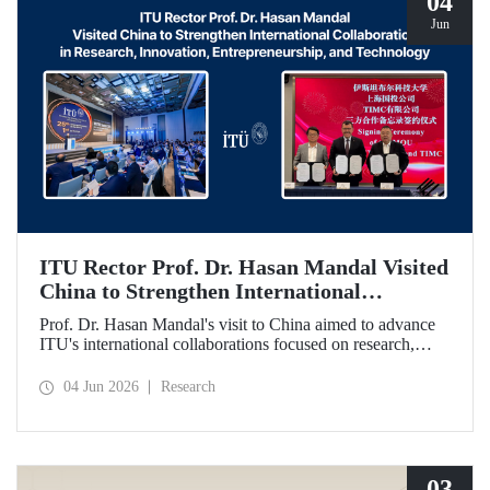
04
Jun
ITU Rector Prof. Dr. Hasan Mandal Visited
China to Strengthen International
Collaboration in Research, Innovation,
Prof. Dr. Hasan Mandal's visit to China aimed to advance
Entrepreneurship, and Technology
ITU's international collaborations focused on research,
innovation, and entrepreneurship. In this context, a
memorandum of understanding was also signed between
04 Jun 2026
Research
Shanghai State-owned Capital Investment Co. (SSCI),
TIMC, and ITU.
03