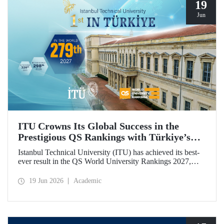
19
Jun
ITU Crowns Its Global Success in the
Prestigious QS Rankings with Türkiye’s
Top Position
Istanbul Technical University (ITU) has achieved its best-
ever result in the QS World University Rankings 2027,
rising to 279th place worldwide. Among the 25 universities
from Türkiye included in the ranking, ITU secured the top
19 Jun 2026
Academic
position.