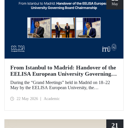
May
From Istanbul to Madrid: Handover of the
EELISA European University Governing
Board Chairmanship
During the “Grand Meetings” held in Madrid on 18–22
May by the EELISA European University, the
Chairmanship of the EELISA Governing Board was
transferred from ITU to UPM. ITU Rector Prof. Dr. Hasan
22 May 2026
Academic
Mandal handed over the presidency he had held for six
months to UPM Rector Prof. Dr. Óscar García Suárez
during an official ceremony.
21