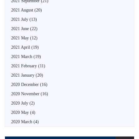
2021 September
(21)
2021 August
(20)
2021 July
(13)
2021 June
(22)
2021 May
(12)
2021 April
(19)
2021 March
(19)
2021 February
(11)
2021 January
(20)
2020 December
(16)
2020 November
(16)
2020 July
(2)
2020 May
(4)
2020 March
(4)