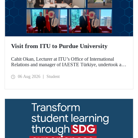
Visit from ITU to Purdue University
Cahit Okan, Lecturer at ITU’s Office of International
Relations and manager of IAESTE Türkiye, undertook a
series of visits in the United States between 20–27 July,
including a visit to Purdue University, one of the world’s
06 Aug 2026
Student
leading research institutions, with the aim of strengthening
academic relations and cooperation.