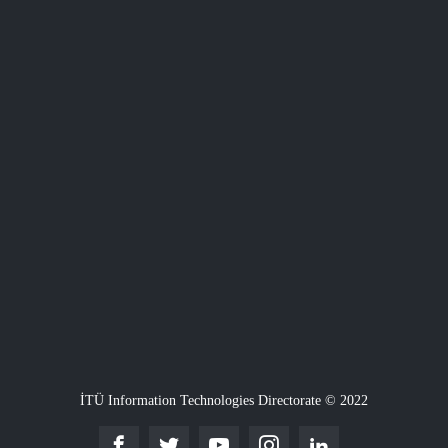
İTÜ Information Technologies Directorate © 2022