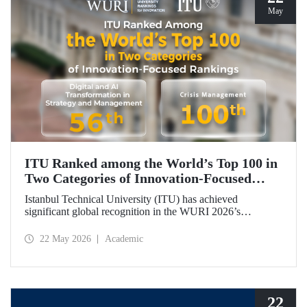
May
ITU Ranked among the World’s Top 100 in
Two Categories of Innovation‑Focused
Rankings
Istanbul Technical University (ITU) has achieved
significant global recognition in the WURI 2026’s
category‑based rankings, placing 56th in “Digital and AI
Transformation in Strategy and Management” and 100th in
22 May 2026
Academic
“Crisis Management.”
22