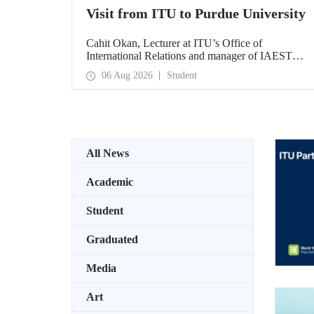
Visit from ITU to Purdue University
Cahit Okan, Lecturer at ITU’s Office of
International Relations and manager of IAESTE
Türkiye, undertook a series of visits in the United
06 Aug 2026
Student
States between 20–27 July, including a visit to
Purdue University, one of the world’s leading
research institutions, with the aim of strengthening
academic relations and cooperation.
All News
Academic
Student
Graduated
Media
Art