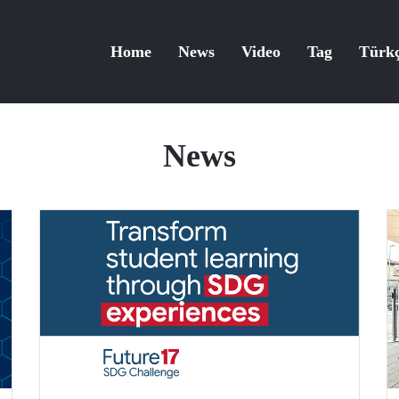
Home
News
Video
Tag
Türk
News