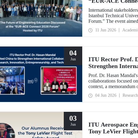
“EUR‑ACE Connec
International stakeholder
Istanbul Technical Univ
Forum.” The event aimed 
stakeholders, academics, 
11 Jun 2026
Academi
from 18 different countrie
04
ITU Rector Prof. 
Jun
Strengthen Interna
Innovation, Entre
Prof. Dr. Hasan Mandal's 
collaborations focused on
context, a memorandum o
State-owned Capital Inv
04 Jun 2026
Research
03
ITU Aerospace Eng
Jun
Tony LeVier Fligh