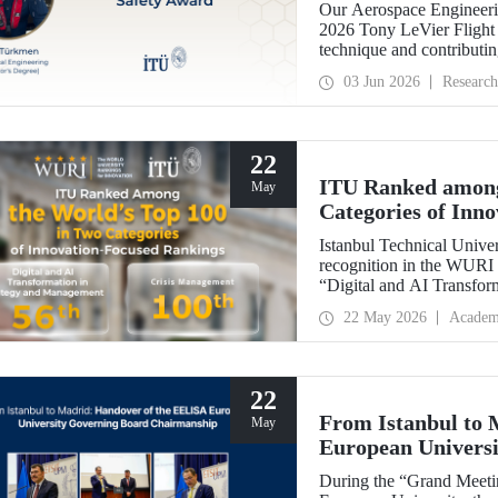
Our Aerospace Engineeri
2026 Tony LeVier Flight 
technique and contributing 
became the first and only
03 Jun 2026
Research
22
ITU Ranked among
May
Categories of Inn
Istanbul Technical Univer
recognition in the WURI 
“Digital and AI Transfor
“Crisis Management.”
22 May 2026
Academ
22
From Istanbul to
May
European Univers
During the “Grand Meet