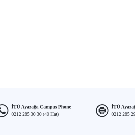
İTÜ Ayazağa Campus Phone
İTÜ Ayaza
0212 285 30 30 (40 Hat)
0212 285 2