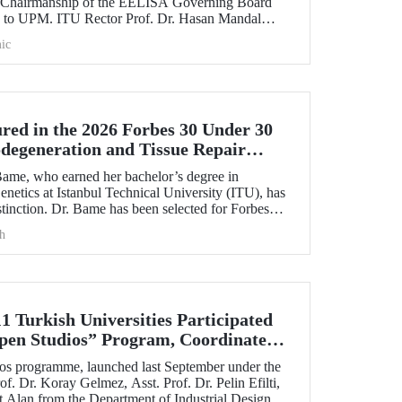
e Chairmanship of the EELISA Governing Board
U to UPM. ITU Rector Prof. Dr. Hasan Mandal
cy he had held for six months to UPM Rector Prof.
ic
during an official ceremony.
ed in the 2026 Forbes 30 Under 30
odegeneration and Tissue Repair
ame, who earned her bachelor’s degree in
netics at Istanbul Technical University (ITU), has
tinction. Dr. Bame has been selected for Forbes
30 Under 30 in Science and Healthcare” list in
h
 the field of neurodegeneration and tissue repair.
1 Turkish Universities Participated
pen Studios” Program, Coordinated
s programme, launched last September under the
of. Dr. Koray Gelmez, Asst. Prof. Dr. Pelin Efilti,
t Alan from the Department of Industrial Design at