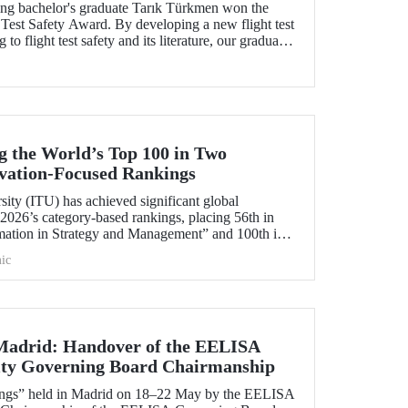
ng bachelor's graduate Tarık Türkmen won the
Test Safety Award. By developing a new flight test
to flight test safety and its literature, our graduate
 Turk to win this prestigious award.
 the World’s Top 100 in Two
ovation‑Focused Rankings
sity (ITU) has achieved significant global
2026’s category‑based rankings, placing 56th in
mation in Strategy and Management” and 100th in
ic
 Madrid: Handover of the EELISA
ity Governing Board Chairmanship
ings” held in Madrid on 18–22 May by the EELISA