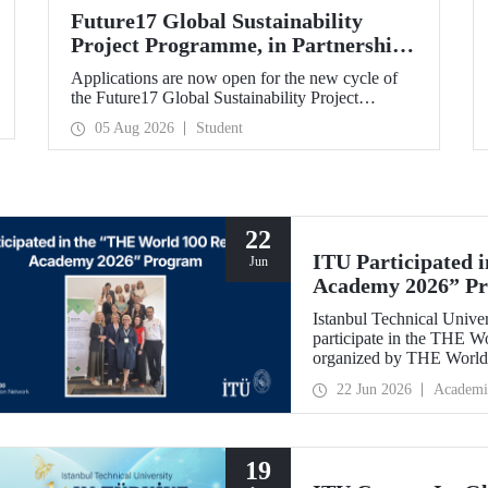
Future17 Global Sustainability
Project Programme, in Partnership
with Our University, Now Open for
Applications are now open for the new cycle of
Student Applications
the Future17 Global Sustainability Project
Programme, delivered in partnership with QS
05 Aug 2026
Student
(Quacquarelli Symonds) and the University of
Exeter, with Istanbul Technical University (ITU)
as one of its key stakeholders. The application
deadline is 31 August.
22
ITU Participated 
Jun
Academy 2026” P
Istanbul Technical Univer
participate in the THE 
organized by THE World 
internationally in the fie
22 Jun 2026
Academi
and stakeholder manageme
19