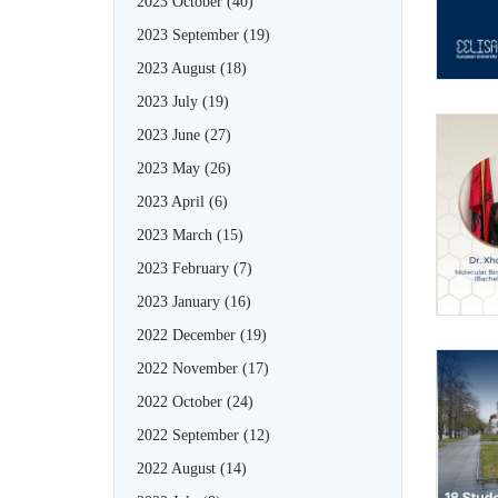
2023 October
(40)
2023 September
(19)
2023 August
(18)
2023 July
(19)
2023 June
(27)
2023 May
(26)
2023 April
(6)
2023 March
(15)
2023 February
(7)
2023 January
(16)
2022 December
(19)
2022 November
(17)
2022 October
(24)
2022 September
(12)
2022 August
(14)