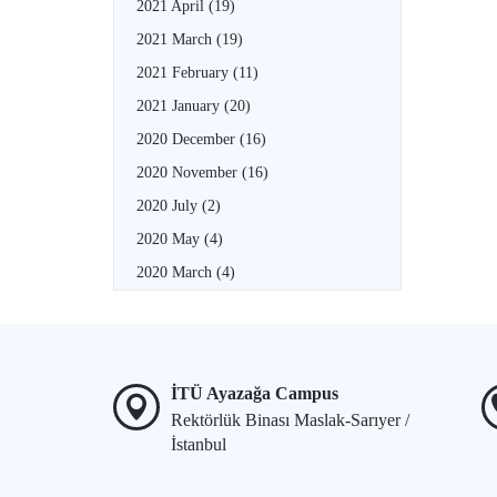
2021 April
(19)
2021 March
(19)
2021 February
(11)
2021 January
(20)
2020 December
(16)
2020 November
(16)
2020 July
(2)
2020 May
(4)
2020 March
(4)
İTÜ Ayazağa Campus
Rektörlük Binası Maslak-Sarıyer /
İstanbul