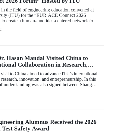
t 2026 Forum” Hosted by ITU
s in the field of engineering education convened at
ersity (ITU) for the “EUR‑ACE Connect 2026
to create a human‑ and idea‑centered network for
accreditation bodies, and university representatives
c
s.
Dr. Hasan Mandal Visited China to
tional Collaboration in Research,
preneurship, and Technology
visit to China aimed to advance ITU's international
 research, innovation, and entrepreneurship. In this
f understanding was also signed between Shanghai
estment Co. (SSCI), TIMC, and ITU.
ineering Alumnus Received the 2026
t Test Safety Award