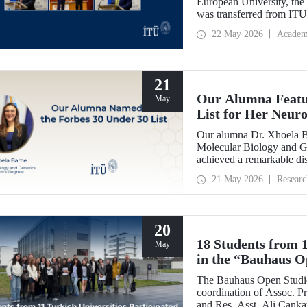
European University, th
was transferred from IT
handed over the presiden
22 May 2026
Academ
Dr. Óscar García Suárez 
21
Our Alumna Featur
May
List for Her Neur
Research
Our alumna Dr. Xhoela B
Molecular Biology and Ge
achieved a remarkable dis
magazine’s “2026 Europe 
21 May 2026
Researc
recognition of her work in
20
18 Students from 1
May
in the “Bauhaus O
by Our Academics
The Bauhaus Open Studio
coordination of Assoc. Pr
and Res. Asst. Ali Canka