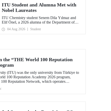
ITU Student and Alumna Met with
Nobel Laureates
ITU Chemistry student Senem Dila Yılmaz and
Elif Önel, a 2026 alumna of the Department of
Molecular Biology and Genetics, attended the
04 Aug 2026
Student
75th Lindau Nobel Laureate Meeting with the
support of TÜBİTAK 2224‑C – Grant Program
for Participation in Scientific Meetings Abroad
within the Framework of International
Agreements.
in the “THE World 100 Reputation
rogram
sity (ITU) was the only university from Türkiye to
World 100 Reputation Academy 2026 program,
100 Reputation Network, which operates
lds of corporate reputation, strategic communication,
c
nt in higher education.