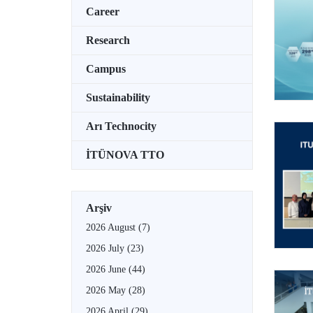
Career
Research
Campus
Sustainability
Arı Technocity
İTÜNOVA TTO
Arşiv
2026 August
(7)
2026 July
(23)
2026 June
(44)
2026 May
(28)
2026 April
(29)