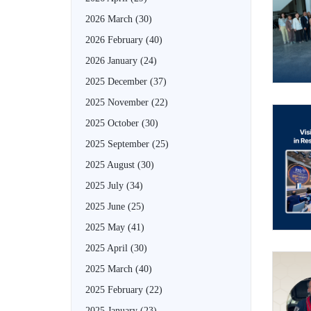
2026 March
(30)
2026 February
(40)
2026 January
(24)
2025 December
(37)
2025 November
(22)
2025 October
(30)
2025 September
(25)
2025 August
(30)
2025 July
(34)
2025 June
(25)
2025 May
(41)
2025 April
(30)
2025 March
(40)
2025 February
(22)
2025 January
(23)