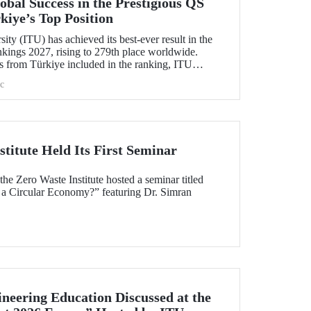
bal Success in the Prestigious QS
kiye’s Top Position
ity (ITU) has achieved its best-ever result in the
ings 2027, rising to 279th place worldwide.
s from Türkiye included in the ranking, ITU
c
titute Held Its First Seminar
e Zero Waste Institute hosted a seminar titled
 a Circular Economy?” featuring Dr. Simran
neering Education Discussed at the