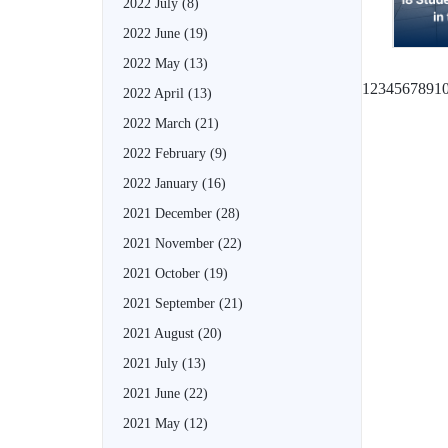
2022 July
(8)
2022 June
(19)
2022 May
(13)
1
2
3
4
5
6
7
8
9
1
2022 April
(13)
2022 March
(21)
2022 February
(9)
2022 January
(16)
2021 December
(28)
2021 November
(22)
2021 October
(19)
2021 September
(21)
2021 August
(20)
2021 July
(13)
2021 June
(22)
2021 May
(12)