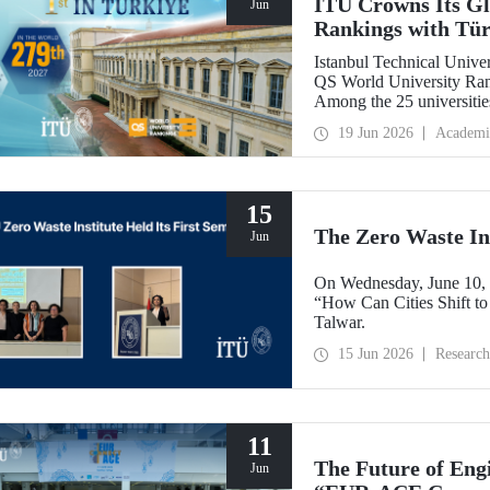
ITU Crowns Its Glo
Jun
Rankings with Tür
Istanbul Technical Univers
QS World University Rank
Among the 25 universitie
secured the top position.
19 Jun 2026
Academi
15
The Zero Waste Ins
Jun
On Wednesday, June 10, th
“How Can Cities Shift to
Talwar.
15 Jun 2026
Research
11
The Future of Engi
Jun