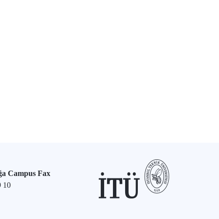
ğa Campus Fax
9 10