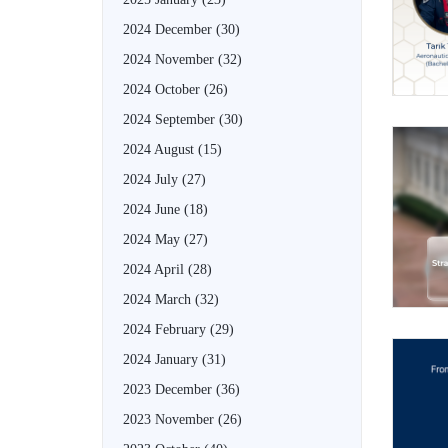
2024 December
(30)
2024 November
(32)
2024 October
(26)
2024 September
(30)
2024 August
(15)
2024 July
(27)
2024 June
(18)
2024 May
(27)
2024 April
(28)
2024 March
(32)
2024 February
(29)
2024 January
(31)
2023 December
(36)
2023 November
(26)