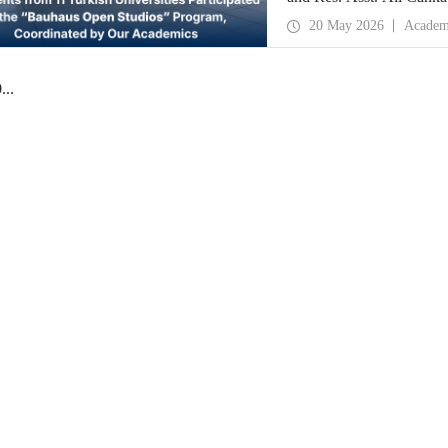
Istanbul Technical Univer
20 May 2026
Academ
Bauhaus Dessau, has been
0
...