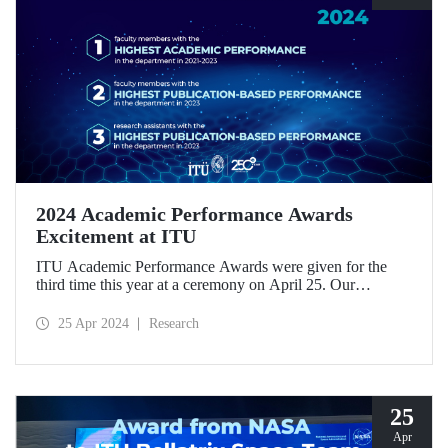
2024 Academic Performance Awards
Excitement at ITU
ITU Academic Performance Awards were given for the
third time this year at a ceremony on April 25. Our
academics were awarded in three categories for their
scientific work.
25 Apr 2024
Research
25
Apr