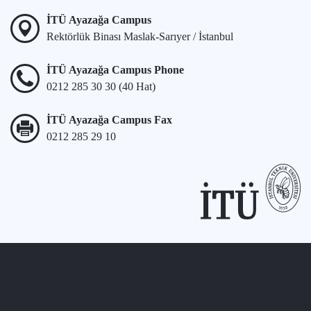
İTÜ Ayazağa Campus
Rektörlük Binası Maslak-Sarıyer / İstanbul
İTÜ Ayazağa Campus Phone
0212 285 30 30 (40 Hat)
İTÜ Ayazağa Campus Fax
0212 285 29 10