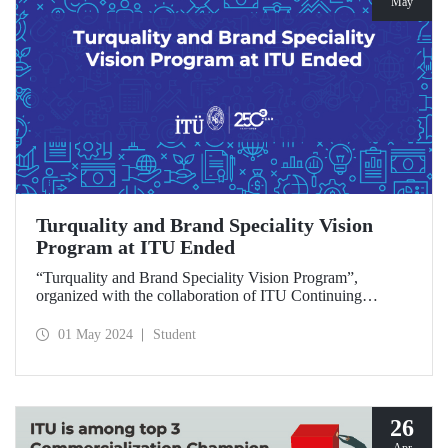
May
Turquality and Brand Speciality Vision
Program at ITU Ended
“Turquality and Brand Speciality Vision Program”,
organized with the collaboration of ITU Continuing
Education Center, Progroup and TDKF, ended with the
diploma ceremony and special lecture held at Süleyman
01 May 2024
Student
Demirel Cultural Center on April 30.
26
Apr