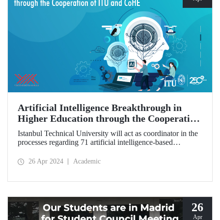
Artificial Intelligence Breakthrough in
Higher Education through the Cooperation
of ITU and CoHE
Istanbul Technical University will act as coordinator in the
processes regarding 71 artificial intelligence-based
education programs that CoHE will open in 20 universities
across Türkiye.
26 Apr 2024
Academic
26
Apr