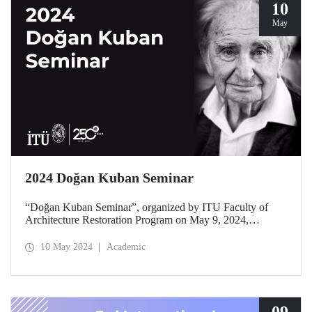
10
May
2024 Doğan Kuban Seminar
“Doğan Kuban Seminar”, organized by ITU Faculty of
Architecture Restoration Program on May 9, 2024,
welcomed its visitors at ITU Taşkışla Campus with the
theme “Current Conservation Practices” this year.
10 May 2024
Academic