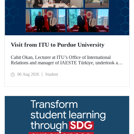
Visit from ITU to Purdue University
Cahit Okan, Lecturer at ITU’s Office of International
Relations and manager of IAESTE Türkiye, undertook a
series of visits in the United States between 20–27 July,
including a visit to Purdue University, one of the world’s
06 Aug 2026
Student
leading research institutions, with the aim of strengthening
academic relations and cooperation.