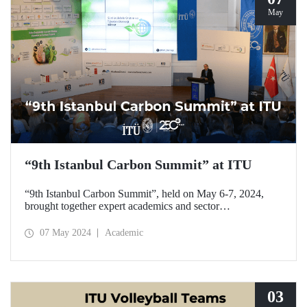
May
“9th Istanbul Carbon Summit” at ITU
“9th Istanbul Carbon Summit”, held on May 6-7, 2024,
brought together expert academics and sector
representatives with those interested in the field at ITU
Ayazağa Campus SDCC.
07 May 2024
Academic
03