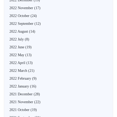
2022 December
(19)
2022 November
(17)
2022 October
(24)
2022 September
(12)
2022 August
(14)
2022 July
(8)
2022 June
(19)
2022 May
(13)
2022 April
(13)
2022 March
(21)
2022 February
(9)
2022 January
(16)
2021 December
(28)
2021 November
(22)
2021 October
(19)