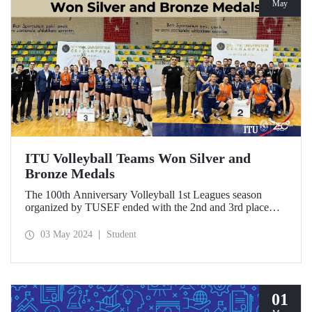
May
ITU Volleyball Teams Won Silver and
Bronze Medals
The 100th Anniversary Volleyball 1st Leagues season
organized by TUSEF ended with the 2nd and 3rd place
achievements of ITU Men’s and Women’s Volleyball
Teams, respectively.
03 May 2024
Student
01