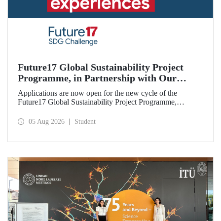
Future17 Global Sustainability Project
Programme, in Partnership with Our
University, Now Open for Student
Applications are now open for the new cycle of the
Applications
Future17 Global Sustainability Project Programme,
delivered in partnership with QS (Quacquarelli Symonds)
and the University of Exeter, with Istanbul Technical
05 Aug 2026
Student
University (ITU) as one of its key stakeholders. The
application deadline is 31 August.