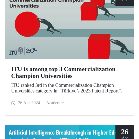
ITU is among top 3 Commercialization
Champion Universities
ITU ranked 3rd in the Commercialization Champion
Universities category in “Türkiye’s 2023 Patent Report”.
26 Apr 2024
Academic
26
Apr