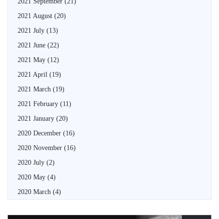
2021 September
(21)
2021 August
(20)
2021 July
(13)
2021 June
(22)
2021 May
(12)
2021 April
(19)
2021 March
(19)
2021 February
(11)
2021 January
(20)
2020 December
(16)
2020 November
(16)
2020 July
(2)
2020 May
(4)
2020 March
(4)