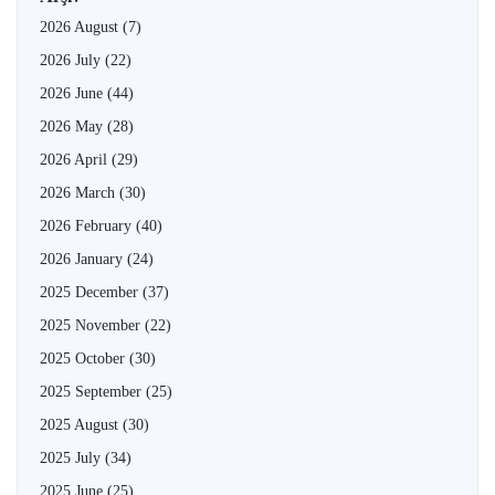
2026 August
(7)
2026 July
(22)
2026 June
(44)
2026 May
(28)
2026 April
(29)
2026 March
(30)
2026 February
(40)
2026 January
(24)
2025 December
(37)
2025 November
(22)
2025 October
(30)
2025 September
(25)
2025 August
(30)
2025 July
(34)
2025 June
(25)