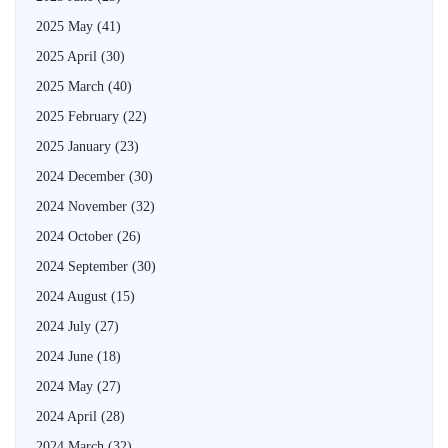
2025 May
(41)
2025 April
(30)
2025 March
(40)
2025 February
(22)
2025 January
(23)
2024 December
(30)
2024 November
(32)
2024 October
(26)
2024 September
(30)
2024 August
(15)
2024 July
(27)
2024 June
(18)
2024 May
(27)
2024 April
(28)
2024 March
(32)