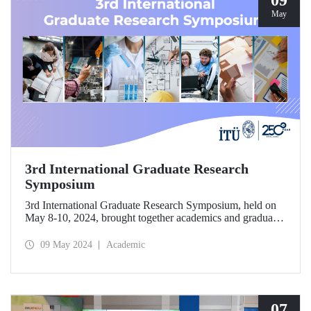
09
May
3rd International Graduate Research
Symposium
3rd International Graduate Research Symposium, held on
May 8-10, 2024, brought together academics and graduate
students conducting research in various fields at ITU
Ayazağa Campus, SDCC.
09 May 2024
Academic
07