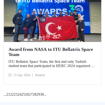
Award from NASA to ITU Bellatrix Space
Team
ITU Bellatrix Space Team, the first and only Turkish
student team that participated in HERC 2024 organized by
NASA, achieved an international success by winning the
“Artemis Educator” award.
25 Apr 2024
Student
...
21
22
23
24
25
26
27
28
29
30
...