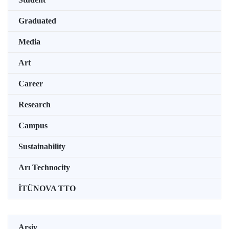
Graduated
Media
Art
Career
Research
Campus
Sustainability
Arı Technocity
İTÜNOVA TTO
Arşiv