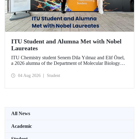
ITU Student and Alumna Met with Nobel
Laureates
ITU Chemistry student Senem Dila Yılmaz and Elif Önel,
a 2026 alumna of the Department of Molecular Biology
and Genetics, attended the 75th Lindau Nobel Laureate
Meeting with the support of TÜBİTAK 2224‑C – Grant
04 Aug 2026
Student
Program for Participation in Scientific Meetings Abroad
within the Framework of International Agreements.
All News
Academic
Student