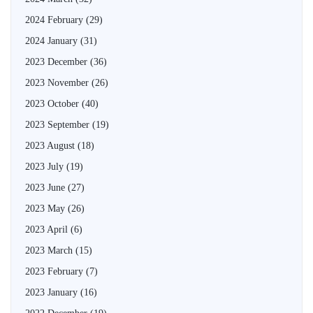
2024 February
(29)
2024 January
(31)
2023 December
(36)
2023 November
(26)
2023 October
(40)
2023 September
(19)
2023 August
(18)
2023 July
(19)
2023 June
(27)
2023 May
(26)
2023 April
(6)
2023 March
(15)
2023 February
(7)
2023 January
(16)