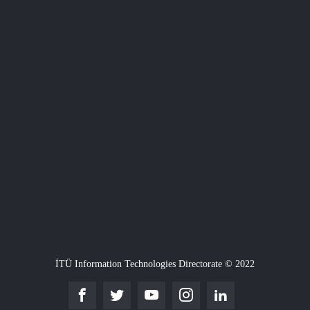
İTÜ Information Technologies Directorate © 2022