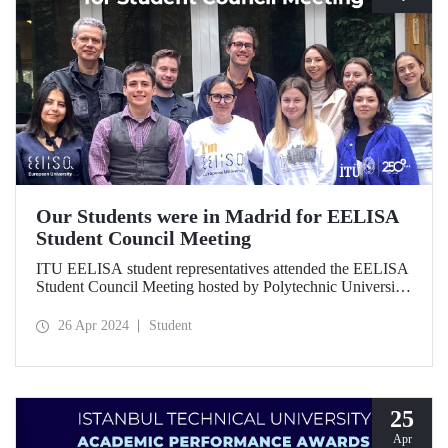
Our Students were in Madrid for EELISA
Student Council Meeting
ITU EELISA student representatives attended the EELISA
Student Council Meeting hosted by Polytechnic University
of Madrid on April 5-7, 2024.
26 Apr 2024
Student
25
Apr