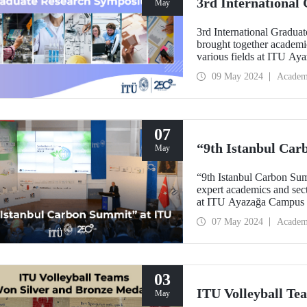
3rd Internationa
May
3rd International Gradu
brought together academi
various fields at ITU A
09 May 2024
Academ
07
“9th Istanbul Car
May
“9th Istanbul Carbon Sum
expert academics and secto
at ITU Ayazağa Campu
07 May 2024
Academ
03
ITU Volleyball Te
May