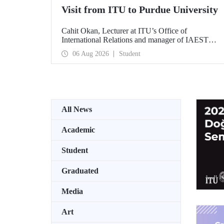
Visit from ITU to Purdue University
Cahit Okan, Lecturer at ITU’s Office of
International Relations and manager of IAESTE
Türkiye, undertook a series of visits in the United
06 Aug 2026
Student
States between 20–27 July, including a visit to
Purdue University, one of the world’s leading
research institutions, with the aim of strengthening
academic relations and cooperation.
All News
Academic
Student
Graduated
Media
Art