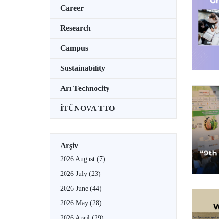
Career
Research
Campus
Sustainability
Arı Technocity
İTÜNOVA TTO
Arşiv
2026 August
(7)
2026 July
(23)
2026 June
(44)
2026 May
(28)
2026 April
(29)