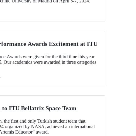
chnic University of Madrid on April 5-7, 2024.
rformance Awards Excitement at ITU
 Awards were given for the third time this year
5. Our academics were awarded in three categories
h
to ITU Bellatrix Space Team
 the first and only Turkish student team that
24 organized by NASA, achieved an international
Artemis Educator” award.