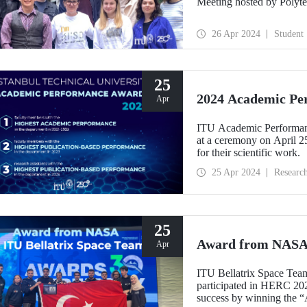
Meeting hosted by Polyte
26 Apr 2024
Student
25
2024 Academic Pe
Apr
ITU Academic Performance
at a ceremony on April 2
for their scientific work.
25 Apr 2024
Researc
25
Award from NASA 
Apr
ITU Bellatrix Space Team,
participated in HERC 20
success by winning the “