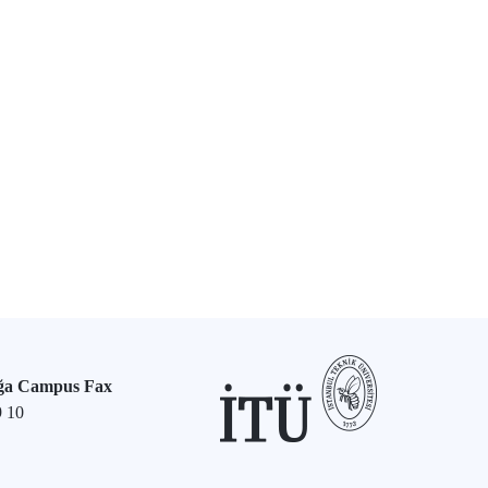
ğa Campus Fax
9 10