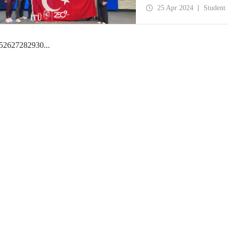
25 Apr 2024
Student
5
26
27
28
29
30
...