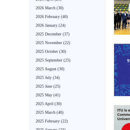
2026 March
(30)
2026 February
(40)
2026 January
(24)
2025 December
(37)
2025 November
(22)
2025 October
(30)
2025 September
(25)
2025 August
(30)
2025 July
(34)
2025 June
(25)
2025 May
(41)
2025 April
(30)
2025 March
(40)
2025 February
(22)
2025 January
(23)