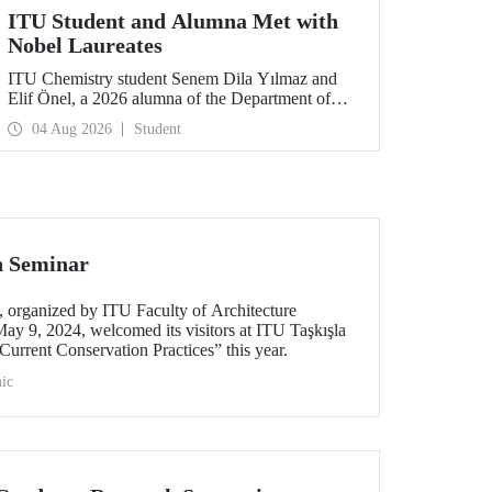
ITU Student and Alumna Met with
Nobel Laureates
ITU Chemistry student Senem Dila Yılmaz and
Elif Önel, a 2026 alumna of the Department of
Molecular Biology and Genetics, attended the
04 Aug 2026
Student
75th Lindau Nobel Laureate Meeting with the
support of TÜBİTAK 2224‑C – Grant Program
for Participation in Scientific Meetings Abroad
within the Framework of International
Agreements.
n Seminar
organized by ITU Faculty of Architecture
ay 9, 2024, welcomed its visitors at ITU Taşkışla
urrent Conservation Practices” this year.
ic