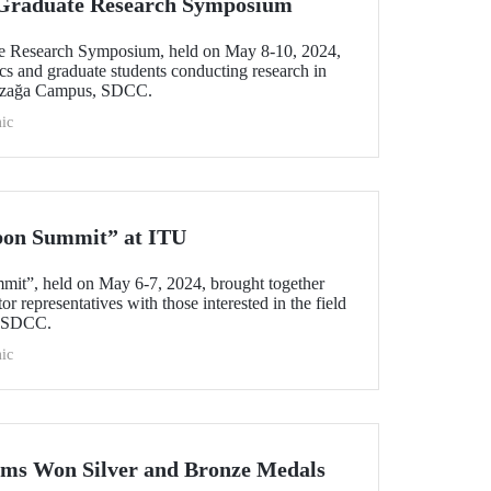
l Graduate Research Symposium
ate Research Symposium, held on May 8-10, 2024,
cs and graduate students conducting research in
yazağa Campus, SDCC.
ic
bon Summit” at ITU
mit”, held on May 6-7, 2024, brought together
r representatives with those interested in the field
s SDCC.
ic
ams Won Silver and Bronze Medals