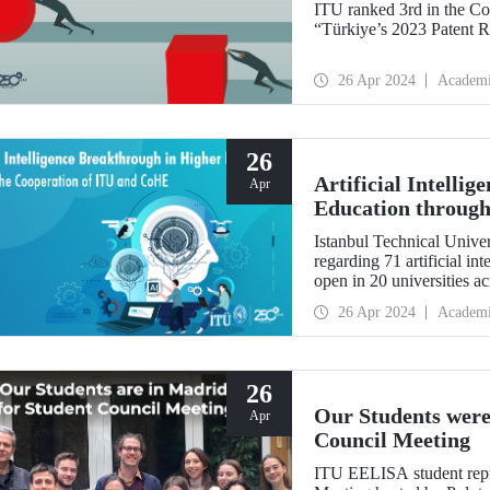
ITU ranked 3rd in the Co
“Türkiye’s 2023 Patent R
26 Apr 2024
Academ
26
Artificial Intelli
Apr
Education through
Istanbul Technical Univers
regarding 71 artificial i
open in 20 universities a
26 Apr 2024
Academ
26
Our Students were
Apr
Council Meeting
ITU EELISA student repr