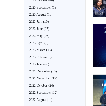
2023 October
(40)
2023 September
(19)
2023 August
(18)
2023 July
(19)
2023 June
(27)
2023 May
(26)
2023 April
(6)
2023 March
(15)
2023 February
(7)
2023 January
(16)
2022 December
(19)
2022 November
(17)
2022 October
(24)
2022 September
(12)
2022 August
(14)