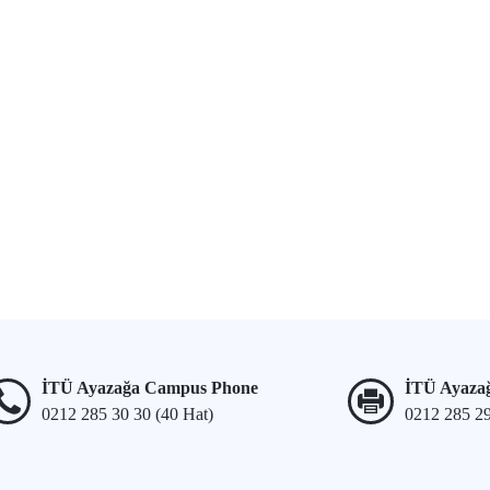
İTÜ Ayazağa Campus Phone
İTÜ Ayaza
0212 285 30 30 (40 Hat)
0212 285 2