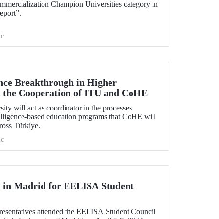
mmercialization Champion Universities category in
eport”.
ic
gence Breakthrough in Higher
 the Cooperation of ITU and CoHE
ity will act as coordinator in the processes
ntelligence-based education programs that CoHE will
cross Türkiye.
ic
 in Madrid for EELISA Student
esentatives attended the EELISA Student Council