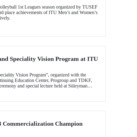
olleyball 1st Leagues season organized by TUSEF
3rd place achievements of ITU Men’s and Women’s
ively.
and Speciality Vision Program at ITU
eciality Vision Program”, organized with the
ntinuing Education Center, Progroup and TDKF,
eremony and special lecture held at Süleyman
on April 30.
 3 Commercialization Champion