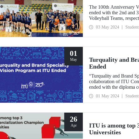
The 100th Anniversary V
ended with the 2nd and 
Volleyball Teams, respect
03 May 2024
Student
01
Turquality and Br
May
Ended
“Turquality and Brand Sp
collaboration of ITU Co
ended with the diploma c
Demirel Cultural Center 
01 May 2024
Student
26
ITU is among top
Apr
Universities