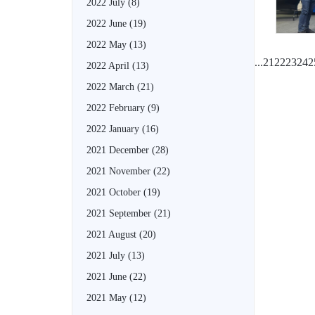
2022 July
(8)
2022 June
(19)
2022 May
(13)
...
21
22
23
24
2
2022 April
(13)
2022 March
(21)
2022 February
(9)
2022 January
(16)
2021 December
(28)
2021 November
(22)
2021 October
(19)
2021 September
(21)
2021 August
(20)
2021 July
(13)
2021 June
(22)
2021 May
(12)