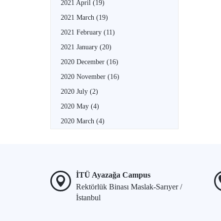
2021 April
(19)
2021 March
(19)
2021 February
(11)
2021 January
(20)
2020 December
(16)
2020 November
(16)
2020 July
(2)
2020 May
(4)
2020 March
(4)
İTÜ Ayazağa Campus
Rektörlük Binası Maslak-Sarıyer /
İstanbul