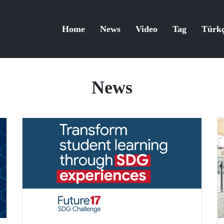
Home
News
Video
Tag
Türk
News