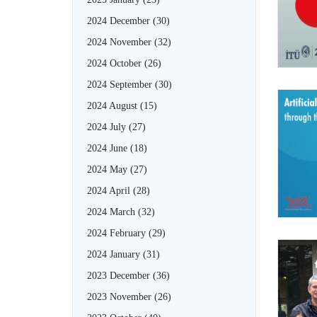
2024 December
(30)
2024 November
(32)
2024 October
(26)
2024 September
(30)
2024 August
(15)
2024 July
(27)
2024 June
(18)
2024 May
(27)
2024 April
(28)
2024 March
(32)
2024 February
(29)
2024 January
(31)
2023 December
(36)
2023 November
(26)