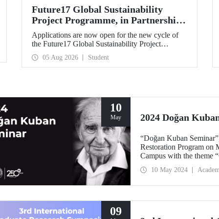
Future17 Global Sustainability
Project Programme, in Partnership
with Our University, Now Open for
Applications are now open for the new cycle of
Student Applications
the Future17 Global Sustainability Project
Programme, delivered in partnership with QS
05 Aug 2026
Student
(Quacquarelli Symonds) and the University of
Exeter, with Istanbul Technical University (ITU)
as one of its key stakeholders. The application
deadline is 31 August.
10
2024 Doğan Kuba
May
“Doğan Kuban Seminar”, 
Restoration Program on M
Campus with the theme “C
10 May 2024
Academ
09