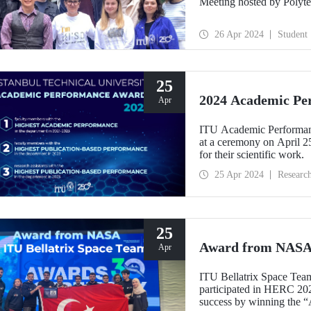
Meeting hosted by Polyte
26 Apr 2024
Student
25
2024 Academic Pe
Apr
ITU Academic Performance
at a ceremony on April 2
for their scientific work.
25 Apr 2024
Researc
25
Award from NASA 
Apr
ITU Bellatrix Space Team,
participated in HERC 20
success by winning the “