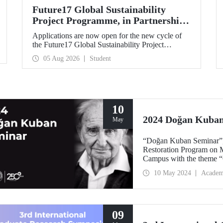
Future17 Global Sustainability
Project Programme, in Partnership
with Our University, Now Open for
Applications are now open for the new cycle of
Student Applications
the Future17 Global Sustainability Project
Programme, delivered in partnership with QS
05 Aug 2026
Student
(Quacquarelli Symonds) and the University of
Exeter, with Istanbul Technical University (ITU)
as one of its key stakeholders. The application
deadline is 31 August.
10
2024 Doğan Kuba
May
“Doğan Kuban Seminar”, 
Restoration Program on M
Campus with the theme “C
10 May 2024
Academ
09