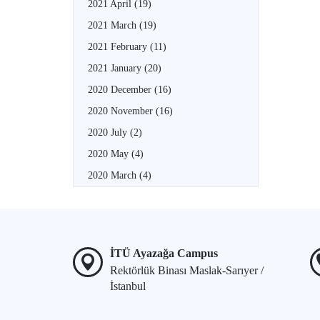
2021 April
(19)
2021 March
(19)
2021 February
(11)
2021 January
(20)
2020 December
(16)
2020 November
(16)
2020 July
(2)
2020 May
(4)
2020 March
(4)
İTÜ Ayazağa Campus
Rektörlük Binası Maslak-Sarıyer /
İstanbul