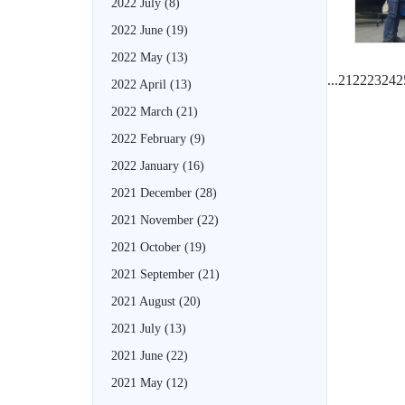
2022 July
(8)
2022 June
(19)
2022 May
(13)
...
21
22
23
24
2
2022 April
(13)
2022 March
(21)
2022 February
(9)
2022 January
(16)
2021 December
(28)
2021 November
(22)
2021 October
(19)
2021 September
(21)
2021 August
(20)
2021 July
(13)
2021 June
(22)
2021 May
(12)