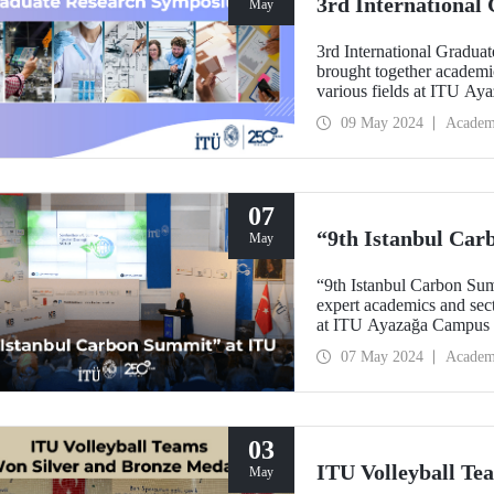
3rd Internationa
May
3rd International Gradu
brought together academi
various fields at ITU A
09 May 2024
Academ
07
“9th Istanbul Car
May
“9th Istanbul Carbon Sum
expert academics and secto
at ITU Ayazağa Campu
07 May 2024
Academ
03
ITU Volleyball Te
May