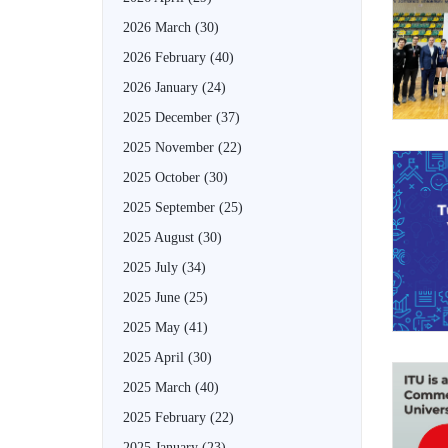
2026 March
(30)
2026 February
(40)
2026 January
(24)
2025 December
(37)
2025 November
(22)
2025 October
(30)
2025 September
(25)
2025 August
(30)
2025 July
(34)
2025 June
(25)
2025 May
(41)
2025 April
(30)
2025 March
(40)
2025 February
(22)
2025 January
(23)