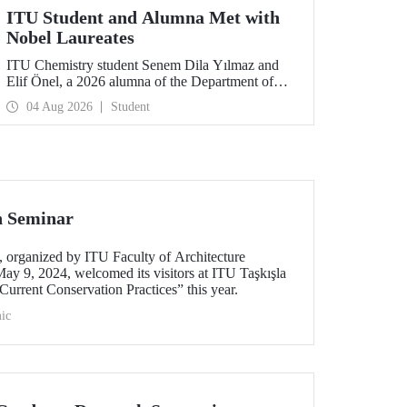
ITU Student and Alumna Met with
Nobel Laureates
ITU Chemistry student Senem Dila Yılmaz and
Elif Önel, a 2026 alumna of the Department of
Molecular Biology and Genetics, attended the
04 Aug 2026
Student
75th Lindau Nobel Laureate Meeting with the
support of TÜBİTAK 2224‑C – Grant Program
for Participation in Scientific Meetings Abroad
within the Framework of International
Agreements.
n Seminar
organized by ITU Faculty of Architecture
ay 9, 2024, welcomed its visitors at ITU Taşkışla
urrent Conservation Practices” this year.
ic