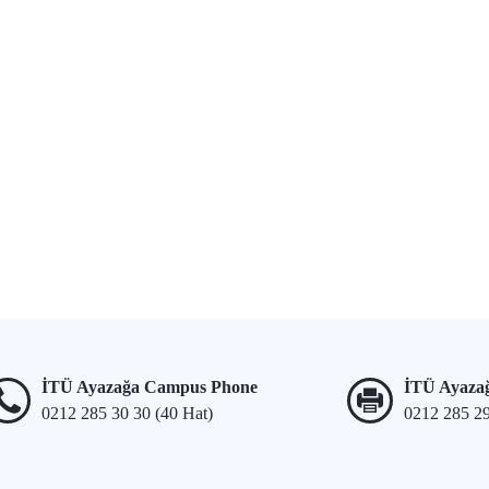
İTÜ Ayazağa Campus Phone
İTÜ Ayaza
0212 285 30 30 (40 Hat)
0212 285 2