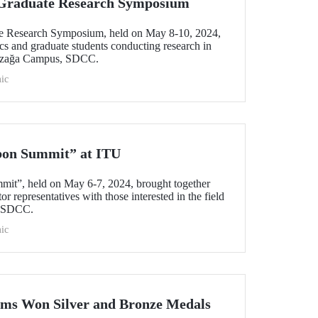
l Graduate Research Symposium
ate Research Symposium, held on May 8-10, 2024,
cs and graduate students conducting research in
yazağa Campus, SDCC.
ic
bon Summit” at ITU
mit”, held on May 6-7, 2024, brought together
r representatives with those interested in the field
s SDCC.
ic
ams Won Silver and Bronze Medals