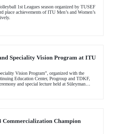
olleyball 1st Leagues season organized by TUSEF
3rd place achievements of ITU Men’s and Women’s
ively.
and Speciality Vision Program at ITU
eciality Vision Program”, organized with the
ntinuing Education Center, Progroup and TDKF,
eremony and special lecture held at Süleyman
on April 30.
 3 Commercialization Champion