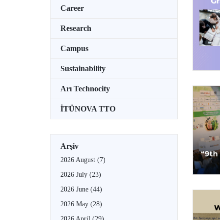
Career
Research
Campus
Sustainability
Arı Technocity
İTÜNOVA TTO
Arşiv
2026 August
(7)
2026 July
(23)
2026 June
(44)
2026 May
(28)
2026 April
(29)