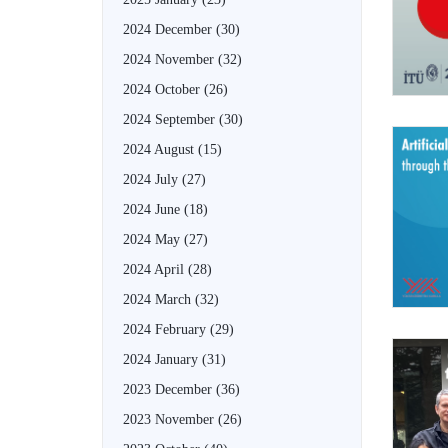
2024 December
(30)
2024 November
(32)
2024 October
(26)
2024 September
(30)
2024 August
(15)
2024 July
(27)
2024 June
(18)
2024 May
(27)
2024 April
(28)
2024 March
(32)
2024 February
(29)
2024 January
(31)
2023 December
(36)
2023 November
(26)