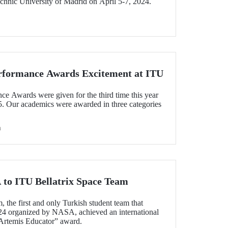
chnic University of Madrid on April 5-7, 2024.
rformance Awards Excitement at ITU
 Awards were given for the third time this year
5. Our academics were awarded in three categories
h
to ITU Bellatrix Space Team
 the first and only Turkish student team that
24 organized by NASA, achieved an international
Artemis Educator” award.