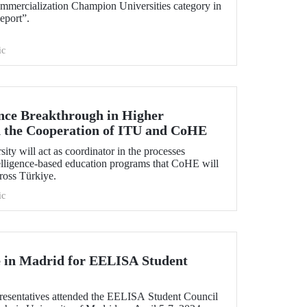
mmercialization Champion Universities category in
eport”.
ic
gence Breakthrough in Higher
 the Cooperation of ITU and CoHE
ity will act as coordinator in the processes
ntelligence-based education programs that CoHE will
cross Türkiye.
ic
 in Madrid for EELISA Student
esentatives attended the EELISA Student Council