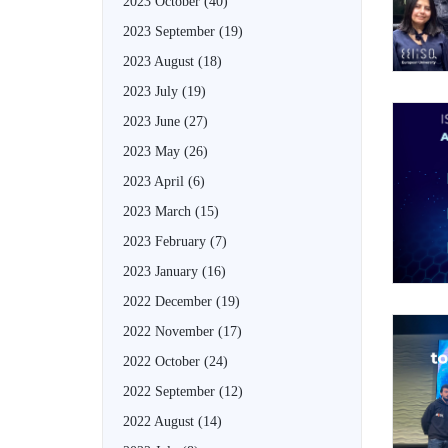
2023 October
(40)
2023 September
(19)
2023 August
(18)
2023 July
(19)
2023 June
(27)
2023 May
(26)
2023 April
(6)
2023 March
(15)
2023 February
(7)
2023 January
(16)
2022 December
(19)
2022 November
(17)
2022 October
(24)
2022 September
(12)
2022 August
(14)