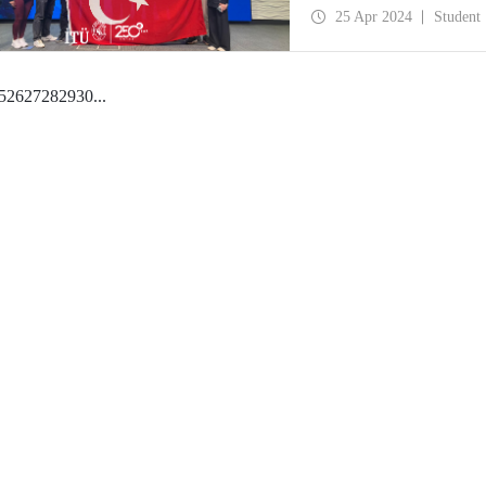
25 Apr 2024
Student
5
26
27
28
29
30
...