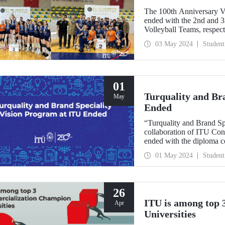
The 100th Anniversary V
ended with the 2nd and 
Volleyball Teams, respect
03 May 2024
Student
01
Turquality and Br
May
Ended
“Turquality and Brand Sp
collaboration of ITU Co
ended with the diploma c
Demirel Cultural Center 
01 May 2024
Student
26
ITU is among top
Apr
Universities