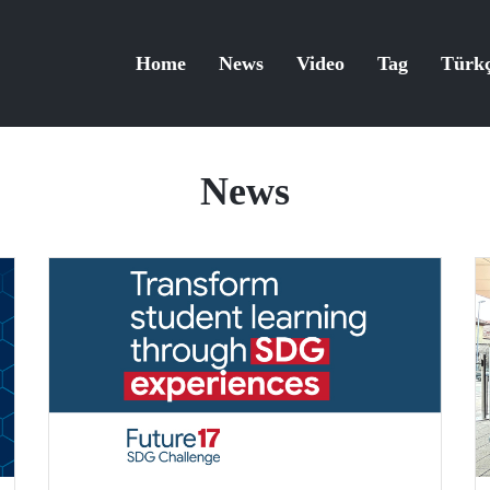
Home
News
Video
Tag
Türk
News