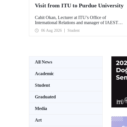
Visit from ITU to Purdue University
Cahit Okan, Lecturer at ITU’s Office of
International Relations and manager of IAESTE
Türkiye, undertook a series of visits in the United
06 Aug 2026
Student
States between 20–27 July, including a visit to
Purdue University, one of the world’s leading
research institutions, with the aim of strengthening
academic relations and cooperation.
All News
Academic
Student
Graduated
Media
Art