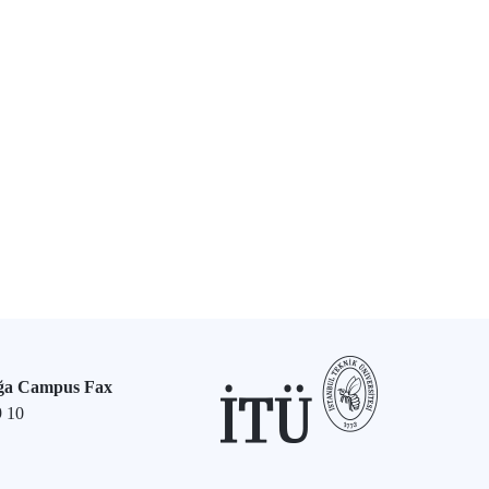
ğa Campus Fax
9 10