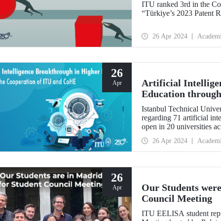
ITU ranked 3rd in the Co
“Türkiye’s 2023 Patent R
26 Apr 2024
Academ
26
Artificial Intelli
Apr
Education through
Istanbul Technical Univers
regarding 71 artificial i
open in 20 universities a
26 Apr 2024
Academ
26
Our Students were
Apr
Council Meeting
ITU EELISA student repr