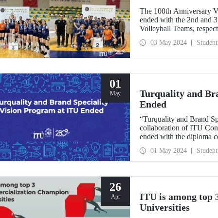
The 100th Anniversary V
ended with the 2nd and 
Volleyball Teams, respect
03 May 2024
Student
01
Turquality and Br
May
Ended
“Turquality and Brand Sp
collaboration of ITU Co
ended with the diploma c
Demirel Cultural Center 
01 May 2024
Student
26
ITU is among top
Apr
Universities