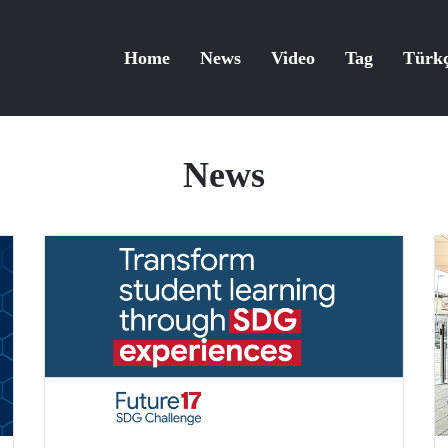
Home
News
Video
Tag
Türk
News