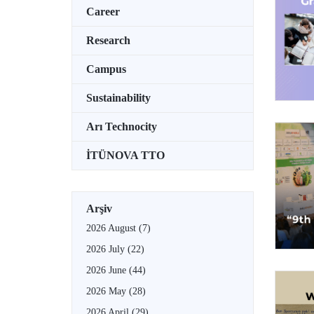
Career
Research
Campus
Sustainability
Arı Technocity
İTÜNOVA TTO
Arşiv
2026 August
(7)
2026 July
(22)
2026 June
(44)
2026 May
(28)
2026 April
(29)