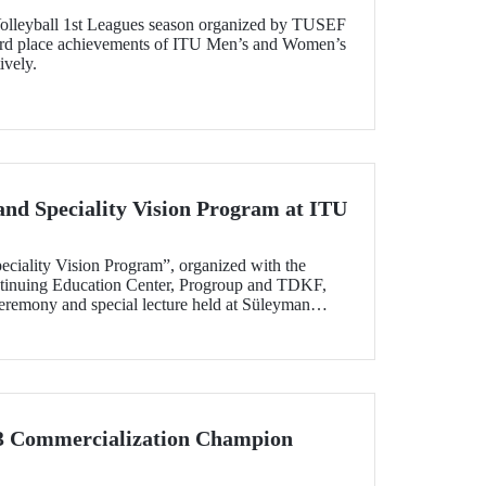
olleyball 1st Leagues season organized by TUSEF
3rd place achievements of ITU Men’s and Women’s
ively.
and Speciality Vision Program at ITU
eciality Vision Program”, organized with the
ntinuing Education Center, Progroup and TDKF,
eremony and special lecture held at Süleyman
on April 30.
 3 Commercialization Champion