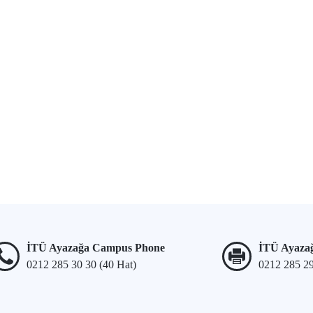
İTÜ Ayazağa Campus Phone
İTÜ Ayaza
0212 285 30 30 (40 Hat)
0212 285 2