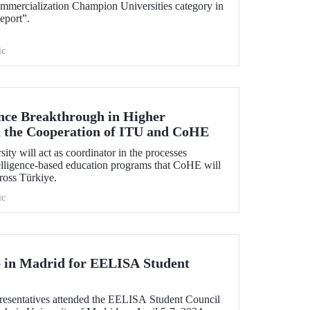
mmercialization Champion Universities category in
eport”.
ic
gence Breakthrough in Higher
 the Cooperation of ITU and CoHE
ity will act as coordinator in the processes
ntelligence-based education programs that CoHE will
cross Türkiye.
ic
 in Madrid for EELISA Student
esentatives attended the EELISA Student Council