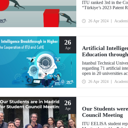
ITU ranked 3rd in the Co
“Türkiye’s 2023 Patent R
26 Apr 2024
Academ
26
Artificial Intelli
Apr
Education through
Istanbul Technical Univers
regarding 71 artificial i
open in 20 universities a
26 Apr 2024
Academ
26
Our Students were
Apr
Council Meeting
ITU EELISA student repr