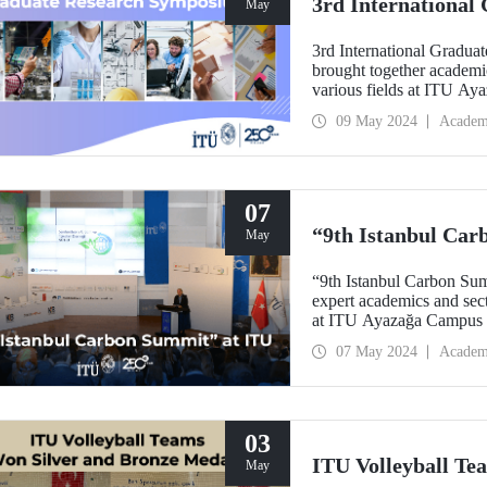
3rd Internationa
May
3rd International Gradu
brought together academi
various fields at ITU A
09 May 2024
Academ
07
“9th Istanbul Car
May
“9th Istanbul Carbon Sum
expert academics and secto
at ITU Ayazağa Campu
07 May 2024
Academ
03
ITU Volleyball Te
May