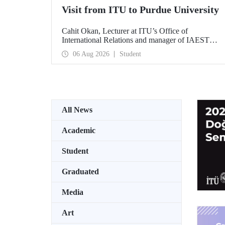
Visit from ITU to Purdue University
Cahit Okan, Lecturer at ITU’s Office of
International Relations and manager of IAESTE
Türkiye, undertook a series of visits in the United
06 Aug 2026
Student
States between 20–27 July, including a visit to
Purdue University, one of the world’s leading
research institutions, with the aim of strengthening
academic relations and cooperation.
All News
Academic
Student
Graduated
Media
Art