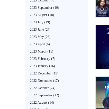
2023 October
(40)
2023 September
(19)
2023 August
(18)
2023 July
(19)
2023 June
(27)
2023 May
(26)
2023 April
(6)
2023 March
(15)
2023 February
(7)
2023 January
(16)
2022 December
(19)
2022 November
(17)
2022 October
(24)
2022 September
(12)
2022 August
(14)