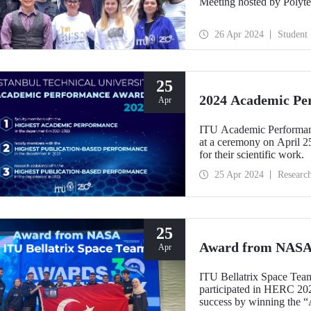
Meeting hosted by Polyte
26 Apr 2024
Student
25
2024 Academic Pe
Apr
ITU Academic Performance
at a ceremony on April 2
for their scientific work.
25 Apr 2024
Researc
25
Award from NASA 
Apr
ITU Bellatrix Space Team,
participated in HERC 20
success by winning the “