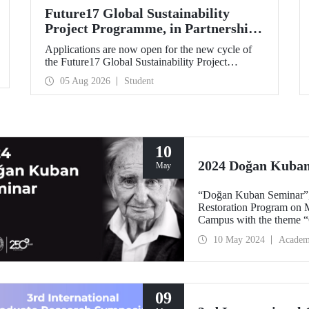
Future17 Global Sustainability
Project Programme, in Partnership
with Our University, Now Open for
Applications are now open for the new cycle of
Student Applications
the Future17 Global Sustainability Project
Programme, delivered in partnership with QS
05 Aug 2026
Student
(Quacquarelli Symonds) and the University of
Exeter, with Istanbul Technical University (ITU)
as one of its key stakeholders. The application
deadline is 31 August.
10
2024 Doğan Kuba
May
“Doğan Kuban Seminar”, 
Restoration Program on M
Campus with the theme “C
10 May 2024
Academ
09