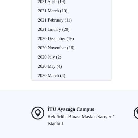
2021 April
(19)
2021 March
(19)
2021 February
(11)
2021 January
(20)
2020 December
(16)
2020 November
(16)
2020 July
(2)
2020 May
(4)
2020 March
(4)
İTÜ Ayazağa Campus
Rektörlük Binası Maslak-Sarıyer /
İstanbul