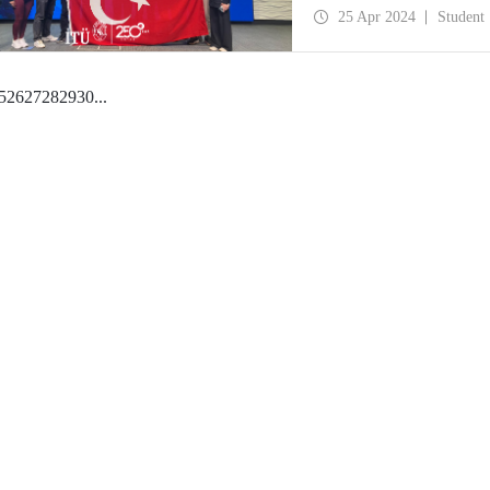
25 Apr 2024
Student
5
26
27
28
29
30
...