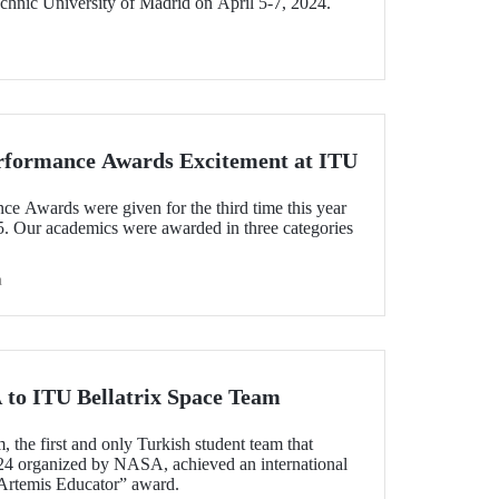
chnic University of Madrid on April 5-7, 2024.
rformance Awards Excitement at ITU
 Awards were given for the third time this year
5. Our academics were awarded in three categories
h
to ITU Bellatrix Space Team
 the first and only Turkish student team that
24 organized by NASA, achieved an international
Artemis Educator” award.