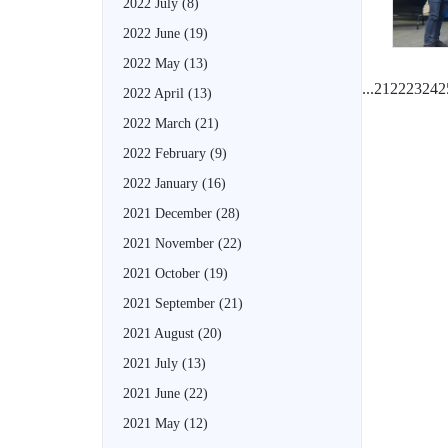
2022 July
(8)
2022 June
(19)
2022 May
(13)
...
21
22
23
24
2
2022 April
(13)
2022 March
(21)
2022 February
(9)
2022 January
(16)
2021 December
(28)
2021 November
(22)
2021 October
(19)
2021 September
(21)
2021 August
(20)
2021 July
(13)
2021 June
(22)
2021 May
(12)