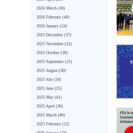
2026 March
(30)
2026 February
(40)
2026 January
(24)
2025 December
(37)
2025 November
(22)
2025 October
(30)
2025 September
(25)
2025 August
(30)
2025 July
(34)
2025 June
(25)
2025 May
(41)
2025 April
(30)
2025 March
(40)
2025 February
(22)
2025 January
(23)