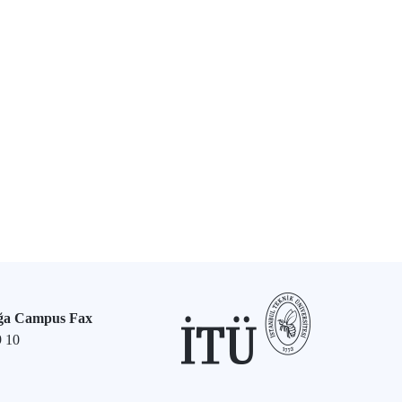
ğa Campus Fax
9 10