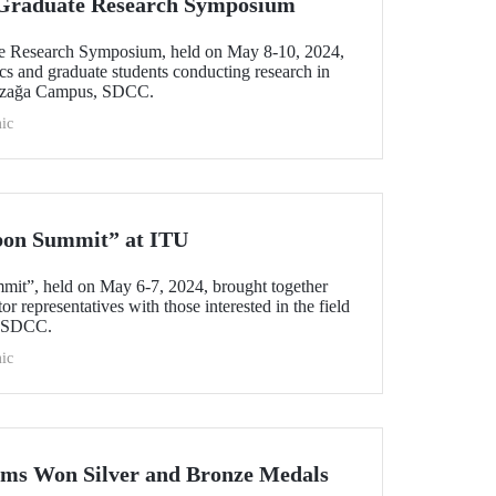
l Graduate Research Symposium
ate Research Symposium, held on May 8-10, 2024,
cs and graduate students conducting research in
yazağa Campus, SDCC.
ic
bon Summit” at ITU
mit”, held on May 6-7, 2024, brought together
r representatives with those interested in the field
s SDCC.
ic
ams Won Silver and Bronze Medals