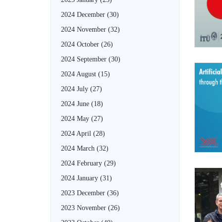
2024 December
(30)
2024 November
(32)
2024 October
(26)
2024 September
(30)
2024 August
(15)
2024 July
(27)
2024 June
(18)
2024 May
(27)
2024 April
(28)
2024 March
(32)
2024 February
(29)
2024 January
(31)
2023 December
(36)
2023 November
(26)