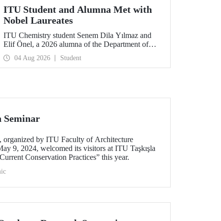
ITU Student and Alumna Met with
Nobel Laureates
ITU Chemistry student Senem Dila Yılmaz and
Elif Önel, a 2026 alumna of the Department of
Molecular Biology and Genetics, attended the
04 Aug 2026
Student
75th Lindau Nobel Laureate Meeting with the
support of TÜBİTAK 2224‑C – Grant Program
for Participation in Scientific Meetings Abroad
within the Framework of International
Agreements.
n Seminar
organized by ITU Faculty of Architecture
ay 9, 2024, welcomed its visitors at ITU Taşkışla
urrent Conservation Practices” this year.
ic