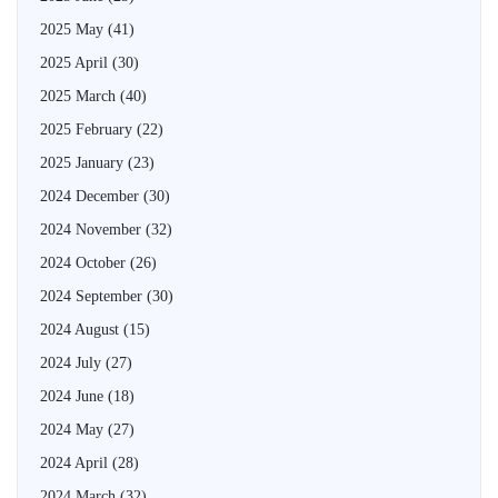
2025 May
(41)
2025 April
(30)
2025 March
(40)
2025 February
(22)
2025 January
(23)
2024 December
(30)
2024 November
(32)
2024 October
(26)
2024 September
(30)
2024 August
(15)
2024 July
(27)
2024 June
(18)
2024 May
(27)
2024 April
(28)
2024 March
(32)