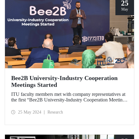
25
May
Bee2B University-Industry Cooperation
Meetings Started
ITU faculty members met with company representatives at
the first “Bee2B University-Industry Cooperation Meeting”
held at Ayazağa Campus Süleyman Demirel Cultural
Center on May 17, 2024.
25 May 2024
Research