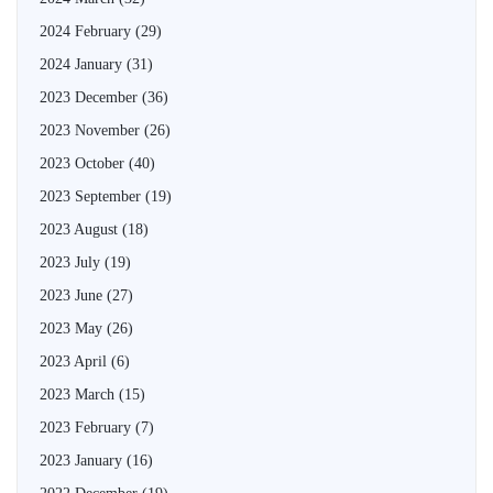
2024 February
(29)
2024 January
(31)
2023 December
(36)
2023 November
(26)
2023 October
(40)
2023 September
(19)
2023 August
(18)
2023 July
(19)
2023 June
(27)
2023 May
(26)
2023 April
(6)
2023 March
(15)
2023 February
(7)
2023 January
(16)