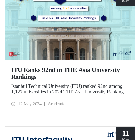
May
ITU Ranks 92nd in THE Asia University
Rankings
Istanbul Technical University (ITU) ranked 92nd among
1,127 universities in 2024 THE Asia University Rankings
announced by the higher education ranking agency Times
Higher Education (THE).
12 May 2024
Academic
11
May