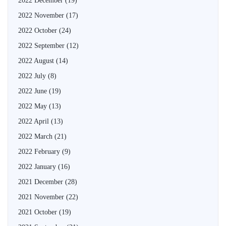
2022 December
(19)
2022 November
(17)
2022 October
(24)
2022 September
(12)
2022 August
(14)
2022 July
(8)
2022 June
(19)
2022 May
(13)
2022 April
(13)
2022 March
(21)
2022 February
(9)
2022 January
(16)
2021 December
(28)
2021 November
(22)
2021 October
(19)