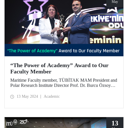
May
“The Power of Academy” Award to Our
Faculty Member
Maritime Faculty member, TÜBİTAK MAM President and
Polar Research Institute Director Prof. Dr. Burcu Özsoy
was awarded “The Power of Academy” Award in
Türkiye’s Power Awards organized by MÜSİAD.
13 May 2024
Academic
13