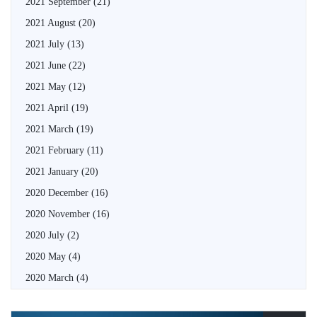
2021 September
(21)
2021 August
(20)
2021 July
(13)
2021 June
(22)
2021 May
(12)
2021 April
(19)
2021 March
(19)
2021 February
(11)
2021 January
(20)
2020 December
(16)
2020 November
(16)
2020 July
(2)
2020 May
(4)
2020 March
(4)