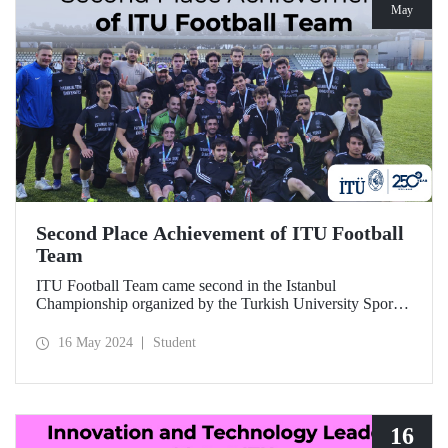
May
Second Place Achievement of ITU Football
Team
ITU Football Team came second in the Istanbul
Championship organized by the Turkish University Sports
Federation. We heartily congratulate all our students,
coaches and everyone who contributed.
16 May 2024
Student
16