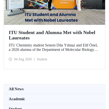
ITU Student and Alumna Met with Nobel
Laureates
ITU Chemistry student Senem Dila Yılmaz and Elif Önel,
a 2026 alumna of the Department of Molecular Biology
and Genetics, attended the 75th Lindau Nobel Laureate
Meeting with the support of TÜBİTAK 2224‑C – Grant
04 Aug 2026
Student
Program for Participation in Scientific Meetings Abroad
within the Framework of International Agreements.
All News
Academic
Student