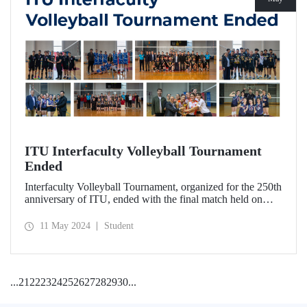
ITU Interfaculty Volleyball Tournament
Ended
Interfaculty Volleyball Tournament, organized for the 250th
anniversary of ITU, ended with the final match held on
May 8, 2024.
11 May 2024
Student
...
21
22
23
24
25
26
27
28
29
30
...