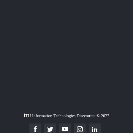
İTÜ Information Technologies Directorate © 2022