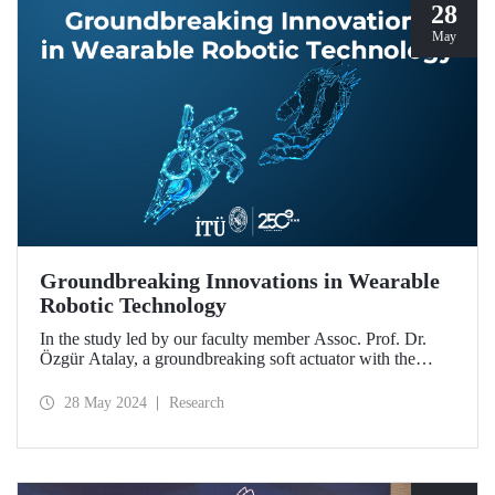
28
May
Groundbreaking Innovations in Wearable
Robotic Technology
In the study led by our faculty member Assoc. Prof. Dr.
Özgür Atalay, a groundbreaking soft actuator with the
potential to be used in daily life for people experiencing
muscle weakness and mobility limitation was developed.
28 May 2024
Research