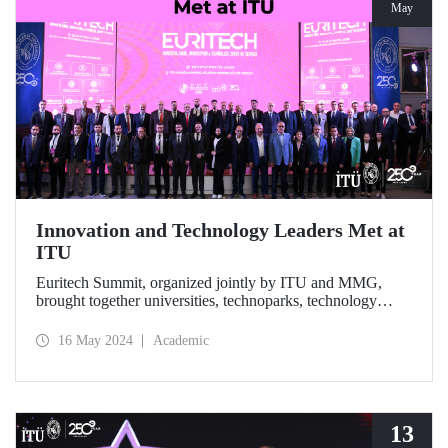
May
Innovation and Technology Leaders Met at
ITU
Euritech Summit, organized jointly by ITU and MMG,
brought together universities, technoparks, technology
companies and R&D centers at ITU Ayazağa Campus,
SDCC, on May 15-17, 2024 to discuss the future of
16 May 2024
Academic
technological developments.
13