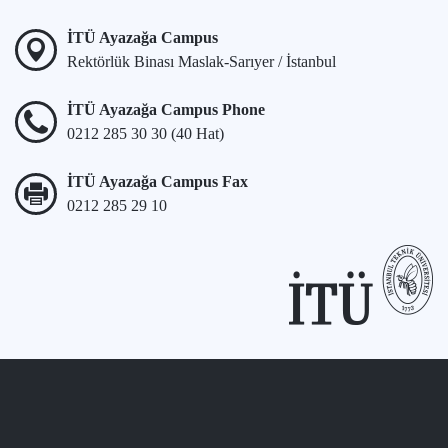
İTÜ Ayazağa Campus
Rektörlük Binası Maslak-Sarıyer / İstanbul
İTÜ Ayazağa Campus Phone
0212 285 30 30 (40 Hat)
İTÜ Ayazağa Campus Fax
0212 285 29 10