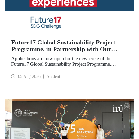
Future17 Global Sustainability Project
Programme, in Partnership with Our
University, Now Open for Student
Applications are now open for the new cycle of the
Applications
Future17 Global Sustainability Project Programme,
delivered in partnership with QS (Quacquarelli Symonds)
and the University of Exeter, with Istanbul Technical
05 Aug 2026
Student
University (ITU) as one of its key stakeholders. The
application deadline is 31 August.