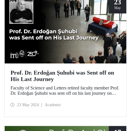
23
May
Prof. Dr. Erdoğan Şuhubi was Sent off on
His Last Journey
Faculty of Science and Letters retired faculty member Prof.
Dr. Erdoğan Şuhubi was sent off on his last journey on
May 23, 2024, after a ceremony at ITU Süleyman Demirel
Cultural Center attended by his loved ones, colleagues, and
23 May 2024
Academic
students.