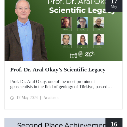
17
May
Prof. Dr. Aral Okay’s Scientific Legacy
Prof. Dr. Aral Okay, one of the most prominent
geoscientists in the field of geology of Türkiye, passed
away on November 12, 2023. We asked his relatives,
coworkers and students about our professor, who left
17 May 2024
Academic
lasting works in the history of geological science with his
scientific contributions to our country and his studies that
attracted international attention.
16