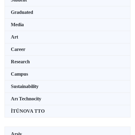
Graduated
Media
Art
Career
Research
Campus
Sustainability
Arı Technocity
İTÜNOVA TTO
Arşiv