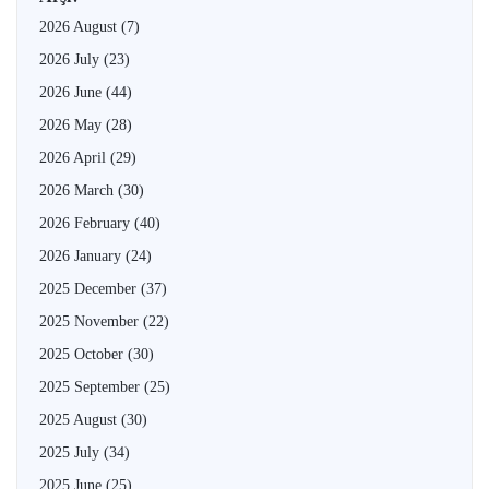
2026 August
(7)
2026 July
(23)
2026 June
(44)
2026 May
(28)
2026 April
(29)
2026 March
(30)
2026 February
(40)
2026 January
(24)
2025 December
(37)
2025 November
(22)
2025 October
(30)
2025 September
(25)
2025 August
(30)
2025 July
(34)
2025 June
(25)