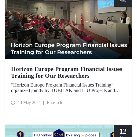
May
Horizon Europe Program Financial Issues
Training for Our Researchers
“Horizon Europe Program Financial Issues Training”,
organized jointly by TÜBİTAK and ITU Projects and
Commercialization Management Office, took place at
Disaster Management Institute on May 3, 2024.
13 May 2024
Research
12