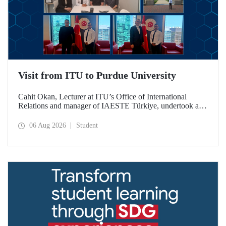
Visit from ITU to Purdue University
Cahit Okan, Lecturer at ITU’s Office of International
Relations and manager of IAESTE Türkiye, undertook a
series of visits in the United States between 20–27 July,
including a visit to Purdue University, one of the world’s
06 Aug 2026
Student
leading research institutions, with the aim of strengthening
academic relations and cooperation.