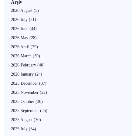
Arşiv
2026 August
(5)
2026 July
(21)
2026 June
(44)
2026 May
(28)
2026 April
(29)
2026 March
(30)
2026 February
(40)
2026 January
(24)
2025 December
(37)
2025 November
(22)
2025 October
(30)
2025 September
(25)
2025 August
(30)
2025 July
(34)