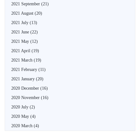
2021 September
(21)
2021 August
(20)
2021 July
(13)
2021 June
(22)
2021 May
(12)
2021 April
(19)
2021 March
(19)
2021 February
(11)
2021 January
(20)
2020 December
(16)
2020 November
(16)
2020 July
(2)
2020 May
(4)
2020 March
(4)