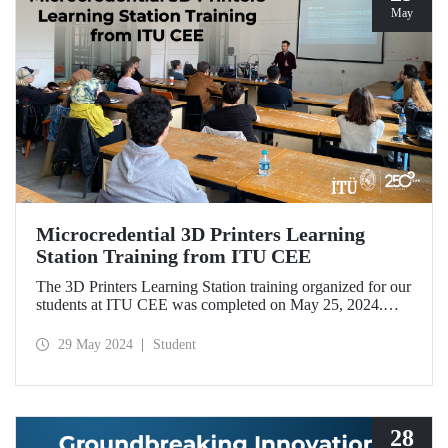
May
Microcredential 3D Printers Learning
Station Training from ITU CEE
The 3D Printers Learning Station training organized for our
students at ITU CEE was completed on May 25, 2024.
With the 30-hour training, our undergraduate and master’s
students earned 1 ECTS microcredit, which will be
29 May 2024
Student
reflected in their diploma supplements.
28