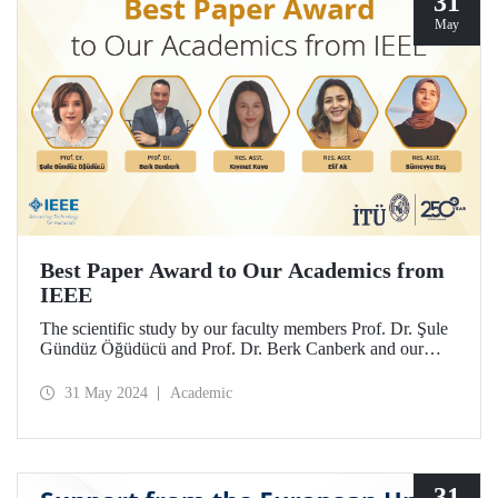
31
May
Best Paper Award to Our Academics from
IEEE
The scientific study by our faculty members Prof. Dr. Şule
Gündüz Öğüdücü and Prof. Dr. Berk Canberk and our
research assistants Kıymet Kaya, Elif Ak and Sümeyye Baş
was deemed worthy of the “best article” award at IEEE
31 May 2024
Academic
ICC 2024.
31