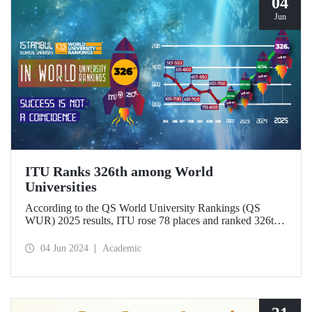
04
Jun
ITU Ranks 326th among World
Universities
According to the QS World University Rankings (QS
WUR) 2025 results, ITU rose 78 places and ranked 326th
this year, achieving its best ranking to date. ITU, which
ranks 1st in Türkiye in the “International Research
04 Jun 2024
Academic
Network” and “Sustainability” indicators, was also
awarded the QS “Most Improved-Europe” Award for its
outstanding achievements in the last 5 years.