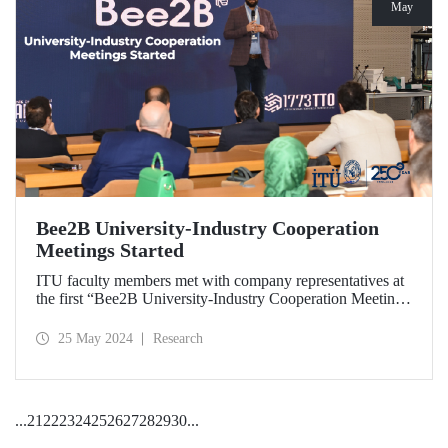
May
Bee2B University-Industry Cooperation
Meetings Started
ITU faculty members met with company representatives at
the first “Bee2B University-Industry Cooperation Meeting”
held at Ayazağa Campus Süleyman Demirel Cultural
Center on May 17, 2024.
25 May 2024
Research
...
21
22
23
24
25
26
27
28
29
30
...