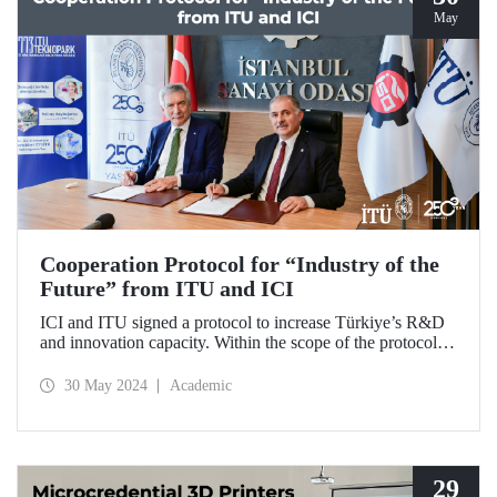
May
Cooperation Protocol for “Industry of the
Future” from ITU and ICI
ICI and ITU signed a protocol to increase Türkiye’s R&D
and innovation capacity. Within the scope of the protocol, it
was decided to establish ICI Industrial Design and
Prototyping Center.
30 May 2024
Academic
29