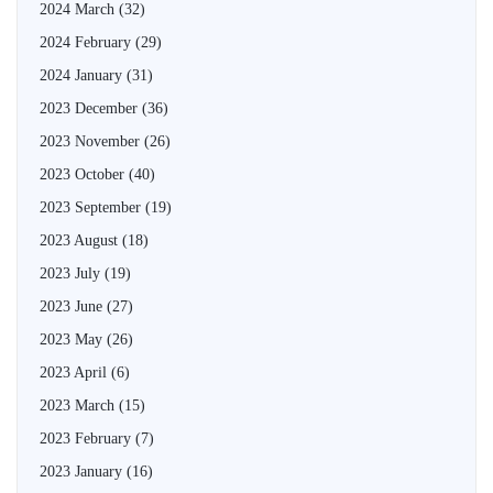
2024 March
(32)
2024 February
(29)
2024 January
(31)
2023 December
(36)
2023 November
(26)
2023 October
(40)
2023 September
(19)
2023 August
(18)
2023 July
(19)
2023 June
(27)
2023 May
(26)
2023 April
(6)
2023 March
(15)
2023 February
(7)
2023 January
(16)