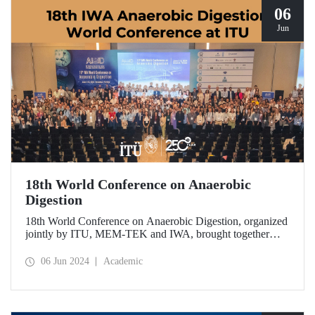
06
Jun
18th World Conference on Anaerobic
Digestion
18th World Conference on Anaerobic Digestion, organized
jointly by ITU, MEM-TEK and IWA, brought together
world academics in Istanbul on June 2-6.
06 Jun 2024
Academic