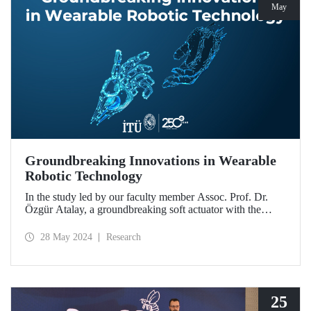
May
Groundbreaking Innovations in Wearable
Robotic Technology
In the study led by our faculty member Assoc. Prof. Dr.
Özgür Atalay, a groundbreaking soft actuator with the
potential to be used in daily life for people experiencing
muscle weakness and mobility limitation was developed.
28 May 2024
Research
25