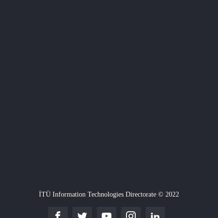
İTÜ Information Technologies Directorate © 2022