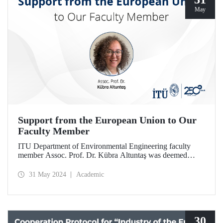
May
Support from the European Union to Our
Faculty Member
ITU Department of Environmental Engineering faculty
member Assoc. Prof. Dr. Kübra Altuntaş was deemed
worthy of support within the scope of ERA Fellowship
Plan.
31 May 2024
Academic
30