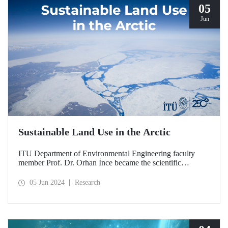
05
Jun
Sustainable Land Use in the Arctic
ITU Department of Environmental Engineering faculty
member Prof. Dr. Orhan İnce became the scientific
coordinator and research leader of the Russia-based
TerrArctic Project. With this project, Prof. Dr. Orhan İnce
05 Jun 2024
Research
and his team aim to develop sustainable land use in the
Arctic.