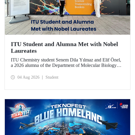
ITU Student and Alumna Met with Nobel
Laureates
ITU Chemistry student Senem Dila Yılmaz and Elif Önel,
a 2026 alumna of the Department of Molecular Biology
and Genetics, attended the 75th Lindau Nobel Laureate
Meeting with the support of TÜBİTAK 2224‑C – Grant
04 Aug 2026
Student
Program for Participation in Scientific Meetings Abroad
within the Framework of International Agreements.