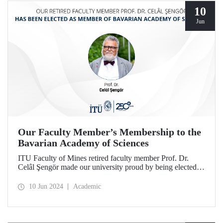
10
Jun
Our Faculty Member’s Membership to the
Bavarian Academy of Sciences
ITU Faculty of Mines retired faculty member Prof. Dr.
Celâl Şengör made our university proud by being elected as
a member of the Bavarian Academy of Sciences, one of the
most prestigious academies in Europe.
10 Jun 2024
Academic