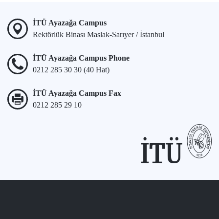
İTÜ Ayazağa Campus
Rektörlük Binası Maslak-Sarıyer / İstanbul
İTÜ Ayazağa Campus Phone
0212 285 30 30 (40 Hat)
İTÜ Ayazağa Campus Fax
0212 285 29 10