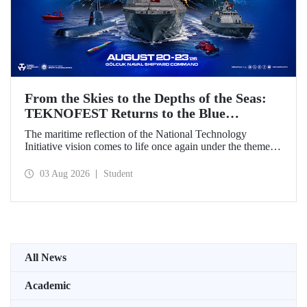
From the Skies to the Depths of the Seas:
TEKNOFEST Returns to the Blue
Homeland!
The maritime reflection of the National Technology
Initiative vision comes to life once again under the theme of
“Blue Homeland” (Mavi Vatan). Taking place on 20–23
August 2026 at the Gölcük Naval Shipyard Command,
03 Aug 2026
Student
TEKNOFEST Blue Homeland will bring technology
enthusiasts together for a special event spotlighting
maritime and underwater technologies.
All News
Academic