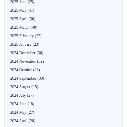
2025 June
(25)
2025 May
(41)
2025 April
(30)
2025 March
(40)
2025 February
(22)
2025 January
(23)
2024 December
(30)
2024 November
(32)
2024 October
(26)
2024 September
(30)
2024 August
(15)
2024 July
(27)
2024 June
(18)
2024 May
(27)
2024 April
(28)