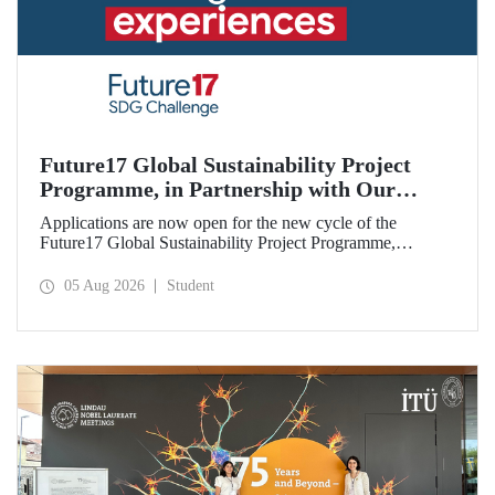
Future17 Global Sustainability Project
Programme, in Partnership with Our
University, Now Open for Student
Applications are now open for the new cycle of the
Applications
Future17 Global Sustainability Project Programme,
delivered in partnership with QS (Quacquarelli Symonds)
and the University of Exeter, with Istanbul Technical
05 Aug 2026
Student
University (ITU) as one of its key stakeholders. The
application deadline is 31 August.