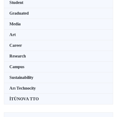
Student
Graduated
Media
Art
Career
Research
Campus
Sustainability
Arı Technocity
İTÜNOVA TTO