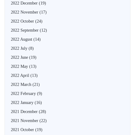
2022 December
(19)
2022 November
(17)
2022 October
(24)
2022 September
(12)
2022 August
(14)
2022 July
(8)
2022 June
(19)
2022 May
(13)
2022 April
(13)
2022 March
(21)
2022 February
(9)
2022 January
(16)
2021 December
(28)
2021 November
(22)
2021 October
(19)