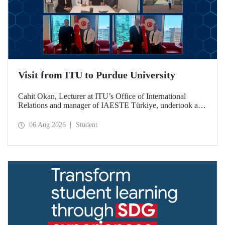
Visit from ITU to Purdue University
Cahit Okan, Lecturer at ITU’s Office of International
Relations and manager of IAESTE Türkiye, undertook a
series of visits in the United States between 20–27 July,
including a visit to Purdue University, one of the world’s
06 Aug 2026
Student
leading research institutions, with the aim of strengthening
academic relations and cooperation.