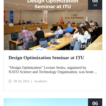
08
Jul
Design Optimization Seminar at ITU
“Design Optimization” Lecture Series, organized by
NATO Science and Technology Organization, was hosted
by ITU at Ayazağa Campus SDCC on July 8-9, 2024.
08 Jul 2024
Academic
06