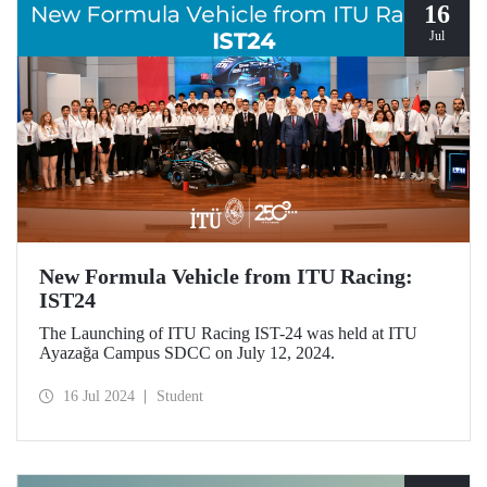
16
Jul
New Formula Vehicle from ITU Racing:
IST24
The Launching of ITU Racing IST-24 was held at ITU
Ayazağa Campus SDCC on July 12, 2024.
16 Jul 2024
Student