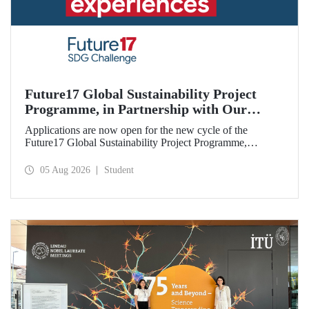
Future17 Global Sustainability Project
Programme, in Partnership with Our
University, Now Open for Student
Applications are now open for the new cycle of the
Applications
Future17 Global Sustainability Project Programme,
delivered in partnership with QS (Quacquarelli Symonds)
and the University of Exeter, with Istanbul Technical
05 Aug 2026
Student
University (ITU) as one of its key stakeholders. The
application deadline is 31 August.