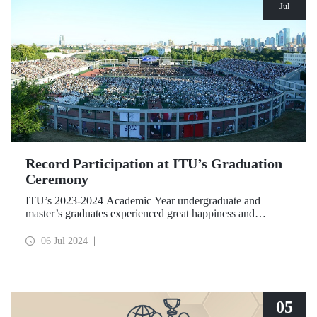
Jul
Record Participation at ITU’s Graduation
Ceremony
ITU’s 2023-2024 Academic Year undergraduate and
master’s graduates experienced great happiness and
enthusiasm at Türkiye’s most crowded graduation
ceremony held at Ayazağa Campus on the evening of July
06 Jul 2024
5, 2024.
05