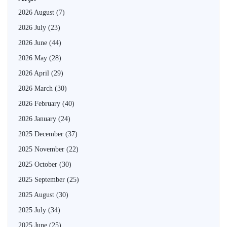
2026 August
(7)
2026 July
(23)
2026 June
(44)
2026 May
(28)
2026 April
(29)
2026 March
(30)
2026 February
(40)
2026 January
(24)
2025 December
(37)
2025 November
(22)
2025 October
(30)
2025 September
(25)
2025 August
(30)
2025 July
(34)
2025 June
(25)