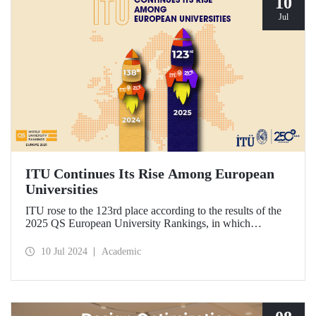
10
Jul
ITU Continues Its Rise Among European
Universities
ITU rose to the 123rd place according to the results of the
2025 QS European University Rankings, in which
universities in Europe are ranked by the academic ranking
agency Quacquarelli Symonds.
10 Jul 2024
Academic