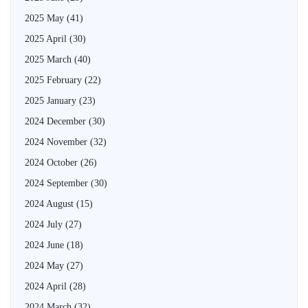
2025 May
(41)
2025 April
(30)
2025 March
(40)
2025 February
(22)
2025 January
(23)
2024 December
(30)
2024 November
(32)
2024 October
(26)
2024 September
(30)
2024 August
(15)
2024 July
(27)
2024 June
(18)
2024 May
(27)
2024 April
(28)
2024 March
(32)