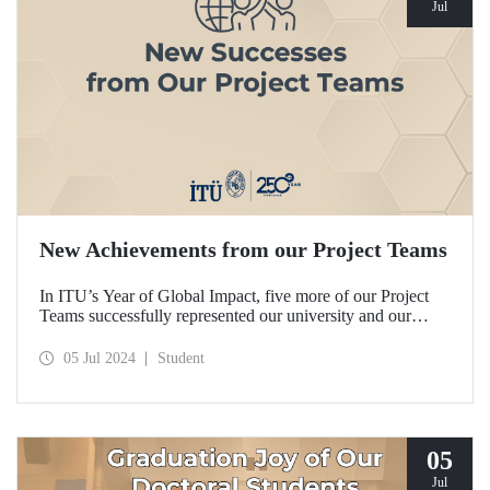
Jul
New Achievements from our Project Teams
In ITU’s Year of Global Impact, five more of our Project
Teams successfully represented our university and our
country in domestic and international competitions and
achieved remarkable degrees.
05 Jul 2024
Student
05
Jul