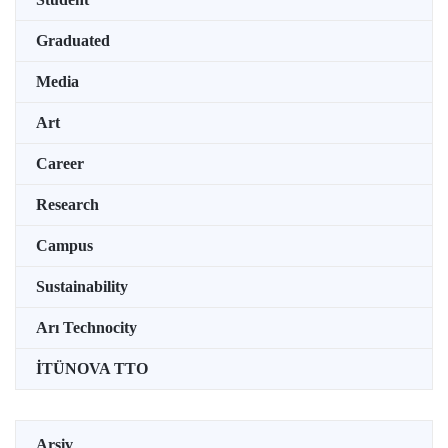
Graduated
Media
Art
Career
Research
Campus
Sustainability
Arı Technocity
İTÜNOVA TTO
Arşiv