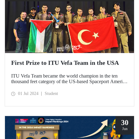
First Prize to ITU Vefa Team in the USA
ITU Vefa Team became the world champion in the ten
thousand feet category of the US-based Spaceport America
Cup’24 rocket competition.
01 Jul 2024
Student
30
Jun