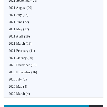
2021 September
(21)
2021 August
(20)
2021 July
(13)
2021 June
(22)
2021 May
(12)
2021 April
(19)
2021 March
(19)
2021 February
(11)
2021 January
(20)
2020 December
(16)
2020 November
(16)
2020 July
(2)
2020 May
(4)
2020 March
(4)