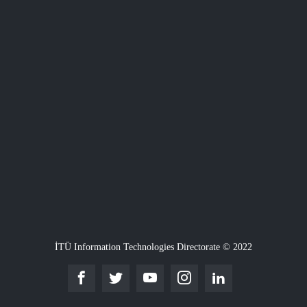
İTÜ Information Technologies Directorate © 2022