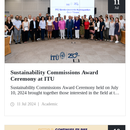
11
Jul
Sustainability Commissions Award
Ceremony at ITU
Sustainability Commissions Award Ceremony held on July
10, 2024 brought together those interested in the field at the
ITU Ayazağa Campus SDCC Senate Hall.
11 Jul 2024
Academic