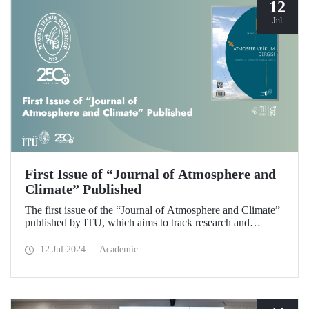
12
Jul
First Issue of “Journal of Atmosphere and
Climate” Published
The first issue of the “Journal of Atmosphere and Climate”
published by ITU, which aims to track research and
developments in the fields of atmospheric sciences,
meteorology, climate and hydrology and to make scientific
12 Jul 2024
Academic
contributions to these fields, has been released.