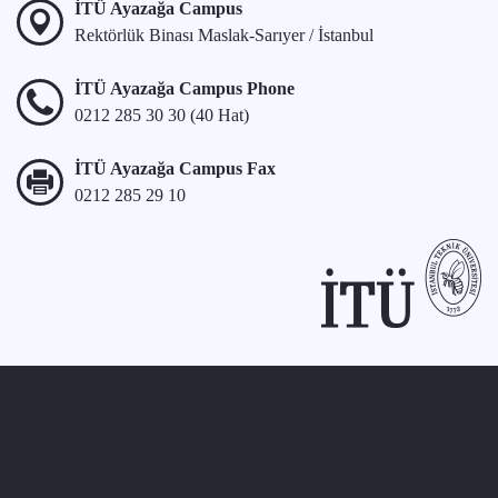
İTÜ Ayazağa Campus
Rektörlük Binası Maslak-Sarıyer / İstanbul
İTÜ Ayazağa Campus Phone
0212 285 30 30 (40 Hat)
İTÜ Ayazağa Campus Fax
0212 285 29 10