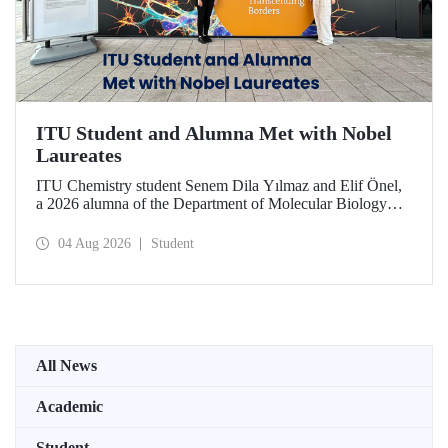
ITU Student and Alumna Met with Nobel
Laureates
ITU Chemistry student Senem Dila Yılmaz and Elif Önel,
a 2026 alumna of the Department of Molecular Biology
and Genetics, attended the 75th Lindau Nobel Laureate
Meeting with the support of TÜBİTAK 2224‑C – Grant
04 Aug 2026
Student
Program for Participation in Scientific Meetings Abroad
within the Framework of International Agreements.
All News
Academic
Student