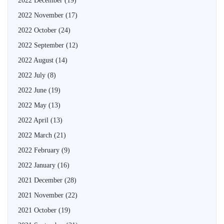
2022 December
(19)
2022 November
(17)
2022 October
(24)
2022 September
(12)
2022 August
(14)
2022 July
(8)
2022 June
(19)
2022 May
(13)
2022 April
(13)
2022 March
(21)
2022 February
(9)
2022 January
(16)
2021 December
(28)
2021 November
(22)
2021 October
(19)