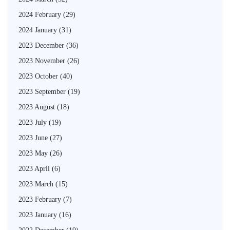
2024 February
(29)
2024 January
(31)
2023 December
(36)
2023 November
(26)
2023 October
(40)
2023 September
(19)
2023 August
(18)
2023 July
(19)
2023 June
(27)
2023 May
(26)
2023 April
(6)
2023 March
(15)
2023 February
(7)
2023 January
(16)