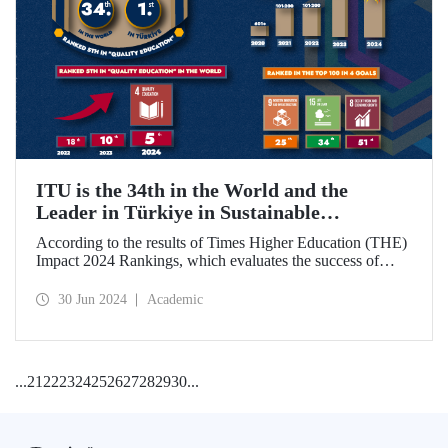
ITU is the 34th in the World and the
Leader in Türkiye in Sustainable
Development Goals
According to the results of Times Higher Education (THE)
Impact 2024 Rankings, which evaluates the success of
universities around the world in achieving the UN
Sustainable Development Goals, ITU became the 34th best
30 Jun 2024
Academic
university in the world and ranked 1st in Türkiye.
...
21
22
23
24
25
26
27
28
29
30
...