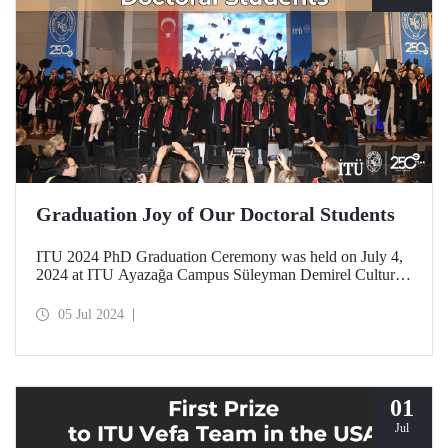
Graduation Joy of Our Doctoral Students
ITU 2024 PhD Graduation Ceremony was held on July 4,
2024 at ITU Ayazağa Campus Süleyman Demirel Cultural
Center with intense participation.
05 Jul 2024
01
Jul