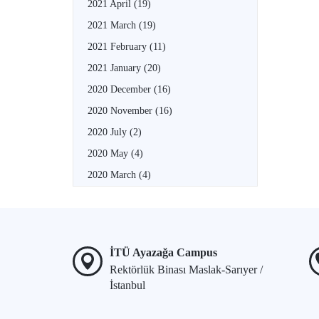
2021 April
(19)
2021 March
(19)
2021 February
(11)
2021 January
(20)
2020 December
(16)
2020 November
(16)
2020 July
(2)
2020 May
(4)
2020 March
(4)
İTÜ Ayazağa Campus
Rektörlük Binası Maslak-Sarıyer /
İstanbul