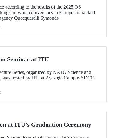
ce according to the results of the 2025 QS
ings, in which universities in Europe are ranked
 agency Quacquarelli Symonds.
c
on Seminar at ITU
ecture Series, organized by NATO Science and
n, was hosted by ITU at Ayazağa Campus SDCC
c
ion at ITU’s Graduation Ceremony
c Year undergraduate and master’s graduates