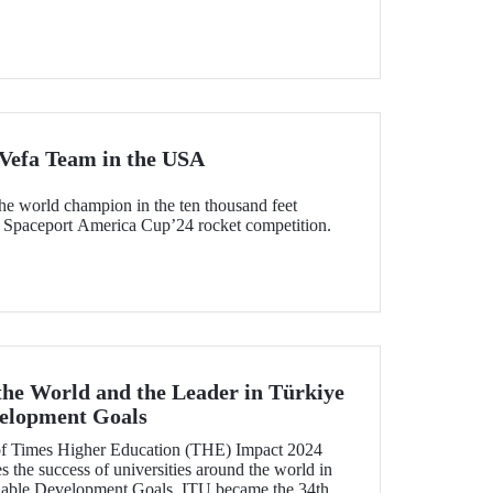
 Vefa Team in the USA
e world champion in the ten thousand feet
category of the US-based Spaceport America Cup’24 rocket competition.
 the World and the Leader in Türkiye
velopment Goals
 of Times Higher Education (THE) Impact 2024
 the success of universities around the world in
nable Development Goals, ITU became the 34th