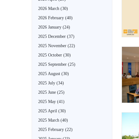
2026 March
(30)
2026 February
(40)
2026 January
(24)
2025 December
(37)
2025 November
(22)
2025 October
(30)
2025 September
(25)
2025 August
(30)
2025 July
(34)
2025 June
(25)
2025 May
(41)
2025 April
(30)
2025 March
(40)
2025 February
(22)
2025 January
(23)