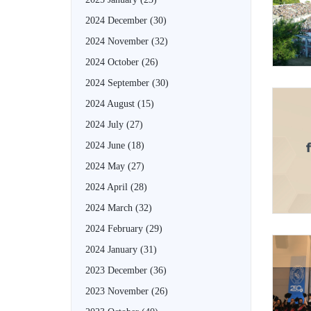
2024 December
(30)
2024 November
(32)
2024 October
(26)
2024 September
(30)
2024 August
(15)
2024 July
(27)
2024 June
(18)
2024 May
(27)
2024 April
(28)
2024 March
(32)
2024 February
(29)
2024 January
(31)
2023 December
(36)
2023 November
(26)