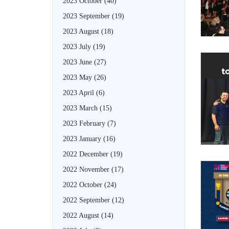
2023 October
(40)
2023 September
(19)
2023 August
(18)
2023 July
(19)
2023 June
(27)
2023 May
(26)
2023 April
(6)
2023 March
(15)
2023 February
(7)
2023 January
(16)
2022 December
(19)
2022 November
(17)
2022 October
(24)
2022 September
(12)
2022 August
(14)