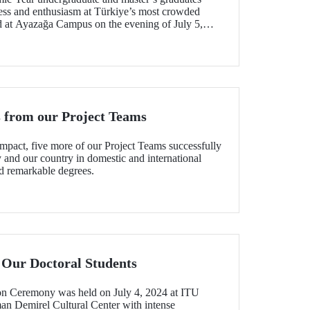
ess and enthusiasm at Türkiye’s most crowded
 at Ayazağa Campus on the evening of July 5,
 from our Project Teams
mpact, five more of our Project Teams successfully
y and our country in domestic and international
d remarkable degrees.
 Our Doctoral Students
n Ceremony was held on July 4, 2024 at ITU
 Demirel Cultural Center with intense