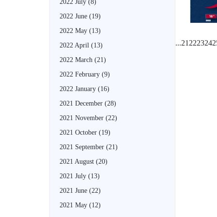
2022 July
(8)
2022 June
(19)
2022 May
(13)
...
21
22
23
24
2
2022 April
(13)
2022 March
(21)
2022 February
(9)
2022 January
(16)
2021 December
(28)
2021 November
(22)
2021 October
(19)
2021 September
(21)
2021 August
(20)
2021 July
(13)
2021 June
(22)
2021 May
(12)