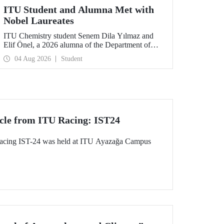
ITU Student and Alumna Met with
Nobel Laureates
ITU Chemistry student Senem Dila Yılmaz and
Elif Önel, a 2026 alumna of the Department of
Molecular Biology and Genetics, attended the
04 Aug 2026
Student
75th Lindau Nobel Laureate Meeting with the
support of TÜBİTAK 2224‑C – Grant Program
for Participation in Scientific Meetings Abroad
within the Framework of International
Agreements.
cle from ITU Racing: IST24
acing IST-24 was held at ITU Ayazağa Campus