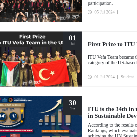
participation.
05 Jul 2024
01
First Prize to ITU
Jul
ITU Vefa Team became th
01 Jul 2024
Student
30
ITU is the 34th in
Jun
in Sustainable De
According to the results
Rankings, which evaluates
achieving the UN Sustai