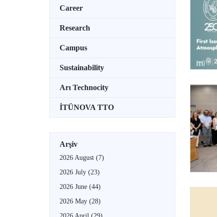
Career
Research
Campus
Sustainability
Arı Technocity
İTÜNOVA TTO
Arşiv
2026 August
(7)
2026 July
(23)
2026 June
(44)
2026 May
(28)
2026 April
(29)