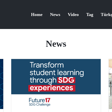
Home
News
Video
Tag
Türk
News