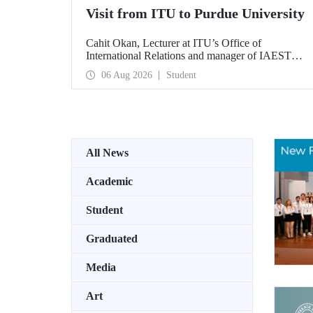
Visit from ITU to Purdue University
Cahit Okan, Lecturer at ITU’s Office of
International Relations and manager of IAESTE
Türkiye, undertook a series of visits in the United
06 Aug 2026
Student
States between 20–27 July, including a visit to
Purdue University, one of the world’s leading
research institutions, with the aim of strengthening
academic relations and cooperation.
All News
Academic
Student
Graduated
Media
Art