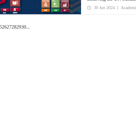
best university in the wo
30 Jun 2024
Academi
5
26
27
28
29
30
...