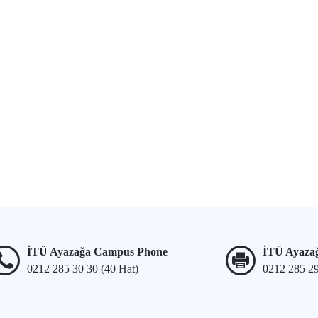
İTÜ Ayazağa Campus Phone
İTÜ Ayaza
0212 285 30 30 (40 Hat)
0212 285 2