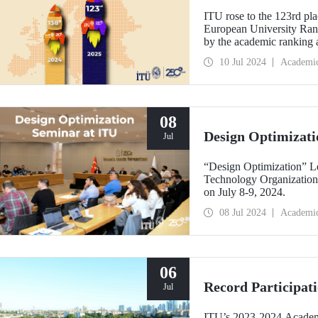
ITU rose to the 123rd pla
European University Rank
by the academic ranking
10 Jul 2024
Academi
08
Design Optimizati
Jul
“Design Optimization” L
Technology Organizatio
on July 8-9, 2024.
08 Jul 2024
Academi
06
Record Participat
Jul
ITU’s 2023-2024 Academi