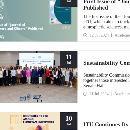
First Issue of “J
Jul
Published
The first issue of the “J
ITU, which aims to track 
atmospheric sciences, me
scientific contributions to
12 Jul 2024
Academi
11
Sustainability C
Jul
Sustainability Commissi
together those intereste
Senate Hall.
11 Jul 2024
Academi
10
ITU Continues Its
Jul