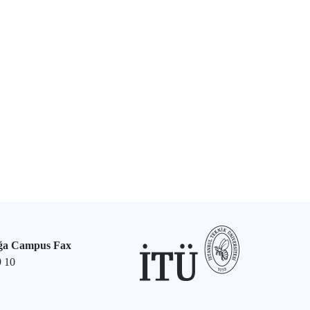
ğa Campus Fax
9 10