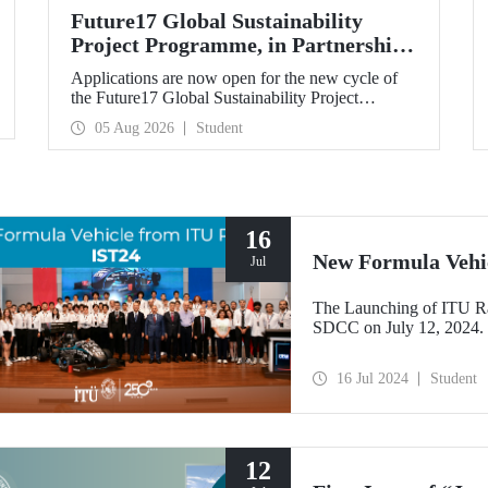
Future17 Global Sustainability
Project Programme, in Partnership
with Our University, Now Open for
Applications are now open for the new cycle of
Student Applications
the Future17 Global Sustainability Project
Programme, delivered in partnership with QS
05 Aug 2026
Student
(Quacquarelli Symonds) and the University of
Exeter, with Istanbul Technical University (ITU)
as one of its key stakeholders. The application
deadline is 31 August.
16
New Formula Vehi
Jul
The Launching of ITU R
SDCC on July 12, 2024.
16 Jul 2024
Student
12