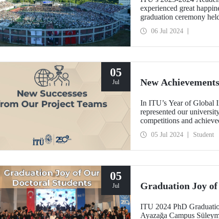
experienced great happin
graduation ceremony held
2024.
06 Jul 2024
05
New Achievements
Jul
In ITU’s Year of Global I
represented our universit
competitions and achieve
05 Jul 2024
Student
05
Graduation Joy of
Jul
ITU 2024 PhD Graduatio
Ayazağa Campus Süleyman