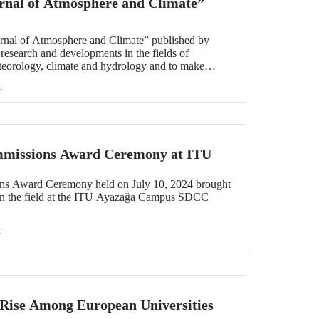
ournal of Atmosphere and Climate”
ournal of Atmosphere and Climate” published by
research and developments in the fields of
teorology, climate and hydrology and to make
 these fields, has been released.
c
ommissions Award Ceremony at ITU
ons Award Ceremony held on July 10, 2024 brought
d in the field at the ITU Ayazağa Campus SDCC
c
 Rise Among European Universities