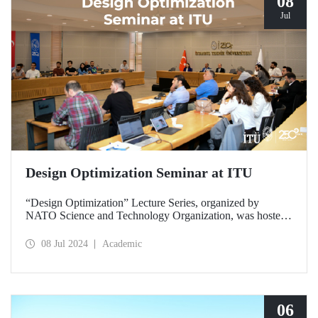
08
Jul
Design Optimization Seminar at ITU
“Design Optimization” Lecture Series, organized by
NATO Science and Technology Organization, was hosted
by ITU at Ayazağa Campus SDCC on July 8-9, 2024.
08 Jul 2024
Academic
06