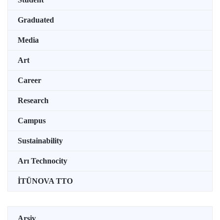
Graduated
Media
Art
Career
Research
Campus
Sustainability
Arı Technocity
İTÜNOVA TTO
Arşiv