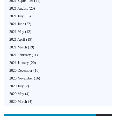
2021 September
(21)
2021 August
(20)
2021 July
(13)
2021 June
(22)
2021 May
(12)
2021 April
(19)
2021 March
(19)
2021 February
(11)
2021 January
(20)
2020 December
(16)
2020 November
(16)
2020 July
(2)
2020 May
(4)
2020 March
(4)