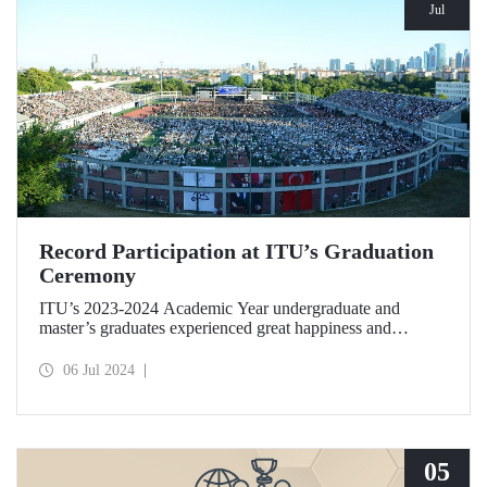
Jul
Record Participation at ITU’s Graduation
Ceremony
ITU’s 2023-2024 Academic Year undergraduate and
master’s graduates experienced great happiness and
enthusiasm at Türkiye’s most crowded graduation
ceremony held at Ayazağa Campus on the evening of July
06 Jul 2024
5, 2024.
05