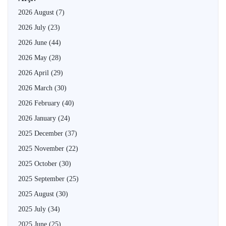
2026 August
(7)
2026 July
(23)
2026 June
(44)
2026 May
(28)
2026 April
(29)
2026 March
(30)
2026 February
(40)
2026 January
(24)
2025 December
(37)
2025 November
(22)
2025 October
(30)
2025 September
(25)
2025 August
(30)
2025 July
(34)
2025 June
(25)