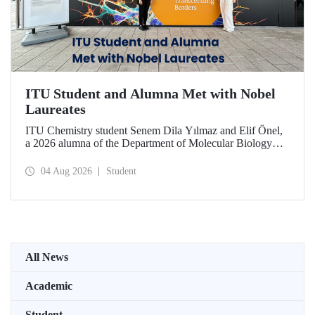
ITU Student and Alumna Met with Nobel
Laureates
ITU Chemistry student Senem Dila Yılmaz and Elif Önel,
a 2026 alumna of the Department of Molecular Biology
and Genetics, attended the 75th Lindau Nobel Laureate
Meeting with the support of TÜBİTAK 2224‑C – Grant
04 Aug 2026
Student
Program for Participation in Scientific Meetings Abroad
within the Framework of International Agreements.
All News
Academic
Student