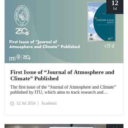
12
Jul
First Issue of “Journal of Atmosphere and
Climate” Published
The first issue of the “Journal of Atmosphere and Climate”
published by ITU, which aims to track research and
developments in the fields of atmospheric sciences,
meteorology, climate and hydrology and to make scientific
12 Jul 2024
Academic
contributions to these fields, has been released.