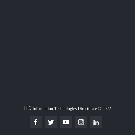
İTÜ Information Technologies Directorate © 2022