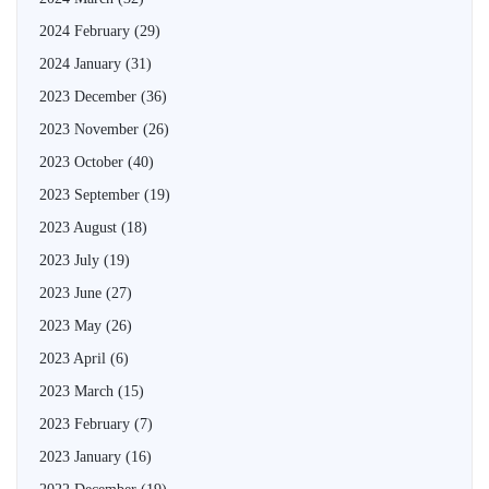
2024 February
(29)
2024 January
(31)
2023 December
(36)
2023 November
(26)
2023 October
(40)
2023 September
(19)
2023 August
(18)
2023 July
(19)
2023 June
(27)
2023 May
(26)
2023 April
(6)
2023 March
(15)
2023 February
(7)
2023 January
(16)