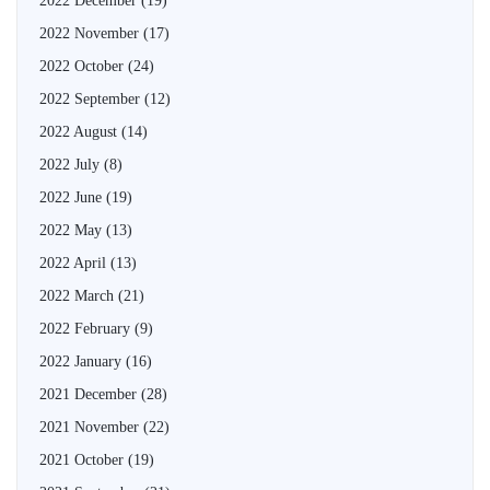
2022 December
(19)
2022 November
(17)
2022 October
(24)
2022 September
(12)
2022 August
(14)
2022 July
(8)
2022 June
(19)
2022 May
(13)
2022 April
(13)
2022 March
(21)
2022 February
(9)
2022 January
(16)
2021 December
(28)
2021 November
(22)
2021 October
(19)