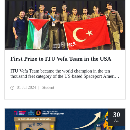
First Prize to ITU Vefa Team in the USA
ITU Vefa Team became the world champion in the ten
thousand feet category of the US-based Spaceport America
Cup’24 rocket competition.
01 Jul 2024
Student
30
Jun