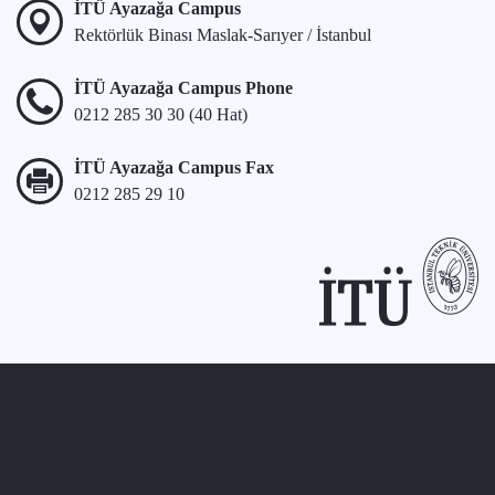
İTÜ Ayazağa Campus
Rektörlük Binası Maslak-Sarıyer / İstanbul
İTÜ Ayazağa Campus Phone
0212 285 30 30 (40 Hat)
İTÜ Ayazağa Campus Fax
0212 285 29 10