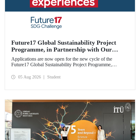
Future17 Global Sustainability Project
Programme, in Partnership with Our
University, Now Open for Student
Applications are now open for the new cycle of the
Applications
Future17 Global Sustainability Project Programme,
delivered in partnership with QS (Quacquarelli Symonds)
and the University of Exeter, with Istanbul Technical
05 Aug 2026
Student
University (ITU) as one of its key stakeholders. The
application deadline is 31 August.