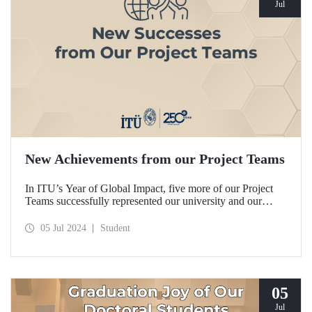
Jul
New Achievements from our Project Teams
In ITU’s Year of Global Impact, five more of our Project
Teams successfully represented our university and our
country in domestic and international competitions and
achieved remarkable degrees.
05 Jul 2024
Student
05
Jul