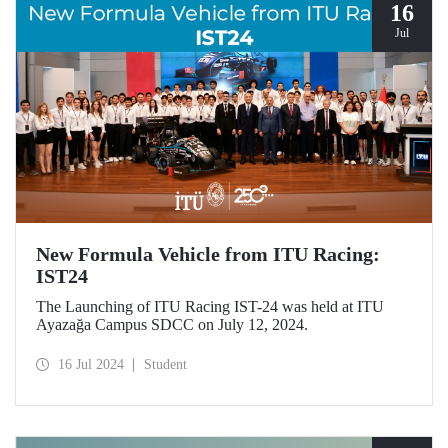
16
Jul
New Formula Vehicle from ITU Racing:
IST24
The Launching of ITU Racing IST-24 was held at ITU
Ayazağa Campus SDCC on July 12, 2024.
16 Jul 2024
Student