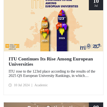
10
Jul
ITU Continues Its Rise Among European
Universities
ITU rose to the 123rd place according to the results of the
2025 QS European University Rankings, in which
universities in Europe are ranked by the academic ranking
agency Quacquarelli Symonds.
10 Jul 2024
Academic