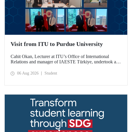
Visit from ITU to Purdue University
Cahit Okan, Lecturer at ITU’s Office of International
Relations and manager of IAESTE Türkiye, undertook a
series of visits in the United States between 20–27 July,
including a visit to Purdue University, one of the world’s
06 Aug 2026
Student
leading research institutions, with the aim of strengthening
academic relations and cooperation.