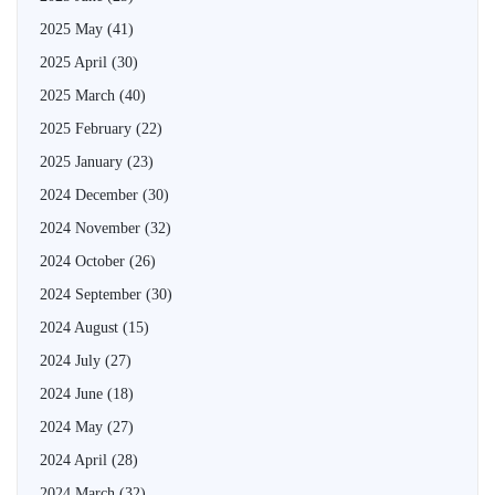
2025 May
(41)
2025 April
(30)
2025 March
(40)
2025 February
(22)
2025 January
(23)
2024 December
(30)
2024 November
(32)
2024 October
(26)
2024 September
(30)
2024 August
(15)
2024 July
(27)
2024 June
(18)
2024 May
(27)
2024 April
(28)
2024 March
(32)