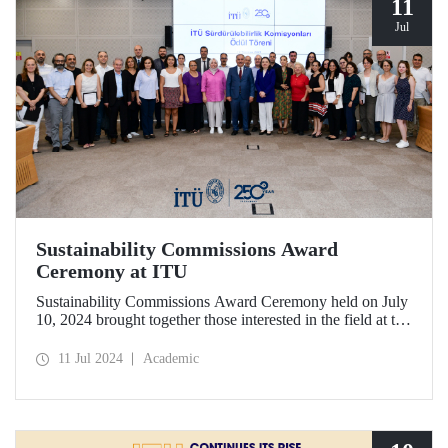
11
Jul
Sustainability Commissions Award
Ceremony at ITU
Sustainability Commissions Award Ceremony held on July
10, 2024 brought together those interested in the field at the
ITU Ayazağa Campus SDCC Senate Hall.
11 Jul 2024
Academic