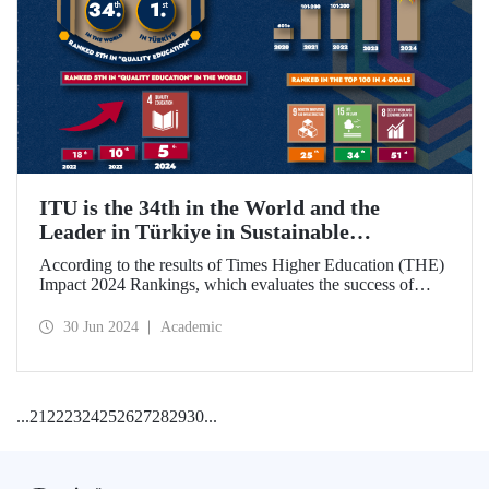
ITU is the 34th in the World and the
Leader in Türkiye in Sustainable
Development Goals
According to the results of Times Higher Education (THE)
Impact 2024 Rankings, which evaluates the success of
universities around the world in achieving the UN
Sustainable Development Goals, ITU became the 34th best
30 Jun 2024
Academic
university in the world and ranked 1st in Türkiye.
...
21
22
23
24
25
26
27
28
29
30
...