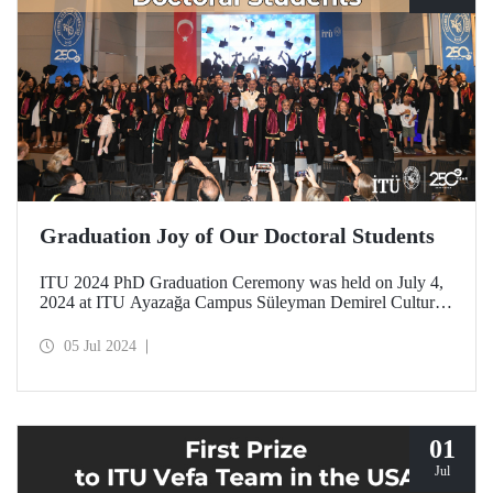
Graduation Joy of Our Doctoral Students
ITU 2024 PhD Graduation Ceremony was held on July 4,
2024 at ITU Ayazağa Campus Süleyman Demirel Cultural
Center with intense participation.
05 Jul 2024
01
Jul