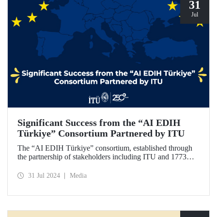
31
Jul
Significant Success from the “AI EDIH
Türkiye” Consortium Partnered by ITU
The “AI EDIH Türkiye” consortium, established through
the partnership of stakeholders including ITU and 1773
ITU Technopark, was granted support and entitled to join
the European Digital Innovation Hub (EDIH) network with
31 Jul 2024
Media
its project titled “AI EDIH Türkiye: AI-Enabled
Manufacturing for Twin Transition” with a budget of nearly
2 million Euros.