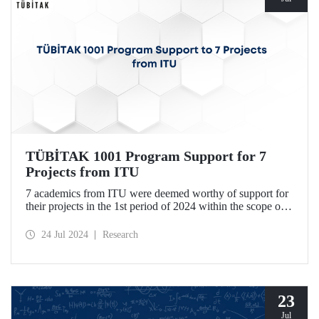
TÜBİTAK 1001 Program Support for 7
Projects from ITU
7 academics from ITU were deemed worthy of support for
their projects in the 1st period of 2024 within the scope of
TÜBİTAK Scientific and Technological Research Projects
Funding Program.
24 Jul 2024
Research
23
Jul