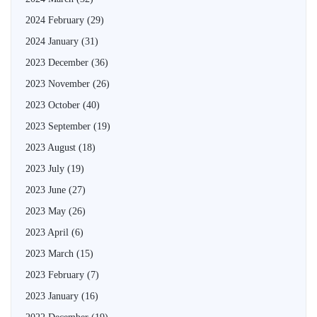
2024 February
(29)
2024 January
(31)
2023 December
(36)
2023 November
(26)
2023 October
(40)
2023 September
(19)
2023 August
(18)
2023 July
(19)
2023 June
(27)
2023 May
(26)
2023 April
(6)
2023 March
(15)
2023 February
(7)
2023 January
(16)