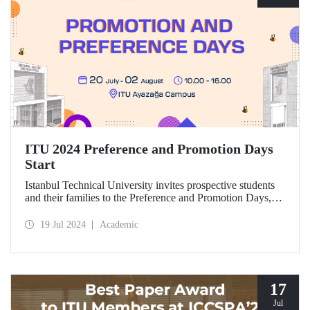
ITU 2024 Preference and Promotion Days
Start
Istanbul Technical University invites prospective students
and their families to the Preference and Promotion Days,
which will take place at Ayazağa Campus between July 20
and August 2, 2024.
19 Jul 2024
Academic
17
Jul