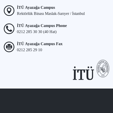
İTÜ Ayazağa Campus
Rektörlük Binası Maslak-Sarıyer / İstanbul
İTÜ Ayazağa Campus Phone
0212 285 30 30 (40 Hat)
İTÜ Ayazağa Campus Fax
0212 285 29 10