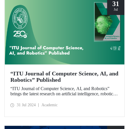
31
Jul
“ITU Journal of Computer Science, AI, and
Robotics” Published
“ITU Journal of Computer Science, AI, and Robotics”
brings the latest research on artificial intelligence, robotics,
and computer science to readers with its first issue.
31 Jul 2024
Academic