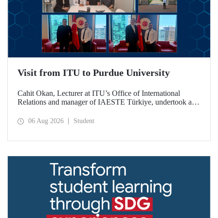
Visit from ITU to Purdue University
Cahit Okan, Lecturer at ITU’s Office of International
Relations and manager of IAESTE Türkiye, undertook a
series of visits in the United States between 20–27 July,
including a visit to Purdue University, one of the world’s
06 Aug 2026
Student
leading research institutions, with the aim of strengthening
academic relations and cooperation.