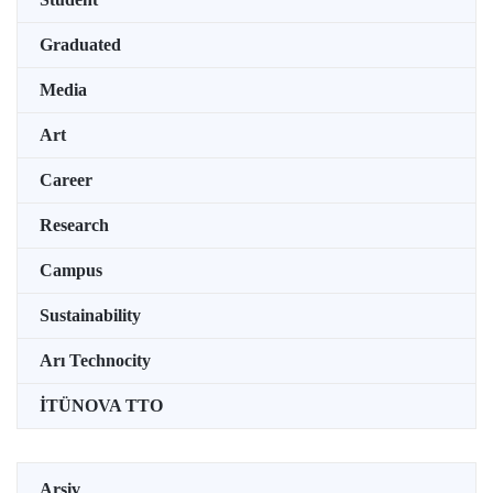
Graduated
Media
Art
Career
Research
Campus
Sustainability
Arı Technocity
İTÜNOVA TTO
Arşiv