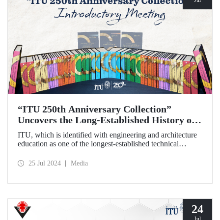
“ITU 250th Anniversary Collection”
Uncovers the Long-Established History of
the Technical University
ITU, which is identified with engineering and architecture
education as one of the longest-established technical
universities in the world, transfers its two and a half
centuries of institutional memory to future generations with
25 Jul 2024
Media
the “ITU 250th Anniversary Collection”.
24
Jul