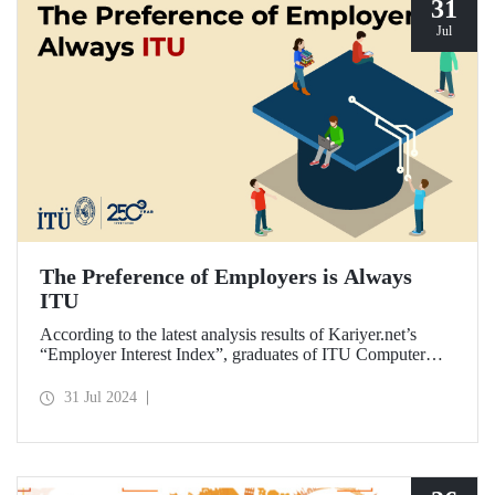
31
Jul
The Preference of Employers is Always
ITU
According to the latest analysis results of Kariyer.net’s
“Employer Interest Index”, graduates of ITU Computer
Engineering Department are the fastest to get a job in
Türkiye on a university-department basis...
31 Jul 2024