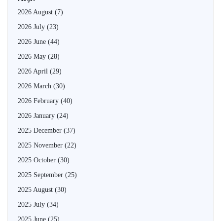
2026 August
(7)
2026 July
(23)
2026 June
(44)
2026 May
(28)
2026 April
(29)
2026 March
(30)
2026 February
(40)
2026 January
(24)
2025 December
(37)
2025 November
(22)
2025 October
(30)
2025 September
(25)
2025 August
(30)
2025 July
(34)
2025 June
(25)