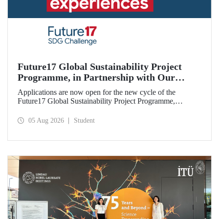
Future17 Global Sustainability Project
Programme, in Partnership with Our
University, Now Open for Student
Applications are now open for the new cycle of the
Applications
Future17 Global Sustainability Project Programme,
delivered in partnership with QS (Quacquarelli Symonds)
and the University of Exeter, with Istanbul Technical
05 Aug 2026
Student
University (ITU) as one of its key stakeholders. The
application deadline is 31 August.