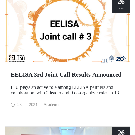
26
Jul
EELISA 3rd Joint Call Results Announced
ITU plays an active role among EELISA partners and
collaborators with 2 leader and 9 co-organizer roles in 13
projects to be funded according to the 3rd Joint Call results.
26 Jul 2024
Academic
26