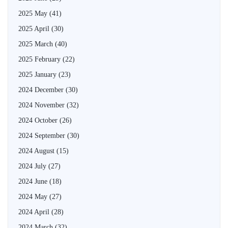
2025 May
(41)
2025 April
(30)
2025 March
(40)
2025 February
(22)
2025 January
(23)
2024 December
(30)
2024 November
(32)
2024 October
(26)
2024 September
(30)
2024 August
(15)
2024 July
(27)
2024 June
(18)
2024 May
(27)
2024 April
(28)
2024 March
(32)