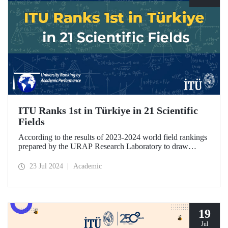
ITU Ranks 1st in Türkiye in 21 Scientific
Fields
According to the results of 2023-2024 world field rankings
prepared by the URAP Research Laboratory to draw
attention to universities' strengths and potential areas of
progress, ITU became the university with the highest
23 Jul 2024
Academic
number of fields in Türkiye, with 27 fields ranked among
78 scientific fields. ITU ranked 1st among Turkish
universities in 21 different scientific fields, including
Engineering and Architecture.
19
Jul