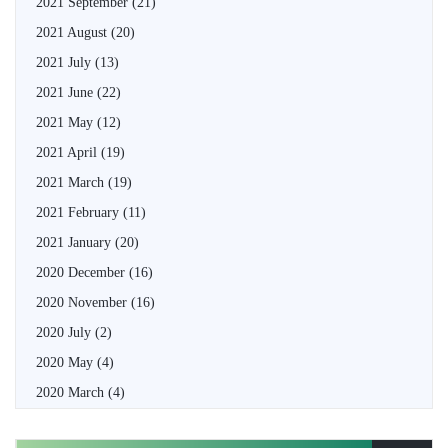
2021 September
(21)
2021 August
(20)
2021 July
(13)
2021 June
(22)
2021 May
(12)
2021 April
(19)
2021 March
(19)
2021 February
(11)
2021 January
(20)
2020 December
(16)
2020 November
(16)
2020 July
(2)
2020 May
(4)
2020 March
(4)