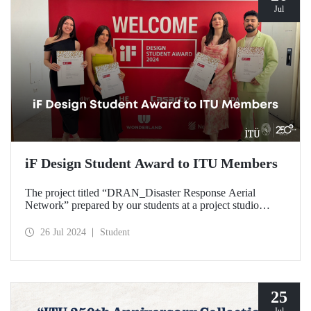
Jul
iF Design Student Award to ITU Members
The project titled “DRAN_Disaster Response Aerial
Network” prepared by our students at a project studio
conducted in our Department of Industrial Design was
deemed worthy of the iF Design 2024 Student Award by
26 Jul 2024
Student
ranking among the top 75 out of 7000 applications
worldwide.
25
Jul