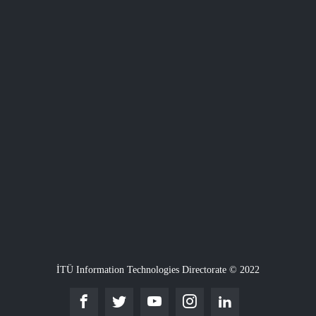
İTÜ Information Technologies Directorate © 2022