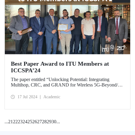
Best Paper Award to ITU Members at
ICCSPA’24
The paper entitled “Unlocking Potential: Integrating
Multihop, CRC, and GRAND for Wireless 5G-Beyond/6G
Networks” prepared by our graduate Bora Bozkurt and our
master’s student Emirhan Zor under the supervision of
17 Jul 2024
Academic
Assoc. Prof. Dr. Ferkan Yılmaz was awarded the “Best
Paper Award” at ICCSPA’24 held in Istanbul on July 8-11,
2024.
...
21
22
23
24
25
26
27
28
29
30
...