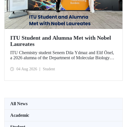
ITU Student and Alumna Met with Nobel
Laureates
ITU Chemistry student Senem Dila Yılmaz and Elif Önel,
a 2026 alumna of the Department of Molecular Biology
and Genetics, attended the 75th Lindau Nobel Laureate
Meeting with the support of TÜBİTAK 2224‑C – Grant
04 Aug 2026
Student
Program for Participation in Scientific Meetings Abroad
within the Framework of International Agreements.
All News
Academic
Student