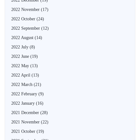
2022 December
(19)
2022 November
(17)
2022 October
(24)
2022 September
(12)
2022 August
(14)
2022 July
(8)
2022 June
(19)
2022 May
(13)
2022 April
(13)
2022 March
(21)
2022 February
(9)
2022 January
(16)
2021 December
(28)
2021 November
(22)
2021 October
(19)