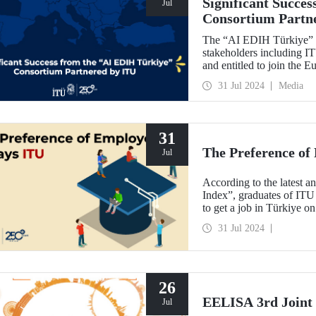
Significant Succe
Jul
Consortium Partn
The “AI EDIH Türkiye” co
stakeholders including 
and entitled to join the
with its project titled 
31 Jul 2024
Media
Twin Transition” with a b
31
The Preference of
Jul
According to the latest an
Index”, graduates of ITU
to get a job in Türkiye on
31 Jul 2024
26
EELISA 3rd Joint 
Jul