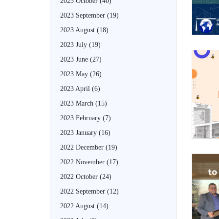
2023 October
(40)
2023 September
(19)
2023 August
(18)
2023 July
(19)
2023 June
(27)
2023 May
(26)
2023 April
(6)
2023 March
(15)
2023 February
(7)
2023 January
(16)
2022 December
(19)
2022 November
(17)
2022 October
(24)
2022 September
(12)
2022 August
(14)