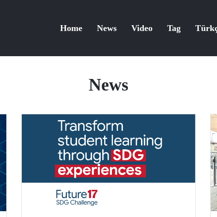
Home
News
Video
Tag
Türk
News