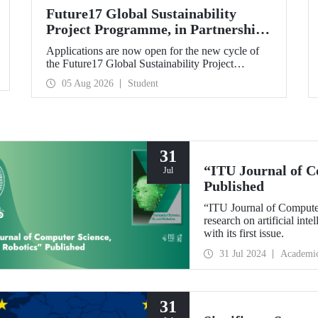
Future17 Global Sustainability
Project Programme, in Partnership
with Our University, Now Open for
Applications are now open for the new cycle of
Student Applications
the Future17 Global Sustainability Project
Programme, delivered in partnership with QS
05 Aug 2026
Student
(Quacquarelli Symonds) and the University of
Exeter, with Istanbul Technical University (ITU)
as one of its key stakeholders. The application
deadline is 31 August.
31
“ITU Journal of C
Jul
Published
“ITU Journal of Computer
research on artificial int
with its first issue.
31 Jul 2024
Academi
31