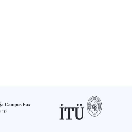
ğa Campus Fax
9 10