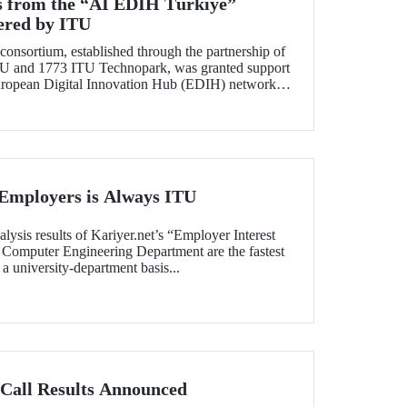
ss from the “AI EDIH Türkiye”
ered by ITU
nsortium, established through the partnership of
ITU and 1773 ITU Technopark, was granted support
 European Digital Innovation Hub (EDIH) network
“AI EDIH Türkiye: AI-Enabled Manufacturing for
udget of nearly 2 million Euros.
 Employers is Always ITU
alysis results of Kariyer.net’s “Employer Interest
 Computer Engineering Department are the fastest
 a university-department basis...
Call Results Announced