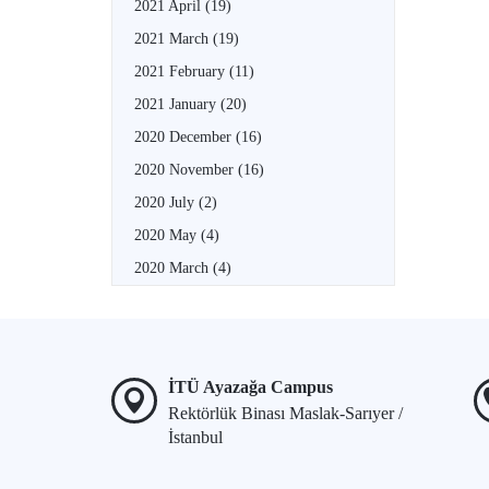
2021 April
(19)
2021 March
(19)
2021 February
(11)
2021 January
(20)
2020 December
(16)
2020 November
(16)
2020 July
(2)
2020 May
(4)
2020 March
(4)
İTÜ Ayazağa Campus
Rektörlük Binası Maslak-Sarıyer /
İstanbul