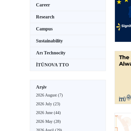
Career
Research
Campus
Sustainability
Arı Technocity
İTÜNOVA TTO
Arşiv
2026 August
(7)
2026 July
(23)
2026 June
(44)
2026 May
(28)
2026 April
(29)