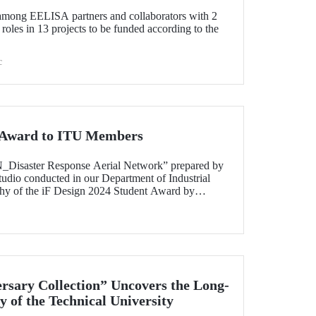
 among EELISA partners and collaborators with 2
 roles in 13 projects to be funded according to the
c
t Award to ITU Members
N_Disaster Response Aerial Network” prepared by
 studio conducted in our Department of Industrial
y of the iF Design 2024 Student Award by
 out of 7000 applications worldwide.
rsary Collection” Uncovers the Long-
y of the Technical University