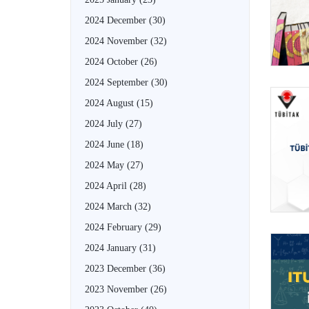
2024 December
(30)
2024 November
(32)
2024 October
(26)
2024 September
(30)
2024 August
(15)
2024 July
(27)
2024 June
(18)
2024 May
(27)
2024 April
(28)
2024 March
(32)
2024 February
(29)
2024 January
(31)
2023 December
(36)
2023 November
(26)