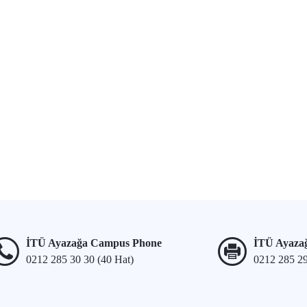
İTÜ Ayazağa Campus Phone
İTÜ Ayaza
0212 285 30 30 (40 Hat)
0212 285 2