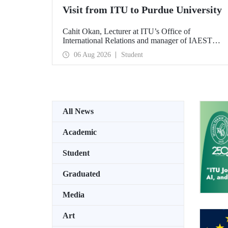
Visit from ITU to Purdue University
Cahit Okan, Lecturer at ITU’s Office of
International Relations and manager of IAESTE
Türkiye, undertook a series of visits in the United
06 Aug 2026
Student
States between 20–27 July, including a visit to
Purdue University, one of the world’s leading
research institutions, with the aim of strengthening
academic relations and cooperation.
All News
Academic
Student
Graduated
Media
Art