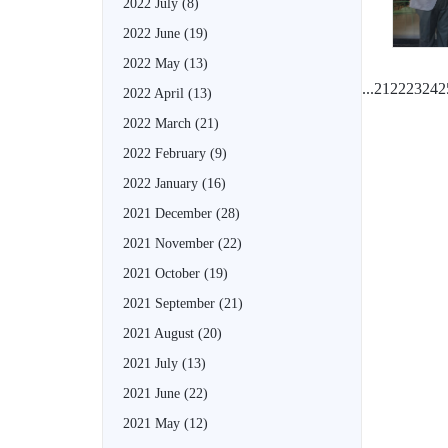
2022 July
(8)
2022 June
(19)
2022 May
(13)
...
21
22
23
24
2
2022 April
(13)
2022 March
(21)
2022 February
(9)
2022 January
(16)
2021 December
(28)
2021 November
(22)
2021 October
(19)
2021 September
(21)
2021 August
(20)
2021 July
(13)
2021 June
(22)
2021 May
(12)