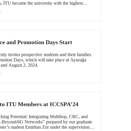
ss, ITU became the university with the highest
e, with 27 fields ranked among 78 scientific fields.
c
sh universities in 21 different scientific fields,
d Architecture.
ce and Promotion Days Start
ity invites prospective students and their families
omotion Days, which will take place at Ayazağa
and August 2, 2024.
c
 to ITU Members at ICCSPA’24
cking Potential: Integrating Multihop, CRC, and
Beyond/6G Networks” prepared by our graduate
ter’s student Emirhan Zor under the supervision of