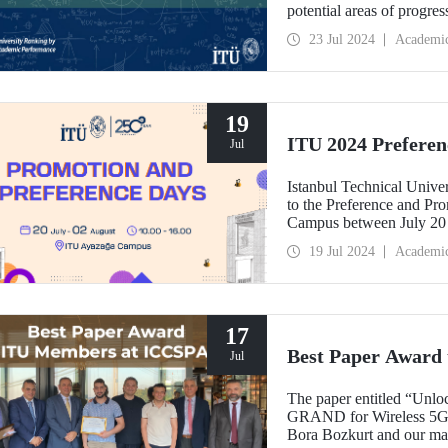
potential areas of progre
number of fields in Türkiy
23 Jul 2024
Academi
ITU ranked 1st among Turki
including Engineering an
19
ITU 2024 Preferen
Jul
Istanbul Technical Univers
to the Preference and Pr
Campus between July 20 
19 Jul 2024
Academi
17
Best Paper Award
Jul
The paper entitled “Unlo
GRAND for Wireless 5G-
Bora Bozkurt and our mas