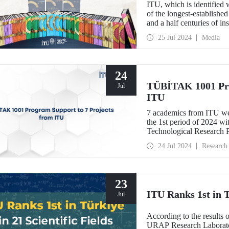
ITU, which is identified 
of the longest-established 
and a half centuries of in
“ITU 250th Anniversary 
25 Jul 2024
Media
24
TÜBİTAK 1001 Pro
Jul
ITU
7 academics from ITU wer
the 1st period of 2024 w
Technological Research 
24 Jul 2024
Research
23
ITU Ranks 1st in T
Jul
According to the results 
URAP Research Laboratory