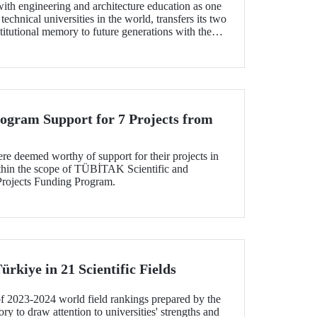
with engineering and architecture education as one
technical universities in the world, transfers its two
stitutional memory to future generations with the
Collection”.
gram Support for 7 Projects from
e deemed worthy of support for their projects in
ithin the scope of TÜBİTAK Scientific and
Projects Funding Program.
ürkiye in 21 Scientific Fields
of 2023-2024 world field rankings prepared by the
 to draw attention to universities' strengths and