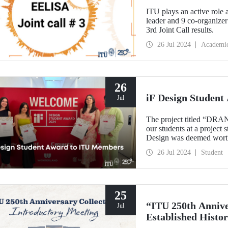
ITU plays an active role
leader and 9 co-organizer
3rd Joint Call results.
26 Jul 2024
Academi
26
iF Design Studen
Jul
The project titled “DRA
our students at a project
Design was deemed worth
ranking among the top 75
26 Jul 2024
Student
25
“ITU 250th Annive
Jul
Established Histor