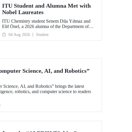
ITU Student and Alumna Met with
Nobel Laureates
ITU Chemistry student Senem Dila Yılmaz and
Elif Önel, a 2026 alumna of the Department of
Molecular Biology and Genetics, attended the
04 Aug 2026
Student
75th Lindau Nobel Laureate Meeting with the
support of TÜBİTAK 2224‑C – Grant Program
for Participation in Scientific Meetings Abroad
within the Framework of International
Agreements.
omputer Science, AI, and Robotics”
 Science, AI, and Robotics” brings the latest
elligence, robotics, and computer science to readers
c