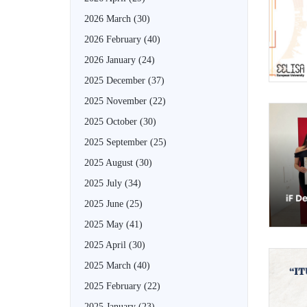
2026 March
(30)
2026 February
(40)
2026 January
(24)
2025 December
(37)
2025 November
(22)
2025 October
(30)
2025 September
(25)
2025 August
(30)
2025 July
(34)
2025 June
(25)
2025 May
(41)
2025 April
(30)
2025 March
(40)
2025 February
(22)
2025 January
(23)